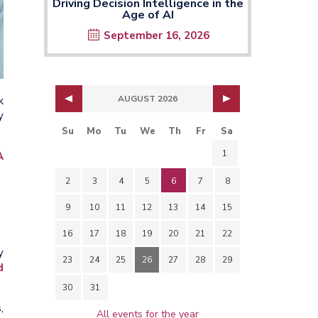
Driving Decision Intelligence in the
Age of AI
September 16, 2026
AUGUST 2026
k
y
Su
Mo
Tu
We
Th
Fr
Sa
1
A
2
3
4
5
6
7
8
9
10
11
12
13
14
15
16
17
18
19
20
21
22
y
23
24
25
26
27
28
29
d
30
31
,
All events for the year