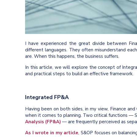
I have experienced the great divide between Fina
different languages. They often misunderstand each 
are. When this happens, the business suffers.
In this article, we will explore the concept of Inte
and practical steps to build an effective framework.
Integrated FP&A
Having been on both sides, in my view, Finance and
when it comes to planning. Two critical functions —
Analysis (FP&A)
— are frequently perceived as separa
As I wrote in my article
, S&OP focuses on balancing