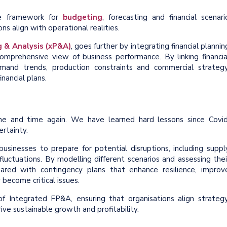
he framework for
budgeting
, forecasting and financial scenari
s align with operational realities.
 & Analysis (xP&A)
, goes further by integrating financial plannin
omprehensive view of business performance. By linking financia
emand trends, production constraints and commercial strategy
nancial plans.
me and time again. We have learned hard lessons since Covid
rtainty.
usinesses to prepare for potential disruptions, including suppl
uctuations. By modelling different scenarios and assessing thei
pared with contingency plans that enhance resilience, improv
become critical issues.
Integrated FP&A, ensuring that organisations align strategy
ive sustainable growth and profitability.