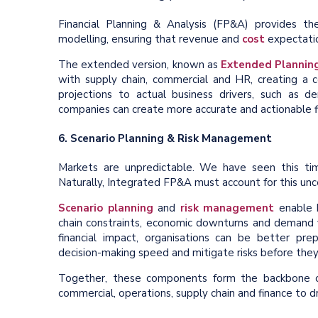
Financial Planning & Analysis (FP&A) provides t
modelling, ensuring that revenue and
cost
expectation
The extended version, known as
Extended Planning
with supply chain, commercial and HR, creating a c
projections to actual business drivers, such as d
companies can create more accurate and actionable fi
6. Scenario Planning & Risk Management
Markets are unpredictable. We have seen this ti
Naturally, Integrated FP&A must account for this unce
Scenario planning
and
risk management
enable b
chain constraints, economic downturns and demand fl
financial impact, organisations can be better pre
decision-making speed and mitigate risks before they 
Together, these components form the backbone of 
commercial, operations, supply chain and finance to dr