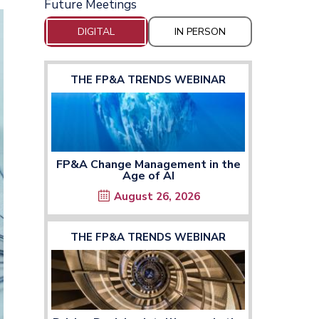
Future Meetings
DIGITAL
IN PERSON
THE FP&A TRENDS WEBINAR
FP&A Change Management in the
Age of AI
August 26, 2026
THE FP&A TRENDS WEBINAR