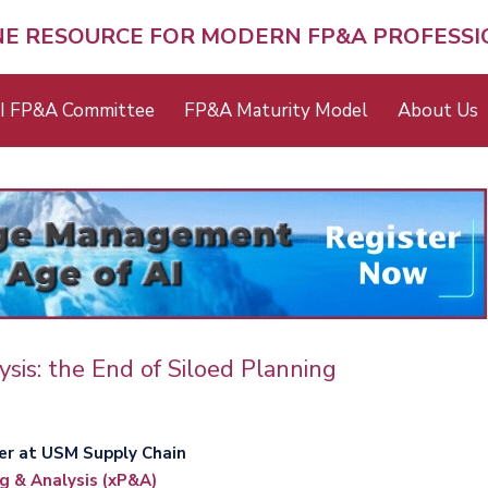
NE RESOURCE FOR MODERN FP&A PROFESS
I FP&A Committee
FP&A Maturity Model
About Us
ysis: the End of Siloed Planning
er at USM Supply Chain
g & Analysis (xP&A)