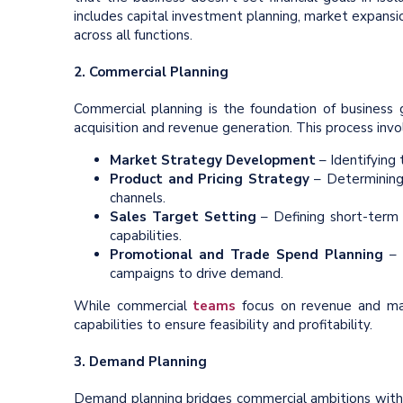
includes capital investment planning, market expans
across all functions.
2. Commercial Planning
Commercial planning is the foundation of business
acquisition and revenue generation. This process invo
Market Strategy Development
– Identifying
Product and Pricing Strategy
– Determining
channels.
Sales Target Setting
– Defining short-term 
capabilities.
Promotional and Trade Spend Planning
– 
campaigns to drive demand.
While commercial
teams
focus on revenue and mark
capabilities to ensure feasibility and profitability.
3. Demand Planning
Demand planning bridges commercial ambitions wit