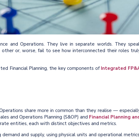
nce and Operations. They live in separate worlds. They spea
other or, worse, fail to see how interconnected their roles trul
grated Financial Planning, the key components of
Integrated FP&
 Operations share more in common than they realise — especiall
 Sales and Operations Planning (S&OP) and
Financial Planning an
te entities, each with distinct objectives and metrics.
 demand and supply, using physical units and operational metrics