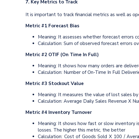
7. Key Metrics to Track
It is important to track financial metrics as well as 
Metric #1 Forecast Bias
Meaning: It assesses whether forecast errors co
Calculation: Sum of observed forecast errors o
Metric #2 OTIF (On Time In Full)
Meaning: It shows how many orders are delivere
Calculation: Number of On-Time In Full Deliver
Metric #3 Stockout Value
Meaning: It measures the value of lost sales by
Calculation: Average Daily Sales Revenue X Nu
Metric #4 Inventory Turnover
Meaning: It shows how fast or slow inventory i
losses. The higher this metric, the better
Calculation: Cost of Goods Sold X 100 / Aver