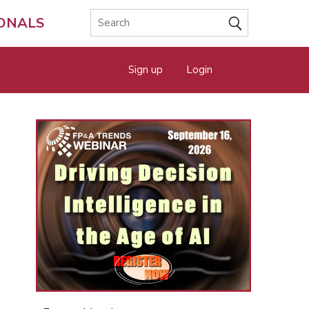
IONALS
Sign up
Login