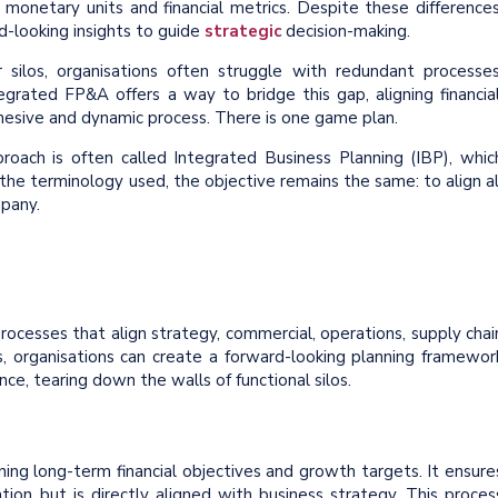
 monetary units and financial metrics. Despite these differences
d-looking insights to guide
strategic
decision-making.
los, organisations often struggle with redundant processes
egrated FP&A offers a way to bridge this gap, aligning financial
ohesive and dynamic process. There is one game plan.
proach is often called Integrated Business Planning (IBP), whic
he terminology used, the objective remains the same: to align al
mpany.
ocesses that align strategy, commercial, operations, supply chai
s, organisations can create a forward-looking planning framewor
ce, tearing down the walls of functional silos.
ining long-term financial objectives and growth targets. It ensure
ation but is directly aligned with business strategy. This proces