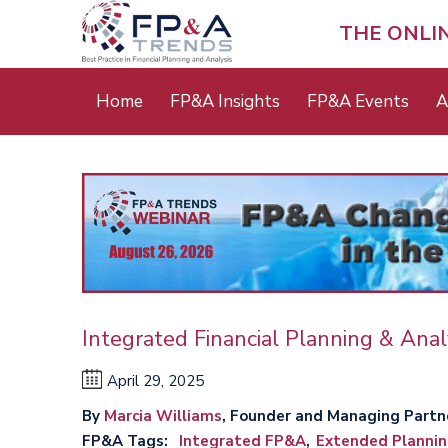
Skip
to
THE ONLI
main
content
Main
Home
FP&A Insights
FP&A Events
A
menu
Integrated Financial Planning & Anal
April 29, 2025
By
Marcia Williams
, Founder and Managing Partn
FP&A Tags
Integrated FP&A
Extended Plannin