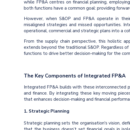
while FP&A centres on financial planning, employing
both functions have a common goal: providing forwar
However, when S&OP and FP&A operate in their si
misaligned strategies and missed opportunities. Int
operational, commercial and strategic plans into a c
From the supply chain perspective, this holistic ap
extends beyond the traditional S&OP. Regardless of t
functions to drive better decision-making for the co
The Key Components of Integrated FP&A
Integrated FP&A builds with these interconnected pr
and finance. By integrating these key moving piece
that enhances decision-making and financial performan
1. Strategic Planning
Strategic planning sets the organisation's vision, def
that the business doesn’t set financial goals in isol