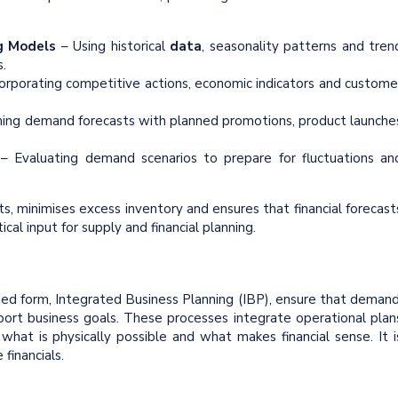
g
Models
– Using historical
data
, seasonality patterns and tren
.
orporating competitive actions, economic indicators and custome
ning demand forecasts with planned promotions, product launche
g
– Evaluating demand scenarios to prepare for fluctuations an
, minimises excess inventory and ensures that financial forecast
tical input for supply and financial planning.
ed form, Integrated Business Planning (IBP), ensure that demand
port business goals. These processes integrate operational plan
hat is physically possible and what makes financial sense. It i
financials.