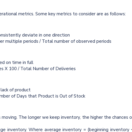
operational metrics. Some key metrics to consider are as follows:
nsistently deviate in one direction
ver multiple periods / Total number of observed periods
d on time in full
ies X 100 / Total Number of Deliveries
 lack of product
mber of Days that Product is Out of Stock
s moving. The longer we keep inventory, the higher the chances o
age inventory. Where average inventory = (beginning inventory 