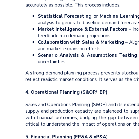
accurately as possible. This process includes:
Statistical Forecasting or
Machine Learnin
analysis to generate baseline demand forecasts
Market Intelligence & External Factors
– Inc
feedback into demand projections.
Collaboration with Sales & Marketing
– Alig
and market expansion efforts.
Scenario Analysis & Assumptions Testin
uncertainties.
A strong demand planning process prevents stockouts
reflect realistic market conditions. It serves as the cri
4. Operational Planning (S&OP/ IBP)
Sales and Operations Planning (S&OP) and its extend
supply and production capacity are balanced to sup
with financial outcomes, bridging the gap between w
critical to understand the impact of operations on the 
5. Financial Planning (FP&A & xP&A)