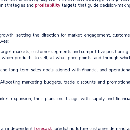
ion strategies and
profitability
targets that guide decision-makin
 growth, setting the direction for market engagement, custome
lves:
 target markets, customer segments and competitive positioning.
 which products to sell, at what price points, and through whic
and long-term sales goals aligned with financial and operationa
Allocating marketing budgets, trade discounts and promotiona
et expansion, their plans must align with supply and financia
h an independent
forecast
, predicting future customer demand a