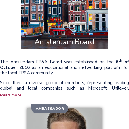
Amsterdam Board
th
The Amsterdam FP&A Board was established on the
6
o
October 2016
as an educational and networking platform for
the local FP&A community.
Since then, a diverse group of members, representing leading
global and local companies such as Microsoft, Unilever,
AkzoNobel, Philips, Booking.com, Danone, Samsung, Danish
Read more
Crown Foods, ING, The Kraft Heinz Company, Shell, and many
others joined this think-tank. Together, we explore the best way
AMBASSADOR
to address the challenges in the FP&A community in the
st
21
century.
During the meetings, we guide the development and promotion