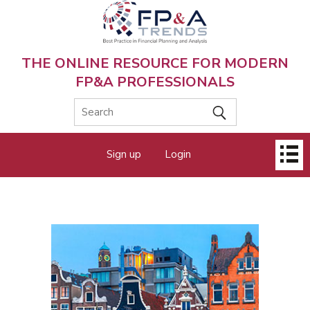
Skip
to
main
content
THE ONLINE RESOURCE FOR MODERN
FP&A PROFESSIONALS
Main
Sign up
Login
menu