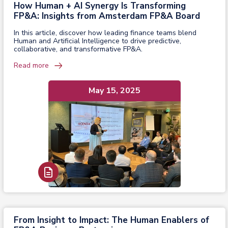
How Human + AI Synergy Is Transforming
FP&A: Insights from Amsterdam FP&A Board
In this article, discover how leading finance teams blend
Human and Artificial Intelligence to drive predictive,
collaborative, and transformative FP&A.
Read more
May 15, 2025
Read Report
From Insight to Impact: The Human Enablers of