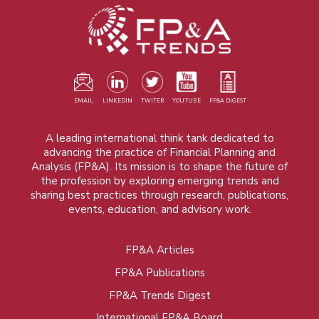
EMAIL
LINKEDIN
TWITER
YOUTUBE
FP&A DIGEST
A leading international think tank dedicated to
advancing the practice of Financial Planning and
Analysis (FP&A). Its mission is to shape the future of
the profession by exploring emerging trends and
sharing best practices through research, publications,
events, education, and advisory work.
FP&A Articles
Foot
FP&A Publications
menu
FP&A Trends Digest
International FP&A Board