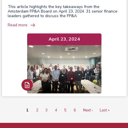
This article highlights the key takeaways from the
Amsterdam FP&A Board on April 23, 2024. 31 senior finance
leaders gathered to discuss the FP&A
Read more
April 23, 2024
Read Report
Current
1
Page
2
Page
3
Page
4
Page
5
Page
6
Next
Next ›
Last
Last »
Pagination
page
page
page