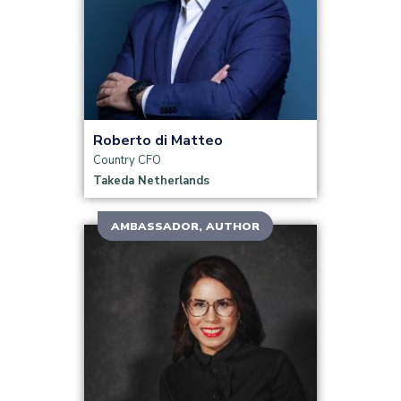
Read more
Roberto di Matteo
Country CFO
Takeda Netherlands
AMBASSADOR, AUTHOR
Read more