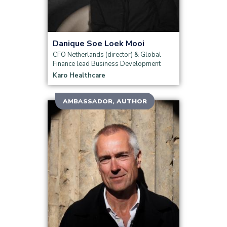
Danique Soe Loek Mooi
CFO Netherlands (director) & Global
Finance lead Business Development
Karo Healthcare
AMBASSADOR, AUTHOR
Read more