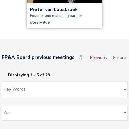
Pieter van Loosbroek
Founder and managing partner
steervalue
FP&A Board previous meetings
Previous
Future
Displaying 1 - 5 of 28