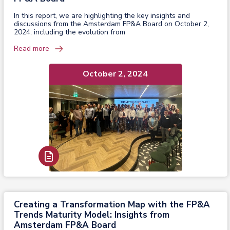
In this report, we are highlighting the key insights and
discussions from the Amsterdam FP&A Board on October 2,
2024, including the evolution from
Read more
October 2, 2024
Read Report
Creating a Transformation Map with the FP&A
Trends Maturity Model: Insights from
Amsterdam FP&A Board