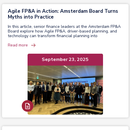
Agile FP&A in Action: Amsterdam Board Turns
Myths into Practice
In this article, senior finance leaders at the Amsterdam FP&A
Board explore how Agile FP&A, driver-based planning, and
technology can transform financial planning into
Read more
September 23, 2025
Read Report