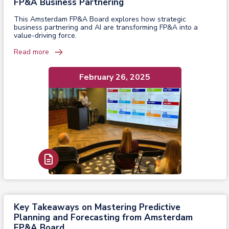
FP&A Business Partnering
This Amsterdam FP&A Board explores how strategic
business partnering and AI are transforming FP&A into a
value-driving force.
Read more
February 26, 2025
Read Report
Key Takeaways on Mastering Predictive
Planning and Forecasting from Amsterdam
FP&A Board