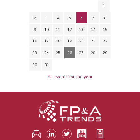
1
2
3
4
5
6
7
8
9
10
11
12
13
14
15
16
17
18
19
20
21
22
23
24
25
26
27
28
29
30
31
All events for the year