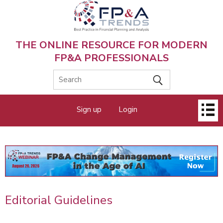
Skip
to
main
content
THE ONLINE RESOURCE FOR MODERN
FP&A PROFESSIONALS
Main
Sign up
Login
menu
Editorial Guidelines