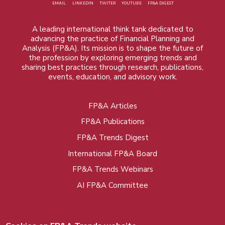
EMAIL
LINKEDIN
TWITER
YOUTUBE
FP&A DIGEST
A leading international think tank dedicated to
advancing the practice of Financial Planning and
Analysis (FP&A). Its mission is to shape the future of
the profession by exploring emerging trends and
sharing best practices through research, publications,
events, education, and advisory work.
FP&A Articles
Foot
FP&A Publications
menu
FP&A Trends Digest
International FP&A Board
FP&A Trends Webinars
AI FP&A Committee