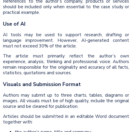
References to the author’s company, products or services
should be included only when essential to the case study or
practical example.
Use of AI
AI tools may be used to support research, drafting or
language improvement. However, AI-generated content
must not exceed 30% of the article.
The article must primarily reflect the author’s own
experience, analysis, thinking and professional voice. Authors
remain responsible for the originality and accuracy of all facts,
statistics, quotations and sources.
Visuals and Submission Format
Authors may submit up to three charts, tables, diagrams or
images. All visuals must be of high quality, include the original
source and be cleared for publication.
Articles should be submitted in an editable Word document
together with: