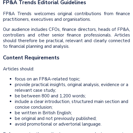
FP&A Trends Editorial Guidelines
FP&A Trends welcomes original contributions from finance
practitioners, executives and organisations.
Our audience includes CFOs, finance directors, heads of FP&A,
controllers and other senior finance professionals. Articles
should therefore be practical, relevant and clearly connected
to financial planning and analysis.
Content Requirements
Articles should:
focus on an FP&A-related topic;
provide practical insights, original analysis, evidence or a
relevant case study;
be between 800 and 1,200 words;
include a clear introduction, structured main section and
concise conclusion;
be written in British English;
be original and not previously published;
avoid promotional or advertorial language.