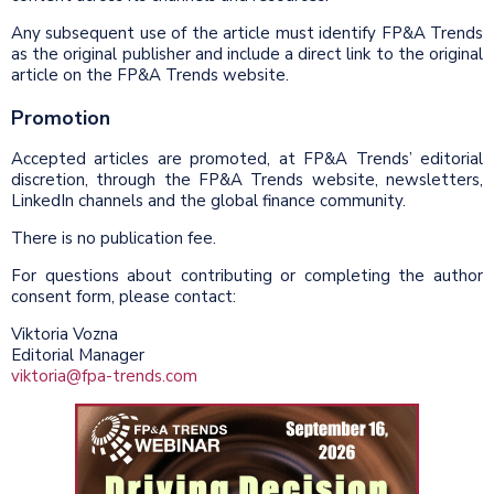
Any subsequent use of the article must identify FP&A Trends
as the original publisher and include a direct link to the original
article on the FP&A Trends website.
Promotion
Accepted articles are promoted, at FP&A Trends’ editorial
discretion, through the FP&A Trends website, newsletters,
LinkedIn channels and the global finance community.
There is no publication fee.
For questions about contributing or completing the author
consent form, please contact:
Viktoria Vozna
Editorial Manager
viktoria@fpa-trends.com