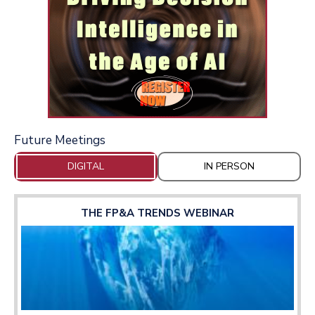
Future Meetings
DIGITAL
IN PERSON
THE FP&A TRENDS WEBINAR