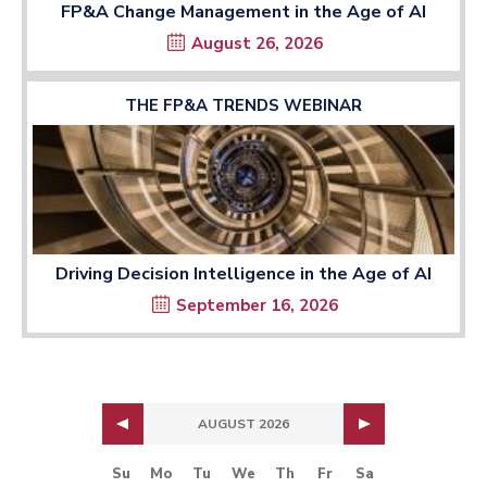
FP&A Change Management in the Age of AI
August 26, 2026
THE FP&A TRENDS WEBINAR
Driving Decision Intelligence in the Age of AI
September 16, 2026
AUGUST 2026
Su
Mo
Tu
We
Th
Fr
Sa