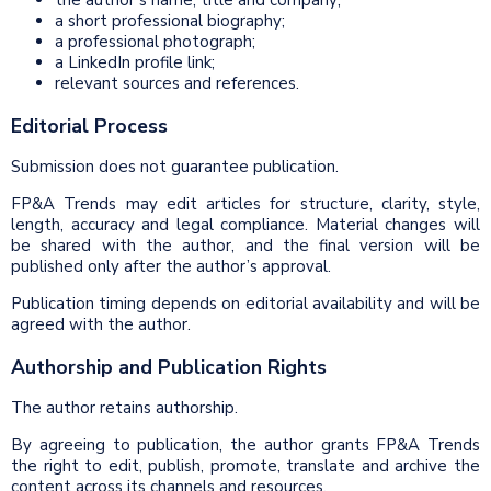
the author’s name, title and company;
a short professional biography;
a professional photograph;
a LinkedIn profile link;
relevant sources and references.
Editorial Process
Submission does not guarantee publication.
FP&A Trends may edit articles for structure, clarity, style,
length, accuracy and legal compliance. Material changes will
be shared with the author, and the final version will be
published only after the author’s approval.
Publication timing depends on editorial availability and will be
agreed with the author.
Authorship and Publication Rights
The author retains authorship.
By agreeing to publication, the author grants FP&A Trends
the right to edit, publish, promote, translate and archive the
content across its channels and resources.