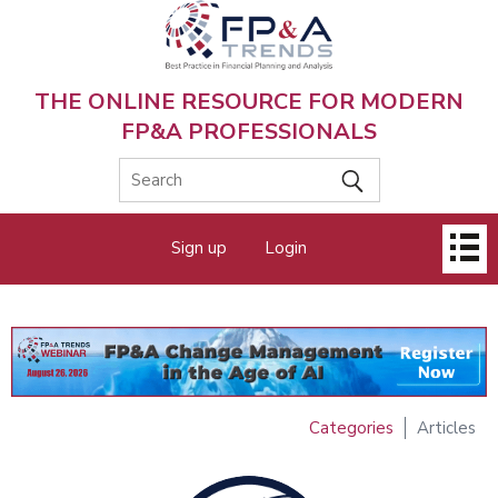
Skip
to
main
content
THE ONLINE RESOURCE FOR MODERN
FP&A PROFESSIONALS
Main
Sign up
Login
menu
Categories
Articles