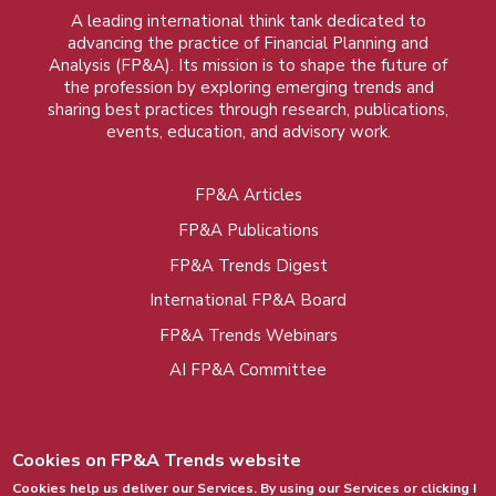
A leading international think tank dedicated to
advancing the practice of Financial Planning and
Analysis (FP&A). Its mission is to shape the future of
the profession by exploring emerging trends and
sharing best practices through research, publications,
events, education, and advisory work.
FP&A Articles
Foot
FP&A Publications
menu
FP&A Trends Digest
International FP&A Board
FP&A Trends Webinars
AI FP&A Committee
Cookies on FP&A Trends website
Cookies help us deliver our Services. By using our Services or clicking I