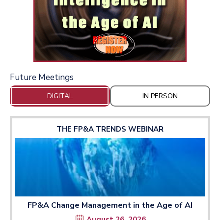
Future Meetings
DIGITAL
IN PERSON
THE FP&A TRENDS WEBINAR
FP&A Change Management in the Age of AI
August 26, 2026