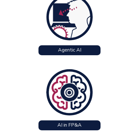
Agentic AI
AI in FP&A