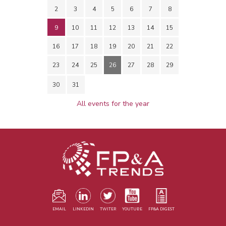
2
3
4
5
6
7
8
9
10
11
12
13
14
15
16
17
18
19
20
21
22
23
24
25
26
27
28
29
30
31
All events for the year
EMAIL
LINKEDIN
TWITER
YOUTUBE
FP&A DIGEST