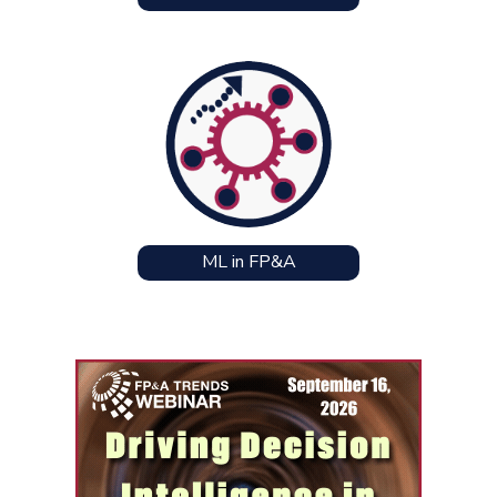
ML in FP&A