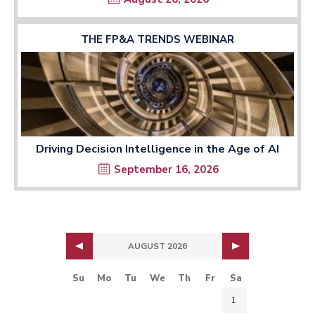
THE FP&A TRENDS WEBINAR
Driving Decision Intelligence in the Age of AI
September 16, 2026
AUGUST 2026
Su
Mo
Tu
We
Th
Fr
Sa
1