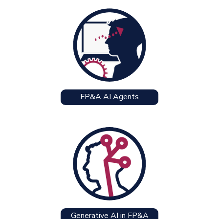
FP&A AI Agents
Generative AI in FP&A