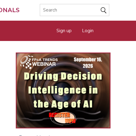
IONALS
Sign up
Login