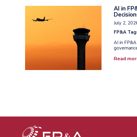
AI in F
Decision
July 2, 202
FP&A Tag
AI in FP&A 
governance
Read mor