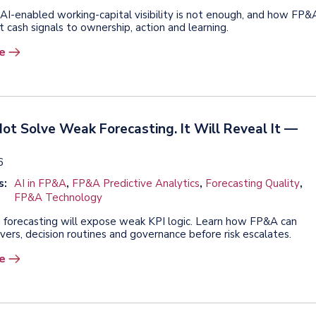
AI-enabled working-capital visibility is not enough, and how FP&
 cash signals to ownership, action and learning.
e
Not Solve Weak Forecasting. It Will Reveal It —
6
s:
AI in FP&A
,
FP&A Predictive Analytics
,
Forecasting Quality
,
FP&A Technology
 forecasting will expose weak KPI logic. Learn how FP&A can
vers, decision routines and governance before risk escalates.
e