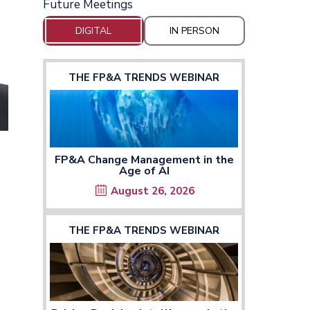
Future Meetings
DIGITAL
IN PERSON
THE FP&A TRENDS WEBINAR
FP&A Change Management in the
Age of AI
August 26, 2026
THE FP&A TRENDS WEBINAR