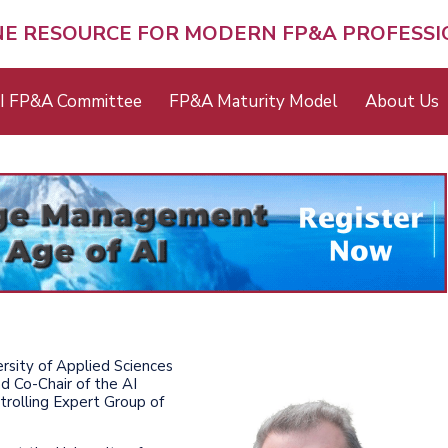
NE RESOURCE FOR MODERN FP&A PROFESS
I FP&A Committee
FP&A Maturity Model
About Us
rsity of Applied Sciences
nd Co-Chair of the AI
rolling Expert Group of