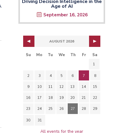
Driving Decision Intelligence in the
Age of AI
A
September 16, 2026
AUGUST 2026
Su
Mo
Tu
We
Th
Fr
Sa
1
2
3
4
5
6
7
8
9
10
11
12
13
14
15
16
17
18
19
20
21
22
23
24
25
26
27
28
29
30
31
All events for the year