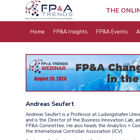
Skip
to
THE ONLI
main
content
Main
Home
FP&A Insights
FP&A Events
A
menu
Andreas Seufert
Andreas Seufert is a Professor at Ludwigshafen Unive
and is the Director of the Business Innovation Lab, a
FP&A Committee. He also heads the Analytics + Cont
the International Controller Association (ICV).