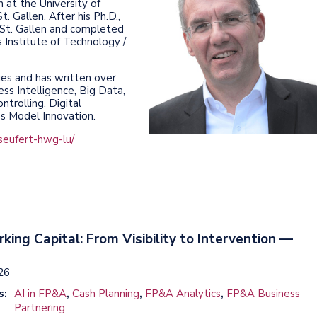
 at the University of
. Gallen. After his Ph.D.,
f St. Gallen and completed
Institute of Technology /
es and has written over
ess Intelligence, Big Data,
ntrolling, Digital
ss Model Innovation.
seufert-hwg-lu/
rking Capital: From Visibility to Intervention —
026
s:
AI in FP&A
,
Cash Planning
,
FP&A Analytics
,
FP&A Business
Partnering