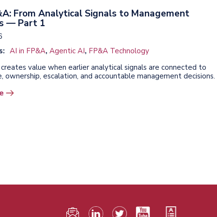
P&A: From Analytical Signals to Management
s — Part 1
6
s:
AI in FP&A
,
Agentic AI
,
FP&A Technology
creates value when earlier analytical signals are connected to
, ownership, escalation, and accountable management decisions.
e
F