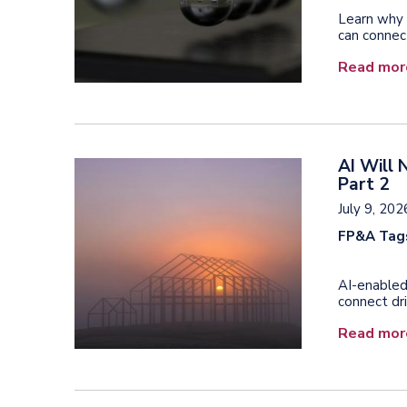
Learn why 
can connect
Read mor
AI Will 
Part 2
July 9, 202
FP&A Tag
AI-enabled
connect dri
Read mor