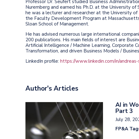
Professor Dr. Seufert studied Business Administration
Nuremberg and earned his Ph.D. at the University of St
he was a lecturer and researcher at the University o
the Faculty Development Program at Massachusetts 
Sloan School of Management.
He has advised numerous large international compani
200 publications. His main fields of interest are Busin
Artificial Intelligence / Machine Learning, Corporate Co
Transformation, and driven Business Models / Busine
LinkedIn profile:
https://www.linkedin.com/in/andreas-
Author's Articles
AI in Wo
Part 3
July 28, 2
FP&A Tag