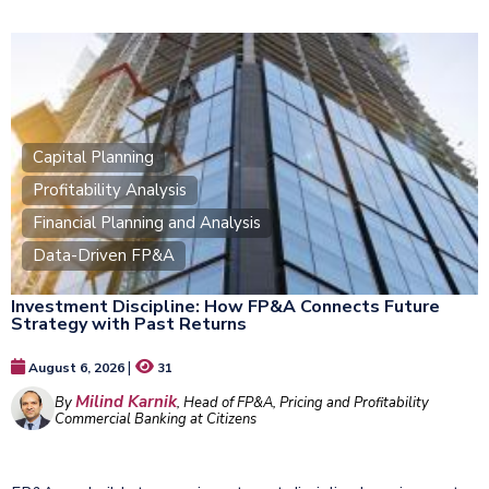
Capital Planning
Profitability Analysis
Financial Planning and Analysis
Data-Driven FP&A
Investment Discipline: How FP&A Connects Future
Strategy with Past Returns
|
August 6, 2026
31
Milind Karnik
By
, Head of FP&A, Pricing and Profitability
Commercial Banking at Citizens