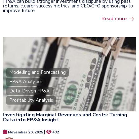
FP&A can build stronger investment discipline by using past
returns, clearer success metrics, and CEO/CFO sponsorship to
improve future
Read more
Modelling and Forecasting
FP&A Analytics
Data-Driven FP&A
Profitability Analysis
Investigating Marginal Revenues and Costs: Turning
Data into FP&A Insight
|
November 20, 2025
432