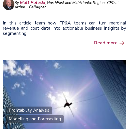
Matt Poleski
By
, NorthEast and MidAtlantic Regions CFO at
Arthur J. Gallagher
In this article, learn how FP&A teams can turn marginal
revenue and cost data into actionable business insights by
segmenting
Read more
Profitability Analysis
Modelling and Forecasting