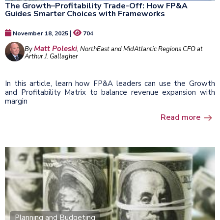
The Growth–Profitability Trade-Off: How FP&A
Guides Smarter Choices with Frameworks
|
November 18, 2025
704
Matt Poleski
By
, NorthEast and MidAtlantic Regions CFO at
Arthur J. Gallagher
In this article, learn how FP&A leaders can use the Growth
and Profitability Matrix to balance revenue expansion with
margin
Read more
Planning and Budgeting