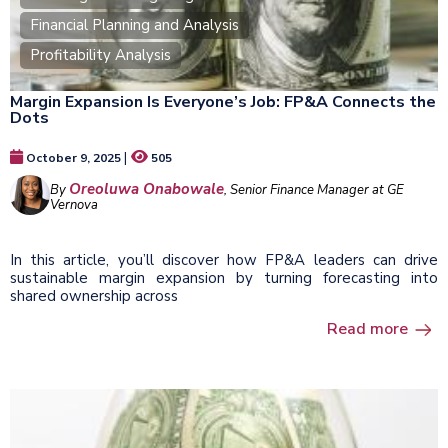
Financial Planning and Analysis
Profitability Analysis
Margin Expansion Is Everyone’s Job: FP&A Connects the
Dots
|
October 9, 2025
505
Oreoluwa Onabowale
By
, Senior Finance Manager at GE
Vernova
In this article, you’ll discover how FP&A leaders can drive
sustainable margin expansion by turning forecasting into
shared ownership across
Read more