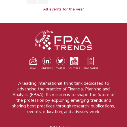
All events for the year
EMAIL
LINKEDIN
TWITER
YOUTUBE
FP&A DIGEST
A leading international think tank dedicated to
advancing the practice of Financial Planning and
Analysis (FP&A). Its mission is to shape the future of
the profession by exploring emerging trends and
sharing best practices through research, publications,
events, education, and advisory work.