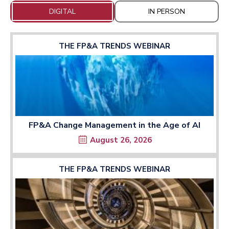
DIGITAL
IN PERSON
THE FP&A TRENDS WEBINAR
FP&A Change Management in the Age of AI
August 26, 2026
THE FP&A TRENDS WEBINAR