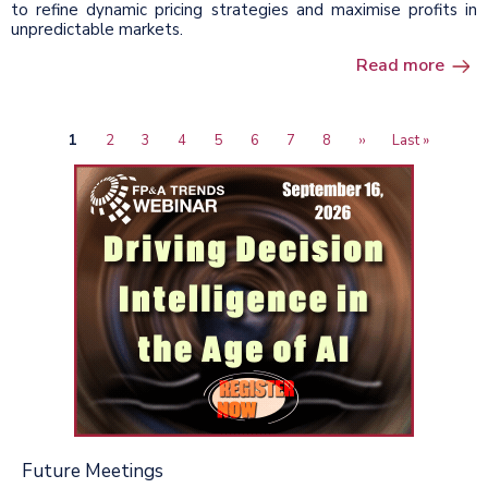
to refine dynamic pricing strategies and maximise profits in
unpredictable markets.
Read more
Current
1
Page
2
Page
3
Page
4
Page
5
Page
6
Page
7
Page
8
Next
››
Last
Last »
Pagination
page
page
page
Future Meetings