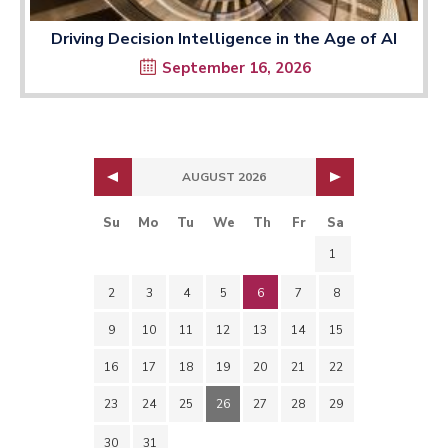
Driving Decision Intelligence in the Age of AI
September 16, 2026
AUGUST 2026
Su
Mo
Tu
We
Th
Fr
Sa
1
2
3
4
5
6
7
8
9
10
11
12
13
14
15
16
17
18
19
20
21
22
23
24
25
26
27
28
29
30
31