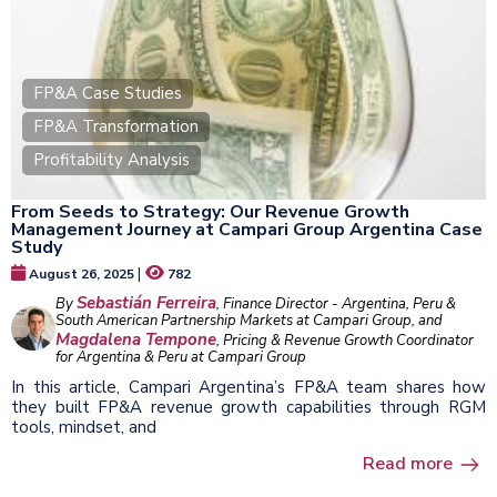
FP&A Case Studies
FP&A Transformation
Profitability Analysis
From Seeds to Strategy: Our Revenue Growth
Management Journey at Campari Group Argentina Case
Study
|
August 26, 2025
782
Sebastián Ferreira
By
, Finance Director - Argentina, Peru &
South American Partnership Markets at Campari Group, and
Magdalena Tempone
, Pricing & Revenue Growth Coordinator
for Argentina & Peru at Campari Group
In this article, Campari Argentina’s FP&A team shares how
they built FP&A revenue growth capabilities through RGM
tools, mindset, and
Read more