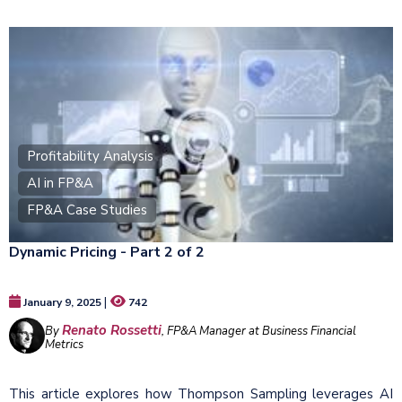
Profitability Analysis
AI in FP&A
FP&A Case Studies
Dynamic Pricing - Part 2 of 2
|
January 9, 2025
742
Renato Rossetti
By
, FP&A Manager at Business Financial
Metrics
This article explores how Thompson Sampling leverages AI