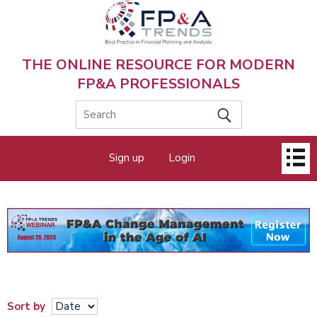
Skip
to
main
content
THE ONLINE RESOURCE FOR MODERN
FP&A PROFESSIONALS
Main
Sign up
Login
menu
Sort by