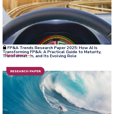
FP&A Trends Research Paper 2025: How AI Is
Transforming FP&A: A Practical Guide to Maturity,
Open the window
Read more
Transformation, and Its Evolving Role
RESEARCH PAPER