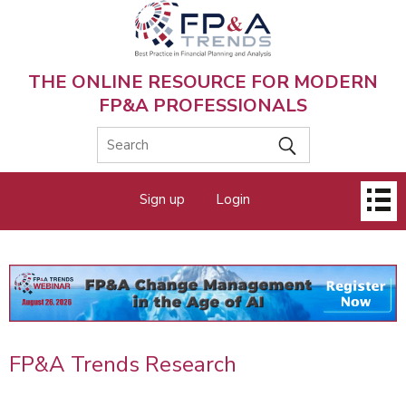
Skip
to
main
content
THE ONLINE RESOURCE FOR MODERN
FP&A PROFESSIONALS
Main
Sign up
Login
menu
FP&A Trends Research