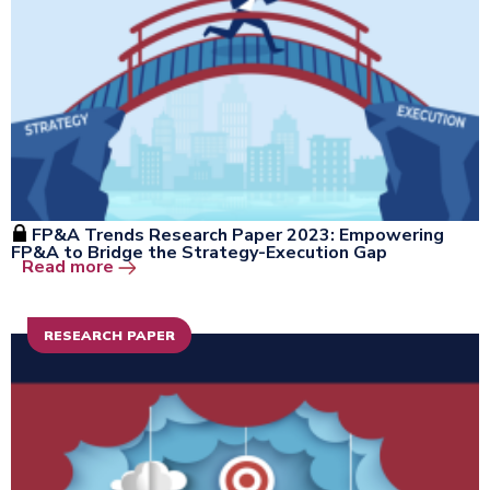
FP&A Trends Research Paper 2023: Empowering
FP&A to Bridge the Strategy-Execution Gap
Open the window
Read more
RESEARCH PAPER