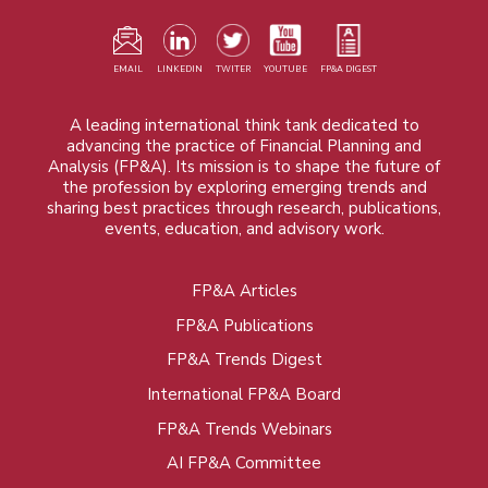
EMAIL
LINKEDIN
TWITER
YOUTUBE
FP&A DIGEST
A leading international think tank dedicated to
advancing the practice of Financial Planning and
Analysis (FP&A). Its mission is to shape the future of
the profession by exploring emerging trends and
sharing best practices through research, publications,
events, education, and advisory work.
FP&A Articles
Foot
FP&A Publications
menu
FP&A Trends Digest
International FP&A Board
FP&A Trends Webinars
AI FP&A Committee