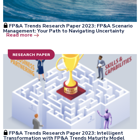
FP&A Trends Research Paper 2023: FP&A Scenario
Management: Your Path to Navigating Uncertainty
Open the window
Read more
RESEARCH PAPER
FP&A Trends Research Paper 2023: Intelligent
Transformation with FP&A Trends Maturity Model