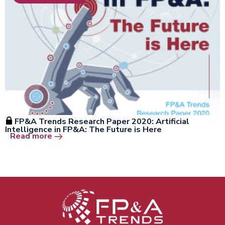
FP&A Trends Research Paper 2020: Artificial
Intelligence in FP&A: The Future is Here
Open the window
Read more