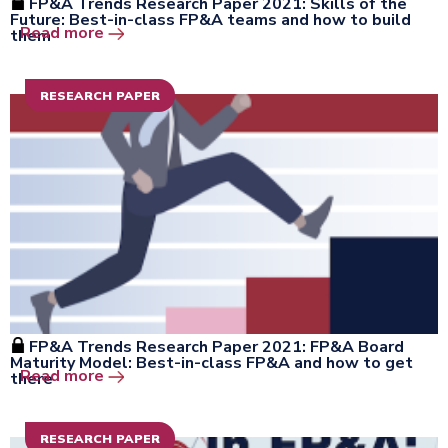
FP&A Trends Research Paper 2021: Skills of the
Future: Best-in-class FP&A teams and how to build
Open the window
Read more
them
RESEARCH PAPER
FP&A Trends Research Paper 2021: FP&A Board
Maturity Model: Best-in-class FP&A and how to get
Open the window
Read more
there
RESEARCH PAPER