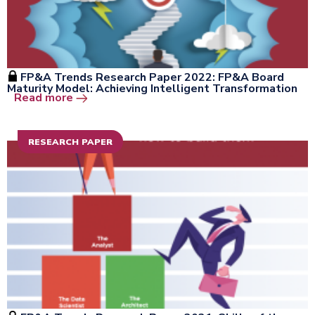
FP&A Trends Research Paper 2022: FP&A Board
Maturity Model: Achieving Intelligent Transformation
Open the window
Read more
RESEARCH PAPER