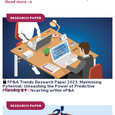
Open the window
Read more
RESEARCH PAPER
FP&A Trends Research Paper 2023: Maximising
Potential: Unleashing the Power of Predictive
Open the window
Read more
Planning & Forecasting within xP&A
RESEARCH PAPER