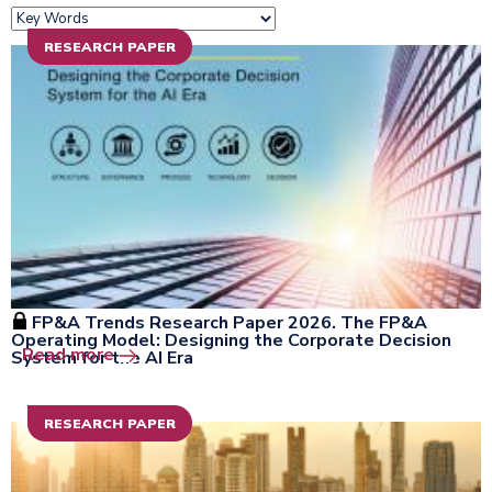
RESEARCH PAPER
FP&A Trends Research Paper 2026. The FP&A
Operating Model: Designing the Corporate Decision
Open the window
Read more
System for the AI Era
RESEARCH PAPER