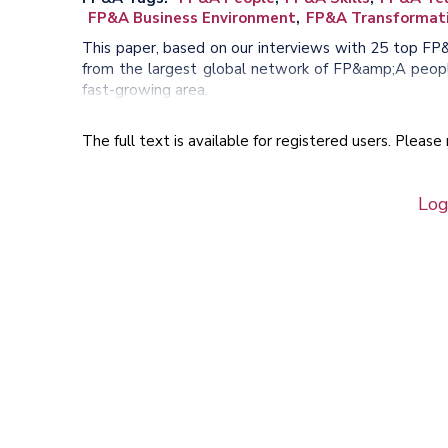
FP&A Business Environment
FP&A Transformat
This paper, based on our interviews with 25 top FP
from the largest global network of FP&amp;A people
fast-growing area.
The full text is available for registered users. Pleas
Log