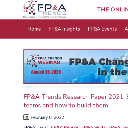
Skip
to
THE ONLI
main
content
Main
Home
FP&A Insights
FP&A Events
A
menu
FP&A Trends Research Paper 2021: Sk
teams and how to build them
February 8, 2022
FP&A Tags
FP&A People
FP&A Skills
FP&A Tea