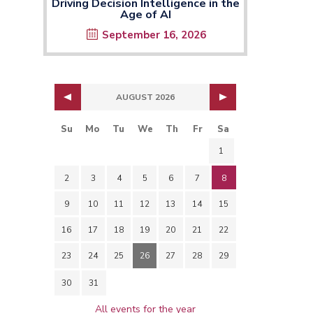
Driving Decision Intelligence in the
Age of AI
September 16, 2026
AUGUST 2026
Su
Mo
Tu
We
Th
Fr
Sa
1
2
3
4
5
6
7
8
9
10
11
12
13
14
15
16
17
18
19
20
21
22
23
24
25
26
27
28
29
30
31
All events for the year