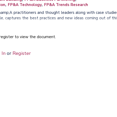
ion
FP&A Technology
FP&A Trends Research
&amp;A practitioners and thought leaders along with case studie
, captures the best practices and new ideas coming out of thi
e register to view the document.
 In
or
Register