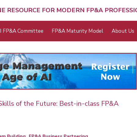
NE RESOURCE FOR MODERN FP&A PROFESS
I FP&A Committee
FP&A Maturity Model
About Us
ills of the Future: Best-in-class FP&A
m Building
FP&A Business Partnering