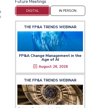
Future Meetings
DIGITAL
IN PERSON
s
s
THE FP&A TRENDS WEBINAR
FP&A Change Management in the
Age of AI
August 26, 2026
THE FP&A TRENDS WEBINAR