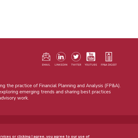
F
m
EMAIL
LINKEDIN
TWITER
YOUTUBE
FP&A DIGEST
ng the practice of Financial Planning and Analysis (FP&A).
 exploring emerging trends and sharing best practices
advisory work.
© 2015 - 2026, FP&A Trends Group. All rights reserved.
rvices or clicking I agree, you agree to our use of