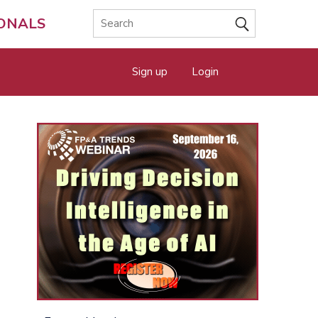
IONALS
Sign up
Login