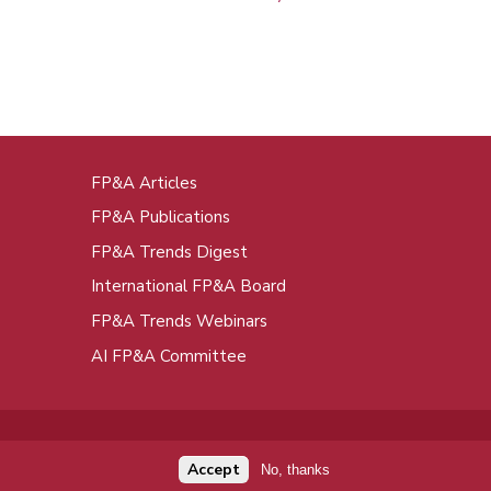
FP&A Articles
oot
FP&A Publications
enu
FP&A Trends Digest
International FP&A Board
FP&A Trends Webinars
AI FP&A Committee
Accept
No, thanks