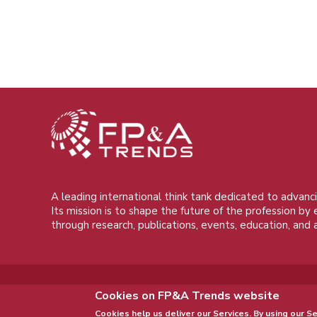
A leading international think tank dedicated to advanci
Its mission is to shape the future of the profession by
through research, publications, events, education, and 
Cookies on FP&A Trends website
Cookies help us deliver our Services. By using our Se