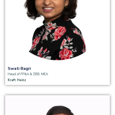
Swati Bagri
Head of FP&A & ZBB, MEA
Kraft Heinz