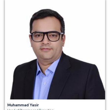
Read more
Muhammad Yasir