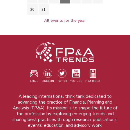
30
31
All events for the year
EMAIL
LINKEDIN
TWITER
YOUTUBE
FP&A DIGEST
A leading international think tank dedicated to
advancing the practice of Financial Planning and
Analysis (FP&A). Its mission is to shape the future of
the profession by exploring emerging trends and
sharing best practices through research, publications,
events, education, and advisory work.