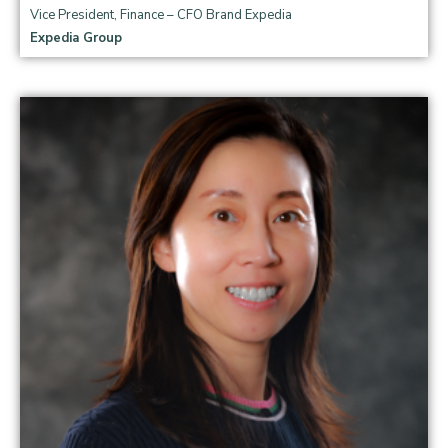
Vice President, Finance – CFO Brand Expedia
Expedia Group
Read more