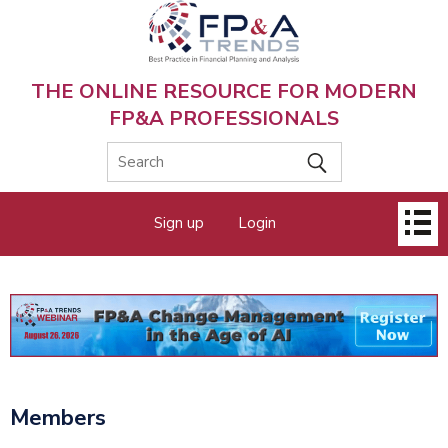
Skip
to
main
content
THE ONLINE RESOURCE FOR MODERN
FP&A PROFESSIONALS
Main
Sign up
Login
menu
Members