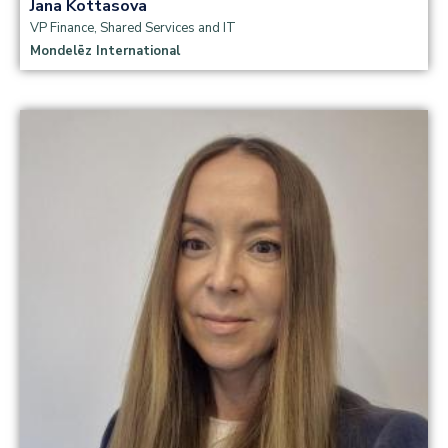
Jana Kottasova
VP Finance, Shared Services and IT
Mondelēz International
Read more