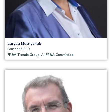
Larysa Melnychuk
Founder & CEO
FP&A Trends Group, AI FP&A Committee
Read more