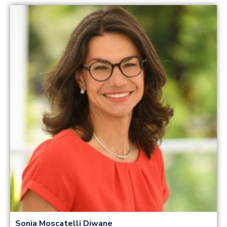
Read more
Sonia Moscatelli Diwane