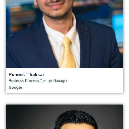
Puneet Thakkar
Business Process Design Manager
Google