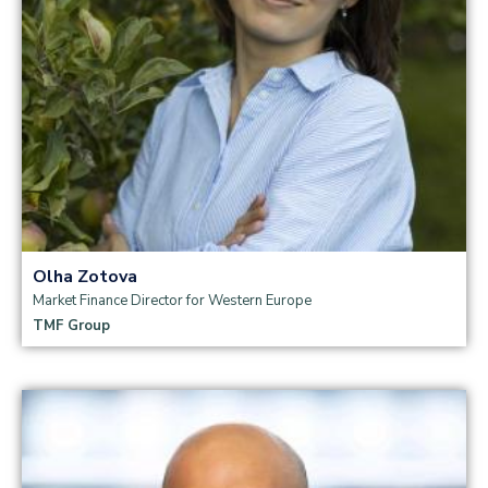
Olha Zotova
Market Finance Director for Western Europe
TMF Group