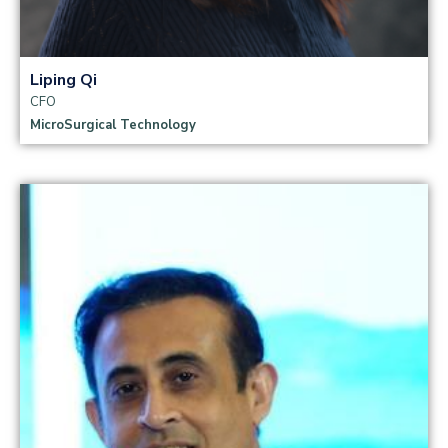
Liping Qi
CFO
MicroSurgical Technology
Read more