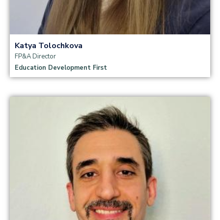
Katya Tolochkova
FP&A Director
Education Development First
Read more