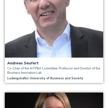
Andreas Seufert
Co-Chair of the AI FP&A Committee, Professor and Director of the
Business Innovation Lab
Ludwigshafen University of Business and Society