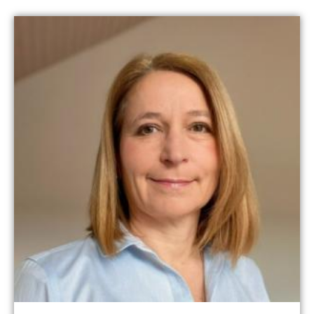
Read more