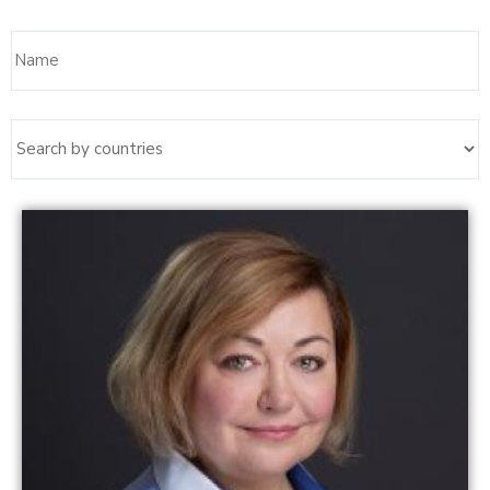
Name
Read more