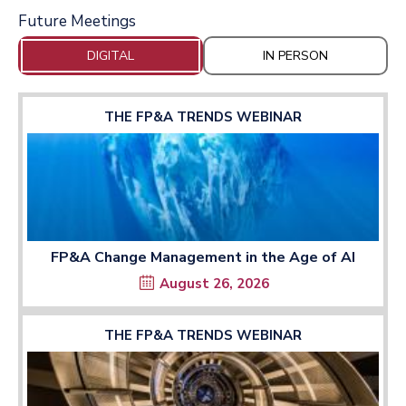
Future Meetings
DIGITAL
IN PERSON
THE FP&A TRENDS WEBINAR
FP&A Change Management in the Age of AI
August 26, 2026
THE FP&A TRENDS WEBINAR