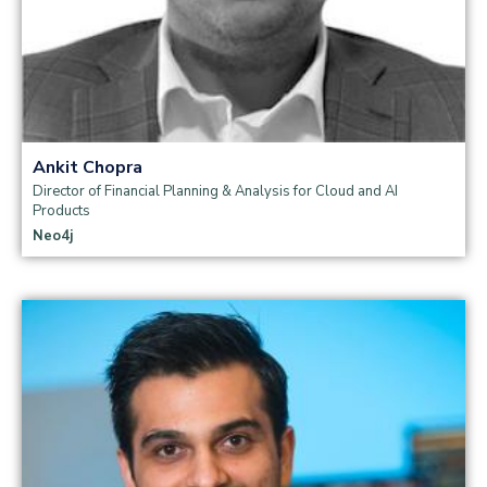
Ankit Chopra
Director of Financial Planning & Analysis for Cloud and AI
Products
Neo4j
Read more