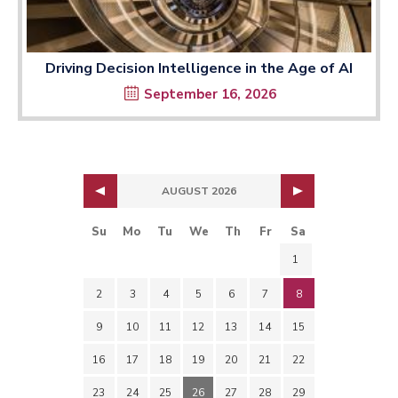
Driving Decision Intelligence in the Age of AI
September 16, 2026
AUGUST 2026
Su
Mo
Tu
We
Th
Fr
Sa
1
2
3
4
5
6
7
8
9
10
11
12
13
14
15
16
17
18
19
20
21
22
23
24
25
26
27
28
29