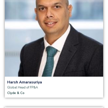
Read more
Harsh Amarasuriya
Global Head of FP&A
Clyde & Co