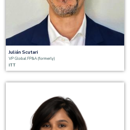
Julián Scutari
VP Global FP&A (formerly)
ITT
Read more