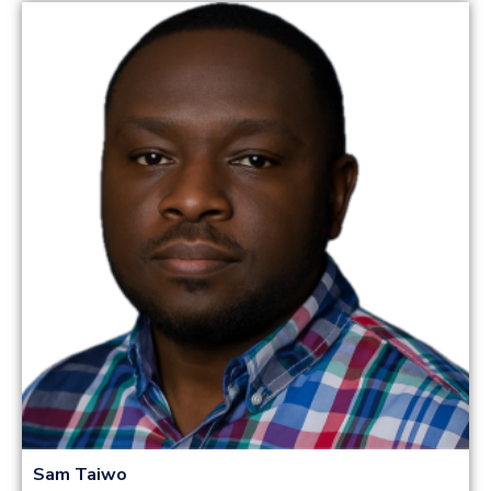
Read more
Sam Taiwo