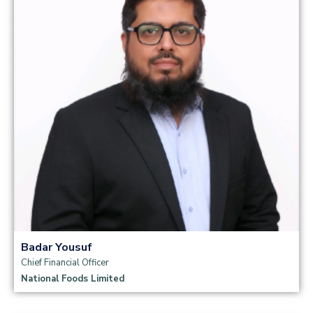
Read more
Badar Yousuf
Chief Financial Officer
National Foods Limited