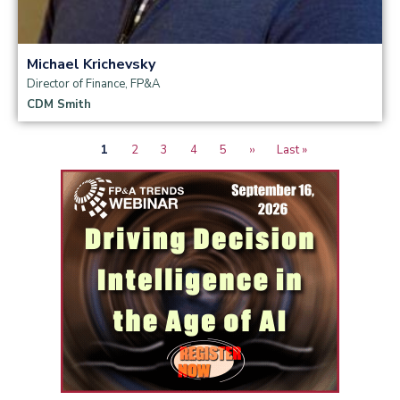
Michael Krichevsky
Director of Finance, FP&A
CDM Smith
Current
1
Page
2
Page
3
Page
4
Page
5
Next
››
Last
Last »
Pagination
page
page
page