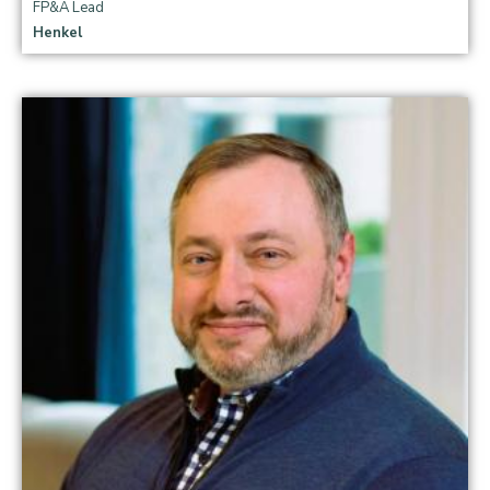
FP&A Lead
Henkel
Read more