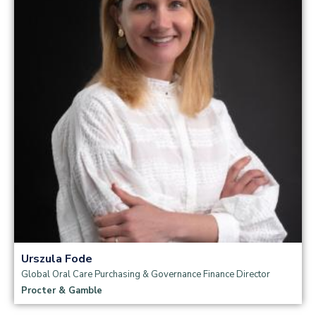
Read more
Urszula Fode
Global Oral Care Purchasing & Governance Finance Director
Procter & Gamble