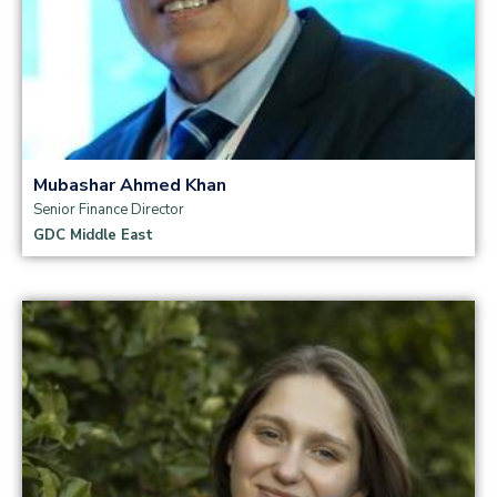
Mubashar Ahmed Khan
Senior Finance Director
GDC Middle East
Read more