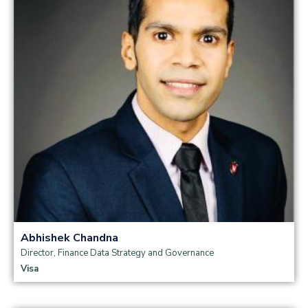
Read more
Abhishek Chandna
Director, Finance Data Strategy and Governance
Visa