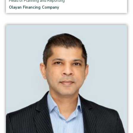
Head of Planning and Reporting
Olayan Financing Company
Read more