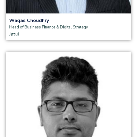
Waqas Choudhry
Head of Business Finance & Digital Strategy
Jøtul
Read more