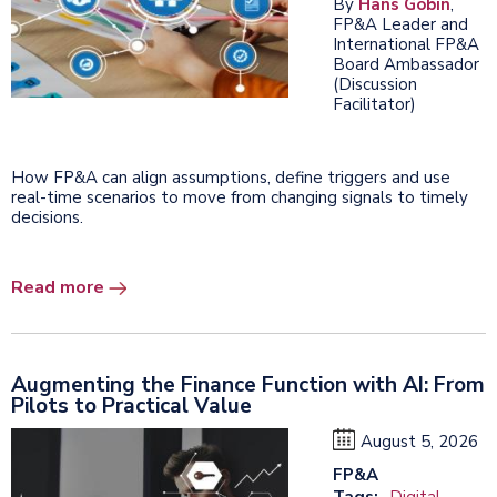
By
Hans Gobin
,
FP&A Leader and
International FP&A
Board Ambassador
(Discussion
Facilitator)
How FP&A can align assumptions, define triggers and use
real-time scenarios to move from changing signals to timely
decisions.
Read more
Augmenting the Finance Function with AI: From
Pilots to Practical Value
August 5, 2026
FP&A
Tags:
Digital