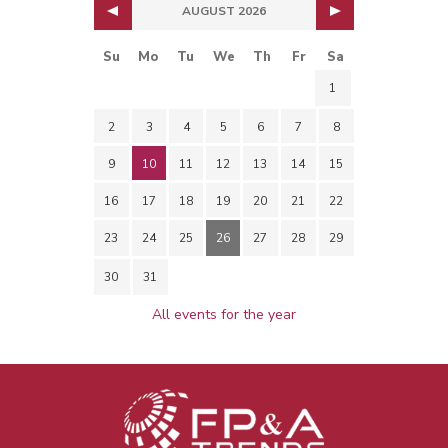
AUGUST 2026
Su
Mo
Tu
We
Th
Fr
Sa
1
2
3
4
5
6
7
8
9
10
11
12
13
14
15
16
17
18
19
20
21
22
23
24
25
26
27
28
29
30
31
All events for the year