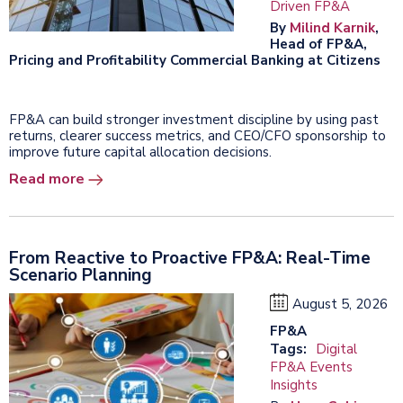
Driven FP&A
By
Milind Karnik
,
Head of FP&A,
Pricing and Profitability Commercial Banking at Citizens
FP&A can build stronger investment discipline by using past
returns, clearer success metrics, and CEO/CFO sponsorship to
improve future capital allocation decisions.
Read more
From Reactive to Proactive FP&A: Real-Time
Scenario Planning
August 5, 2026
FP&A
Tags:
Digital
FP&A Events
Insights