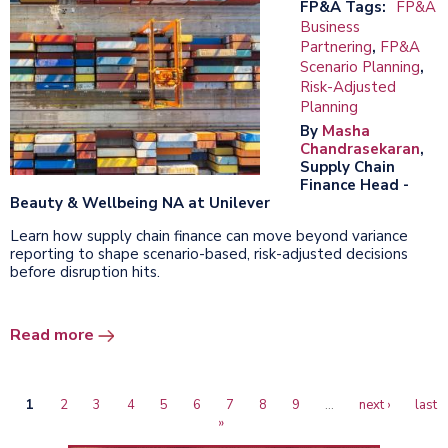
FP&A Tags:
FP&A
Business
Partnering
,
FP&A
Scenario Planning
,
Risk-Adjusted
Planning
By
Masha
Chandrasekaran
,
Supply Chain
Finance Head -
Beauty & Wellbeing NA at Unilever
Learn how supply chain finance can move beyond variance
reporting to shape scenario-based, risk-adjusted decisions
before disruption hits.
Read more
Current
1
Page
2
Page
3
Page
4
Page
5
Page
6
Page
7
Page
8
Page
9
…
Next
next ›
Last
last
Pagination
page
»
page
page