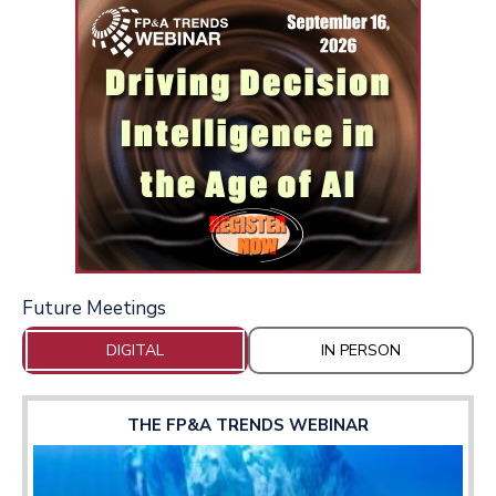
Future Meetings
DIGITAL
IN PERSON
THE FP&A TRENDS WEBINAR