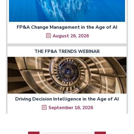
FP&A Change Management in the Age of AI
August 26, 2026
THE FP&A TRENDS WEBINAR
Driving Decision Intelligence in the Age of AI
September 16, 2026