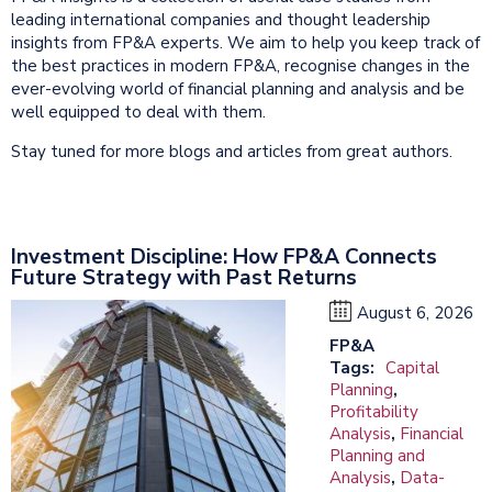
leading international companies and thought leadership
insights from FP&A experts. We aim to help you keep track of
the best practices in modern FP&A, recognise changes in the
ever-evolving world of financial planning and analysis and be
well equipped to deal with them.
Stay tuned for more blogs and articles from great authors.
Investment Discipline: How FP&A Connects
Future Strategy with Past Returns
August 6, 2026
FP&A
Tags:
Capital
Planning
,
Profitability
Analysis
,
Financial
Planning and
Analysis
,
Data-