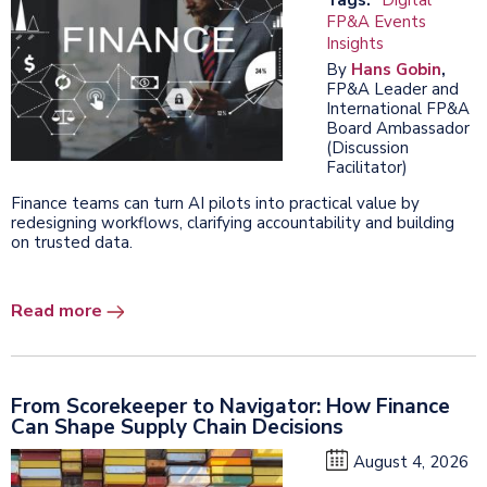
FP&A Events
Insights
By
Hans Gobin
,
FP&A Leader and
International FP&A
Board Ambassador
(Discussion
Facilitator)
Finance teams can turn AI pilots into practical value by
redesigning workflows, clarifying accountability and building
on trusted data.
Read more
From Scorekeeper to Navigator: How Finance
Can Shape Supply Chain Decisions
August 4, 2026