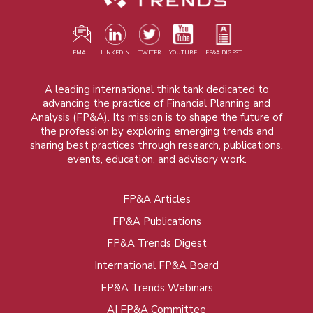
EMAIL
LINKEDIN
TWITER
YOUTUBE
FP&A DIGEST
A leading international think tank dedicated to
advancing the practice of Financial Planning and
Analysis (FP&A). Its mission is to shape the future of
the profession by exploring emerging trends and
sharing best practices through research, publications,
events, education, and advisory work.
FP&A Articles
Foot
FP&A Publications
menu
FP&A Trends Digest
International FP&A Board
FP&A Trends Webinars
AI FP&A Committee