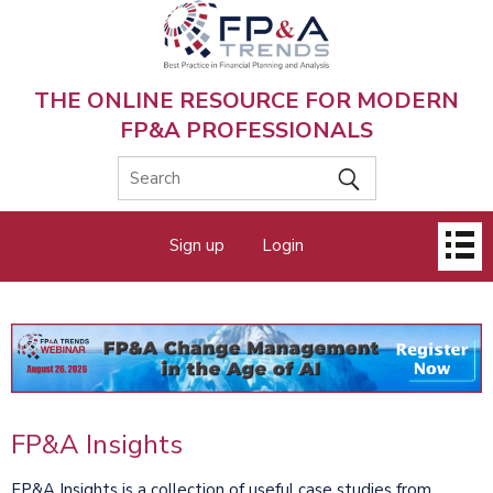
Skip
to
main
content
THE ONLINE RESOURCE FOR MODERN
FP&A PROFESSIONALS
Main
Sign up
Login
menu
FP&A Insights
FP&A Insights is a collection of useful case studies from