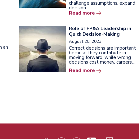
challenge assumptions, expand
decision...
Read more
Role of FP&A Leadership in
Quick Decision-Making
August 20, 2023
h an
Correct decisions are important
because they contribute in
moving forward, while wrong
decisions cost money, careers...
Read more