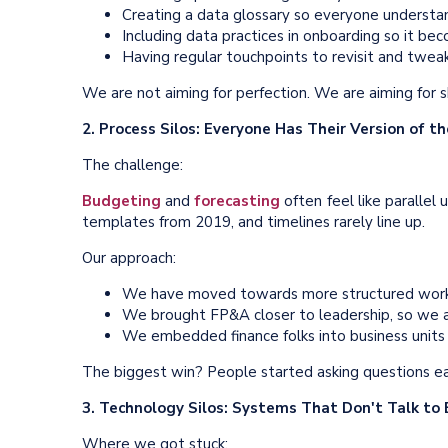
Creating a data glossary so everyone understa
Including data practices in onboarding so it b
Having regular touchpoints to revisit and twea
We are not aiming for perfection. We are aiming for 
2. Process Silos: Everyone Has Their Version of t
The challenge:
Budgeting
and
forecasting
often feel like paralle
templates from 2019, and timelines rarely line up.
Our approach:
We have moved towards more structured work
We brought FP&A closer to leadership, so we a
We embedded finance folks into business units —
The biggest win? People started asking questions ear
3. Technology Silos: Systems That Don't Talk to
Where we got stuck: