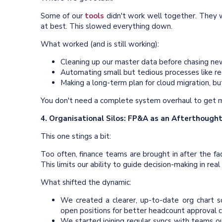
Some of our
tools
didn't work well together. They we
at best. This slowed everything down.
What worked (and is still working):
Cleaning up our master data before chasing ne
Automating small but tedious processes like rec
Making a long-term plan for cloud migration, b
You don't need a complete system overhaul to get m
4. Organisational Silos: FP&A as an Afterthough
This one stings a bit:
Too often, finance teams are brought in after the fa
This limits our ability to guide decision-making in real
What shifted the dynamic:
We created a clearer, up-to-date org chart 
open positions for better headcount approval c
We started joining regular syncs with teams out