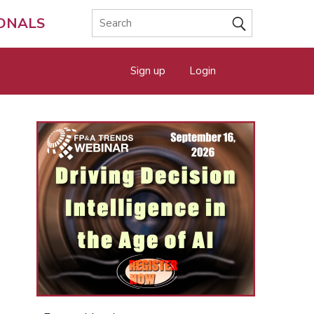
IONALS
Sign up
Login