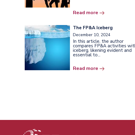
Read more
The FP&A Iceberg
December 10, 2024
In this article, the author
compares FP&A activities wit
iceberg, likening evident and
essential to...
Read more