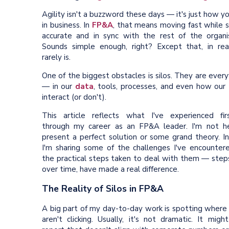
Agility isn't a buzzword these days — it's just how y
in business. In
FP&A
, that means moving fast while 
accurate and in sync with the rest of the organis
Sounds simple enough, right? Except that, in reali
rarely is.
One of the biggest obstacles is silos. They are eve
— in our
data
, tools, processes, and even how our
interact (or don't).
This article reflects what I've experienced fir
through my career as an FP&A leader. I'm not h
present a perfect solution or some grand theory. In
I'm sharing some of the challenges I've encounter
the practical steps taken to deal with them — steps
over time, have made a real difference.
The Reality of Silos in FP&A
A big part of my day-to-day work is spotting where 
aren't clicking. Usually, it's not dramatic. It mig