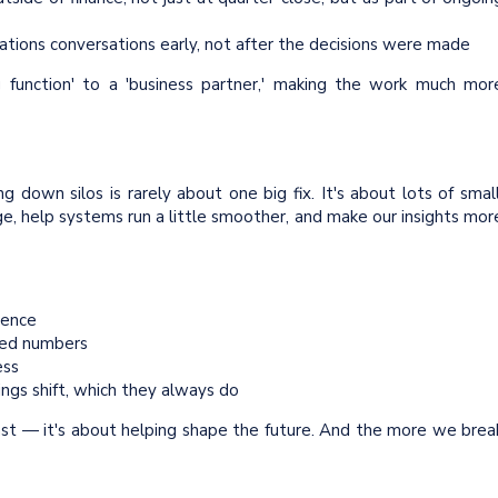
ions conversations early, not after the decisions were made
 function' to a 'business partner,' making the work much mor
ng down silos is rarely about one big fix. It's about lots of small
, help systems run a little smoother, and make our insights mor
dence
hed numbers
ess
ngs shift, which they always do
past — it's about helping shape the future. And the more we brea