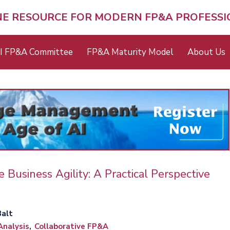
NE RESOURCE FOR MODERN FP&A PROFESS
I FP&A Committee
FP&A Maturity Model
About Us
 Business Agility: A Practical Perspective
Balt
Analysis
Collaborative FP&A