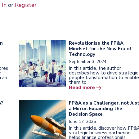
 In
or
Register
en
Revolutionise the FP&A
Mindset for the New Era of
Technology
September 3, 2024
lores
In this article, the author
e
describes how to drive strategic
h an
people transformation to enable
them to...
Read more
A?
FP&A as a Challenger, not Jus
a Mirror: Expanding the
Decision Space
June 17, 2025
In this article, discover how FP&
strategic business partnering
helps finance professionals