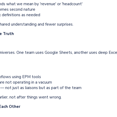
nds what we mean by 'revenue' or 'headcount'
ecomes second nature
k definitions as needed
shared understanding and fewer surprises.
he Truth
l universes. One team uses Google Sheets, another uses deep Exce
flows using EPM tools
re not operating in a vacuum
 not just as liaisons but as part of the team
lier, not after things went wrong.
 Each Other