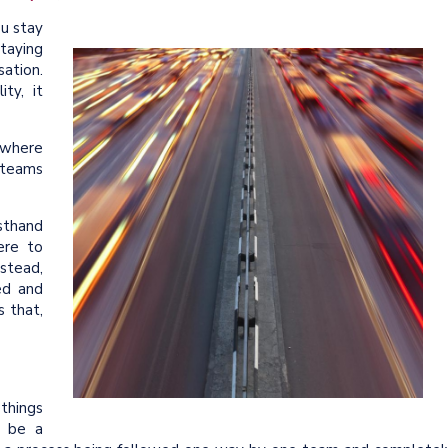
ou stay
staying
ation.
ty, it
rywhere
 teams
sthand
ere to
stead,
ed and
 that,
things
ht be a