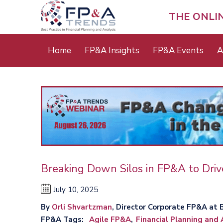
Skip
to
THE ONLI
main
content
Main
Home
FP&A Insights
FP&A Events
A
menu
Breaking Down Silos in FP&A to Drive
July 10, 2025
By
Orli Shvartzman
, Director Corporate FP&A at 
FP&A Tags
Agile FP&A
Financial Planning and 