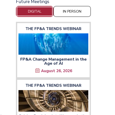
Future Meetings
DIGITAL
IN PERSON
THE FP&A TRENDS WEBINAR
FP&A Change Management in the
Age of AI
August 26, 2026
THE FP&A TRENDS WEBINAR