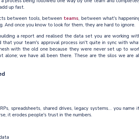
or a process being followed one way by one team and completel
add up fast.
nnects between tools, between
teams
, between what's happenin
g. And once you know to look for them, they are hard to ignore.
lding a report and realised the data set you are working wit
d that your team's approval process isn't quite in sync with wha
mesh with the old one because they were never set up to wor
ot alone; we have all been there. These are the silos we are al
ed
ERPs, spreadsheets, shared drives, legacy systems… you name it
se, it erodes people's trust in the numbers.
 data