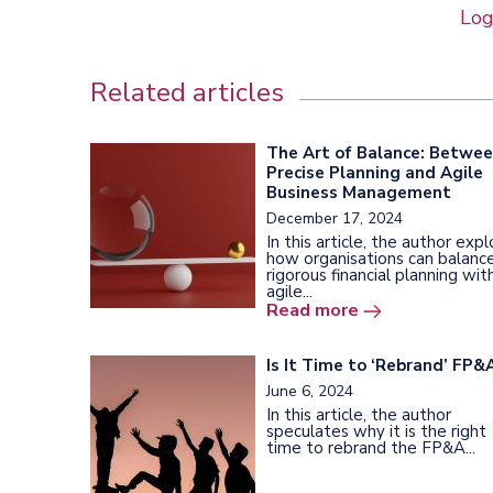
Log
Related articles
The Art of Balance: Betwe
Precise Planning and Agile
Business Management
December 17, 2024
In this article, the author exp
how organisations can balanc
rigorous financial planning wit
agile...
Read more
Is It Time to ‘Rebrand’ FP&
June 6, 2024
In this article, the author
speculates why it is the right
time to rebrand the FP&A...