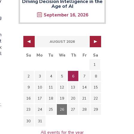
y
Driving Decision Intelligence in the
Age of AI
September 16, 2026
g
h
t
AUGUST 2026
k
l
Su
Mo
Tu
We
Th
Fr
Sa
1
2
3
4
5
6
7
8
9
10
11
12
13
14
15
16
17
18
19
20
21
22
.
23
24
25
26
27
28
29
30
31
All events for the year