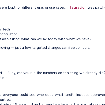
re built for different eras or use cases;
integration
was patch
w tech
onciliation
ut also asking: what can we fix today with what we have?
oving — just a few targeted changes can free up hours.
t
ct — 'Hey, can you run the numbers on this thing we already did?
 time.
so everyone could see who does what, andit includes approve
ontrols
side of finance, not just at quarter-close, but as part of ongoin