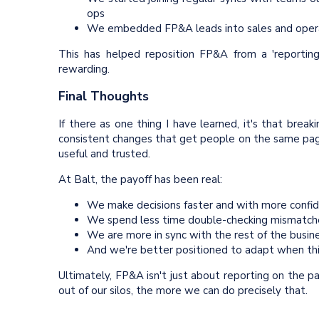
ops
We embedded FP&A leads into sales and operat
This has helped reposition FP&A from a 'reporting
rewarding.
Final Thoughts
If there as one thing I have learned, it's that breaki
consistent changes that get people on the same page
useful and trusted.
At Balt, the payoff has been real:
We make decisions faster and with more confi
We spend less time double-checking mismatc
We are more in sync with the rest of the busin
And we're better positioned to adapt when thi
Ultimately, FP&A isn't just about reporting on the 
out of our silos, the more we can do precisely that.