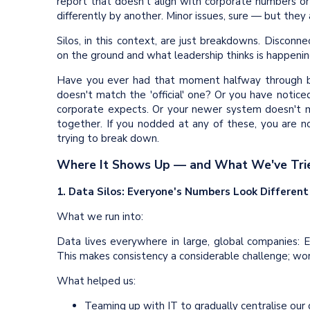
report that doesn't align with corporate numbers 
differently by another. Minor issues, sure — but they 
Silos, in this context, are just breakdowns. Disco
on the ground and what leadership thinks is happenin
Have you ever had that moment halfway through bui
doesn't match the 'official' one? Or you have notice
corporate expects. Or your newer system doesn't 
together. If you nodded at any of these, you are n
trying to break down.
Where It Shows Up — and What We've Tri
1. Data Silos: Everyone's Numbers Look Different
What we run into:
Data lives everywhere in large, global companies: 
This makes consistency a considerable challenge; wor
What helped us:
Teaming up with IT to gradually centralise our