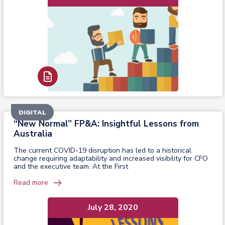
Read Report
DIGITAL
“New Normal” FP&A: Insightful Lessons from
Australia
The current COVID-19 disruption has led to a historical
change requiring adaptability and increased visibility for CFO
and the executive team. At the First
Read more
July 28, 2020