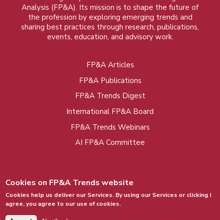
Analysis (FP&A). Its mission is to shape the future of
the profession by exploring emerging trends and
sharing best practices through research, publications,
events, education, and advisory work.
FP&A Articles
Foot
FP&A Publications
menu
FP&A Trends Digest
International FP&A Board
FP&A Trends Webinars
AI FP&A Committee
Cookies on FP&A Trends website
Cookies help us deliver our Services. By using our Services or clicking I
agree, you agree to our use of cookies.
© 2015 - 2026, FP&A Trends Group. All rights
reserved.