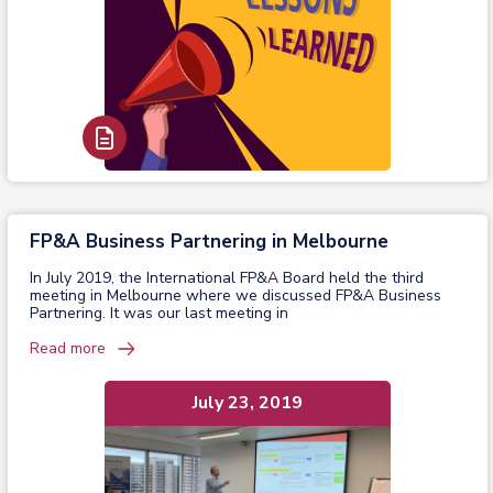
Read Report
FP&A Business Partnering in Melbourne
In July 2019, the International FP&A Board held the third
meeting in Melbourne where we discussed FP&A Business
Partnering. It was our last meeting in
Read more
July 23, 2019