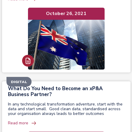
October 26, 2021
Read Report
DIGITAL
What Do You Need to Become an xP&A
Business Partner?
In any technological transformation adventure, start with the
data and start small. Good clean data, standardised across
your organisation always leads to better outcomes
Read more