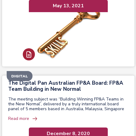
May 13, 2021
Read Report
DIGITAL
The Digital Pan Australian FP&A Board: FP&A
Team Building in New Normal
The meeting subject was “Building Winning FP&A Teams in
the New Normal”, delivered by a truly international board
panel of 5 members based in Australia, Malaysia, Singapore
Read more
December 8, 2020