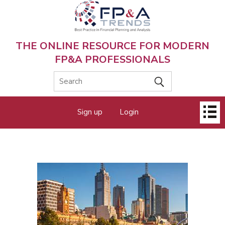
Skip
to
main
content
THE ONLINE RESOURCE FOR MODERN
FP&A PROFESSIONALS
Main
Sign up
Login
menu