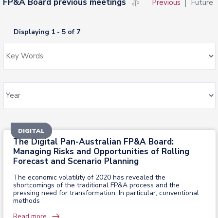
FP&A Board previous meetings
Previous
Future
Displaying 1 - 5 of 7
DIGITAL
The Digital Pan-Australian FP&A Board:
Managing Risks and Opportunities of Rolling
Forecast and Scenario Planning
The economic volatility of 2020 has revealed the
shortcomings of the traditional FP&A process and the
pressing need for transformation. In particular, conventional
methods
Read more