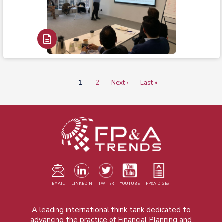
Read Report
Current
1
Page
2
Next
Next ›
Last
Last »
Pagination
page
page
page
EMAIL
LINKEDIN
TWITER
YOUTUBE
FP&A DIGEST
A leading international think tank dedicated to
advancing the practice of Financial Planning and