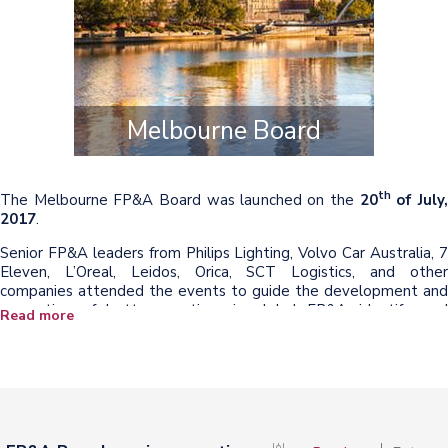
Melbourne Board
th
The Melbourne FP&A Board was launched on the
20
of July
2017
.
Senior FP&A leaders from Philips Lighting, Volvo Car Australia, 7
Eleven, L’Oreal, Leidos, Orica, SCT Logistics, and other
companies attended the events to guide the development and
promotion of better practices in global FP&A, identify, and
Read more
support new trends, skillsets and innovations.
The speakers from Brightstar Corp. and GM Holden presented
their insights and case studies.