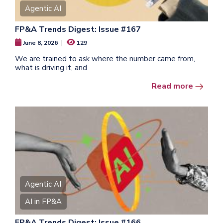
Agentic AI
FP&A Trends Digest: Issue #167
|
June 8, 2026
129
We are trained to ask where the number came from,
what is driving it, and
Read more
Agentic AI
AI in FP&A
FP&A Trends Digest: Issue #166