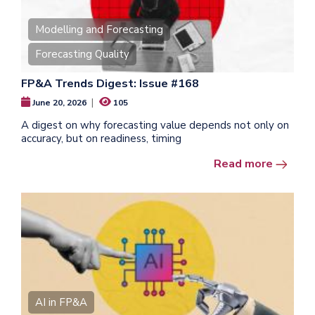
Modelling and Forecasting
Forecasting Quality
FP&A Trends Digest: Issue #168
|
June 20, 2026
105
A digest on why forecasting value depends not only on
accuracy, but on readiness, timing
Read more
AI in FP&A