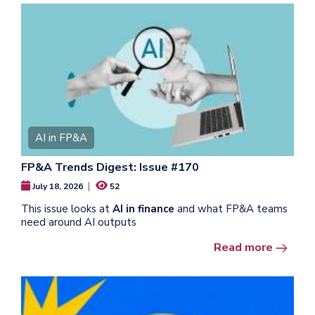
AI in FP&A
FP&A Trends Digest: Issue #170
|
July 18, 2026
52
This issue looks at
AI in finance
and what FP&A teams
need around AI outputs
Read more