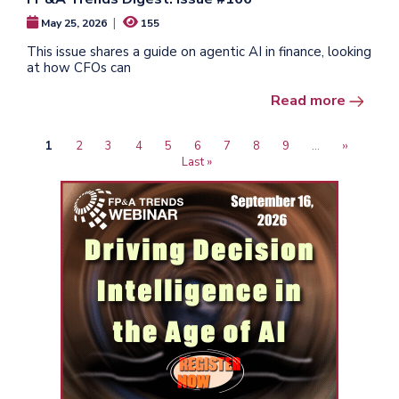
|
May 25, 2026
155
This issue shares a guide on agentic AI in finance, looking
at how CFOs can
Read more
Current
1
Page
2
Page
3
Page
4
Page
5
Page
6
Page
7
Page
8
Page
9
…
Next
››
Last
Pagination
page
Last »
page
page