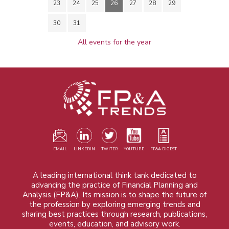
23
24
25
26
27
28
29
30
31
All events for the year
EMAIL
LINKEDIN
TWITER
YOUTUBE
FP&A DIGEST
A leading international think tank dedicated to
advancing the practice of Financial Planning and
Analysis (FP&A). Its mission is to shape the future of
the profession by exploring emerging trends and
sharing best practices through research, publications,
events, education, and advisory work.