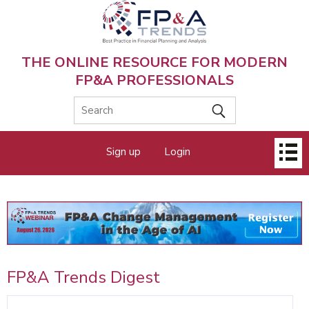
Skip
to
main
content
THE ONLINE RESOURCE FOR MODERN
FP&A PROFESSIONALS
Main
Sign up
Login
menu
FP&A Trends Digest