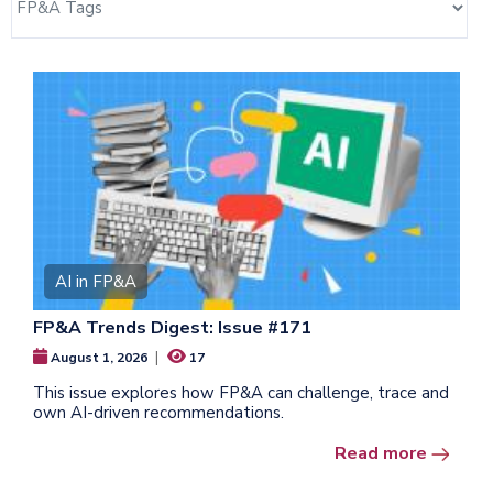
AI in FP&A
FP&A Trends Digest: Issue #171
|
August 1, 2026
17
This issue explores how FP&A can challenge, trace and
own AI-driven recommendations.
Read more