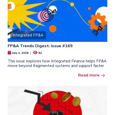
Integrated FP&A
FP&A Trends Digest: Issue #169
|
July 4, 2026
82
This issue explores how Integrated Finance helps FP&A
move beyond fragmented systems and support faster
Read more