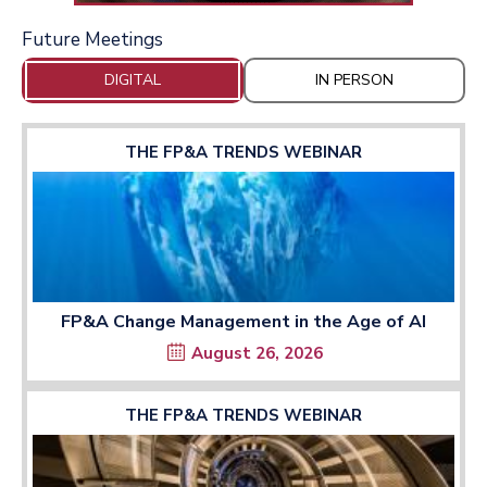
Future Meetings
DIGITAL
IN PERSON
THE FP&A TRENDS WEBINAR
FP&A Change Management in the Age of AI
August 26, 2026
THE FP&A TRENDS WEBINAR