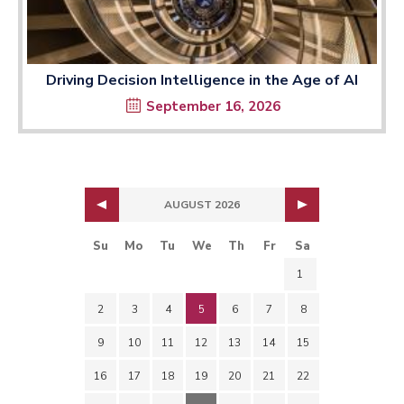
Driving Decision Intelligence in the Age of AI
September 16, 2026
AUGUST 2026
Su
Mo
Tu
We
Th
Fr
Sa
1
2
3
4
5
6
7
8
9
10
11
12
13
14
15
16
17
18
19
20
21
22