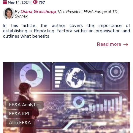
|
May 14, 2024
757
Diana Groschupp
By
, Vice President FP&A Europe at TD
Synnex
In this article, the author covers the importance of
establishing a Reporting Factory within an organisation and
outlines what benefits
Read more
FP&A Analytics
FP&A KPI
AI in FP&A