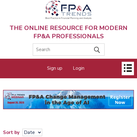
Skip
to
main
content
THE ONLINE RESOURCE FOR MODERN
FP&A PROFESSIONALS
Main
Sign up
Login
menu
Sort by