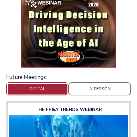
Future Meetings
DIGITAL
IN PERSON
THE FP&A TRENDS WEBINAR