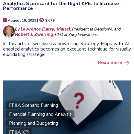
Analytics Scorecard for the Right KPIs to Increase
Performance
|
August 15, 2023
2,679
Lawrence (Larry) Maisel
By
, President at DecisionVu and
Robert J. Zwerling
, CEO at Znrg Innovations
In this article, we discuss how using Strategy Maps with AI-
enabled analytics becomes an excellent technique for visually
elucidating strategic
Read more
FP&A Scenario Planning
Financial Planning and Analysis
Planning and Budgeting
FP&A KPI