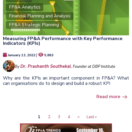
FP&A Analytics
Financial Planning and Analysis
FP&A Strategic Planning
Measuring FP&A Performance with Key Performance
Indicators (KPIs)
|
January 13, 2022
5,863
Dr. Prashanth Southekal
By
, Founder at DBP Institute
Why are the KPIs an important component in FP&A? What
can organisations do to design and build a robust KPI
Read more
Current
1
Page
2
Page
3
Page
4
Next
››
Last
Last »
Pagination
page
page
page