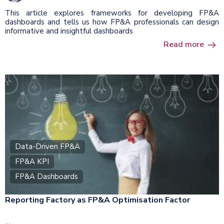
This article explores frameworks for developing FP&A
dashboards and tells us how FP&A professionals can design
informative and insightful dashboards
Read more
Data-Driven FP&A
FP&A KPI
FP&A Dashboards
Reporting Factory as FP&A Optimisation Factor