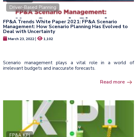
Driver-Based Planning
FP&A Trends White Paper 2021: FP&A Scenario
Management: How Scenario Planning Has Evolved to
Deal with Uncertainty
|
March 23, 2022
1,102
Scenario management plays a vital role in a world of
irrelevant budgets and inaccurate forecasts.
Read more
FP&A KPI