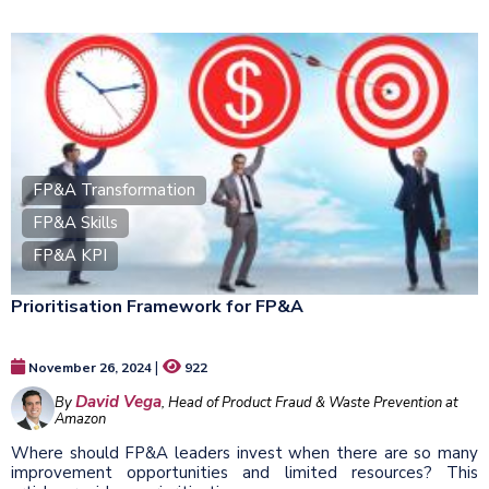
FP&A Transformation
FP&A Skills
FP&A KPI
Prioritisation Framework for FP&A
|
November 26, 2024
922
David Vega
By
, Head of Product Fraud & Waste Prevention at
Amazon
Where should FP&A leaders invest when there are so many
improvement opportunities and limited resources? This