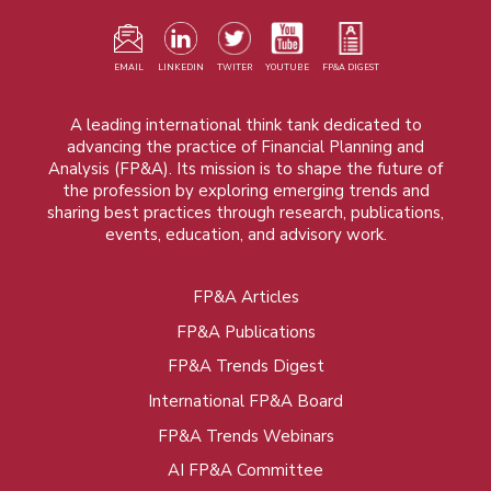
EMAIL
LINKEDIN
TWITER
YOUTUBE
FP&A DIGEST
A leading international think tank dedicated to
advancing the practice of Financial Planning and
Analysis (FP&A). Its mission is to shape the future of
the profession by exploring emerging trends and
sharing best practices through research, publications,
events, education, and advisory work.
FP&A Articles
Foot
FP&A Publications
menu
FP&A Trends Digest
International FP&A Board
FP&A Trends Webinars
AI FP&A Committee