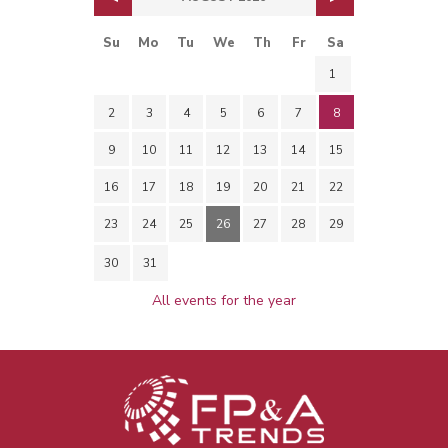
Su
Mo
Tu
We
Th
Fr
Sa
1
2
3
4
5
6
7
8
9
10
11
12
13
14
15
16
17
18
19
20
21
22
23
24
25
26
27
28
29
30
31
All events for the year