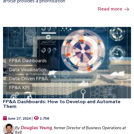
article provides a prioritisation
Read more
FP&A Dashboards
Data Visualisation
Data-Driven FP&A
FP&A KPI
FP&A Dashboards: How to Develop and Automate
Them
|
June 27, 2024
1,756
Douglas Yeung
By
, former Director of Business Operations at
8x8