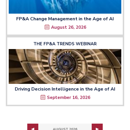
FP&A Change Management in the Age of AI
August 26, 2026
THE FP&A TRENDS WEBINAR
Driving Decision Intelligence in the Age of AI
September 16, 2026
AUGUST 2026