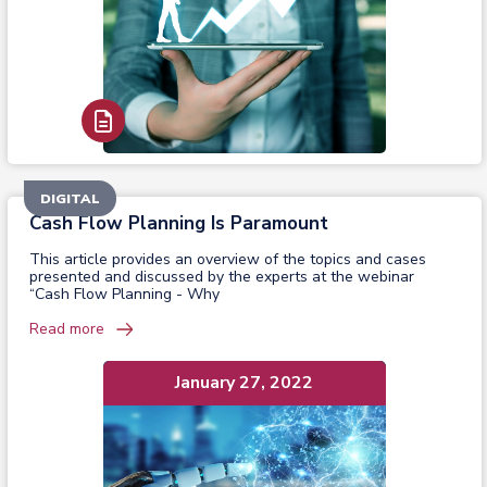
Read Report
DIGITAL
Cash Flow Planning Is Paramount
This article provides an overview of the topics and cases
presented and discussed by the experts at the webinar
“Cash Flow Planning - Why
Read more
January 27, 2022