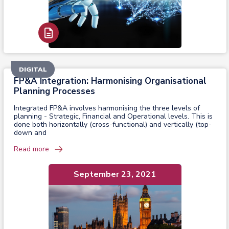
Read Report
DIGITAL
FP&A Integration: Harmonising Organisational
Planning Processes
Integrated FP&A involves harmonising the three levels of
planning - Strategic, Financial and Operational levels. This is
done both horizontally (cross-functional) and vertically (top-
down and
Read more
September 23, 2021