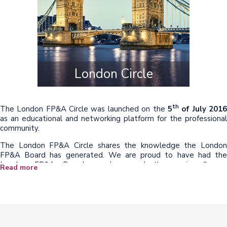
London Circle
th
The London FP&A Circle was launched on the
5
of July 201
as an educational and networking platform for the professional
community.
The London FP&A Circle shares the knowledge the London
FP&A Board has generated. We are proud to have had the
London FP&A Board members and the senior finance
Read more
practitioners representing leading companies such as CA
Technologies, Cafcass, Coats Group, Dentsu Aegis Network,
Laird, Legal & General Investment Management, QuintilesIMS,
SABMiller, Shell, Walgreens Boots Alliance, and many others to
present insights generated through our discussions and
collaboration to the wider finance community.