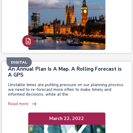
Read Report
DIGITAL
An Annual Plan Is A Map. A Rolling Forecast is
A GPS
Unstable times are putting pressure on our planning process:
we need to re-forecast more often to make timely and
informed decisions, while at the
Read more
March 22, 2022