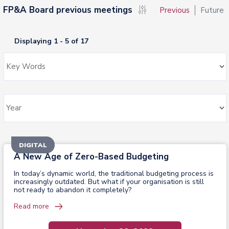
FP&A Board previous meetings
Previous
Future
Displaying 1 - 5 of 17
DIGITAL
A New Age of Zero-Based Budgeting
In today’s dynamic world, the traditional budgeting process is
increasingly outdated. But what if your organisation is still
not ready to abandon it completely?
Read more