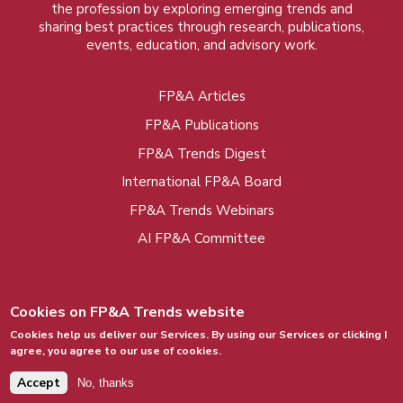
the profession by exploring emerging trends and
sharing best practices through research, publications,
events, education, and advisory work.
FP&A Articles
Foot
FP&A Publications
menu
FP&A Trends Digest
International FP&A Board
FP&A Trends Webinars
AI FP&A Committee
Cookies on FP&A Trends website
Cookies help us deliver our Services. By using our Services or clicking I
agree, you agree to our use of cookies.
© 2015 - 2026, FP&A Trends Group. All rights
reserved.
Accept
No, thanks