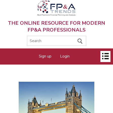
Skip
to
main
content
THE ONLINE RESOURCE FOR MODERN
FP&A PROFESSIONALS
Main
Sign up
Login
menu