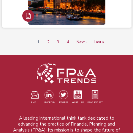
Read Report
Current
1
Page
2
Page
3
Page
4
Next
Next ›
Last
Last »
Pagination
page
page
page
EMAIL
LINKEDIN
TWITER
YOUTUBE
FP&A DIGEST
A leading international think tank dedicated to
advancing the practice of Financial Planning and
Analysis (FP&A). Its mission is to shape the future of