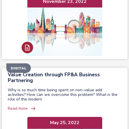
November 23, 2022
Read Report
DIGITAL
Value Creation through FP&A Business
Partnering
Why is so much time being spent on non-value add
activities? How can we overcome this problem? What is the
role of the modern
Read more
May 25, 2022