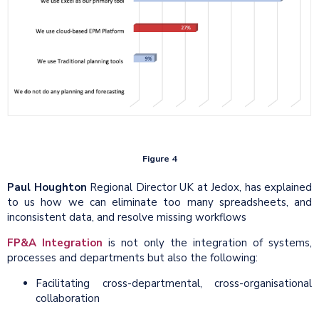
Figure 4
Paul Houghton
Regional Director UK at Jedox, has explained
to us how we can eliminate too many spreadsheets, and
inconsistent data, and resolve missing workflows
FP&A Integration
is not only the integration of systems,
processes and departments but also the following:
Facilitating cross-departmental, cross-organisational
collaboration