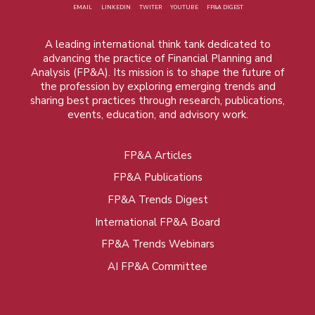
EMAIL
LINKEDIN
TWITER
YOUTUBE
FP&A DIGEST
A leading international think tank dedicated to
advancing the practice of Financial Planning and
Analysis (FP&A). Its mission is to shape the future of
the profession by exploring emerging trends and
sharing best practices through research, publications,
events, education, and advisory work.
FP&A Articles
Foot
FP&A Publications
menu
FP&A Trends Digest
International FP&A Board
FP&A Trends Webinars
AI FP&A Committee