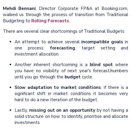
Mehdi Bennani
, Director Corporate FP&A at Booking.com,
walked us through the process of transition from Traditional
Budgeting to
Rolling Forecasts
.
There are several clear shortcomings of Traditional Budgets:
An attempt to achieve several
incompatible goals
in
one process:
forecasting
, target setting and
investment allocation.
Another inherent shortcoming is a
blind spot
where
you have no visibility of next year's forecast/numbers
until you go through the
budget
cycle.
Slow adaptation to market conditions
: if there is a
significant shift in market conditions it becomes very
hard to do a new iteration of the budget.
Lastly,
missing out on an opportunity
by not having a
solid structure on how to identify, prioritise and allocate
investments