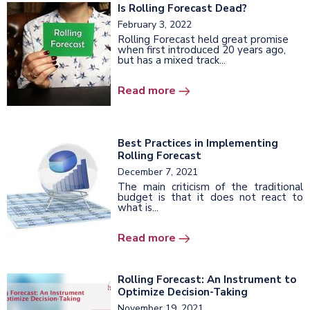
Is Rolling Forecast Dead?
February 3, 2022
Rolling Forecast held great promise
when first introduced 20 years ago,
but has a mixed track...
Read more
Best Practices in Implementing
Rolling Forecast
December 7, 2021
The main criticism of the traditional
budget is that it does not react to
what is...
Read more
Rolling Forecast: An Instrument to
Optimize Decision-Taking
November 19, 2021