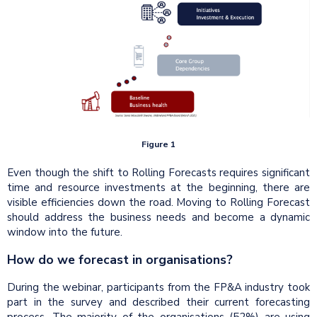
Figure 1
Even though the shift to Rolling Forecasts requires significant
time and resource investments at the beginning, there are
visible efficiencies down the road. Moving to Rolling Forecast
should address the business needs and become a dynamic
window into the future.
How do we forecast in organisations?
During the webinar, participants from the FP&A industry took
part in the survey and described their current forecasting
process. The majority of the organisations (52%) are using