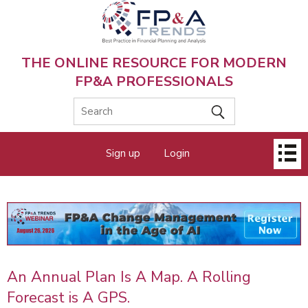
Skip
to
main
content
THE ONLINE RESOURCE FOR MODERN
FP&A PROFESSIONALS
Main
Sign up
Login
menu
An Annual Plan Is A Map. A Rolling
Forecast is A GPS.