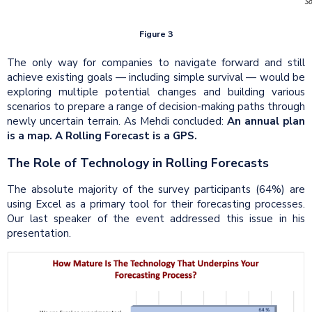
Figure 3
The only way for companies to navigate forward and still
achieve existing goals — including simple survival — would be
exploring multiple potential changes and building various
scenarios to prepare a range of decision-making paths through
newly uncertain terrain. As Mehdi concluded:
An annual plan
is a map. A Rolling Forecast is a GPS.
The Role of Technology in Rolling Forecasts
The absolute majority of the survey participants (64%) are
using Excel as a primary tool for their forecasting processes.
Our last speaker of the event addressed this issue in his
presentation.