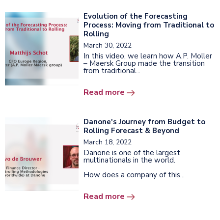
Evolution of the Forecasting
Process: Moving from Traditional to
Rolling
March 30, 2022
In this video, we learn how A.P. Moller
– Maersk Group made the transition
from traditional...
Read more
Danone's Journey from Budget to
Rolling Forecast & Beyond
March 18, 2022
Danone is one of the largest
multinationals in the world.
How does a company of this...
Read more