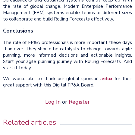
Spreadsheets and outdated systems cannot keep up with
the rate of global change. Modern Enterprise Performance
Management (EPM) systems enable teams of different sizes
to collaborate and build Rolling Forecasts effectively.
Conclusions
The role of FP&A professionals is more important these days
than ever. They should be catalysts to change towards agile
planning, more informed decisions and actionable insights.
Start your agile planning journey with Rolling Forecasts. And
start it today.
We would like to thank our global sponsor
Jedox
for their
great support with this Digital FP&A Board.
Log In
or
Register
Related articles