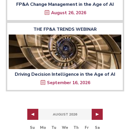
FP&A Change Management in the Age of AI
August 26, 2026
THE FP&A TRENDS WEBINAR
Driving Decision Intelligence in the Age of AI
September 16, 2026
AUGUST 2026
Su
Mo
Tu
We
Th
Fr
Sa