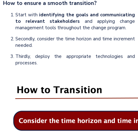
How to ensure a smooth transition?
Start with
identifying the goals and communicating
to relevant stakeholders
and applying change
management tools throughout the change program.
Secondly, consider the time horizon and time increment
needed.
Thirdly, deploy the appropriate technologies and
processes.