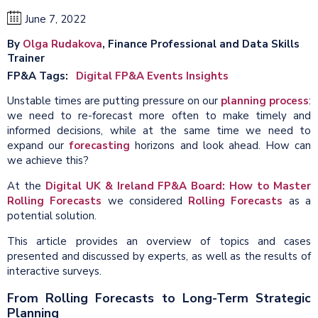
June 7, 2022
By
Olga Rudakova
, Finance Professional and Data Skills
Trainer
FP&A Tags
Digital FP&A Events Insights
Unstable times are putting pressure on our
planning process
:
we need to re-forecast more often to make timely and
informed decisions, while at the same time we need to
expand our
forecasting
horizons and look ahead. How can
we achieve this?
At the
Digital UK & Ireland FP&A Board: How to Master
Rolling Forecasts
we considered
Rolling Forecasts
as a
potential solution.
This article provides an overview of topics and cases
presented and discussed by experts, as well as the results of
interactive surveys.
From Rolling Forecasts to Long-Term Strategic
Planning