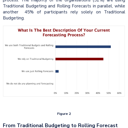
Traditional Budgeting and Rolling Forecasts in parallel, while
another 45% of participants rely solely on Traditional
Budgeting.
Figure 2
From Traditional Budgeting to Rolling Forecast