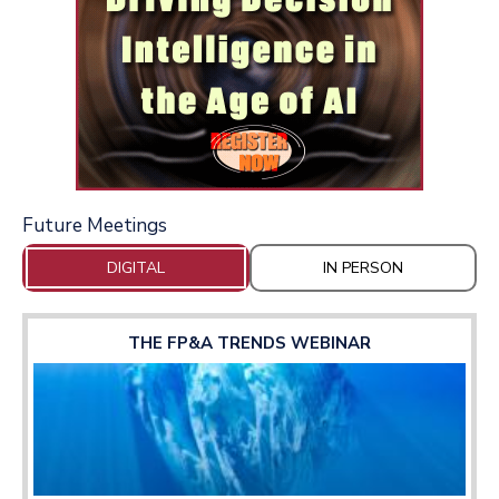
Future Meetings
DIGITAL
IN PERSON
THE FP&A TRENDS WEBINAR