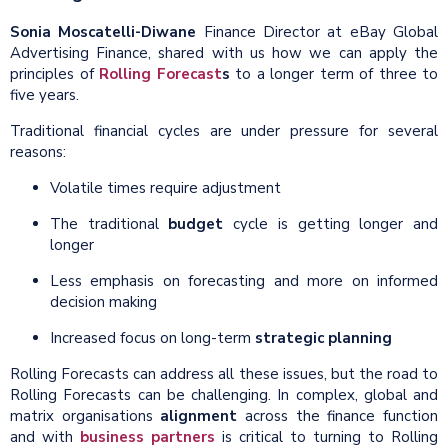
Sonia Moscatelli-Diwane
Finance Director at eBay Global
Advertising Finance, shared with us how we can apply the
principles of
Rolling Forecast
s
to a longer term of three to
five years.
Traditional financial cycles are under pressure for several
reasons:
Volatile times require adjustment
The traditional
budget
cycle is getting longer and
longer
Less emphasis on forecasting and more on informed
decision making
Increased focus on long-term
strategic planning
Rolling Forecasts can address all these issues, but the road to
Rolling Forecasts can be challenging. In complex, global and
matrix organisations
alignment
across the finance function
and with
business partners
is critical to turning to Rolling