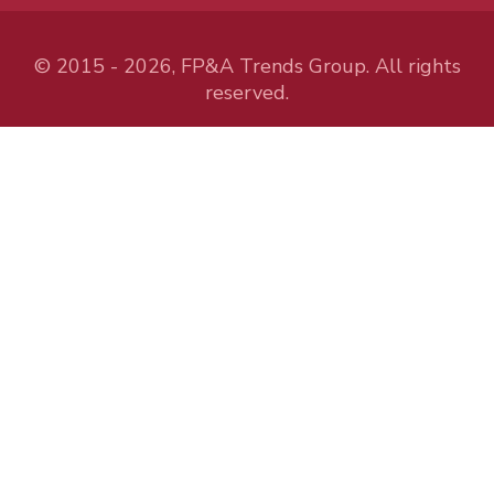
© 2015 - 2026, FP&A Trends Group. All rights
reserved.