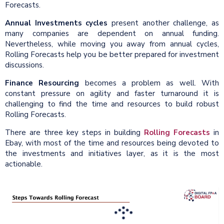
Forecasts.
Annual Investments cycles
present another challenge, as
many companies are dependent on annual funding.
Nevertheless, while moving you away from annual cycles,
Rolling Forecasts help you be better prepared for investment
discussions.
Finance Resourcing
becomes a problem as well. With
constant pressure on agility and faster turnaround it is
challenging to find the time and resources to build robust
Rolling Forecasts.
There are three key steps in building
Rolling Forecasts
in
Ebay, with most of the time and resources being devoted to
the investments and initiatives layer, as it is the most
actionable.