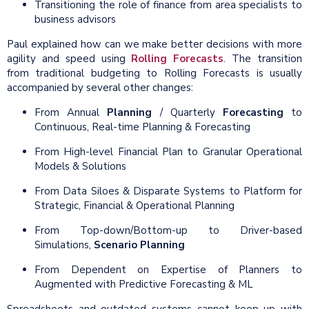
Transitioning the role of finance from area specialists to
business advisors
Paul explained how can we make better decisions with more
agility and speed using
Rolling Forecasts
. The transition
from traditional budgeting to Rolling Forecasts is usually
accompanied by several other changes:
From Annual
Planning
/ Quarterly
Forecasting
to
Continuous, Real-time Planning & Forecasting
From High-level Financial Plan to Granular Operational
Models & Solutions
From Data Siloes & Disparate Systems to Platform for
Strategic, Financial & Operational Planning
From Top-down/Bottom-up to Driver-based
Simulations,
Scenario Planning
From Dependent on Expertise of Planners to
Augmented with Predictive Forecasting & ML