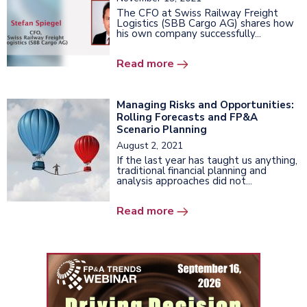
The CFO at Swiss Railway Freight
Logistics (SBB Cargo AG) shares how
his own company successfully...
Read more
Managing Risks and Opportunities:
Rolling Forecasts and FP&A
Scenario Planning
August 2, 2021
If the last year has taught us anything,
traditional financial planning and
analysis approaches did not...
Read more