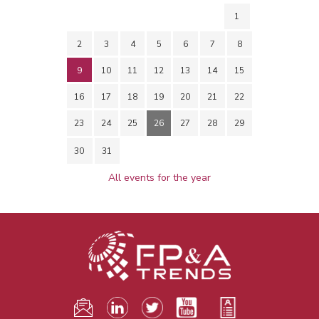
1
2
3
4
5
6
7
8
9
10
11
12
13
14
15
16
17
18
19
20
21
22
23
24
25
26
27
28
29
30
31
All events for the year