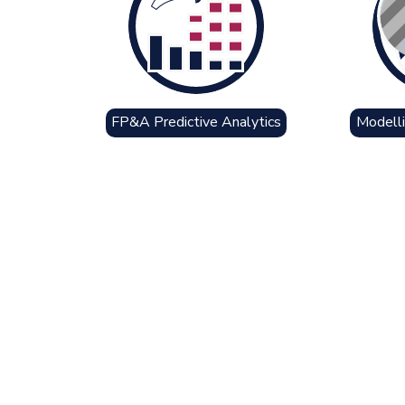
FP&A Predictive Analytics
Modelli