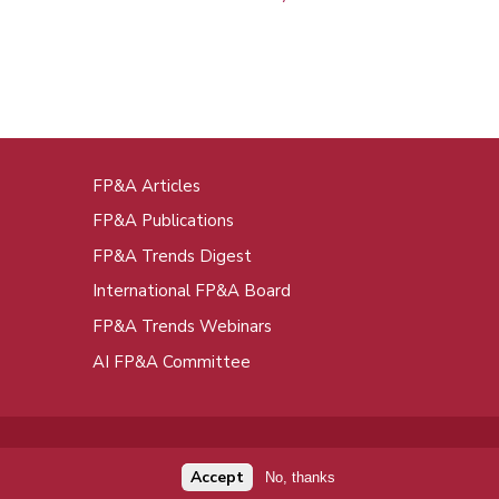
FP&A Articles
oot
FP&A Publications
enu
FP&A Trends Digest
International FP&A Board
FP&A Trends Webinars
AI FP&A Committee
Accept
No, thanks