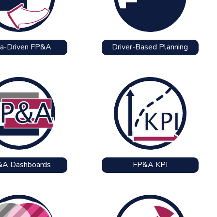
a-Driven FP&A
Driver-Based Planning
&A Dashboards
FP&A KPI