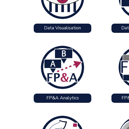
Data Visualisation
Dat
FP&A Analytics
FP