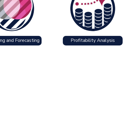
ng and Forecasting
Profitability Analysis