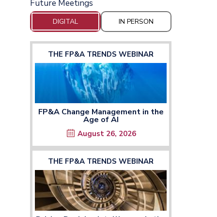
Future Meetings
DIGITAL
IN PERSON
THE FP&A TRENDS WEBINAR
FP&A Change Management in the
Age of AI
August 26, 2026
THE FP&A TRENDS WEBINAR