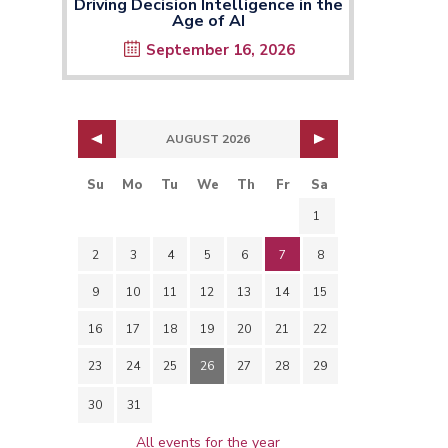
Driving Decision Intelligence in the
Age of AI
September 16, 2026
AUGUST 2026
Su
Mo
Tu
We
Th
Fr
Sa
1
2
3
4
5
6
7
8
9
10
11
12
13
14
15
16
17
18
19
20
21
22
23
24
25
26
27
28
29
30
31
All events for the year