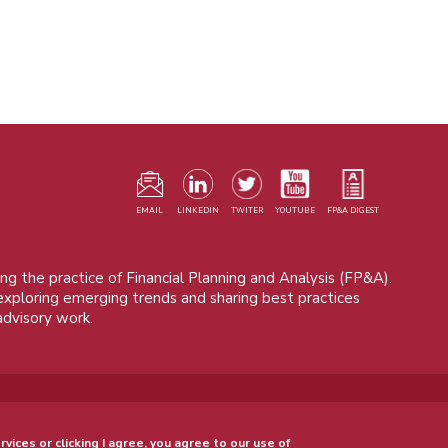
F
m
EMAIL
LINKEDIN
TWITER
YOUTUBE
FP&A DIGEST
ng the practice of Financial Planning and Analysis (FP&A).
 exploring emerging trends and sharing best practices
advisory work.
© 2015 - 2026, FP&A Trends Group. All rights reserved.
rvices or clicking I agree, you agree to our use of