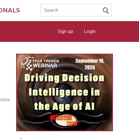
IONALS
Sign up
Login
icles