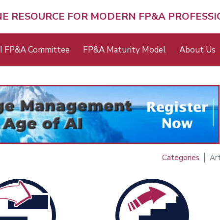
NE RESOURCE FOR MODERN FP&A PROFESS
I FP&A Committee
FP&A Maturity Model
About Us
Categories
Art