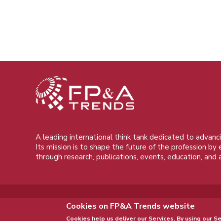
A leading international think tank dedicated to advanci
Its mission is to shape the future of the profession by
through research, publications, events, education, and 
Cookies on FP&A Trends website
Cookies help us deliver our Services. By using our Se