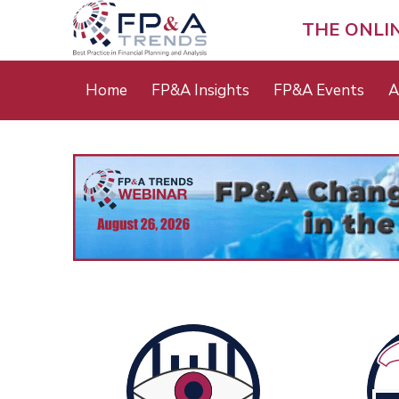
Skip
to
THE ONLI
main
content
Main
Home
FP&A Insights
FP&A Events
A
menu