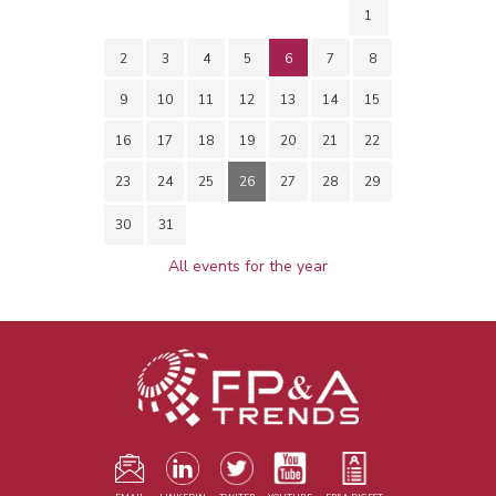
1
2
3
4
5
6
7
8
9
10
11
12
13
14
15
16
17
18
19
20
21
22
23
24
25
26
27
28
29
30
31
All events for the year