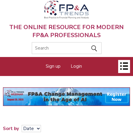
Skip
to
main
content
THE ONLINE RESOURCE FOR MODERN
FP&A PROFESSIONALS
Main
Sign up
Login
menu
Sort by