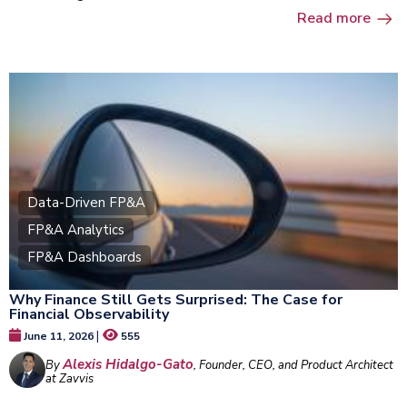
Read more
Data-Driven FP&A
FP&A Analytics
FP&A Dashboards
Why Finance Still Gets Surprised: The Case for
Financial Observability
|
June 11, 2026
555
Alexis Hidalgo-Gato
By
, Founder, CEO, and Product Architect
at Zavvis