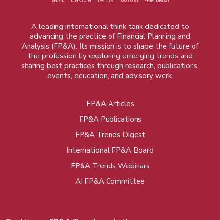
EMAIL
LINKEDIN
TWITER
YOUTUBE
FP&A DIGEST
A leading international think tank dedicated to
advancing the practice of Financial Planning and
Analysis (FP&A). Its mission is to shape the future of
the profession by exploring emerging trends and
sharing best practices through research, publications,
events, education, and advisory work.
FP&A Articles
Foot
FP&A Publications
menu
FP&A Trends Digest
International FP&A Board
FP&A Trends Webinars
AI FP&A Committee