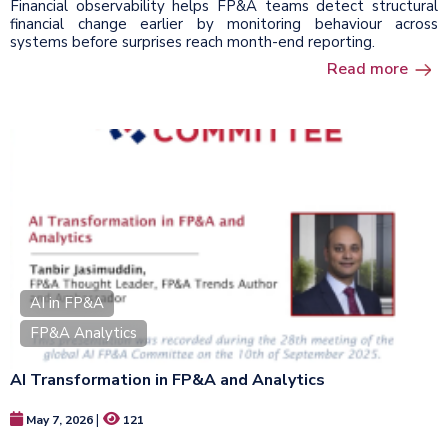
Financial observability helps FP&A teams detect structural
financial change earlier by monitoring behaviour across
systems before surprises reach month-end reporting.
Read more
AI in FP&A
FP&A Analytics
AI Transformation in FP&A and Analytics
|
May 7, 2026
121