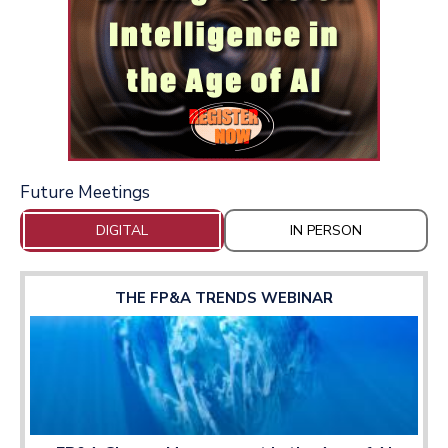
Future Meetings
DIGITAL
IN PERSON
THE FP&A TRENDS WEBINAR