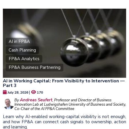
AI in FP&A
Cash Planning
FP&A Analytics
FP&A Business Partnering
AI in Working Capital: From Visibility to Intervention —
Part 3
|
July 28, 2026
170
Andreas Seufert
By
, Professor and Director of Business
Innovation Lab at Ludwigshafen University of Business and Society,
Co-Chair of the AI FP&A Committee
Learn why AI-enabled working-capital visibility is not enough,
and how FP&A can connect cash signals to ownership, action
and learning.