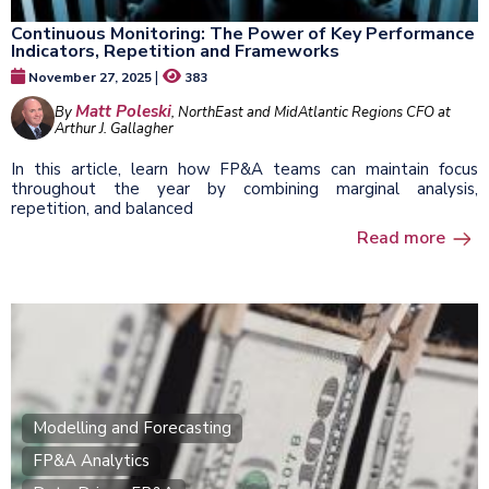
Continuous Monitoring: The Power of Key Performance
Indicators, Repetition and Frameworks
|
November 27, 2025
383
Matt Poleski
By
, NorthEast and MidAtlantic Regions CFO at
Arthur J. Gallagher
In this article, learn how FP&A teams can maintain focus
throughout the year by combining marginal analysis,
repetition, and balanced
Read more
Modelling and Forecasting
FP&A Analytics