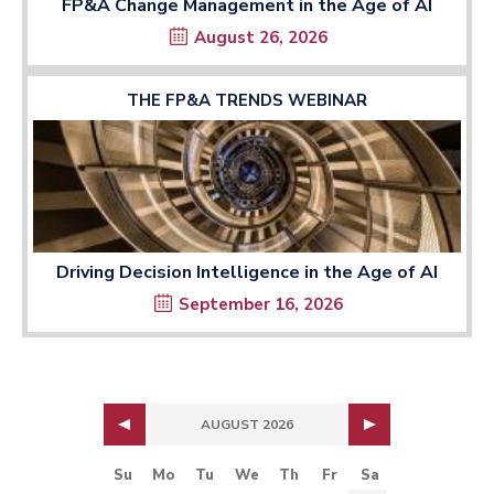
FP&A Change Management in the Age of AI
August 26, 2026
THE FP&A TRENDS WEBINAR
Driving Decision Intelligence in the Age of AI
September 16, 2026
AUGUST 2026
Su
Mo
Tu
We
Th
Fr
Sa