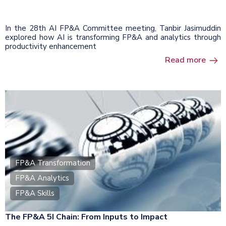
In the 28th AI FP&A Committee meeting, Tanbir Jasimuddin
explored how AI is transforming FP&A and analytics through
productivity enhancement
Read more
FP&A Transformation
FP&A Analytics
FP&A Skills
The FP&A 5I Chain: From Inputs to Impact