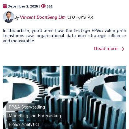
|
December 2, 2025
551
Vincent BoonSeng Lim
By
, CFO in A*STAR
In this article, you’ll learn how the 5-stage FP&A value path
transforms raw organisational data into strategic influence
and measurable
Read more
FP&A Storytelling
Modelling and Forecasting
FP&A Analytics