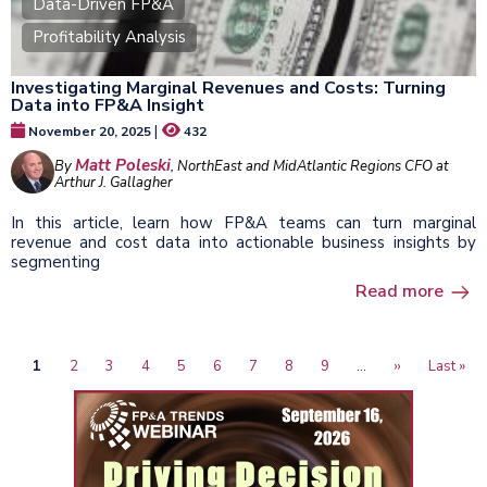
Data-Driven FP&A
Profitability Analysis
Investigating Marginal Revenues and Costs: Turning
Data into FP&A Insight
|
November 20, 2025
432
Matt Poleski
By
, NorthEast and MidAtlantic Regions CFO at
Arthur J. Gallagher
In this article, learn how FP&A teams can turn marginal
revenue and cost data into actionable business insights by
segmenting
Read more
Current
1
Page
2
Page
3
Page
4
Page
5
Page
6
Page
7
Page
8
Page
9
…
Next
››
Last
Last »
Pagination
page
page
page