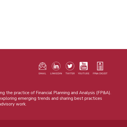
F
m
EMAIL
LINKEDIN
TWITER
YOUTUBE
FP&A DIGEST
ng the practice of Financial Planning and Analysis (FP&A).
 exploring emerging trends and sharing best practices
advisory work.