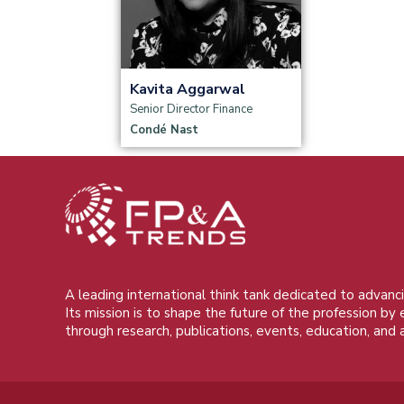
Read more
Kavita Aggarwal
Senior Director Finance
Condé Nast
A leading international think tank dedicated to advanci
Its mission is to shape the future of the profession by
through research, publications, events, education, and 