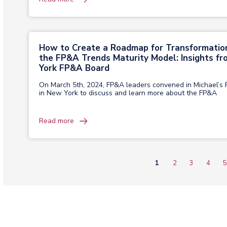
How to Create a Roadmap for Transformatio
the FP&A Trends Maturity Model: Insights f
York FP&A Board
On March 5th, 2024, FP&A leaders convened in Michael’s 
in New York to discuss and learn more about the FP&A
Read more
Current
1
Page
2
Page
3
Page
4
P
5
Pagination
page