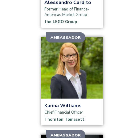
Alessandro Cardito
Group, Veolia Water Technologies and
Former Head of Finance-
Solutions, Unilever North America, Diageo,
Americas Market Group
Coty and others presented their insights
the LEGO Group
and case studies.
AMBASSADOR
Read more
Karina Williams
Chief Financial Officer
Thornton Tomasetti
AMBASSADOR