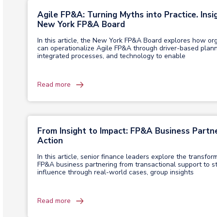
Agile FP&A: Turning Myths into Practice. Insi
New York FP&A Board
In this article, the New York FP&A Board explores how or
can operationalize Agile FP&A through driver-based plann
integrated processes, and technology to enable
Read more
From Insight to Impact: FP&A Business Partne
Action
In this article, senior finance leaders explore the transfor
FP&A business partnering from transactional support to st
influence through real-world cases, group insights
Read more