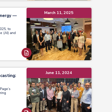
March 11, 2025
ynergy —
025, to
ce (AI) and
Read Report
June 11, 2024
casting:
 Page’s
ring