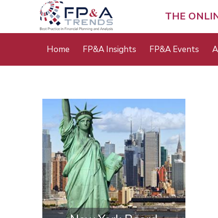
Skip
to
THE ONLI
main
content
Main
Home
FP&A Insights
FP&A Events
A
menu