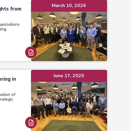
March 10, 2026
ghts from
ganizations
ing,
Read Report
June 17, 2025
ring in
mation of
rategic
Read Report