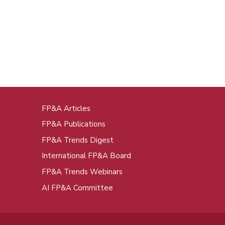
FP&A Articles
oot
FP&A Publications
enu
FP&A Trends Digest
International FP&A Board
FP&A Trends Webinars
AI FP&A Committee