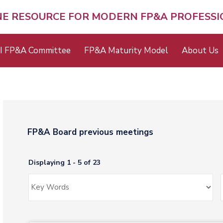
NE RESOURCE FOR MODERN FP&A PROFESS
I FP&A Committee
FP&A Maturity Model
About Us
FP&A Board previous meetings
Displaying 1 - 5 of 23