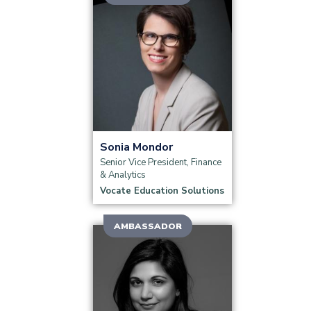
Read more
Sonia Mondor
Senior Vice President, Finance
& Analytics
Vocate Education Solutions
AMBASSADOR