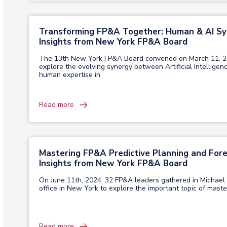
Transforming FP&A Together: Human & AI S
Insights from New York FP&A Board
The 13th New York FP&A Board convened on March 11, 2
explore the evolving synergy between Artificial Intelligen
human expertise in
Read more
Mastering FP&A Predictive Planning and Fore
Insights from New York FP&A Board
On June 11th, 2024, 32 FP&A leaders gathered in Michael
office in New York to explore the important topic of maste
Read more