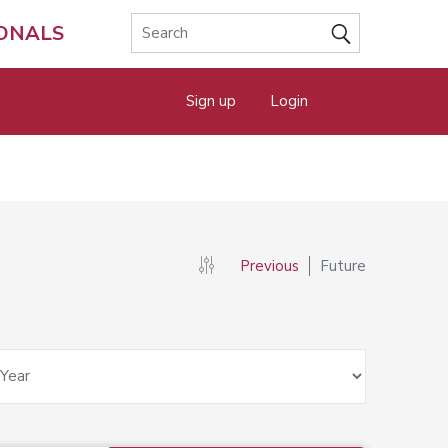
IONALS
Sign up
Login
Previous
Future