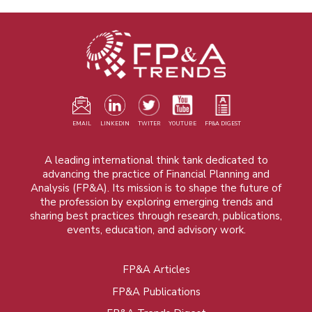
EMAIL
LINKEDIN
TWITER
YOUTUBE
FP&A DIGEST
A leading international think tank dedicated to
advancing the practice of Financial Planning and
Analysis (FP&A). Its mission is to shape the future of
the profession by exploring emerging trends and
sharing best practices through research, publications,
events, education, and advisory work.
FP&A Articles
Foot
FP&A Publications
menu