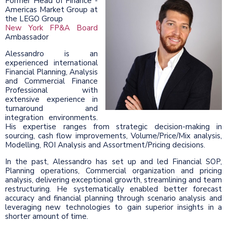
Former Head of Finance -
Americas Market Group at
the LEGO Group
New York FP&A Board
Ambassador
Alessandro is an
experienced international
Financial Planning, Analysis
and Commercial Finance
Professional with
extensive experience in
turnaround and
integration environments.
His expertise ranges from strategic decision-making in
sourcing, cash flow improvements, Volume/Price/Mix analysis,
Modelling, ROI Analysis and Assortment/Pricing decisions.
In the past, Alessandro has set up and led Financial SOP,
Planning operations, Commercial organization and pricing
analysis, delivering exceptional growth, streamlining and team
restructuring. He systematically enabled better forecast
accuracy and financial planning through scenario analysis and
leveraging new technologies to gain superior insights in a
shorter amount of time.