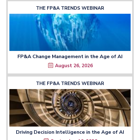
THE FP&A TRENDS WEBINAR
FP&A Change Management in the Age of AI
August 26, 2026
THE FP&A TRENDS WEBINAR
Driving Decision Intelligence in the Age of AI