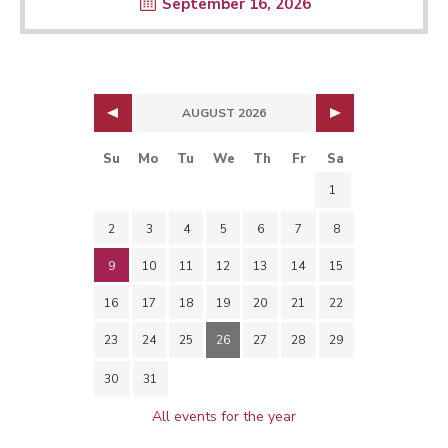
September 16, 2026
AUGUST 2026
Su
Mo
Tu
We
Th
Fr
Sa
1
2
3
4
5
6
7
8
9
10
11
12
13
14
15
16
17
18
19
20
21
22
23
24
25
26
27
28
29
30
31
All events for the year