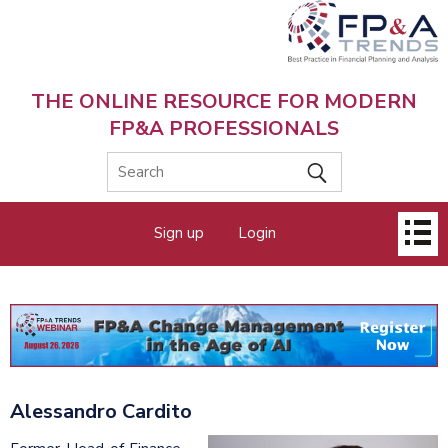
Skip
to
main
content
THE ONLINE RESOURCE FOR MODERN
FP&A PROFESSIONALS
Main
Sign up
Login
menu
Alessandro Cardito