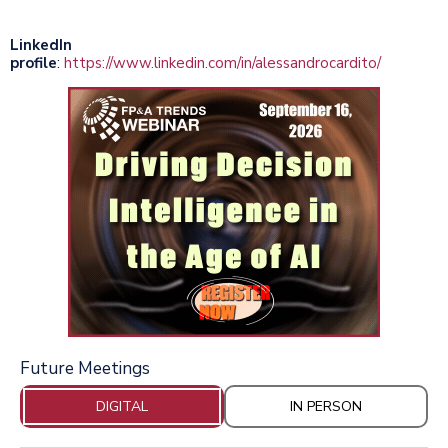
LinkedIn
profile
:
https://www.linkedin.com/in/alessandrocardito/
Future Meetings
DIGITAL
IN PERSON