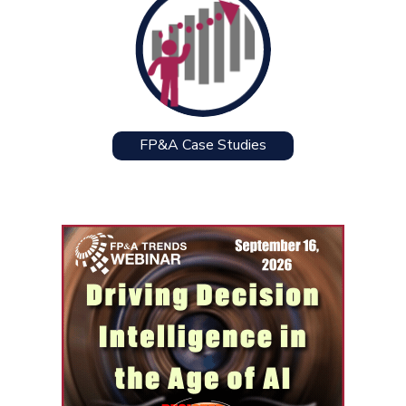
FP&A Case Studies