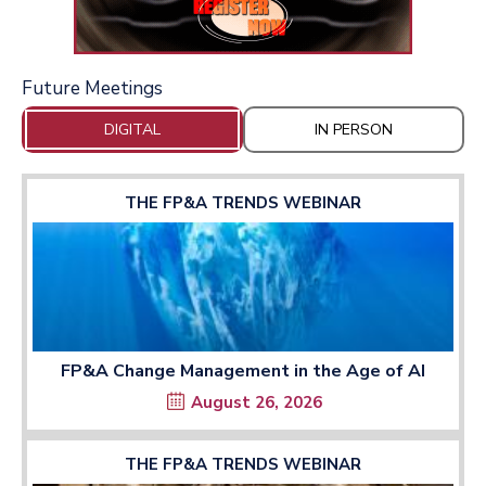
Future Meetings
DIGITAL
IN PERSON
THE FP&A TRENDS WEBINAR
FP&A Change Management in the Age of AI
August 26, 2026
THE FP&A TRENDS WEBINAR