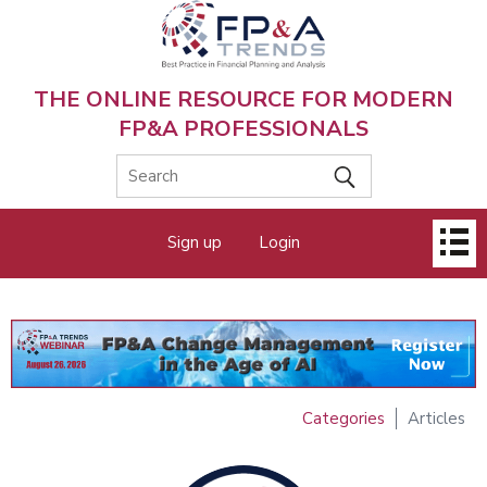
Skip
to
main
content
THE ONLINE RESOURCE FOR MODERN
FP&A PROFESSIONALS
Main
Sign up
Login
menu
Categories
Articles