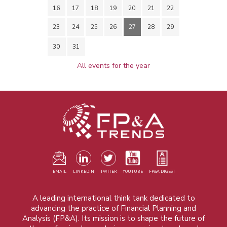
16
17
18
19
20
21
22
23
24
25
26
27
28
29
30
31
All events for the year
EMAIL
LINKEDIN
TWITER
YOUTUBE
FP&A DIGEST
A leading international think tank dedicated to
advancing the practice of Financial Planning and
Analysis (FP&A). Its mission is to shape the future of