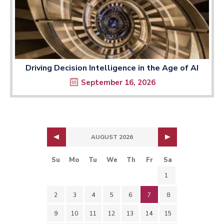
Driving Decision Intelligence in the Age of AI
September 16, 2026
AUGUST 2026
Su
Mo
Tu
We
Th
Fr
Sa
1
2
3
4
5
6
7
8
9
10
11
12
13
14
15