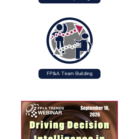
FP&A Team Building