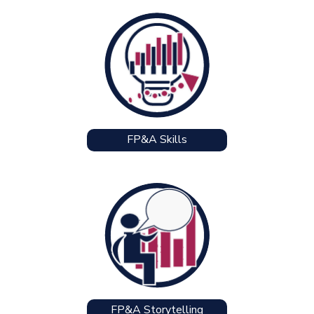
FP&A Skills
FP&A Storytelling