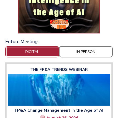
Future Meetings
DIGITAL
IN PERSON
THE FP&A TRENDS WEBINAR
FP&A Change Management in the Age of AI