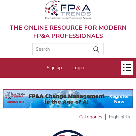
Skip
to
main
content
THE ONLINE RESOURCE FOR MODERN
FP&A PROFESSIONALS
Main
Sign up
Login
menu
Categories
Highlights