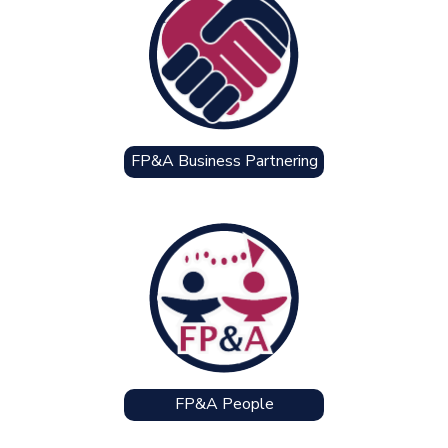
FP&A Business Partnering
FP&A People