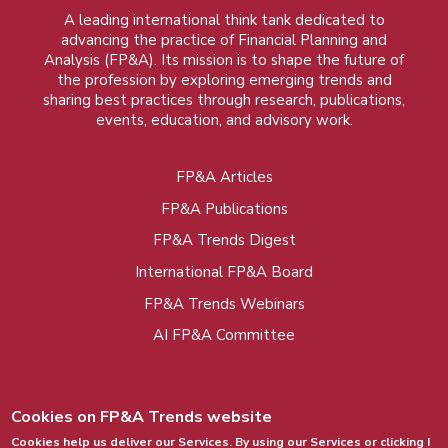
A leading international think tank dedicated to
advancing the practice of Financial Planning and
Analysis (FP&A). Its mission is to shape the future of
the profession by exploring emerging trends and
sharing best practices through research, publications,
events, education, and advisory work.
FP&A Articles
Foot
FP&A Publications
menu
FP&A Trends Digest
International FP&A Board
FP&A Trends Webinars
AI FP&A Committee
Cookies on FP&A Trends website
Cookies help us deliver our Services. By using our Services or clicking I