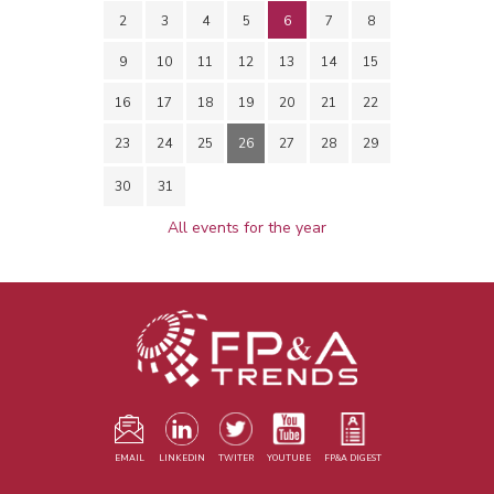
2
3
4
5
6
7
8
9
10
11
12
13
14
15
16
17
18
19
20
21
22
23
24
25
26
27
28
29
30
31
All events for the year
EMAIL
LINKEDIN
TWITER
YOUTUBE
FP&A DIGEST