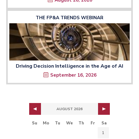
August 26, 2026
THE FP&A TRENDS WEBINAR
Driving Decision Intelligence in the Age of AI
September 16, 2026
AUGUST 2026
Su
Mo
Tu
We
Th
Fr
Sa
1