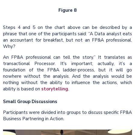
Figure 8
Steps 4 and 5 on the chart above can be described by a
phrase that one of the participants said: “A Data analyst eats
an accountant for breakfast, but not an FP&A professional.
Why?
An FP&A professional can tell the story.” It translates as
transactional Processor. It's important; actually, it’s a
foundation of the FP&A ladder-process, but it will go
nowhere without the analysis. And the analysis would be
nothing without the ability to influence the actions, which
ability is based on
storytelling
.
Small Group Discussions
Participants were divided into groups to discuss specific FP&A
Business Partnering in Action.