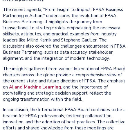
The recent agenda, "From Insight to Impact: FP&A Business
Partnering in Action," underscores the evolution of FP&A
Business Partnering. It highlights the journey from
transactional to strategic roles, emphasizing the necessary
skillsets, attributes, and practical examples from industry
leaders like Milind Karnik and Stephane Gaullier. The
discussions also covered the challenges encountered in FP&A
Business Partnering, such as data accuracy, stakeholder
alignment, and the integration of modern technology.
The insights gathered from various International FP&A Board
chapters across the globe provide a comprehensive view of
the current state and future direction of FP&A. The emphasis
on
AI and Machine Learning
, and the importance of
storytelling and strategic decision support, reflect the
ongoing transformation within the field.
In conclusion, the International FP&A Board continues to be a
beacon for FP&A professionals, fostering collaboration,
innovation, and the adoption of best practices. The collective
efforts and shared knowledge from these meetings are