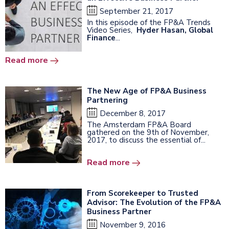
September 21, 2017
In this episode of the FP&A Trends
Video Series,
Hyder Hasan, Global
Finance
...
Read more
The New Age of FP&A Business
Partnering
December 8, 2017
The Amsterdam FP&A Board
gathered on the 9th of November,
2017, to discuss the essential of...
Read more
From Scorekeeper to Trusted
Advisor: The Evolution of the FP&A
Business Partner
November 9, 2016