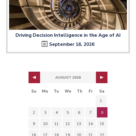
Driving Decision Intelligence in the Age of AI
September 16, 2026
AUGUST 2026
Su
Mo
Tu
We
Th
Fr
Sa
1
2
3
4
5
6
7
8
9
10
11
12
13
14
15
16
17
18
19
20
21
22