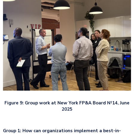
Figure 9: Group work at New York FP&A Board №14, June
2025
Group 1: How can organizations implement a best-in-