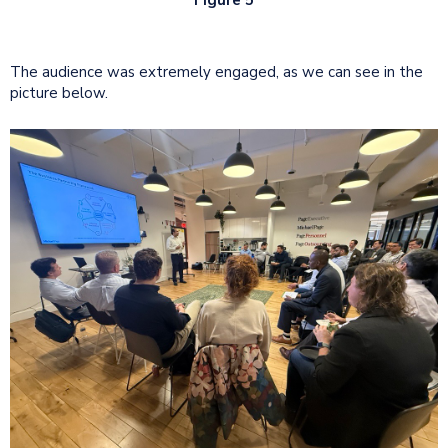
The audience was extremely engaged, as we can see in the
picture below.