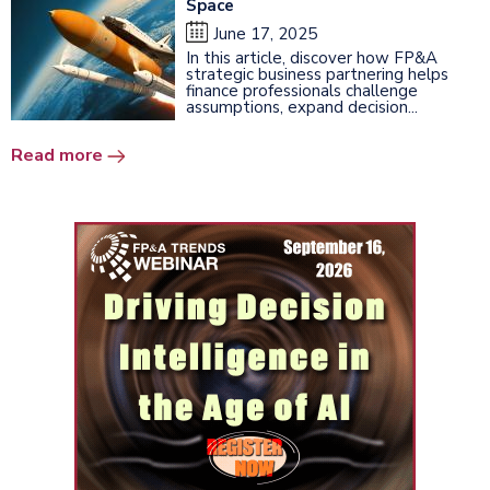
Space
June 17, 2025
In this article, discover how FP&A
strategic business partnering helps
finance professionals challenge
assumptions, expand decision...
Read more