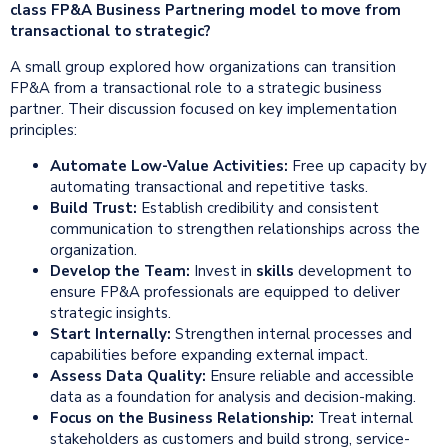
class FP&A Business Partnering model to move from
transactional to strategic?
A small group explored how organizations can transition
FP&A from a transactional role to a strategic business
partner. Their discussion focused on key implementation
principles:
Automate Low-Value Activities:
Free up capacity by
automating transactional and repetitive tasks.
Build Trust:
Establish credibility and consistent
communication to strengthen relationships across the
organization.
Develop the Team:
Invest in
skills
development to
ensure FP&A professionals are equipped to deliver
strategic insights.
Start Internally:
Strengthen internal processes and
capabilities before expanding external impact.
Assess Data Quality:
Ensure reliable and accessible
data as a foundation for analysis and decision-making.
Focus on the Business Relationship:
Treat internal
stakeholders as customers and build strong, service-