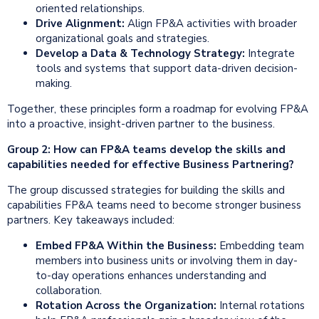
oriented relationships.
Drive Alignment:
Align FP&A activities with broader
organizational goals and strategies.
Develop a Data &
Technology
Strategy:
Integrate
tools and systems that support data-driven decision-
making.
Together, these principles form a roadmap for evolving FP&A
into a proactive, insight-driven partner to the business.
Group 2: How can FP&A teams develop the skills and
capabilities needed for effective Business Partnering?
The group discussed strategies for building the skills and
capabilities FP&A teams need to become stronger business
partners. Key takeaways included:
Embed FP&A Within the Business:
Embedding team
members into business units or involving them in day-
to-day operations enhances understanding and
collaboration.
Rotation Across the Organization:
Internal rotations