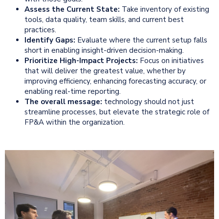
Assess the Current State:
Take inventory of existing
tools, data quality, team skills, and current best
practices.
Identify Gaps:
Evaluate where the current setup falls
short in enabling insight-driven decision-making.
Prioritize High-Impact Projects:
Focus on initiatives
that will deliver the greatest value, whether by
improving efficiency, enhancing forecasting accuracy, or
enabling real-time reporting.
The overall message:
technology should not just
streamline processes, but elevate the strategic role of
FP&A within the organization.