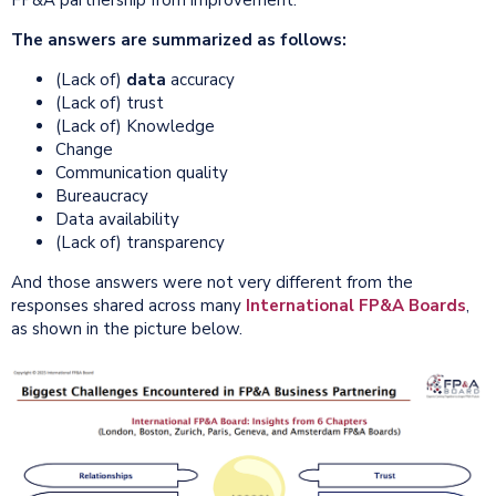
The answers are summarized as follows:
(Lack of)
data
accuracy
(Lack of) trust
(Lack of) Knowledge
Change
Communication quality
Bureaucracy
Data availability
(Lack of) transparency
And those answers were not very different from the
responses shared across many
International FP&A Boards
,
as shown in the picture below.