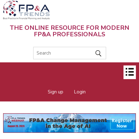
Skip
to
main
content
THE ONLINE RESOURCE FOR MODERN
FP&A PROFESSIONALS
Main
menu
Sign up
Login