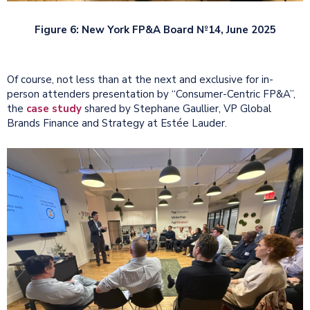
Figure 6: New York FP&A Board №14, June 2025
Of course, not less than at the next and exclusive for in-
person attenders presentation by “Consumer-Centric FP&A”,
the
case study
shared by Stephane Gaullier, VP Global
Brands Finance and Strategy at Estée Lauder.