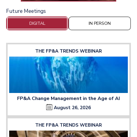
Future Meetings
DIGITAL
IN PERSON
THE FP&A TRENDS WEBINAR
FP&A Change Management in the Age of AI
August 26, 2026
THE FP&A TRENDS WEBINAR