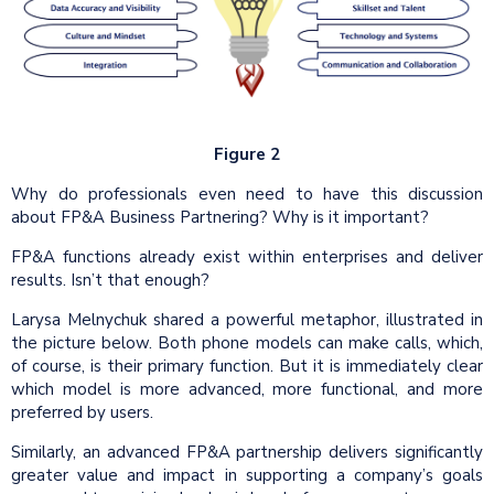
Figure 2
Why do professionals even need to have this discussion
about FP&A Business Partnering? Why is it important?
FP&A functions already exist within enterprises and deliver
results. Isn’t that enough?
Larysa Melnychuk shared a powerful metaphor, illustrated in
the picture below. Both phone models can make calls, which,
of course, is their primary function. But it is immediately clear
which model is more advanced, more functional, and more
preferred by users.
Similarly, an advanced FP&A partnership delivers significantly
greater value and impact in supporting a company’s goals