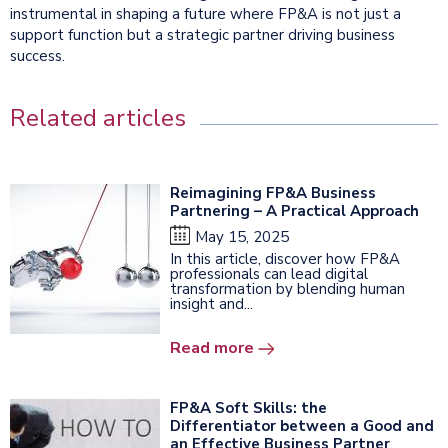
instrumental in shaping a future where FP&A is not just a
support function but a strategic partner driving business
success.
Related articles
Reimagining FP&A Business
Partnering – A Practical Approach
May 15, 2025
In this article, discover how FP&A
professionals can lead digital
transformation by blending human
insight and...
Read more
FP&A Soft Skills: the
Differentiator between a Good and
an Effective Business Partner