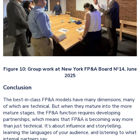
Figure 10: Group work at New York FP&A Board №14, June
2025
Conclusion
The best-in-class FP&A models have many dimensions, many
of which are technical. But when they mature into the more
mature stages, the FP&A function requires developing
partnerships, which means that FP&A is becoming way more
than just technical. It’s about influence and storytelling,
learning the languages of your audience, and listening to what
internal partners say.