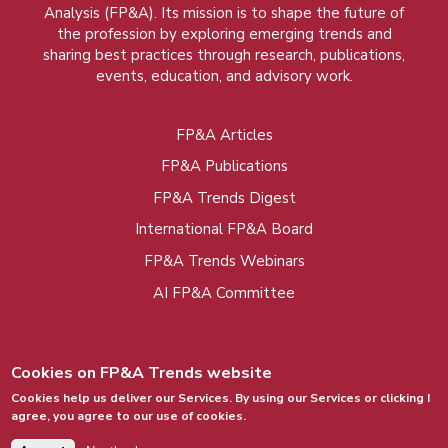
Analysis (FP&A). Its mission is to shape the future of
the profession by exploring emerging trends and
sharing best practices through research, publications,
events, education, and advisory work.
FP&A Articles
Foot
FP&A Publications
menu
FP&A Trends Digest
International FP&A Board
FP&A Trends Webinars
AI FP&A Committee
Cookies on FP&A Trends website
Cookies help us deliver our Services. By using our Services or clicking I
agree, you agree to our use of cookies.
© 2015 - 2026, FP&A Trends Group. All rights
reserved.