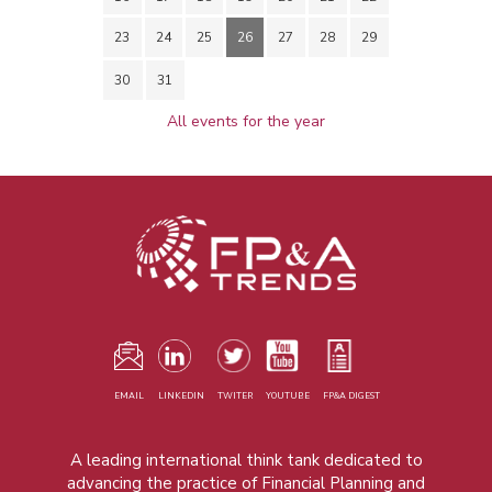
23
24
25
26
27
28
29
30
31
All events for the year
EMAIL
LINKEDIN
TWITER
YOUTUBE
FP&A DIGEST
A leading international think tank dedicated to
advancing the practice of Financial Planning and