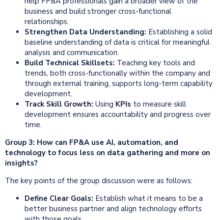
help FP&A professionals gain a broader view of the
business and build stronger cross-functional
relationships.
Strengthen Data Understanding:
Establishing a solid
baseline understanding of data is critical for meaningful
analysis and communication.
Build Technical Skillsets:
Teaching key tools and
trends, both cross-functionally within the company and
through external training, supports long-term capability
development.
Track Skill Growth:
Using
KPIs
to measure skill
development ensures accountability and progress over
time.
Group 3: How can FP&A use AI, automation, and
technology to focus less on data gathering and more on
insights?
The key points of the group discussion were as follows:
Define Clear Goals:
Establish what it means to be a
better business partner and align technology efforts
with those goals.