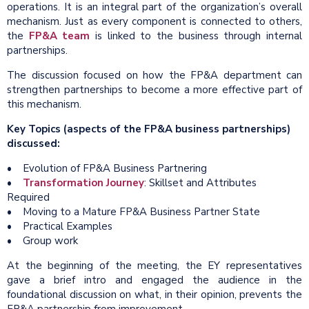
operations. It is an integral part of the organization’s overall
mechanism. Just as every component is connected to others,
the
FP&A team
is linked to the business through internal
partnerships.
The discussion focused on how the FP&A department can
strengthen partnerships to become a more effective part of
this mechanism.
Key Topics (aspects of the FP&A business partnerships)
discussed:
• Evolution of FP&A Business Partnering
•
Transformation Journey
: Skillset and Attributes
Required
• Moving to a Mature FP&A Business Partner State
• Practical Examples
• Group work
At the beginning of the meeting, the EY representatives
gave a brief intro and engaged the audience in the
foundational discussion on what, in their opinion, prevents the
FP&A partnership from improvement.