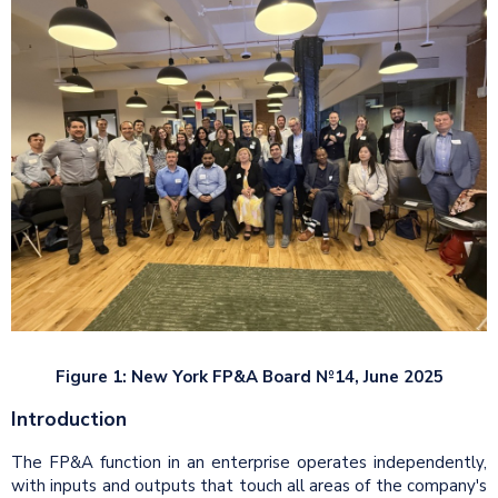
Figure 1: New York FP&A Board №14, June 2025
Introduction
The FP&A function in an enterprise operates independently,
with inputs and outputs that touch all areas of the company's