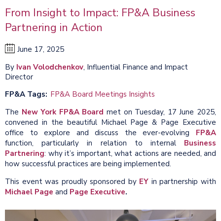
From Insight to Impact: FP&A Business
Partnering in Action
June 17, 2025
By
Ivan Volodchenkov
, Influential Finance and Impact
Director
FP&A Tags
FP&A Board Meetings Insights
The
New York FP&A Board
met on Tuesday, 17 June 2025,
convened in the beautiful Michael Page & Page Executive
office to explore and discuss the ever-evolving
FP&A
function, particularly in relation to internal
Business
Partnering
: why it’s important, what actions are needed, and
how successful practices are being implemented.
This event was proudly sponsored by
EY
in partnership with
Michael Page
and
Page Executive
.