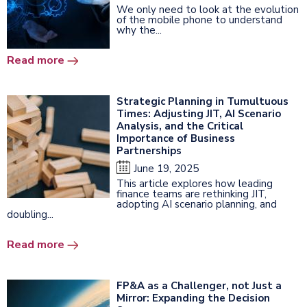
We only need to look at the evolution
of the mobile phone to understand
why the...
Read more
Strategic Planning in Tumultuous
Times: Adjusting JIT, AI Scenario
Analysis, and the Critical
Importance of Business
Partnerships
June 19, 2025
This article explores how leading
finance teams are rethinking JIT,
adopting AI scenario planning, and
doubling...
Read more
FP&A as a Challenger, not Just a
Mirror: Expanding the Decision