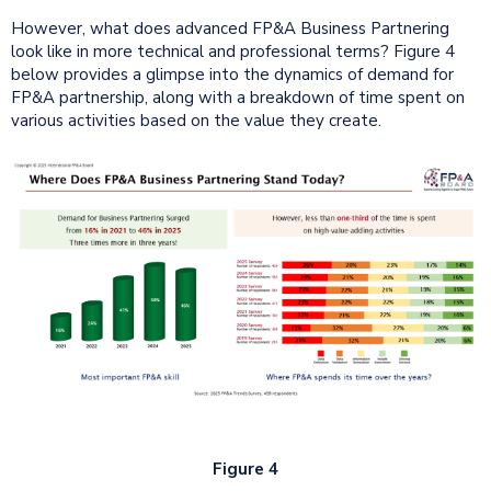
However, what does advanced FP&A Business Partnering
look like in more technical and professional terms? Figure 4
below provides a glimpse into the dynamics of demand for
FP&A partnership, along with a breakdown of time spent on
various activities based on the value they create.
Figure 4