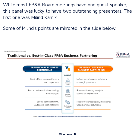
While most FP&A Board meetings have one guest speaker,
this panel was lucky to have two outstanding presenters. The
first one was Milind Karnik.
Some of Milind’s points are mirrored in the slide below.
Figure 5