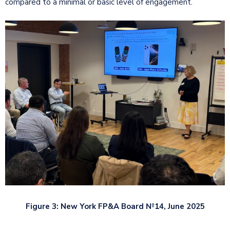
compared to a minimal or basic level of engagement.
Figure 3: New York FP&A Board №14, June 2025