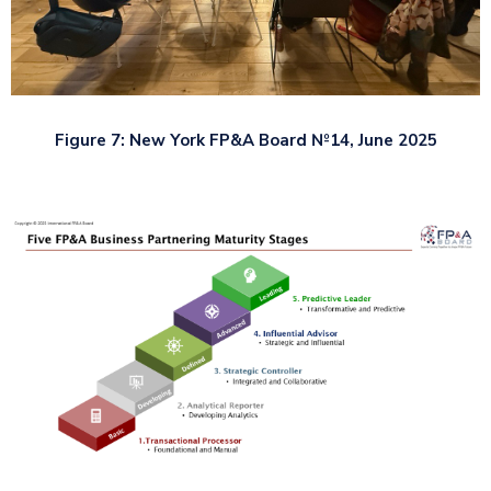
Figure 7: New York FP&A Board №14, June 2025