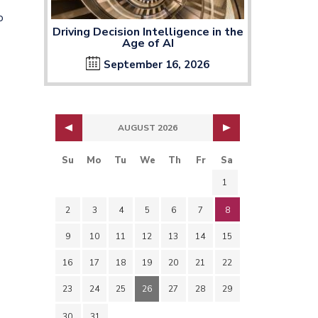
o
Driving Decision Intelligence in the
Age of AI
September 16, 2026
AUGUST 2026
Su
Mo
Tu
We
Th
Fr
Sa
1
2
3
4
5
6
7
8
9
10
11
12
13
14
15
16
17
18
19
20
21
22
s
23
24
25
26
27
28
29
30
31