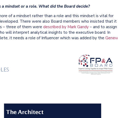
 is a mindset or a role. What did the Board decide?
e of a mindset rather than a role and this mindset is vital for
eveloped. There were also Board members who insisted that it
les – three of them were
described by Mark Gandy
– and to assign
 will interpret analytical insights to the executive board. In
ete, it needs a role of Influencer which was added by the
Genev