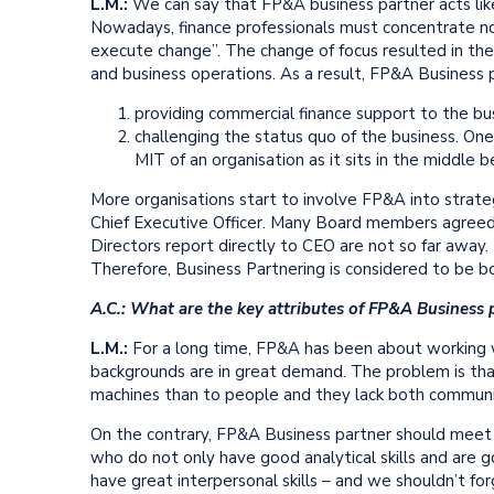
L.M.:
We can say that FP&A business partner acts lik
Nowadays, finance professionals must concentrate n
execute change”. The change of focus resulted in t
and business operations. As a result, FP&A Business 
providing commercial finance support to the bus
challenging the status quo of the business. 
MIT of an organisation as it sits in the middl
More organisations start to involve FP&A into strate
Chief Executive Officer. Many Board members agreed 
Directors report directly to CEO are not so far away. 
Therefore, Business Partnering is considered to be bot
A.C.: What are the key attributes of FP&A Business 
L.M.:
For a long time, FP&A has been about working w
backgrounds are in great demand. The problem is tha
machines than to people and they lack both communica
On the contrary, FP&A Business partner should meet a 
who do not only have good analytical skills and are g
have great interpersonal skills – and we shouldn’t for