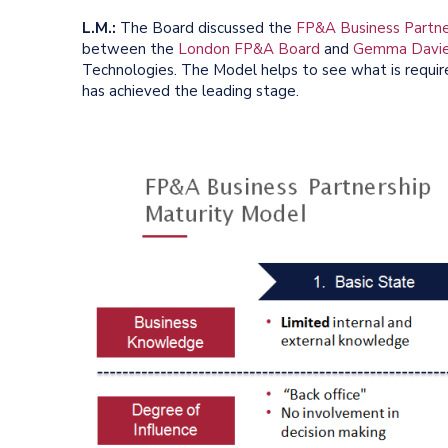
L.M.:
The Board discussed the
FP&A Business Partne
between the
London FP&A Board
and
Gemma Davi
Technologies. The Model helps to see what is required
has achieved the leading stage.