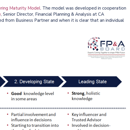
ring Maturity Model
. The model was developed in cooperation
e
, Senior Director, Financial Planning & Analysis at CA
 from Business Partner and when it is clear that an individual