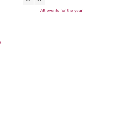
All events for the year
a