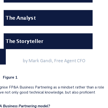
Figure 1
ognise FP&A Business Partnering as a mindset rather than a role
 not only good technical knowledge, but also proficient
&A Business Partnering model?