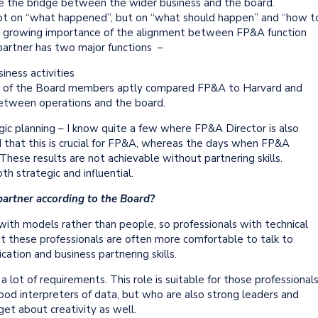
e the bridge between the wider business and the board.
ot on “what happened”, but on “what should happen” and “how t
he growing importance of the alignment between FP&A function
partner has two major functions –
iness activities
One of the Board members aptly compared FP&A to Harvard and
e between operations and the board.
gic planning – I know quite a few where FP&A Director is also
that this is crucial for FP&A, whereas the days when FP&A
These results are not achievable without partnering skills.
h strategic and influential.
partner according to the Board?
ith models rather than people, so professionals with technical
t these professionals are often more comfortable to talk to
tion and business partnering skills.
lot of requirements. This role is suitable for those professional
ood interpreters of data, but who are also strong leaders and
get about creativity as well.