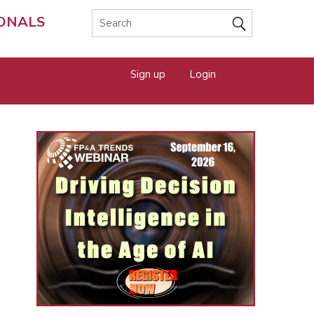
IONALS
Sign up
Login