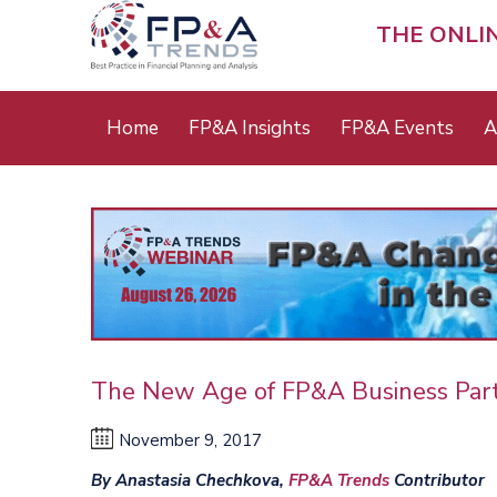
Skip
to
THE ONLI
main
content
Main
Home
FP&A Insights
FP&A Events
A
menu
The New Age of FP&A Business Par
November 9, 2017
By Anastasia Chechkova,
FP&A Trends
Contributor