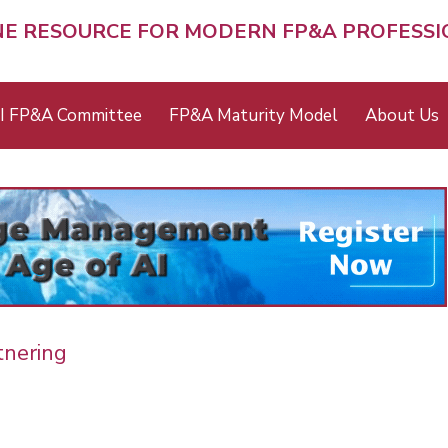
NE RESOURCE FOR MODERN FP&A PROFESS
I FP&A Committee
FP&A Maturity Model
About Us
tnering