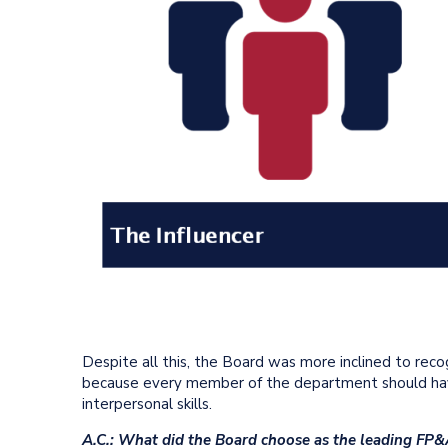
Despite all this, the Board was more inclined to rec
because every member of the department should have
interpersonal skills.
A.C.: What did the Board choose as the leading FP