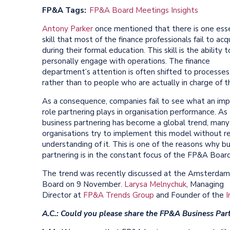
FP&A Tags
FP&A Board Meetings Insights
Antony Parker
once mentioned that there is one esse
skill that most of the finance professionals fail to acq
during their formal education. This skill is the ability t
personally engage with operations. The finance
department’s attention is often shifted to processes
rather than to people who are actually in charge of 
As a consequence, companies fail to see what an im
role partnering plays in organisation performance. As
business partnering has become a global trend, many
organisations try to implement this model without re
understanding of it. This is one of the reasons why b
partnering is in the constant focus of the FP&A Boar
The trend was recently discussed at the Amsterda
Board on 9 November.
Larysa Melnychuk
, Managing
Director at
FP&A Trends Group
and Founder of the
I
A.C.: Could you please share the FP&A Business Part