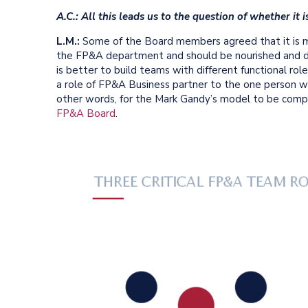
A.C.: All this leads us to the question of whether it
L.M.:
Some of the Board members agreed that it is mor
the FP&A department and should be nourished and d
is better to build teams with different functional ro
a role of FP&A Business partner to the one person who
other words, for the Mark Gandy’s model to be compl
FP&A Board
.