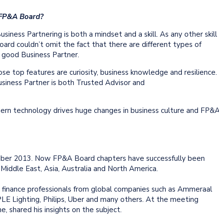
 FP&A Board?
siness Partnering is both a mindset and a skill. As any other skill
ard couldn’t omit the fact that there are different types of
a good Business Partner.
se top features are curiosity, business knowledge and resilience.
siness Partner is both Trusted Advisor and
rn technology drives huge changes in business culture and FP&
er 2013. Now FP&A Board chapters have successfully been
e Middle East, Asia, Australia and North America.
inance professionals from global companies such as Ammeraal
LE Lighting, Philips, Uber and many others. At the meeting
, shared his insights on the subject.