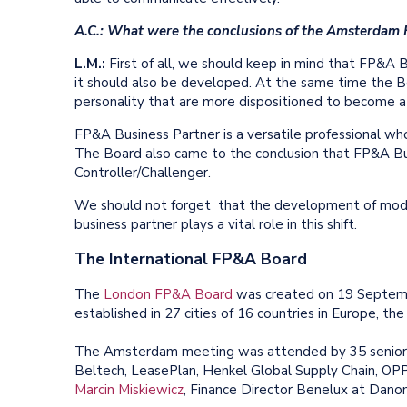
A.C.: What were the conclusions of the Amsterdam
L.M.:
First of all, we should keep in mind that FP&A Bu
it should also be developed. At the same time the Bo
personality that are more dispositioned to become 
FP&A Business Partner is a versatile professional who
The Board also came to the conclusion that FP&A Bu
Controller/Challenger.
We should not forget that the development of mode
business partner plays a vital role in this shift.
The International FP&A Board
The
London FP&A Board
was created on 19 Septemb
established in 27 cities of 16 countries in Europe, th
The Amsterdam meeting was attended by 35 senior f
Beltech, LeasePlan, Henkel Global Supply Chain, OPP
Marcin Miskiewicz
, Finance Director Benelux at Danone