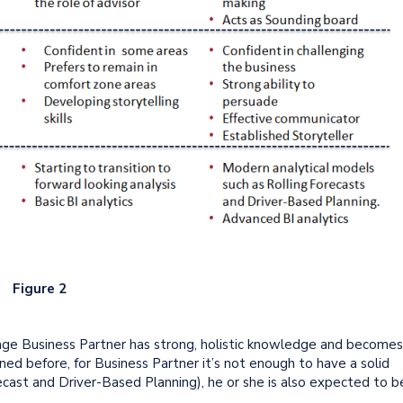
Figure 2
age Business Partner has strong, holistic knowledge and becomes
ed before, for Business Partner it’s not enough to have a solid
ecast and Driver-Based Planning), he or she is also expected to b