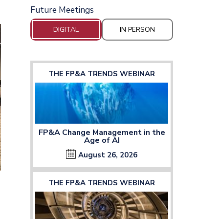
Future Meetings
DIGITAL
IN PERSON
THE FP&A TRENDS WEBINAR
FP&A Change Management in the
Age of AI
August 26, 2026
THE FP&A TRENDS WEBINAR