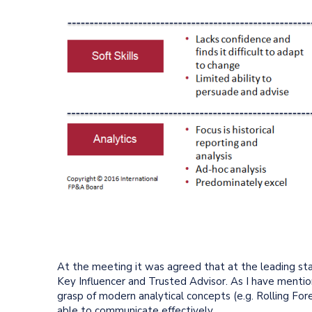
At the meeting it was agreed that at the leading st
Key Influencer and Trusted Advisor. As I have mention
grasp of modern analytical concepts (e.g. Rolling For
able to communicate effectively.