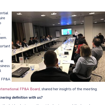
ntial
uire
o
,
them.
portant
al
usiness
d.
m FP&A
nternational FP&A Board
, shared her insights of the meeting.
nering definition with us?