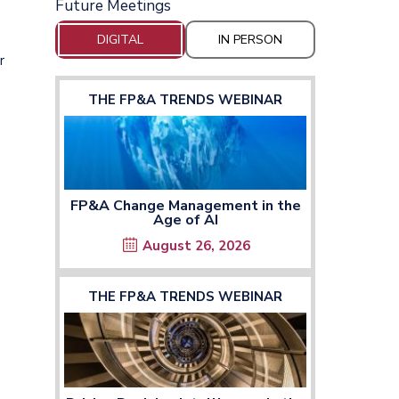
Future Meetings
DIGITAL
IN PERSON
r
THE FP&A TRENDS WEBINAR
FP&A Change Management in the
Age of AI
August 26, 2026
THE FP&A TRENDS WEBINAR