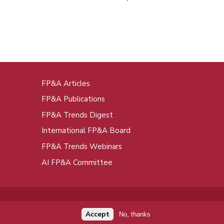
FP&A Articles
oot
FP&A Publications
enu
FP&A Trends Digest
International FP&A Board
FP&A Trends Webinars
AI FP&A Committee
Accept
No, thanks