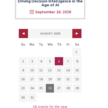
Driving Decision Intelligence in the
Age of AI
September 16, 2026
AUGUST 2026
Su
Mo
Tu
We
Th
Fr
Sa
1
2
3
4
5
6
7
8
9
10
11
12
13
14
15
16
17
18
19
20
21
22
23
24
25
26
27
28
29
30
31
All events for the year