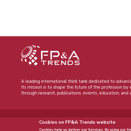
A leading international think tank dedicated to advanci
Its mission is to shape the future of the profession by
through research, publications, events, education, and 
Cookies on FP&A Trends website
Cookies help us deliver our Services. By using our Se