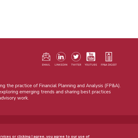
F
m
EMAIL
LINKEDIN
TWITER
YOUTUBE
FP&A DIGEST
ng the practice of Financial Planning and Analysis (FP&A).
 exploring emerging trends and sharing best practices
advisory work.
© 2015 - 2026, FP&A Trends Group. All rights reserved.
rvices or clicking I agree, you agree to our use of