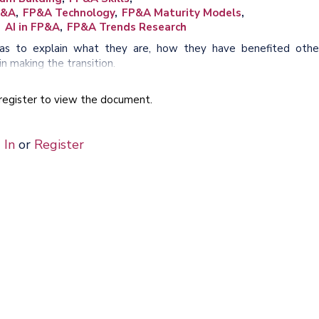
P&A
FP&A Technology
FP&A Maturity Models
AI in FP&A
FP&A Trends Research
reas to explain what they are, how they have benefited othe
n making the transition.
e register to view the document.
 In
or
Register