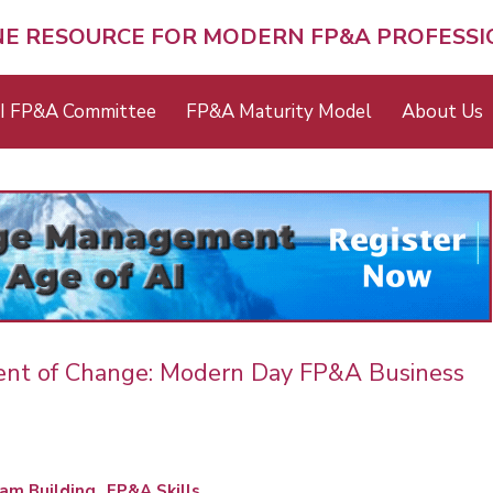
NE RESOURCE FOR MODERN FP&A PROFESS
I FP&A Committee
FP&A Maturity Model
About Us
ent of Change: Modern Day FP&A Business
am Building
FP&A Skills