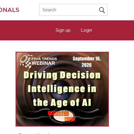
IONALS
Sign up
Login