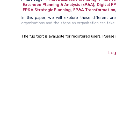
Extended Planning & Analysis (xP&A)
Digital F
FP&A Strategic Planning
FP&A Transformation
In this paper, we will explore these different a
organisations and the steps an organisation can take i
The full text is available for registered users. Pleas
Log