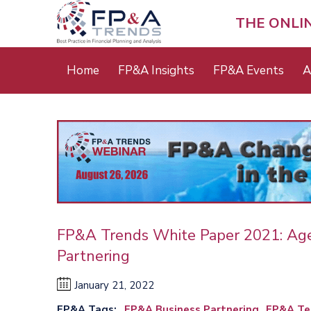
Skip
to
THE ONLI
main
content
Main
Home
FP&A Insights
FP&A Events
A
menu
FP&A Trends White Paper 2021: Ag
Partnering
January 21, 2022
FP&A Tags
FP&A Business Partnering
FP&A Te