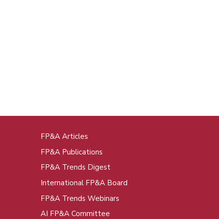
FP&A Articles
oot
FP&A Publications
enu
FP&A Trends Digest
International FP&A Board
FP&A Trends Webinars
AI FP&A Committee