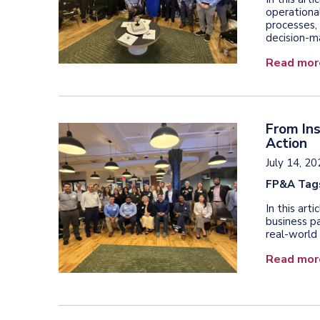
operationa
processes, 
decision-m
Read mor
From Ins
Action
July 14, 2
FP&A Tag
In this art
business pa
real-world 
Read mor