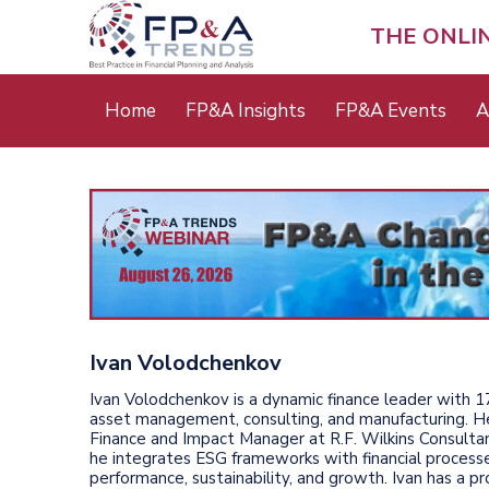
Skip
to
THE ONLI
main
content
Main
Home
FP&A Insights
FP&A Events
A
menu
Ivan Volodchenkov
Ivan Volodchenkov is a dynamic finance leader with 1
asset management, consulting, and manufacturing. He
Finance and Impact Manager at R.F. Wilkins Consult
he integrates ESG frameworks with financial process
performance, sustainability, and growth. Ivan has a pr