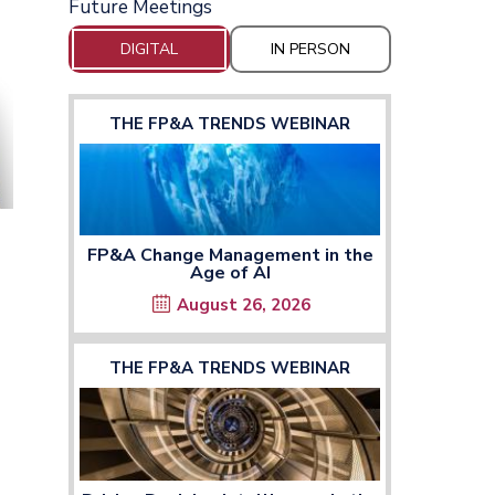
Future Meetings
DIGITAL
IN PERSON
THE FP&A TRENDS WEBINAR
FP&A Change Management in the
Age of AI
August 26, 2026
THE FP&A TRENDS WEBINAR