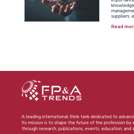
knowledge 
management,
suppliers,
Read mor
A leading international think tank dedicated to advanci
Its mission is to shape the future of the profession by
through research, publications, events, education, and 