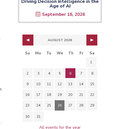
Driving Decision Intelligence in the
Age of AI
September 16, 2026
AUGUST 2026
Su
Mo
Tu
We
Th
Fr
Sa
1
2
3
4
5
6
7
8
9
10
11
12
13
14
15
h
16
17
18
19
20
21
22
23
24
25
26
27
28
29
30
31
All events for the year