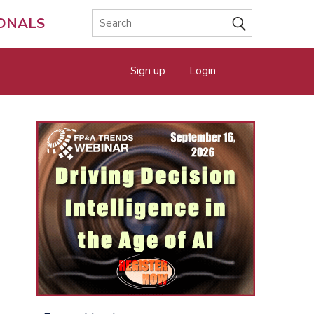
IONALS
Sign up
Login