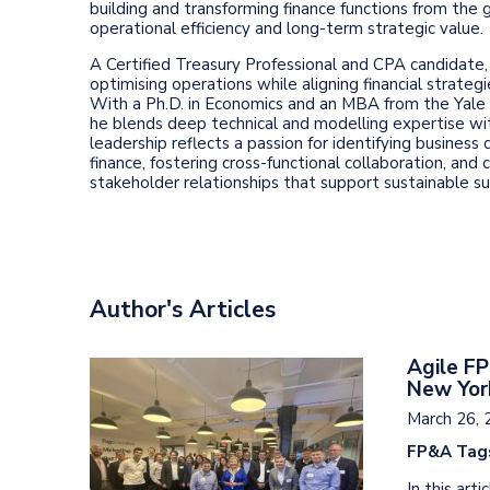
building and transforming finance functions from the g
operational efficiency and long-term strategic value.
A Certified Treasury Professional and CPA candidate, I
optimising operations while aligning financial strateg
With a Ph.D. in Economics and an MBA from the Yal
he blends deep technical and modelling expertise wi
leadership reflects a passion for identifying business 
finance, fostering cross-functional collaboration, and 
stakeholder relationships that support sustainable su
Author's Articles
Agile FP
New Yor
March 26, 
FP&A Tag
In this ar