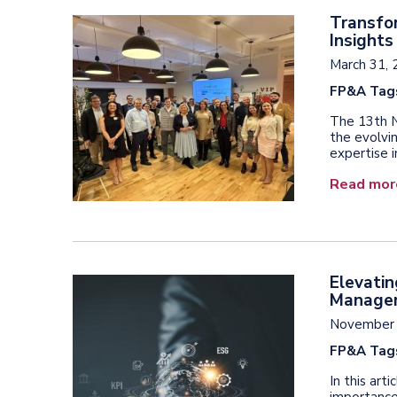
Transfo
Insight
March 31, 
FP&A Tag
The 13th N
the evolvi
expertise i
Read mor
Elevatin
Manage
November 
FP&A Tag
In this art
importance 