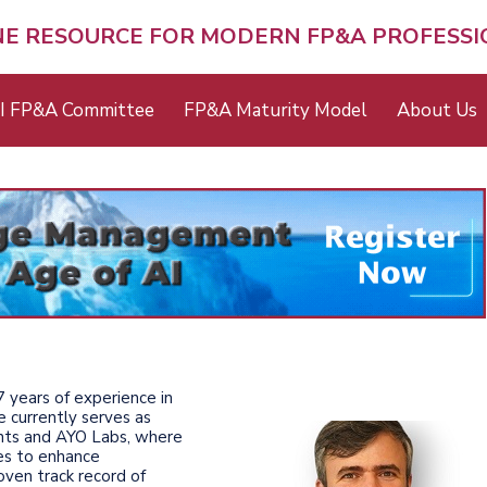
NE RESOURCE FOR MODERN FP&A PROFESS
I FP&A Committee
FP&A Maturity Model
About Us
7 years of experience in
 currently serves as
ants and AYO Labs, where
es to enhance
oven track record of