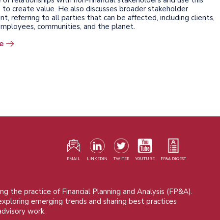
to create value. He also discusses broader stakeholder
 referring to all parties that can be affected, including clients,
 employees, communities, and the planet.
e
F
m
EMAIL
LINKEDIN
TWITER
YOUTUBE
FP&A DIGEST
ng the practice of Financial Planning and Analysis (FP&A).
 exploring emerging trends and sharing best practices
advisory work.