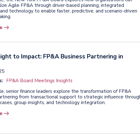
lize Agile FP&A through driver-based planning, integrated
and technology to enable faster, predictive, and scenario-driven
aking.
e
ight to Impact: FP&A Business Partnering in
025
s:
FP&A Board Meetings Insights
icle, senior finance leaders explore the transformation of FP&A
rtnering from transactional support to strategic influence throug
cases, group insights, and technology integration.
e