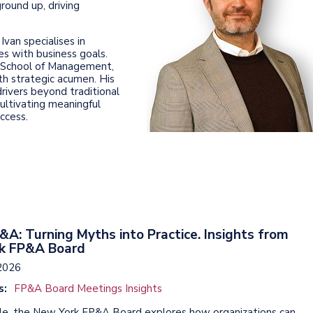
round up, driving
van specialises in
ies with business goals.
e School of Management,
th strategic acumen. His
drivers beyond traditional
cultivating meaningful
ccess.
&A: Turning Myths into Practice. Insights from
k FP&A Board
2026
s:
FP&A Board Meetings Insights
ticle, the New York FP&A Board explores how organizations can