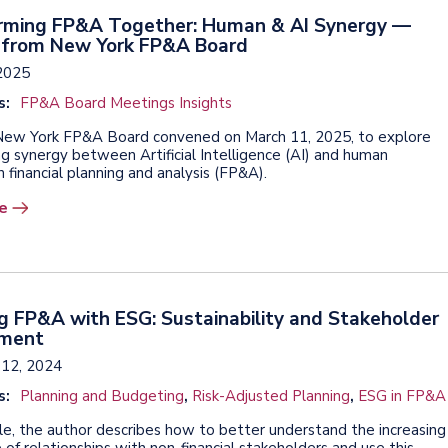
rming FP&A Together: Human & AI Synergy —
s from New York FP&A Board
2025
s:
FP&A Board Meetings Insights
ew York FP&A Board convened on March 11, 2025, to explore
ng synergy between Artificial Intelligence (AI) and human
n financial planning and analysis (FP&A).
e
g FP&A with ESG: Sustainability and Stakeholder
ment
12, 2024
s:
Planning and Budgeting
,
Risk-Adjusted Planning
,
ESG in FP&A
icle, the author describes how to better understand the increasing
of relationships with non-financial stakeholders and use this