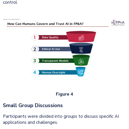
control.
Figure 4
Small Group Discussions
Participants were divided into groups to discuss specific AI
applications and challenges.