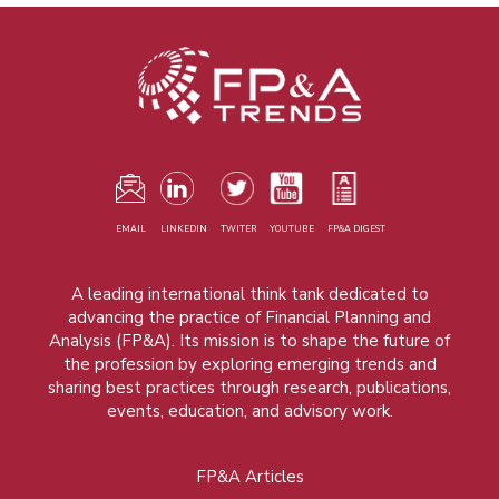
EMAIL
LINKEDIN
TWITER
YOUTUBE
FP&A DIGEST
A leading international think tank dedicated to
advancing the practice of Financial Planning and
Analysis (FP&A). Its mission is to shape the future of
the profession by exploring emerging trends and
sharing best practices through research, publications,
events, education, and advisory work.
FP&A Articles
Foot