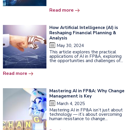
Read more
How Artificial Intelligence (AI) is
Reshaping Financial Planning &
Analysis
May 30, 2024
This article explores the practical
applications of AI in FP&A, exploring
the opportunities and challenges of...
Read more
Mastering AI in FP&A: Why Change
Management is Key
March 4, 2025
Mastering AI in FP&A isn’t just about
technology — it’s about overcoming
human resistance to change...