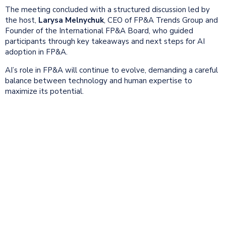
The meeting concluded with a structured discussion led by
the host,
Larysa Melnychuk
, CEO of FP&A Trends Group and
Founder of the International FP&A Board, who guided
participants through key takeaways and next steps for AI
adoption in FP&A.
AI’s role in FP&A will continue to evolve, demanding a careful
balance between technology and human expertise to
maximize its potential.