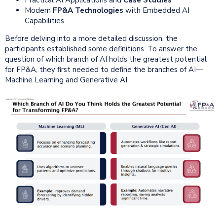
Modern
FP&A Technologies
with Embedded AI
Capabilities
Before delving into a more detailed discussion, the
participants established some definitions. To answer the
question of which branch of AI holds the greatest potential
for FP&A, they first needed to define the branches of AI—
Machine Learning and Generative AI.