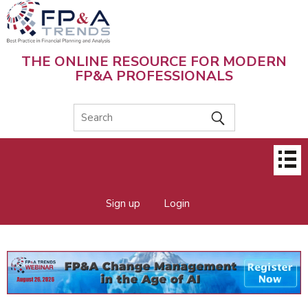
Skip
to
main
content
THE ONLINE RESOURCE FOR MODERN
FP&A PROFESSIONALS
Main
menu
Sign up
Login