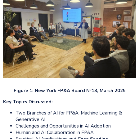
Figure 1: New York FP&A Board №13, March 2025
Key Topics Discussed:
Two Branches of AI for FP&A: Machine Learning &
Generative AI
Challenges and Opportunities in AI Adoption
Human and AI Collaboration in FP&A
Practical AI Applications and
Case Studies