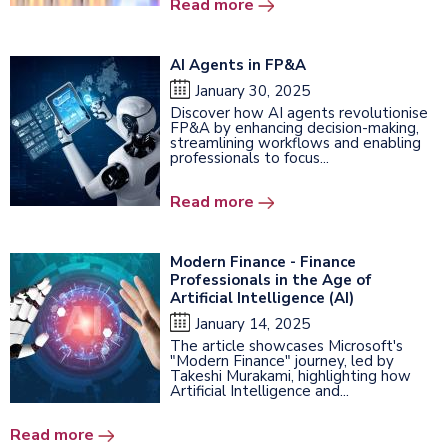
Read more
AI Agents in FP&A
January 30, 2025
Discover how AI agents revolutionise
FP&A by enhancing decision-making,
streamlining workflows and enabling
professionals to focus...
Read more
Modern Finance - Finance
Professionals in the Age of
Artificial Intelligence (AI)
January 14, 2025
The article showcases Microsoft's
"Modern Finance" journey, led by
Takeshi Murakami, highlighting how
Artificial Intelligence and...
Read more