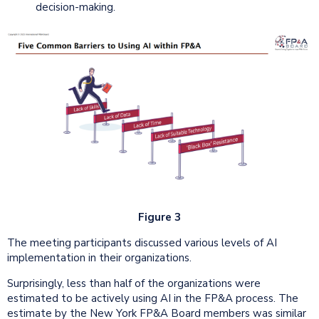
decision-making.
Figure 3
The meeting participants discussed various levels of AI
implementation in their organizations.
Surprisingly, less than half of the organizations were
estimated to be actively using AI in the FP&A process. The
estimate by the New York FP&A Board members was similar