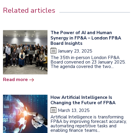
Related articles
The Power of AI and Human
Synergy in FP&A – London FP&A
Board Insights
January 23, 2025
The 35th in-person London FP&A
Board convened on 23 January 2025.
The agenda covered the two...
Read more
How Artificial Intelligence Is
Changing the Future of FP&A
March 13, 2025
Artificial Intelligence is transforming
FP&A by improving forecast accuracy,
automating repetitive tasks and
enabling finance teams...