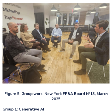
Figure 5: Group work, New York FP&A Board №13, March
2025
Group 1: Generative AI