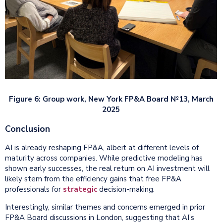
Figure 6: Group work, New York FP&A Board №13, March
2025
Conclusion
AI is already reshaping FP&A, albeit at different levels of
maturity across companies. While predictive modeling has
shown early successes, the real return on AI investment will
likely stem from the efficiency gains that free FP&A
professionals for
strategic
decision-making.
Interestingly, similar themes and concerns emerged in prior
FP&A Board discussions in London, suggesting that AI’s