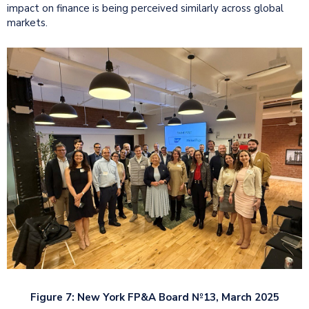
impact on finance is being perceived similarly across global
markets.
Figure 7: New York FP&A Board №13, March 2025