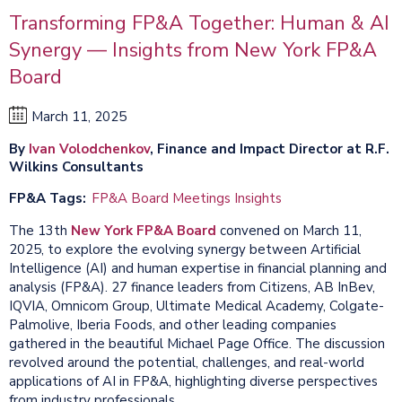
Transforming FP&A Together: Human & AI
Synergy — Insights from New York FP&A
Board
March 11, 2025
By
Ivan Volodchenkov
, Finance and Impact Director at R.F.
Wilkins Consultants
FP&A Tags
FP&A Board Meetings Insights
The 13th
New York FP&A Board
convened on March 11,
2025, to explore the evolving synergy between Artificial
Intelligence (AI) and human expertise in financial planning and
analysis (FP&A). 27 finance leaders from Citizens, AB InBev,
IQVIA, Omnicom Group, Ultimate Medical Academy, Colgate-
Palmolive, Iberia Foods, and other leading companies
gathered in the beautiful Michael Page Office. The discussion
revolved around the potential, challenges, and real-world
applications of AI in FP&A, highlighting diverse perspectives
from industry professionals.