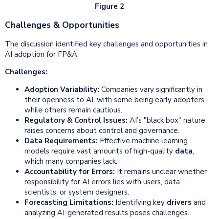
Figure 2
Challenges & Opportunities
The discussion identified key challenges and opportunities in
AI adoption for FP&A:
Challenges:
Adoption Variability:
Companies vary significantly in
their openness to AI, with some being early adopters
while others remain cautious.
Regulatory & Control Issues:
AI’s "black box" nature
raises concerns about control and governance.
Data Requirements:
Effective machine learning
models require vast amounts of high-quality
data
,
which many companies lack.
Accountability for Errors:
It remains unclear whether
responsibility for AI errors lies with users, data
scientists, or system designers.
Forecasting Limitations:
Identifying key
drivers
and
analyzing AI-generated results poses challenges.