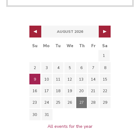
AUGUST 2026
Su
Mo
Tu
We
Th
Fr
Sa
1
2
3
4
5
6
7
8
9
10
11
12
13
14
15
16
17
18
19
20
21
22
23
24
25
26
27
28
29
30
31
All events for the year