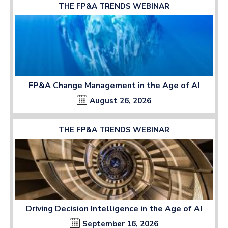
THE FP&A TRENDS WEBINAR
FP&A Change Management in the Age of AI
August 26, 2026
THE FP&A TRENDS WEBINAR
Driving Decision Intelligence in the Age of AI
September 16, 2026