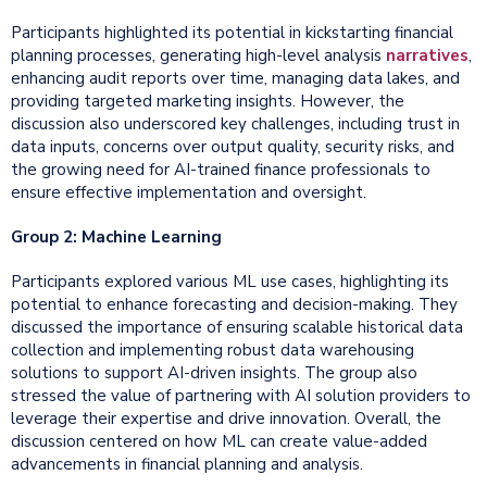
Participants highlighted its potential in kickstarting financial
planning processes, generating high-level analysis
narratives
,
enhancing audit reports over time, managing data lakes, and
providing targeted marketing insights. However, the
discussion also underscored key challenges, including trust in
data inputs, concerns over output quality, security risks, and
the growing need for AI-trained finance professionals to
ensure effective implementation and oversight.
Group 2: Machine Learning
Participants explored various ML use cases, highlighting its
potential to enhance forecasting and decision-making. They
discussed the importance of ensuring scalable historical data
collection and implementing robust data warehousing
solutions to support AI-driven insights. The group also
stressed the value of partnering with AI solution providers to
leverage their expertise and drive innovation. Overall, the
discussion centered on how ML can create value-added
advancements in financial planning and analysis.