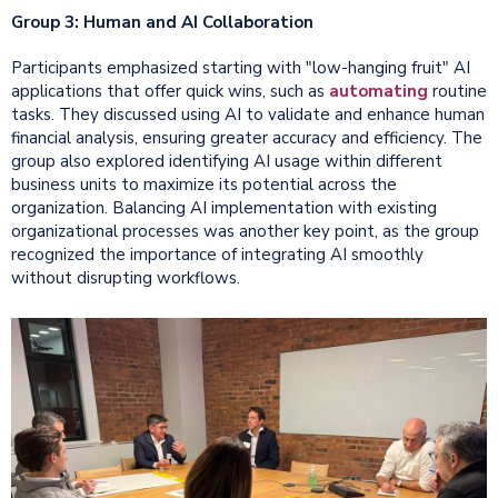
Group 3: Human and AI Collaboration
Participants emphasized starting with "low-hanging fruit" AI
applications that offer quick wins, such as
automating
routine
tasks. They discussed using AI to validate and enhance human
financial analysis, ensuring greater accuracy and efficiency. The
group also explored identifying AI usage within different
business units to maximize its potential across the
organization. Balancing AI implementation with existing
organizational processes was another key point, as the group
recognized the importance of integrating AI smoothly
without disrupting workflows.