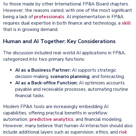
to those made by other International FP&A Board chapters.
However, the reasons varied, with one of the most significant
being a lack of
professionals
. AI implementation in FP&A
requires dual expertise in both finance and technology, a
skill
that is in growing demand.
Human and AI Together: Key Considerations
The discussion included real-world AI applications in FP&A,
categorized into two primary functions:
AI as a
Business Partner
:
AI supports strategic
decision-making,
scenario planning
, and forecasting.
AI as a Back-office Function:
AI optimizes accounts
payable and receivable processes, automating routine
financial tasks.
Modern FP&A tools are increasingly embedding AI
capabilities, offering practical benefits in workflow
automation,
predictive analytics
, and financial modeling.
However, many believe that human-AI interaction should also
include additional layers such as supervision, ethics, and
risk