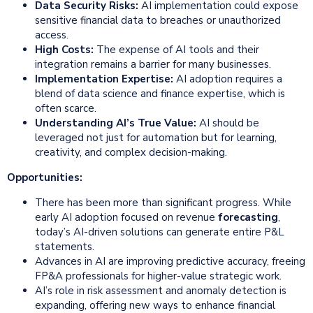
Data Security Risks:
AI implementation could expose
sensitive financial data to breaches or unauthorized
access.
High Costs:
The expense of AI tools and their
integration remains a barrier for many businesses.
Implementation Expertise:
AI adoption requires a
blend of data science and finance expertise, which is
often scarce.
Understanding AI’s True Value:
AI should be
leveraged not just for automation but for learning,
creativity, and complex decision-making.
Opportunities:
There has been more than significant progress. While
early AI adoption focused on revenue
forecasting
,
today’s AI-driven solutions can generate entire P&L
statements.
Advances in AI are improving predictive accuracy, freeing
FP&A professionals for higher-value strategic work.
AI’s role in risk assessment and anomaly detection is
expanding, offering new ways to enhance financial