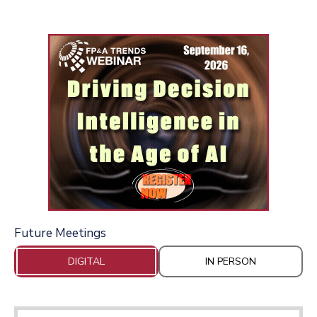
Future Meetings
DIGITAL
IN PERSON