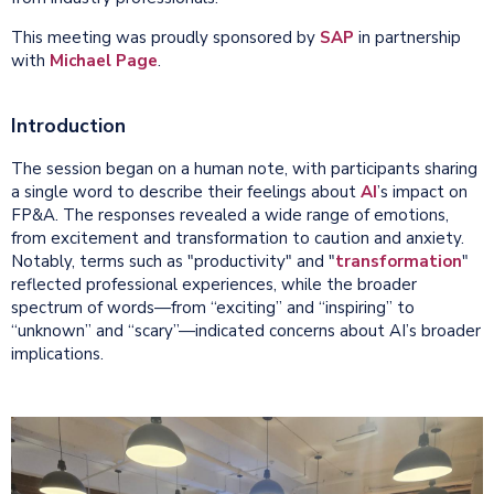
This meeting was proudly sponsored by
SAP
in partnership
with
Michael Page
.
Introduction
The session began on a human note, with participants sharing
a single word to describe their feelings about
AI
’s impact on
FP&A. The responses revealed a wide range of emotions,
from excitement and transformation to caution and anxiety.
Notably, terms such as "productivity" and "
transformation
"
reflected professional experiences, while the broader
spectrum of words—from “exciting” and “inspiring” to
“unknown” and “scary”—indicated concerns about AI’s broader
implications.