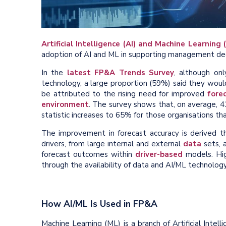
Artificial Intelligence (AI) and Machine Learning 
adoption of AI and ML in supporting management dec
In the
latest FP&A Trends Survey
, although on
technology, a large proportion (59%) said they would 
be attributed to the rising need for improved
fore
environment
. The survey shows that, on average, 42
statistic increases to 65% for those organisations th
The improvement in forecast accuracy is derived th
drivers, from large internal and external
data
sets, a
forecast outcomes within
driver-based
models. Hig
through the availability of data and AI/ML technolo
How AI/ML Is Used in FP&A
Machine Learning (ML) is a branch of Artificial Intell