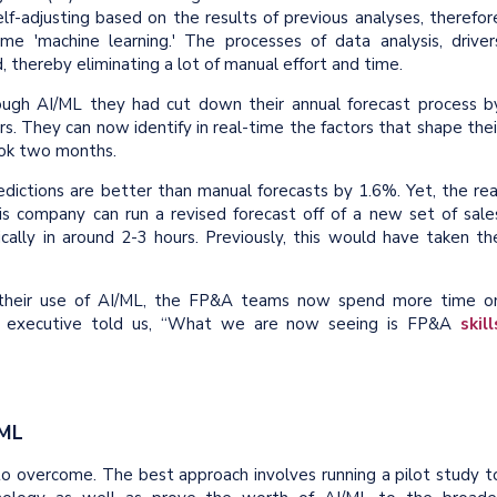
self-adjusting based on the results of previous analyses, therefor
me 'machine learning.' The processes of data analysis, driver
 thereby eliminating a lot of manual effort and time.
gh AI/ML they had cut down their annual forecast process b
s. They can now identify in real-time the factors that shape thei
took two months.
ctions are better than manual forecasts by 1.6%. Yet, the rea
his company can run a revised forecast off of a new set of sale
ally in around 2-3 hours. Previously, this would have taken th
 their use of AI/ML, the FP&A teams now spend more time o
e executive told us, “What we are now seeing is FP&A
skill
/ML
 to overcome. The best approach involves running a pilot study t