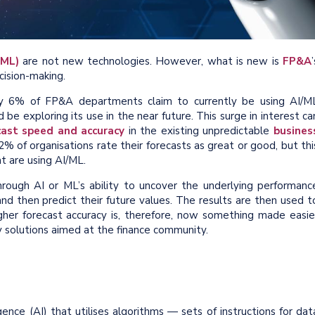
(ML)
are not new technologies. However, what is new is
FP&A
’
ision-making.
ly 6% of FP&A departments claim to currently be using AI/M
be exploring its use in the near future. This surge in interest ca
cast speed and accuracy
in the existing unpredictable
busines
% of organisations rate their forecasts as great or good, but thi
at are using AI/ML.
rough AI or ML’s ability to uncover the underlying performanc
nd then predict their future values. The results are then used t
her forecast accuracy is, therefore, now something made easie
gy solutions aimed at the finance community.
igence (AI) that utilises algorithms
—
sets of instructions for dat