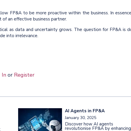
llow FP&A to be more proactive within the business. In essence
 of an effective business partner.
tical as data and uncertainty grows. The question for FP&A is d
de into irrelevance.
 In
or
Register
AI Agents in FP&A
January 30, 2025
Discover how AI agents
revolutionise FP&A by enhancing
t