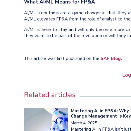
What AI/ML Means for FP&A
AI/ML algorithms are a game changer in that they a
AI/ML elevates FP&A from the role of analyst to that
AI/ML is here to stay and will only become more cri
they want to be part of the revolution or will they fa
This article was first published on the
SAP Blog.
Log
Related articles
Mastering AI in FP&A: Why
Change Management is Key
March 4, 2025
Mastering AI in FP&A isn’t jus