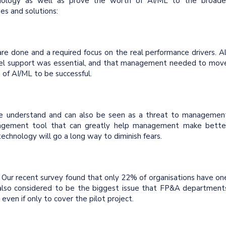
chnology as well as prove the worth of AI/ML to the broade
ues and solutions:
re done and a required focus on the real performance drivers. Al
vel support was essential, and that management needed to mov
of AI/ML to be successful.
le understand and can also be seen as a threat to managemen
anagement tool that can greatly help management make bette
 technology will go a long way to diminish fears.
. Our recent survey found that only 22% of organisations have on
 also considered to be the biggest issue that FP&A department
even if only to cover the pilot project.