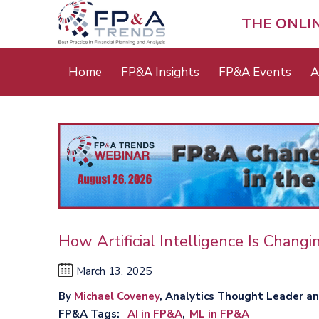
Skip
to
THE ONLI
main
content
Main
Home
FP&A Insights
FP&A Events
A
menu
How Artificial Intelligence Is Chang
March 13, 2025
By
Michael Coveney
, Analytics Thought Leader a
FP&A Tags
AI in FP&A
ML in FP&A