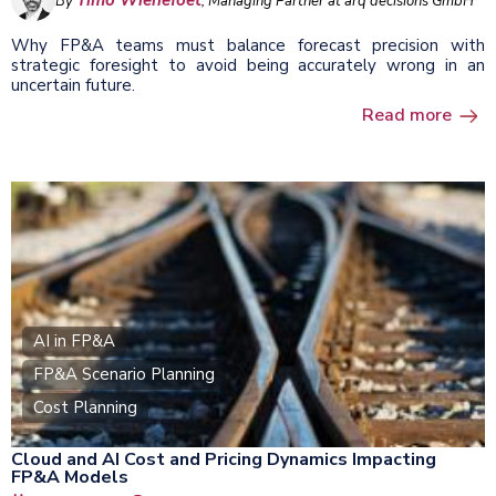
Timo Wienefoet
By
, Managing Partner at arq decisions GmbH
Why FP&A teams must balance forecast precision with
strategic foresight to avoid being accurately wrong in an
uncertain future.
Read more
AI in FP&A
FP&A Scenario Planning
Cost Planning
Cloud and AI Cost and Pricing Dynamics Impacting
FP&A Models