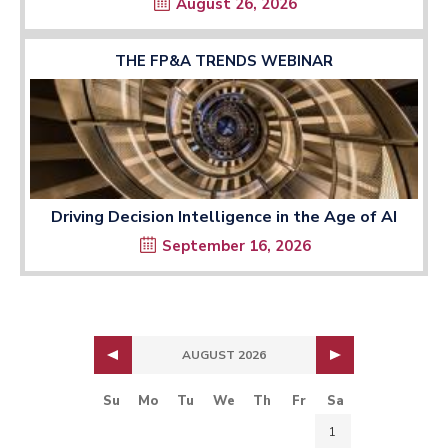
August 26, 2026
THE FP&A TRENDS WEBINAR
Driving Decision Intelligence in the Age of AI
September 16, 2026
AUGUST 2026
Su
Mo
Tu
We
Th
Fr
Sa
1