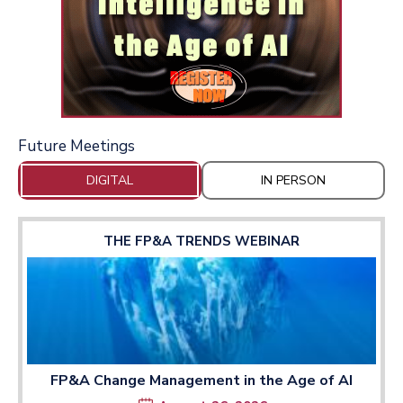
Future Meetings
DIGITAL
IN PERSON
THE FP&A TRENDS WEBINAR
FP&A Change Management in the Age of AI