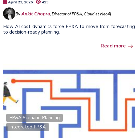
|
April 23, 2026
413
Ankit Chopra
By
, Director of FP&A, Cloud at Neo4j
How AI cost dynamics force FP&A to move from forecasting
to decision-ready planning.
Read more
FP&A Scenario Planning
Integrated FP&A