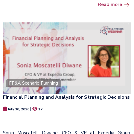
Read more
FP&A Scenario Planning
Financial Planning and Analysis for Strategic Decisions​
|
July 30, 2026
17
Sonia Moscatelli Diwane, CFO & VP at Expedia Group,