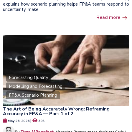
explains how scenario planning helps FP&A teams respond to
uncertainty, make
Read more
Forecasting Quality
Modelling and Forecasting
FP&A Scenario Planning
The Art of Being Accurately Wrong: Reframing
Accuracy in FP&A — Part 1 of 2
|
May 26, 2026
395