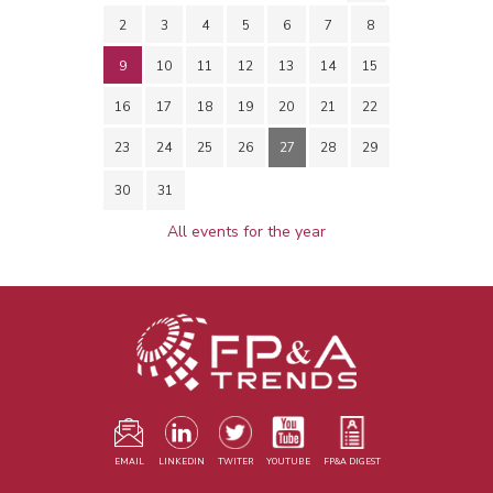
2
3
4
5
6
7
8
9
10
11
12
13
14
15
16
17
18
19
20
21
22
23
24
25
26
27
28
29
30
31
All events for the year
EMAIL
LINKEDIN
TWITER
YOUTUBE
FP&A DIGEST