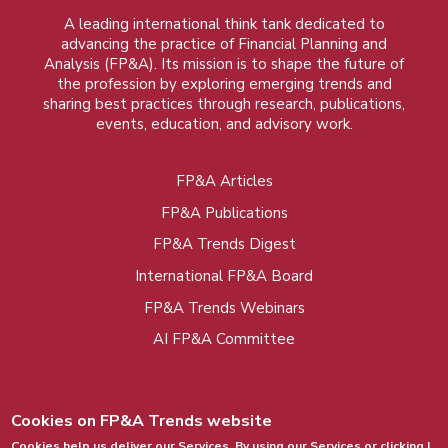
A leading international think tank dedicated to
advancing the practice of Financial Planning and
Analysis (FP&A). Its mission is to shape the future of
the profession by exploring emerging trends and
sharing best practices through research, publications,
events, education, and advisory work.
FP&A Articles
Foot
FP&A Publications
menu
FP&A Trends Digest
International FP&A Board
FP&A Trends Webinars
AI FP&A Committee
Cookies on FP&A Trends website
Cookies help us deliver our Services. By using our Services or clicking I