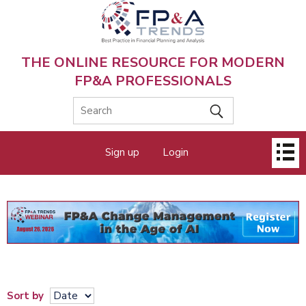
Skip
to
main
content
THE ONLINE RESOURCE FOR MODERN
FP&A PROFESSIONALS
Main
Sign up
Login
menu
Sort by