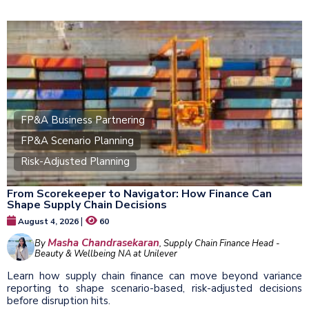
FP&A Business Partnering
FP&A Scenario Planning
Risk-Adjusted Planning
From Scorekeeper to Navigator: How Finance Can
Shape Supply Chain Decisions
|
August 4, 2026
60
Masha Chandrasekaran
By
, Supply Chain Finance Head -
Beauty & Wellbeing NA at Unilever
Learn how supply chain finance can move beyond variance
reporting to shape scenario-based, risk-adjusted decisions
before disruption hits.