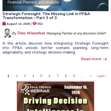
Financial Planning and Analysis
Strategic Foresight: The Missing Link in FP&A
Transformation – Part 3 of 3
|
August 14, 2025
552
Timo Wienefoet
By
, Managing Partner at arq decisions GmbH
In this article, discover how integrating Strategic Foresight
into FP&A unlocks better scenario planning, long-term
adaptability, and strategic decision-making.
Read more
Current
1
Page
2
Page
3
Page
4
Page
5
Page
6
Page
7
Page
8
Page
9
…
Next
››
Last
Last »
Pagination
page
page
page