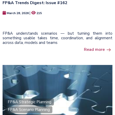
FP&A Trends Digest: Issue #162
|
March 28, 2026
215
FP&A understands scenarios — but turning them into
something usable takes time, coordination, and alignment
across data, models and teams
Read more
FP&A Strategic Planning
FP&A Scenario Planning