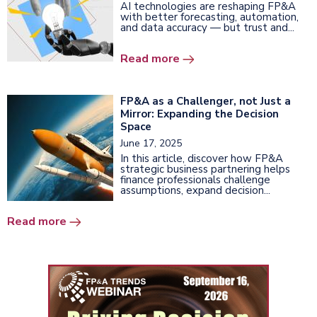
AI technologies are reshaping FP&A
with better forecasting, automation,
and data accuracy — but trust and...
Read more
FP&A as a Challenger, not Just a
Mirror: Expanding the Decision
Space
June 17, 2025
In this article, discover how FP&A
strategic business partnering helps
finance professionals challenge
assumptions, expand decision...
Read more