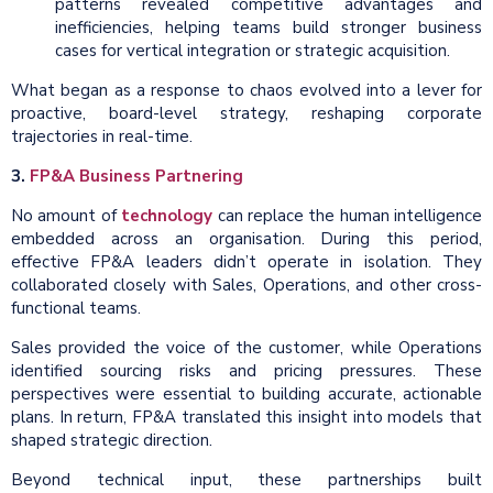
patterns revealed competitive advantages and
inefficiencies, helping teams build stronger business
cases for vertical integration or strategic acquisition.
What began as a response to chaos evolved into a lever for
proactive, board-level strategy, reshaping corporate
trajectories in real-time.
3.
FP&A Business Partnering
No amount of
technology
can replace the human intelligence
embedded across an organisation. During this period,
effective FP&A leaders didn’t operate in isolation. They
collaborated closely with Sales, Operations, and other cross-
functional teams.
Sales provided the voice of the customer, while Operations
identified sourcing risks and pricing pressures. These
perspectives were essential to building accurate, actionable
plans. In return, FP&A translated this insight into models that
shaped strategic direction.
Beyond technical input, these partnerships built