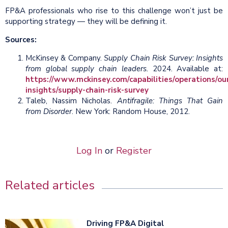
FP&A professionals who rise to this challenge won’t just be
supporting strategy — they will be defining it.
Sources:
McKinsey & Company.
Supply Chain Risk Survey: Insights
from global supply chain leaders.
2024. Available at:
https://www.mckinsey.com/capabilities/operations/ou
insights/supply-chain-risk-survey
Taleb, Nassim Nicholas.
Antifragile: Things That Gain
from Disorder
. New York: Random House, 2012.
Log In
or
Register
Related articles
Driving FP&A Digital