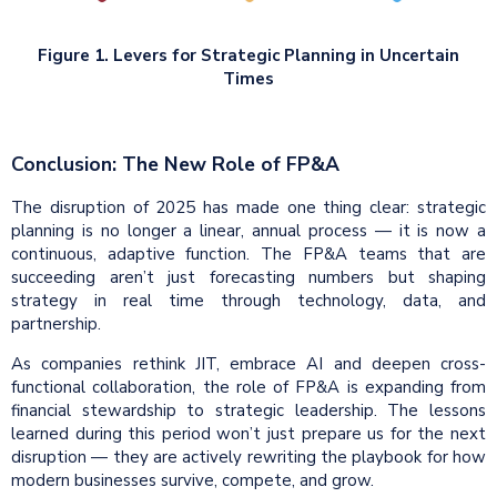
Figure 1. Levers for Strategic Planning in Uncertain
Times
Conclusion: The New Role of FP&A
The disruption of 2025 has made one thing clear: strategic
planning is no longer a linear, annual process — it is now a
continuous, adaptive function. The FP&A teams that are
succeeding aren’t just forecasting numbers but shaping
strategy in real time through technology, data, and
partnership.
As companies rethink JIT, embrace AI and deepen cross-
functional collaboration, the role of FP&A is expanding from
financial stewardship to strategic leadership. The lessons
learned during this period won’t just prepare us for the next
disruption — they are actively rewriting the playbook for how
modern businesses survive, compete, and grow.