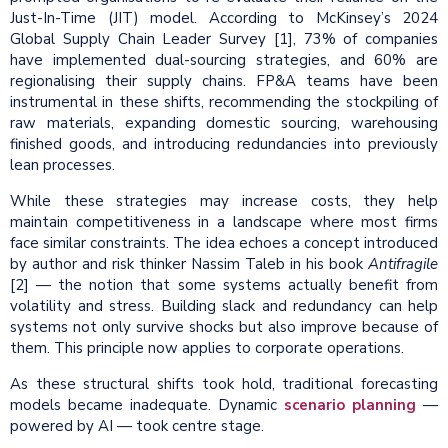
Just-In-Time (JIT) model. According to McKinsey’s 2024
Global Supply Chain Leader Survey [1], 73% of companies
have implemented dual-sourcing strategies, and 60% are
regionalising their supply chains. FP&A teams have been
instrumental in these shifts, recommending the stockpiling of
raw materials, expanding domestic sourcing, warehousing
finished goods, and introducing redundancies into previously
lean processes.
While these strategies may increase costs, they help
maintain competitiveness in a landscape where most firms
face similar constraints. The idea echoes a concept introduced
by author and risk thinker Nassim Taleb in his book
Antifragile
[2] — the notion that some systems actually benefit from
volatility and stress. Building slack and redundancy can help
systems not only survive shocks but also improve because of
them. This principle now applies to corporate operations.
As these structural shifts took hold, traditional forecasting
models became inadequate. Dynamic
scenario planning
—
powered by AI — took centre stage.