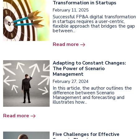
Transformation in Startups
February 11, 2025
Successful FP&A digital transformation
in startups requires a user-centric,
flexible approach that bridges the gap
between...
Read more
Adapting to Constant Changes:
The Power of Scenario
Management
February 27, 2024
In this article, the author outlines the
difference between Scenario
Management and forecasting and
illustrates how...
Read more
Five Challenges for Effective