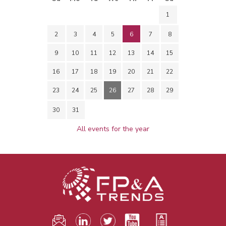
1
2
3
4
5
6
7
8
9
10
11
12
13
14
15
16
17
18
19
20
21
22
23
24
25
26
27
28
29
30
31
All events for the year