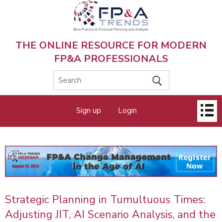
Skip
to
main
content
THE ONLINE RESOURCE FOR MODERN
FP&A PROFESSIONALS
Main
Sign up
Login
menu
Strategic Planning in Tumultuous Times:
Adjusting JIT, AI Scenario Analysis, and the