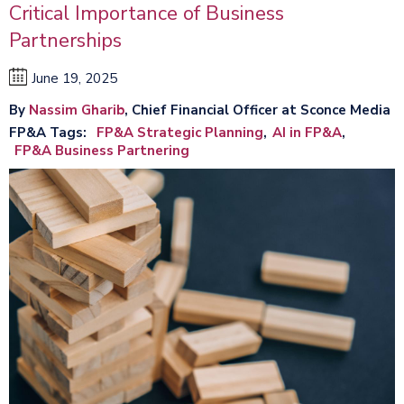
Critical Importance of Business
Partnerships
June 19, 2025
By
Nassim Gharib
, Chief Financial Officer at Sconce Media
FP&A Tags
FP&A Strategic Planning
AI in FP&A
FP&A Business Partnering