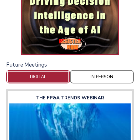
Future Meetings
DIGITAL
IN PERSON
THE FP&A TRENDS WEBINAR