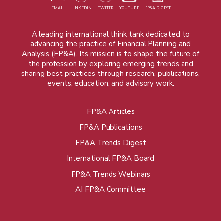
EMAIL
LINKEDIN
TWITER
YOUTUBE
FP&A DIGEST
A leading international think tank dedicated to
advancing the practice of Financial Planning and
Analysis (FP&A). Its mission is to shape the future of
the profession by exploring emerging trends and
sharing best practices through research, publications,
events, education, and advisory work.
FP&A Articles
Foot
FP&A Publications
menu
FP&A Trends Digest
International FP&A Board
FP&A Trends Webinars
AI FP&A Committee