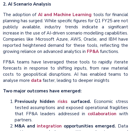
2. AI Scenario Analysis
The adoption of
AI and Machine Learning
tools for financial
planning has surged. While specific figures for Q1 FY25 are not
publicly available, industry trends indicate a significant
increase in the use of AI-driven scenario modelling capabilities.
Companies like Microsoft Azure, AWS, Oracle, and IBM have
reported heightened demand for these tools, reflecting the
growing reliance on advanced analytics in
FP&A
functions.
FP&A teams have leveraged these tools to rapidly iterate
forecasts in response to shifting inputs, from raw material
costs to geopolitical disruptions. AI has enabled teams to
analyse more
data
faster, leading to deeper insights
Two major outcomes have emerged:
Previously hidden
risks
surfaced.
Economic stress
tested assumptions and exposed operational fragilities
that FP&A leaders addressed in
collaboration
with
partners.
M&A and
integration
opportunities emerged.
Data