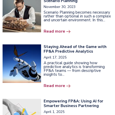
Scenario Planning
November 30, 2023
Scenario Planning becomes necessary
rather than optional in such a complex
and uncertain environment. In this...
Read more
Staying Ahead of the Game with
FP&A Predictive Analytics
April 17, 2025
A practical guide showing how
predictive analytics is transforming
FP&A teams — from descriptive
insights to...
Read more
Empowering FP&A: Using AI for
Smarter Business Partnering
April 1, 2025