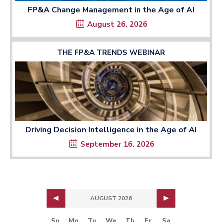
FP&A Change Management in the Age of AI
August 26, 2026
THE FP&A TRENDS WEBINAR
Driving Decision Intelligence in the Age of AI
September 16, 2026
AUGUST 2026
Su
Mo
Tu
We
Th
Fr
Sa