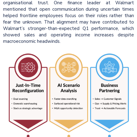
organisational trust. One finance leader at Walmart
mentioned that open communication during uncertain times
helped frontline employees focus on their roles rather than
fear the unknown. That alignment may have contributed to
Walmart’s stronger-than-expected Q1 performance, which
showed sales and operating income increases despite
macroeconomic headwinds.