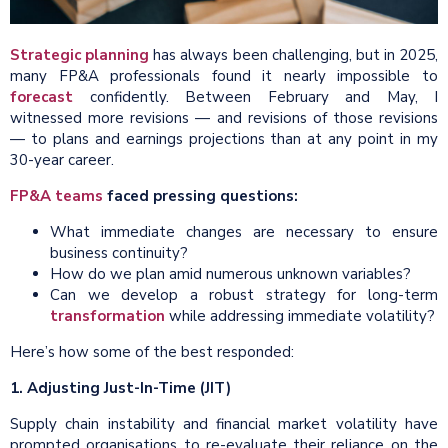
Strategic planning
has always been challenging, but in 2025,
many FP&A professionals found it nearly impossible to
forecast
confidently. Between February and May, I
witnessed more revisions — and revisions of those revisions
— to plans and earnings projections than at any point in my
30-year career.
FP&A teams
faced pressing questions:
What immediate changes are necessary to ensure
business continuity?
How do we plan amid numerous unknown variables?
Can we develop a robust strategy for long-term
transformation
while addressing immediate volatility?
Here’s how some of the best responded:
1. Adjusting Just-In-Time (JIT)
Supply chain instability and financial market volatility have
prompted organisations to re-evaluate their reliance on the