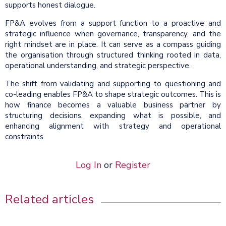
supports honest dialogue.
FP&A evolves from a support function to a proactive and
strategic influence when governance, transparency, and the
right mindset are in place. It can serve as a compass guiding
the organisation through structured thinking rooted in data,
operational understanding, and strategic perspective.
The shift from validating and supporting to questioning and
co-leading enables FP&A to shape strategic outcomes. This is
how finance becomes a valuable business partner by
structuring decisions, expanding what is possible, and
enhancing alignment with strategy and operational
constraints.
Log In
or
Register
Related articles