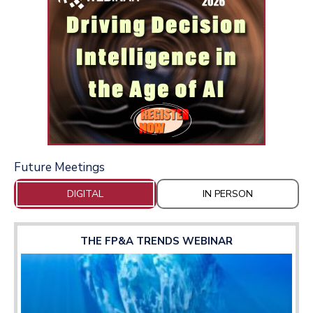
Future Meetings
DIGITAL
IN PERSON
THE FP&A TRENDS WEBINAR