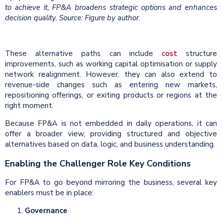
to achieve it, FP&A broadens strategic options and enhances
decision quality. Source: Figure by author.
These alternative paths can include
cost
structure
improvements, such as working capital optimisation or supply
network realignment. However, they can also extend to
revenue-side changes such as entering new markets,
repositioning offerings, or exiting products or regions at the
right moment.
Because FP&A is not embedded in daily operations, it can
offer a broader view, providing structured and objective
alternatives based on data, logic, and business understanding.
Enabling the Challenger Role Key Conditions
For FP&A to go beyond mirroring the business, several key
enablers must be in place:
Governance