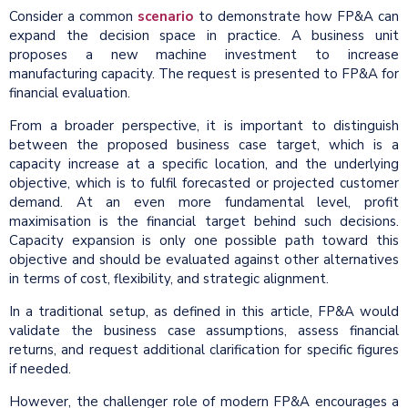
Consider a common
scenario
to demonstrate how FP&A can
expand the decision space in practice. A business unit
proposes a new machine investment to increase
manufacturing capacity. The request is presented to FP&A for
financial evaluation.
From a broader perspective, it is important to distinguish
between the proposed business case target, which is a
capacity increase at a specific location, and the underlying
objective, which is to fulfil forecasted or projected customer
demand. At an even more fundamental level, profit
maximisation is the financial target behind such decisions.
Capacity expansion is only one possible path toward this
objective and should be evaluated against other alternatives
in terms of cost, flexibility, and strategic alignment.
In a traditional setup, as defined in this article, FP&A would
validate the business case assumptions, assess financial
returns, and request additional clarification for specific figures
if needed.
However, the challenger role of modern FP&A encourages a