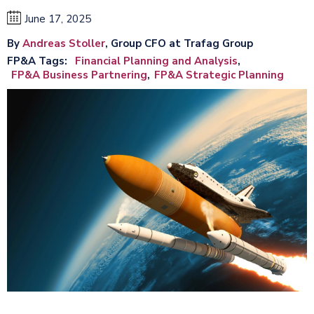
June 17, 2025
By
Andreas Stoller
, Group CFO at Trafag Group
FP&A Tags
Financial Planning and Analysis
FP&A Business Partnering
FP&A Strategic Planning