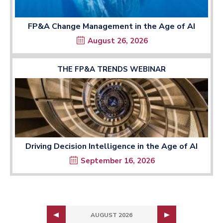
FP&A Change Management in the Age of AI
August 26, 2026
THE FP&A TRENDS WEBINAR
Driving Decision Intelligence in the Age of AI
September 16, 2026
AUGUST 2026