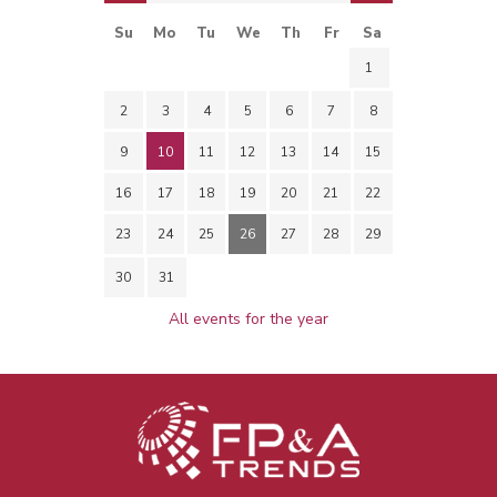
Su
Mo
Tu
We
Th
Fr
Sa
1
2
3
4
5
6
7
8
9
10
11
12
13
14
15
16
17
18
19
20
21
22
23
24
25
26
27
28
29
30
31
All events for the year