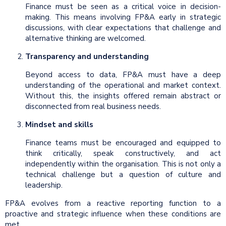
Finance must be seen as a critical voice in decision-
making. This means involving FP&A early in strategic
discussions, with clear expectations that challenge and
alternative thinking are welcomed.
Transparency and understanding
Beyond access to data, FP&A must have a deep
understanding of the operational and market context.
Without this, the insights offered remain abstract or
disconnected from real business needs.
Mindset and skills
Finance teams must be encouraged and equipped to
think critically, speak constructively, and act
independently within the organisation. This is not only a
technical challenge but a question of culture and
leadership.
FP&A evolves from a reactive reporting function to a
proactive and strategic influence when these conditions are
met