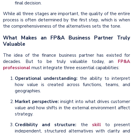
final decision.
While all three stages are important, the quality of the entire
process is often determined by the first step, which is when
the comprehensiveness of the alternatives sets the tone.
What Makes an FP&A Business Partner Truly
Valuable
The idea of the finance business partner has existed for
decades. But to be truly valuable today, an
FP&A
professional
must integrate three essential capabilities:
Operational understanding:
the ability to interpret
how value is created across functions, teams, and
geographies.
Market perspective:
insight into what drives customer
value and how shifts in the external environment affect
strategy.
Credibility and structure:
the
skill
to present
independent, structured alternatives with clarity and