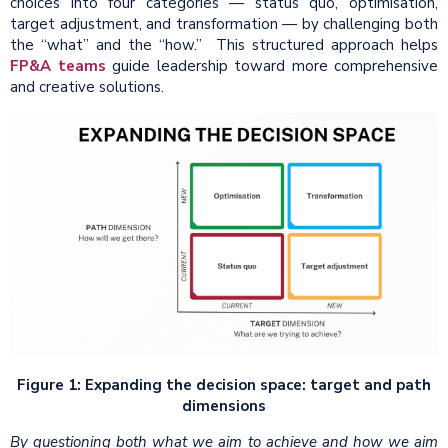
choices into four categories — status quo, optimisation,
target adjustment, and transformation — by challenging both
the “what” and the “how.” This structured approach helps
FP&A teams
guide leadership toward more comprehensive
and creative solutions.
Figure 1: Expanding the decision space: target and path
dimensions
By questioning both what we aim to achieve and how we aim