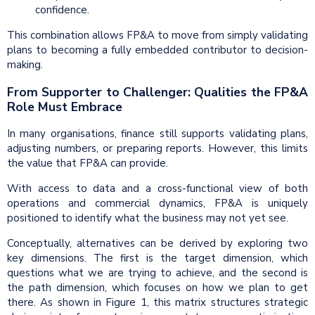
confidence.
This combination allows FP&A to move from simply validating
plans to becoming a fully embedded contributor to decision-
making.
From Supporter to Challenger: Qualities the FP&A
Role Must Embrace
In many organisations, finance still supports validating plans,
adjusting numbers, or preparing reports. However, this limits
the value that FP&A can provide.
With access to data and a cross-functional view of both
operations and commercial dynamics, FP&A is uniquely
positioned to identify what the business may not yet see.
Conceptually, alternatives can be derived by exploring two
key dimensions. The first is the target dimension, which
questions what we are trying to achieve, and the second is
the path dimension, which focuses on how we plan to get
there. As shown in Figure 1, this matrix structures strategic