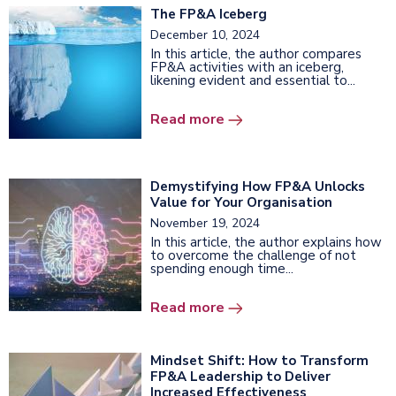
The FP&A Iceberg
December 10, 2024
In this article, the author compares
FP&A activities with an iceberg,
likening evident and essential to...
Read more
Demystifying How FP&A Unlocks
Value for Your Organisation
November 19, 2024
In this article, the author explains how
to overcome the challenge of not
spending enough time...
Read more
Mindset Shift: How to Transform
FP&A Leadership to Deliver
Increased Effectiveness