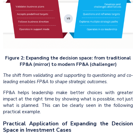
Figure 2: Expanding the decision space: from traditional
FP&A (mirror) to modern FP&A (challenger)
The shift from validating and supporting to questioning and co-
leading enables FP&A to shape strategic outcomes.
FP&A helps leadership make better choices with greater
impact at the right time by showing what is possible, not just
what is planned. This can be clearly seen in the following
practical example.
Practical Application of Expanding the Decision
Space in Investment Cases