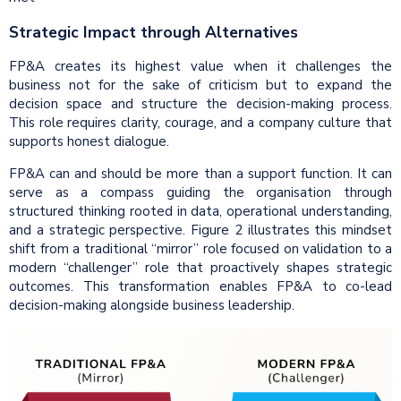
Strategic Impact through Alternatives
FP&A creates its highest value when it challenges the
business not for the sake of criticism but to expand the
decision space and structure the decision-making process.
This role requires clarity, courage, and a company culture that
supports honest dialogue.
FP&A can and should be more than a support function. It can
serve as a compass guiding the organisation through
structured thinking rooted in data, operational understanding,
and a strategic perspective. Figure 2 illustrates this mindset
shift from a traditional “mirror” role focused on validation to a
modern “challenger” role that proactively shapes strategic
outcomes. This transformation enables FP&A to co-lead
decision-making alongside business leadership.