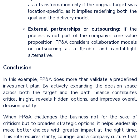
as a transformation only if the original target was
location-specific, as it implies redefining both the
goal and the delivery model.
External partnerships or outsourcing:
If the
process is not part of the company's core value
proposition, FP&A considers collaboration models
or outsourcing as a flexible and capital-light
alternative.
Conclusion
In this example, FP&A does more than validate a predefined
investment plan. By actively expanding the decision space
across both the target and the path, finance contributes
critical insight, reveals hidden options, and improves overall
decision quality.
When FP&A challenges the business not for the sake of
criticism but to broaden strategic options, it helps leadership
make better choices with greater impact at the right time.
This role requires clarity, courage, and a company culture that