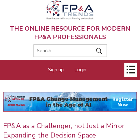
Skip
to
main
content
THE ONLINE RESOURCE FOR MODERN
FP&A PROFESSIONALS
Main
Sign up
Login
menu
FP&A as a Challenger, not Just a Mirror:
Expanding the Decision Space