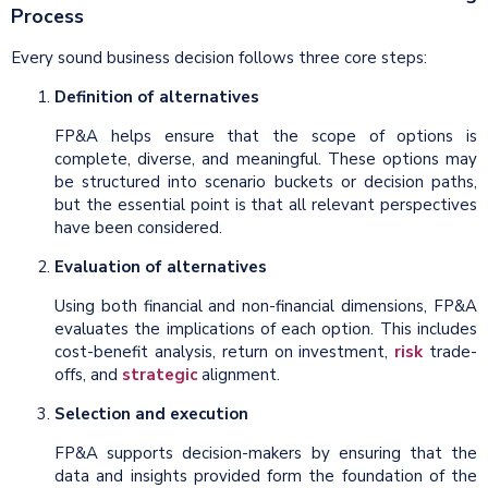
Process
Every sound business decision follows three core steps:
Definition of alternatives
FP&A helps ensure that the scope of options is
complete, diverse, and meaningful. These options may
be structured into scenario buckets or decision paths,
but the essential point is that all relevant perspectives
have been considered.
Evaluation of alternatives
Using both financial and non-financial dimensions, FP&A
evaluates the implications of each option. This includes
cost-benefit analysis, return on investment,
risk
trade-
offs, and
strategic
alignment.
Selection and execution
FP&A supports decision-makers by ensuring that the
data and insights provided form the foundation of the