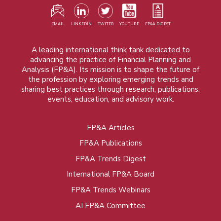
EMAIL
LINKEDIN
TWITER
YOUTUBE
FP&A DIGEST
A leading international think tank dedicated to
advancing the practice of Financial Planning and
Analysis (FP&A). Its mission is to shape the future of
the profession by exploring emerging trends and
sharing best practices through research, publications,
events, education, and advisory work.
FP&A Articles
Foot
FP&A Publications
menu
FP&A Trends Digest
International FP&A Board
FP&A Trends Webinars
AI FP&A Committee