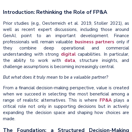
Introduction: Rethinking the Role of FP&A
Prior studies (e.g., Oesterreich et al. 2019, Stoller 2021), as
well as recent expert discussions, including those around
GenAI, point to an important development. Finance
professionals will remain valuable
business partners
only if
they combine deep operational and commercial
understanding with strong
digital
capabilities. In particular,
the ability to work with
data
, structure insights, and
challenge assumptions is becoming increasingly central.
But what does it truly mean to be a valuable partner?
From a financial decision-making perspective, value is created
when we succeed in selecting the most beneficial among a
range of realistic alternatives. This is where
FP&A
plays a
critical role not only in supporting decisions but in actively
expanding the decision space and shaping how choices are
made.
The Foundation: a Structured Decision-Making