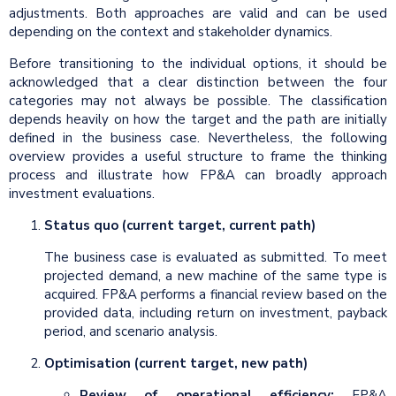
adjustments. Both approaches are valid and can be used
depending on the context and stakeholder dynamics.
Before transitioning to the individual options, it should be
acknowledged that a clear distinction between the four
categories may not always be possible. The classification
depends heavily on how the target and the path are initially
defined in the business case. Nevertheless, the following
overview provides a useful structure to frame the thinking
process and illustrate how FP&A can broadly approach
investment evaluations.
Status quo (current target, current path)
The business case is evaluated as submitted. To meet
projected demand, a new machine of the same type is
acquired. FP&A performs a financial review based on the
provided data, including return on investment, payback
period, and scenario analysis.
Optimisation (current target, new path)
Review of operational efficiency:
FP&A