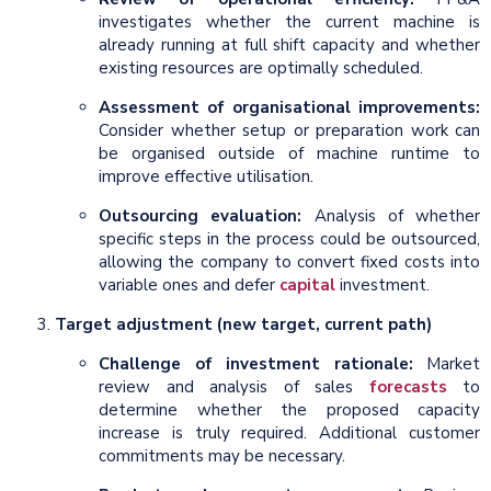
investigates whether the current machine is
already running at full shift capacity and whether
existing resources are optimally scheduled.
Assessment of organisational improvements:
Consider whether setup or preparation work can
be organised outside of machine runtime to
improve effective utilisation.
Outsourcing evaluation:
Analysis of whether
specific steps in the process could be outsourced,
allowing the company to convert fixed costs into
variable ones and defer
capital
investment.
Target adjustment (new target, current path)
Challenge of investment rationale:
Market
review and analysis of sales
forecasts
to
determine whether the proposed capacity
increase is truly required. Additional customer
commitments may be necessary.