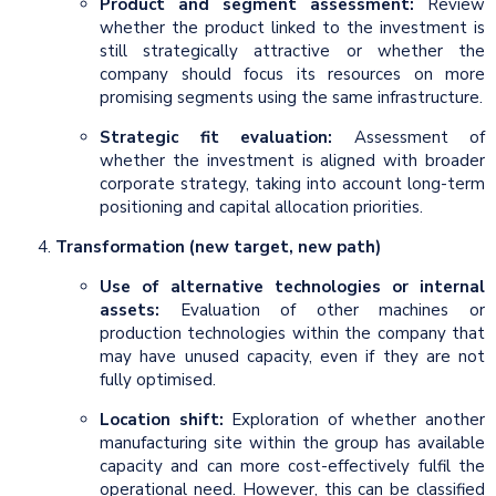
Product and segment assessment:
Review
whether the product linked to the investment is
still strategically attractive or whether the
company should focus its resources on more
promising segments using the same infrastructure.
Strategic fit evaluation:
Assessment of
whether the investment is aligned with broader
corporate strategy, taking into account long-term
positioning and capital allocation priorities.
Transformation (new target, new path)
Use of alternative technologies or internal
assets:
Evaluation of other machines or
production technologies within the company that
may have unused capacity, even if they are not
fully optimised.
Location shift:
Exploration of whether another
manufacturing site within the group has available
capacity and can more cost-effectively fulfil the
operational need. However, this can be classified