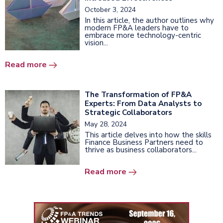
October 3, 2024
In this article, the author outlines why
modern FP&A leaders have to
embrace more technology-centric
vision...
Read more
The Transformation of FP&A
Experts: From Data Analysts to
Strategic Collaborators
May 28, 2024
This article delves into how the skills
Finance Business Partners need to
thrive as business collaborators...
Read more