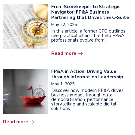
From Scorekeeper to Strategic
Navigator: FP&A Business
Partnering that Drives the C-Suite
May 22, 2025
In this article, a former CFO outlines
five practical pillars that help FP&A
professionals evolve from...
Read more
FP&A in Action: Driving Value
through Information Leadership
May 1, 2025
Discover how modern FP&A drives
business impact through data
democratisation, performance
storytelling and scalable digital
solutions.
Read more