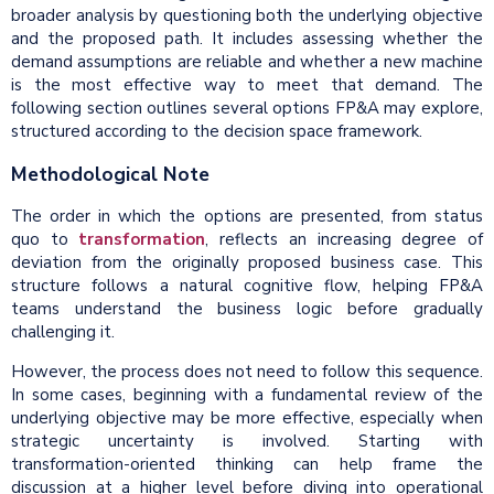
broader analysis by questioning both the underlying objective
and the proposed path. It includes assessing whether the
demand assumptions are reliable and whether a new machine
is the most effective way to meet that demand. The
following section outlines several options FP&A may explore,
structured according to the decision space framework.
Methodological Note
The order in which the options are presented, from status
quo to
transformation
, reflects an increasing degree of
deviation from the originally proposed business case. This
structure follows a natural cognitive flow, helping FP&A
teams understand the business logic before gradually
challenging it.
However, the process does not need to follow this sequence.
In some cases, beginning with a fundamental review of the
underlying objective may be more effective, especially when
strategic uncertainty is involved. Starting with
transformation-oriented thinking can help frame the
discussion at a higher level before diving into operational