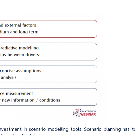
 investment in scenario modelling tools. Scenario planning has t