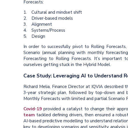
Forecasts:
1. Cultural and mindset shift
2. Driver-based models
3. Alignment
4. Systems/Process
5. Design
In order to successfully pivot to Rolling Forecast
Scenario (annual planning with monthly forecasting
Forecasting to Rolling Forecasts. It’s important 
ourselves getting stuck in the Hybrid Model.
Case Study: Leveraging AI to Understand R
Richard Melia, Finance Director at IQVIA described th
3-year strategic plan, followed by top-down and bo
Monthly Forecasts with limited and partial Scenario P
Covid-19
provided a catalyst to change their approa
team
tackled defining drivers, then ensured a robu
AI-based predictive modelling to understand relatio
key to developing scenarios and sensitivity analysis