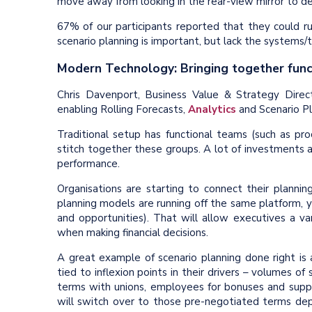
move away from looking in the rear-view mirror to d
67% of our participants reported that they could ru
scenario planning is important, but lack the systems/t
Modern Technology: Bringing together fun
Chris Davenport, Business Value & Strategy Dire
enabling Rolling Forecasts,
Analytics
and Scenario Pl
Traditional setup has functional teams (such as pr
stitch together these groups. A lot of investments 
performance.
Organisations are starting to connect their planni
planning models are running off the same platform, you
and opportunities). That will allow executives a v
when making financial decisions.
A great example of scenario planning done right is
tied to inflexion points in their drivers – volumes o
terms with unions, employees for bonuses and suppl
will switch over to those pre-negotiated terms dep