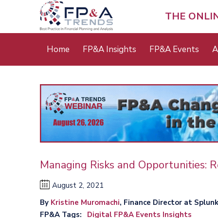
Skip
to
THE ONLI
main
content
Main
Home
FP&A Insights
FP&A Events
A
menu
Managing Risks and Opportunities: R
August 2, 2021
By
Kristine Muromachi
, Finance Director at Splunk,
FP&A Tags
Digital FP&A Events Insights