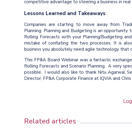
competitive advantage to steering a business in real
Lessons Learned and Takeaways
Companies are starting to move away from Traditi
Planning. Planning and Budgeting is an opportunity to
Rolling Forecasts with your Planning/Budgeting an
mistake of conflating the two processes. It is als
business you absolutely need agile technology that 
This FP&A Board Webinar was a fantastic exchange 
Rolling Forecasts and Scenario Planning. A very spe
possible. I would also like to thank Nitu Agarwal, S
Director, FP&A Corporate Finance at IQVIA and Chris
Log
Related articles