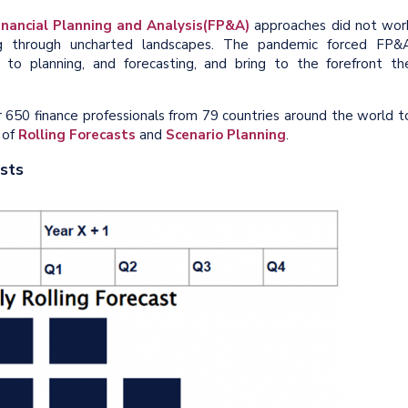
inancial Planning and Analysis
(FP&A)
approaches did not wor
ng through uncharted landscapes. The pandemic forced FP&
 to planning, and forecasting, and bring to the forefront th
r 650 finance professionals from 79 countries around the world t
 of
R
olling Forecasts
and
S
cenario Planning
.
asts