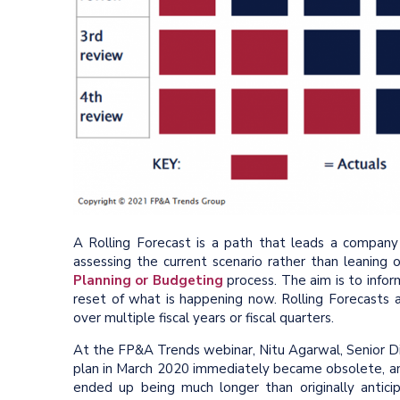
A Rolling Forecast is a path that leads a company
assessing the current scenario rather than leanin
Planning or Budgeting
process. The aim is to infor
reset of what is happening now. Rolling Forecasts ar
over multiple fiscal years or fiscal quarters.
At the FP&A Trends webinar, Nitu Agarwal, Senior D
plan in March 2020 immediately became obsolete, an
ended up being much longer than originally antici