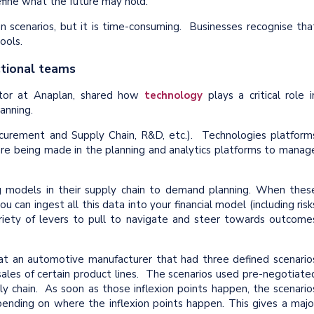
efine what the future may hold.
n scenarios, but it is time-consuming. Businesses recognise tha
ools.
ctional teams
ctor at Anaplan, shared how
technology
plays a critical role i
anning.
ocurement and Supply Chain, R&D, etc.). Technologies platform
are being made in the planning and analytics platforms to manag
ng models in their supply chain to demand planning. When thes
 can ingest all this data into your financial model (including risk
ariety of levers to pull to navigate and steer towards outcome
 at an automotive manufacturer that had three defined scenario
f sales of certain product lines. The scenarios used pre-negotiate
y chain. As soon as those inflexion points happen, the scenario
ending on where the inflexion points happen. This gives a majo