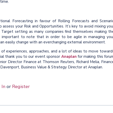
 time.
onal Forecasting in favour of Rolling Forecasts and Scenari
 assess your Risk and Opportunities. It’s key to avoid mixing you
d Target setting as many companies find themselves making th
o important to note that in order to be agile in managing you
can easily change with an everchanging external environment.
of experiences, approaches, and a lot of ideas to move toward
cial thank you to our event sponsor
Anaplan
for making this foru
enior Director Finance at Thomson Reuters, Richard Melia, Financ
 Davenport, Business Value & Strategy Director at Anaplan.
 In
or
Register