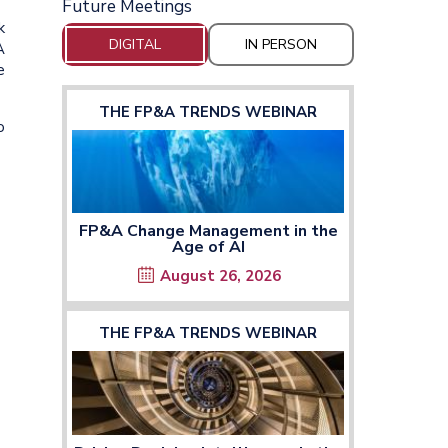
Future Meetings
k
DIGITAL
IN PERSON
A
e
THE FP&A TRENDS WEBINAR
o
FP&A Change Management in the
Age of AI
August 26, 2026
THE FP&A TRENDS WEBINAR