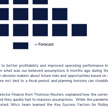
 to better profitability and improved operating performance b
g on what was our believed assumptions 6 months ago during th
m decision-makers about future risks and opportunities based on 
e not tied to a fiscal period, and planning horizons can straddl
irector Finance from Thomson Reuters, explained how the curren
d they quickly had to reassess assumptions. While the pandemi
pated, Nitu’s team learned the Key Success Factors for Rollin