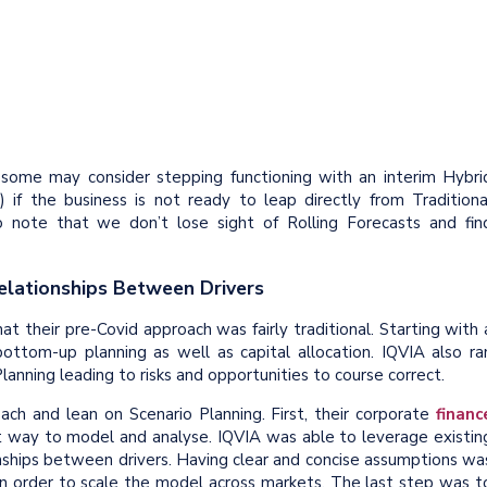
s, some may consider stepping functioning with an interim Hybri
) if the business is not ready to leap directly from Traditiona
to note that we don’t lose sight of Rolling Forecasts and fin
elationships Between Drivers
at their pre-Covid approach was fairly traditional. Starting with 
ttom-up planning as well as capital allocation. IQVIA also ra
lanning leading to risks and opportunities to course correct.
ch and lean on Scenario Planning. First, their corporate
financ
st way to model and analyse. IQVIA was able to leverage existin
nships between drivers. Having clear and concise assumptions wa
 in order to scale the model across markets. The last step was t