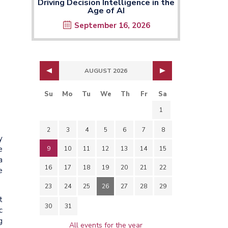
Driving Decision Intelligence in the
Age of AI
September 16, 2026
AUGUST 2026
Su
Mo
Tu
We
Th
Fr
Sa
1
2
3
4
5
6
7
8
y
e
9
10
11
12
13
14
15
a
16
17
18
19
20
21
22
e
23
24
25
26
27
28
29
t
30
31
c
g
All events for the year