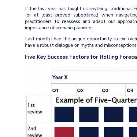
If the last year has taught us anything, traditional
F
(or at least proved suboptimal) when navigati
practitioners to reassess and adapt our approach
importance of scenario planning.
Last month I had the unique opportunity to join ove
have a robust dialogue on myths and misconceptions
Five Key Success Factors for Rolling Forec