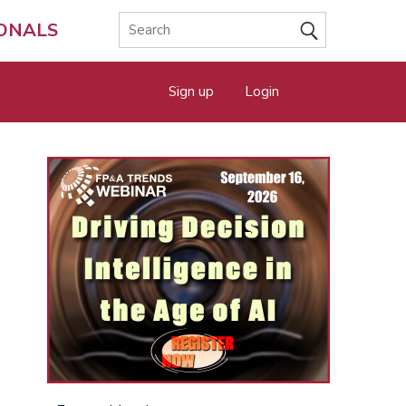
IONALS
Sign up
Login