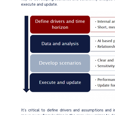
execute and update.
It’s critical to define drivers and assumptions and