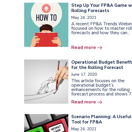
Step Up Your FP&A Game w
Rolling Forecasts
May 24, 2021
A recent FP&A Trends Webin
focused on how to master rol
forecasts and how they can...
Read more
Operational Budget Benefi
for the Rolling Forecast
June 17, 2020
This article focuses on the
operational budget’s
enhancements for the rolling
forecast process and shows 7.
Read more
Scenario Planning: A Useful
Tool for FP&A
May 24, 2021