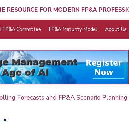
NE RESOURCE FOR MODERN FP&A PROFESS
I FP&A Committee
FP&A Maturity Model
About Us
olling Forecasts and FP&A Scenario Planning
 Inc.