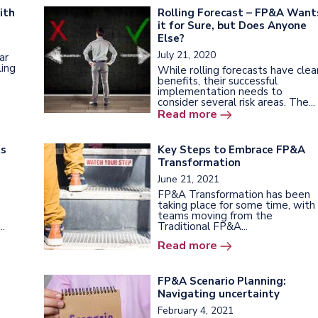
ith
Rolling Forecast – FP&A Want
it for Sure, but Does Anyone
Else?
July 21, 2020
ar
ling
While rolling forecasts have clea
benefits, their successful
implementation needs to
consider several risk areas. The...
Read more
ts
Key Steps to Embrace FP&A
Transformation
June 21, 2021
FP&A Transformation has been
taking place for some time, with
teams moving from the
..
Traditional FP&A...
Read more
FP&A Scenario Planning:
Navigating uncertainty
February 4, 2021