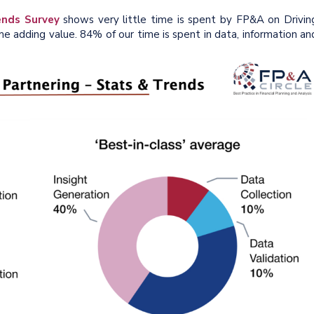
nds Survey
shows very little time is spent by FP&A on Drivin
me adding value. 84% of our time is spent in data, information an