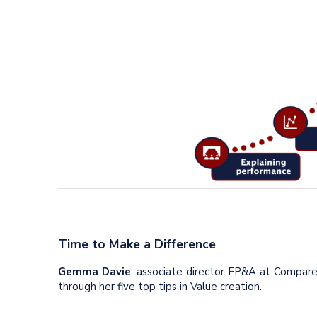
Time to Make a Difference
Gemma Davie
, associate director FP&A at Compar
through her five top tips in Value creation.