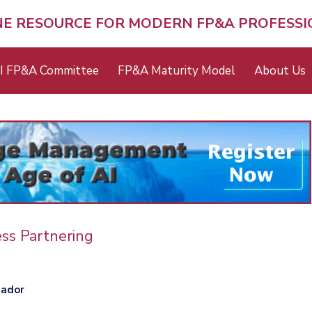
NE RESOURCE FOR MODERN FP&A PROFESS
I FP&A Committee
FP&A Maturity Model
About Us
ss Partnering
ador