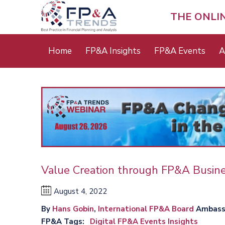
Skip
to
THE ONLI
main
content
Main
Home
FP&A Insights
FP&A Events
A
menu
Value Creation through FP&A Busine
August 4, 2022
By
Hans Gobin
,
International FP&A Board
Ambass
FP&A Tags
Digital FP&A Events Insights