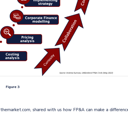
Figure 3
ethemarket.com, shared with us how FP&A can make a differenc