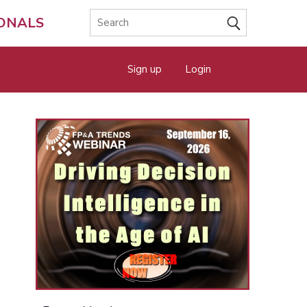
IONALS
Sign up
Login