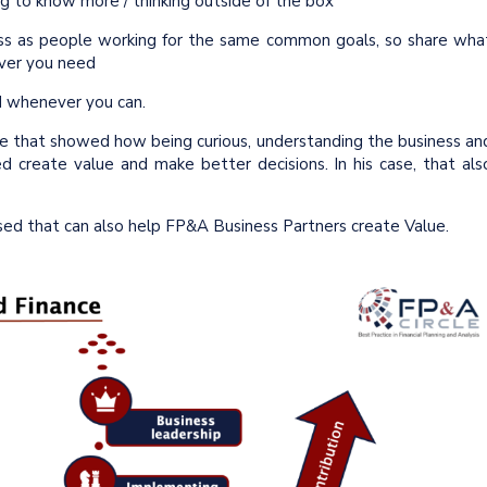
g to know more / thinking outside of the box
ss as people working for the same common goals, so share wha
ever you need
d whenever you can.
e that showed how being curious, understanding the business an
ed create value and make better decisions. In his case, that als
ed that can also help FP&A Business Partners create Value.