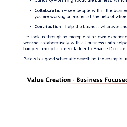
Curiosity
– learning about the business/ wantin
Collaboration
– see people within the busine
you are working on and enlist the help of who
Contribution
– help the business wherever an
He took us through an example of his own experienc
working collaboratively with all business units help
bumped him up his career ladder to Finance Director.
Below is a good schematic describing the example us