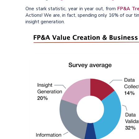
One stark statistic, year in year out, from
FP&A Tre
Actions! We are, in fact, spending only 16% of our ti
insight generation.