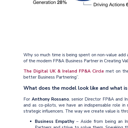
Why so much time is being spent on non-value add 
of the modern FP&A Business Partner in Creating Val
The Digital UK & Ireland FP&A Circle
met on the
better Business Partnering”.
What does the model look like and what is
For
Anthony Rossano
, senior Director FP&A and I
and as co-pilots, we have an indispensable role in
strategic influencers. The way we create value is thro
Business Empathy
– Aside from being an In
Partners and strive to solve them. Speaking th