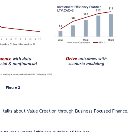
Figure 2
e, talks about Value Creation through Business Focused Finance.