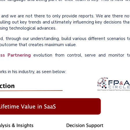
, and we are not there to only provide reports. We are there no
lling out key trends and ultimately influencing key decisions tha
sing technological advances.
 through our understanding, build various different scenarios t
l outcome that creates maximum value.
ss Partnering
evolution from control, serve and monitor t
ks in his industry, as seen below: