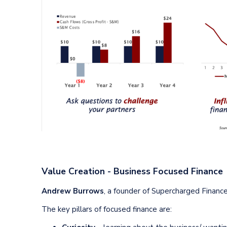
Value Creation - Business Focused Finance
Andrew Burrows
, a founder of Supercharged Financ
The key pillars of focused finance are: