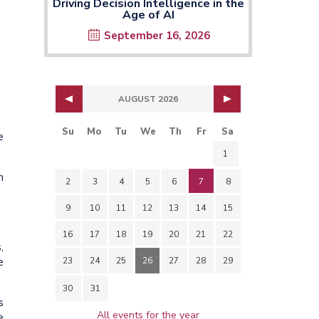
Driving Decision Intelligence in the
Age of AI
September 16, 2026
AUGUST 2026
Su
Mo
Tu
We
Th
Fr
Sa
e
1
h
2
3
4
5
6
7
8
9
10
11
12
13
14
15
16
17
18
19
20
21
22
,
e
23
24
25
26
27
28
29
30
31
s
All events for the year
e