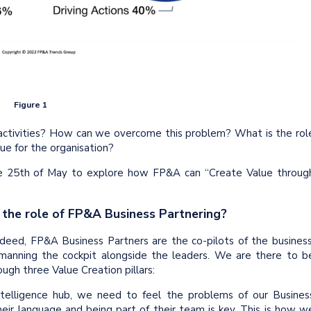
Figure 1
activities? How can we overcome this problem? What is the rol
ue for the organisation?
 25th of May to explore how FP&A can “Create Value throug
 the role of FP&A Business Partnering?
ndeed, FP&A Business Partners are the co-pilots of the business
 manning the cockpit alongside the leaders. We are there to b
ugh three Value Creation pillars:
telligence hub, we need to feel the problems of our Busines
eir language and being part of their team is key. This is how w