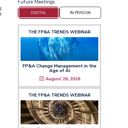
Future Meetings
g
DIGITAL
IN PERSON
d
THE FP&A TRENDS WEBINAR
FP&A Change Management in the
Age of AI
August 26, 2026
THE FP&A TRENDS WEBINAR