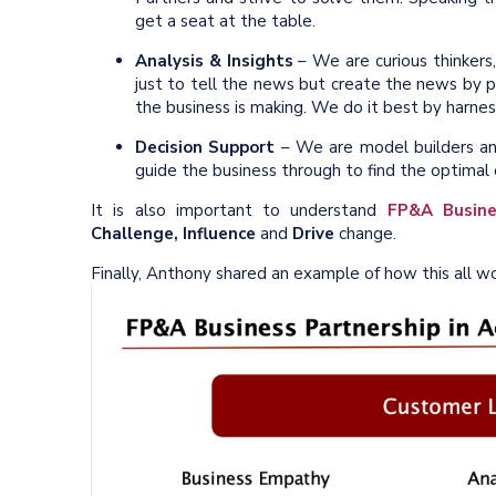
get a seat at the table.
Analysis & Insights
– We are curious thinkers
just to tell the news but create the news by pu
the business is making. We do it best by harnes
Decision Support
– We are model builders and,
guide the business through to find the optima
It is also important to understand
FP&A Busine
Challenge, Influence
and
Drive
change.
Finally, Anthony shared an example of how this all wor