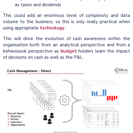
as taxes and dividends
This could add an enormous level of complexity and data
volume to the business, so this is only really practical when
using appropriate
technology
.
This will drive the evolution of cash awareness within the
organisation both from an analytical perspective and from a
behavioural perspective as
budget
holders learn the impact
of decisions on cash as well as the P&L.