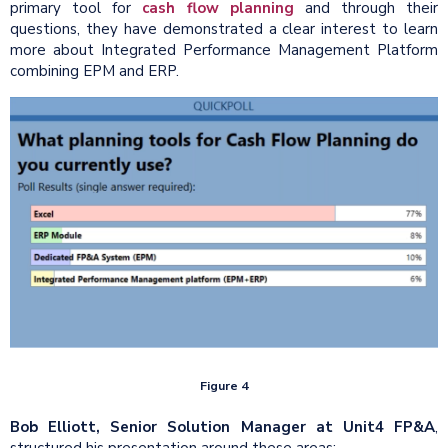
primary tool for
cash flow planning
and through their
questions, they have demonstrated a clear interest to learn
more about Integrated Performance Management Platform
combining EPM and ERP.
Figure 4
Bob Elliott, Senior Solution Manager at Unit4 FP&A
,
structured his presentation around these areas: