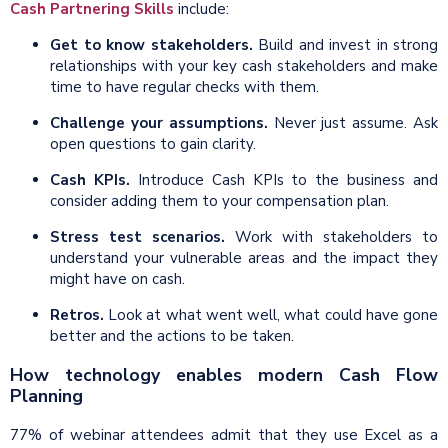
Cash Partnering Skills
include:
Get to know stakeholders.
Build and invest in strong
relationships with your key cash stakeholders and make
time to have regular checks with them.
Challenge your assumptions.
Never just assume. Ask
open questions to gain clarity.
Cash
KPI
s.
Introduce Cash KPIs to the business and
consider adding them to your compensation plan.
Stress test scenarios.
Work with stakeholders to
understand your vulnerable areas and the impact they
might have on cash.
Retros.
Look at what went well, what could have gone
better and the actions to be taken.
How technology enables modern Cash Flow
Planning
77% of webinar attendees admit that they use Excel as a