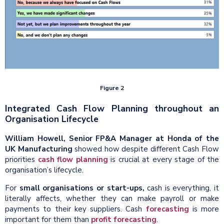
Figure 2
Integrated Cash Flow Planning throughout an
Organisation Lifecycle
William Howell, Senior FP&A Manager at Honda of the
UK Manufacturing
showed how despite different Cash Flow
priorities
cash flow planning
is crucial at every stage of the
organisation’s lifecycle.
For
small organisations or start-ups,
cash is everything, it
literally affects, whether they can make payroll or make
payments to their key suppliers. Cash
forecasting
is more
important for them than
profit forecasting
.