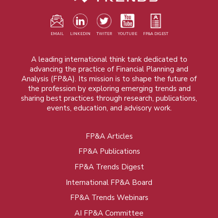
EMAIL
LINKEDIN
TWITER
YOUTUBE
FP&A DIGEST
A leading international think tank dedicated to
advancing the practice of Financial Planning and
Analysis (FP&A). Its mission is to shape the future of
the profession by exploring emerging trends and
sharing best practices through research, publications,
events, education, and advisory work.
FP&A Articles
Foot
FP&A Publications
menu
FP&A Trends Digest
International FP&A Board
FP&A Trends Webinars
AI FP&A Committee