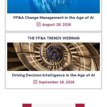
FP&A Change Management in the Age of AI
August 26, 2026
THE FP&A TRENDS WEBINAR
Driving Decision Intelligence in the Age of AI
September 16, 2026