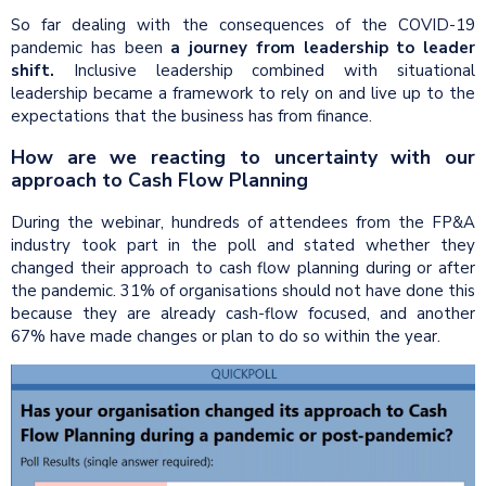
So far dealing with the consequences of the COVID-19
pandemic has been
a journey from leadership to leader
shift.
Inclusive leadership combined with situational
leadership became a framework to rely on and live up to the
expectations that the business has from finance.
How are we reacting to uncertainty with our
approach to Cash Flow Planning​
During the webinar, hundreds of attendees from the FP&A
industry took part in the poll and stated whether they
changed their approach to cash flow planning during or after
the pandemic. 31% of organisations should not have done this
because they are already cash-flow focused, and another
67% have made changes or plan to do so within the year.