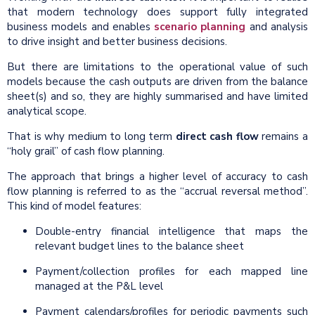
that modern technology does support fully integrated
business models and enables
scenario planning
and analysis
to drive insight and better business decisions.
But there are limitations to the operational value of such
models because the cash outputs are driven from the balance
sheet(s) and so, they are highly summarised and have limited
analytical scope.
That is why medium to long term
direct cash flow
remains a
“holy grail” of cash flow planning.
The approach that brings a higher level of accuracy to cash
flow planning is referred to as the “accrual reversal method”.
This kind of model features:
Double-entry financial intelligence that maps the
relevant budget lines to the balance sheet
Payment/collection profiles for each mapped line
managed at the P&L level
Payment calendars/profiles for periodic payments such