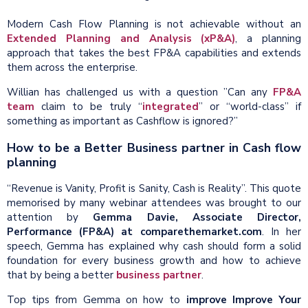
Modern Cash Flow Planning is not achievable without an
Extended Planning and Analysis (xP&A)
, a planning
approach that takes the best FP&A capabilities and extends
them across the enterprise.
Willian has challenged us with a question ”Can any
FP&A
team
claim to be truly “
integrated
” or “world-class” if
something as important as Cashflow is ignored?”
How to be a Better Business partner in Cash flow
planning
“Revenue is Vanity, Profit is Sanity, Cash is Reality”. This quote
memorised by many webinar attendees was brought to our
attention by
Gemma Davie, Associate Director,
Performance (FP&A) at comparethemarket.com
. In her
speech, Gemma has explained why cash should form a solid
foundation for every business growth and how to achieve
that by being a better
business partner
.
Top tips from Gemma on how to
improve Improve Your