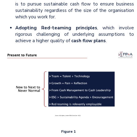
is to pursue sustainable cash flow to ensure business
sustainability regardless of the size of the organisation
which you work for.
Adopting Red-teaming principles
, which involve
rigorous challenging of underlying assumptions to
achieve a higher quality of
cash flow plans
.
Figure 1