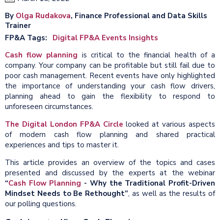
By
Olga Rudakova
, Finance Professional and Data Skills
Trainer
FP&A Tags
Digital FP&A Events Insights
Cash flow planning
is critical to the financial health of a
company. Your company can be profitable but still fail due to
poor cash management. Recent events have only highlighted
the importance of understanding your cash flow drivers,
planning ahead to gain the flexibility to respond to
unforeseen circumstances.
The Digital London FP&A Circle
looked at various aspects
of modern cash flow planning and shared practical
experiences and tips to master it.
This article provides an overview of the topics and cases
presented and discussed by the experts at the webinar
“
Cash Flow Planning
- Why the Traditional Profit-Driven
Mindset Needs to Be Rethought”
, as well as the results of
our polling questions.