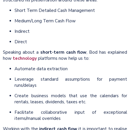
Short Term Detailed Cash Management
Medium/Long Term Cash Flow
Indirect
Direct
Speaking about a
short-term cash flow
, Bod has explained
how
technology
platforms now help us to:
Automate data extraction
Leverage standard assumptions for payment
runs/delays
Create business models that use the calendars for
rentals, leases, dividends, taxes etc.
Facilitate collaborative input of exceptional
items/manual overrides
Working with the
indirect cash flow
it is important to realise