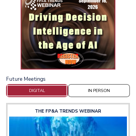
Future Meetings
DIGITAL
IN PERSON
THE FP&A TRENDS WEBINAR