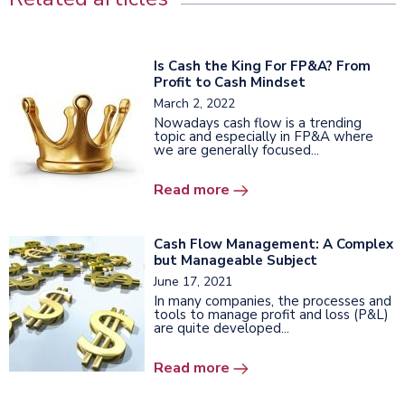
Is Сash the King For FP&A? From
Profit to Cash Mindset
March 2, 2022
Nowadays cash flow is a trending
topic and especially in FP&A where
we are generally focused...
Read more
Cash Flow Management: A Complex
but Manageable Subject
June 17, 2021
In many companies, the processes and
tools to manage profit and loss (P&L)
are quite developed...
Read more