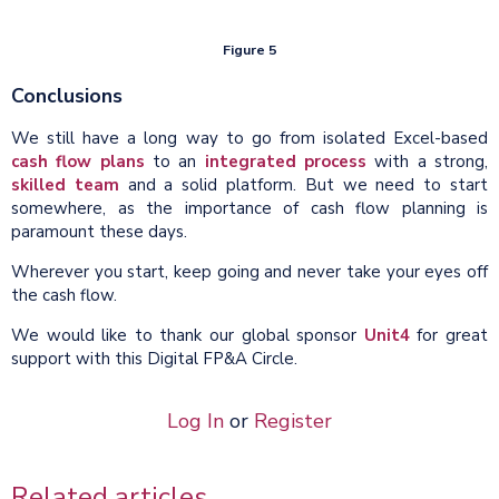
Figure 5
Conclusions
We still have a long way to go from isolated Excel-based
cash flow plans
to an
integrated process
with a strong,
skilled team
and a solid platform. But we need to start
somewhere, as the importance of cash flow planning is
paramount these days.
Wherever you start, keep going and never take your eyes off
the cash flow.
We would like to thank our global sponsor
Unit4
for great
support with this Digital FP&A Circle.
Log In
or
Register
Related articles