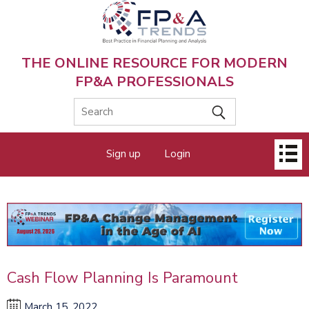
Skip
to
main
content
THE ONLINE RESOURCE FOR MODERN
FP&A PROFESSIONALS
Main
Sign up
Login
menu
Cash Flow Planning Is Paramount
March 15, 2022