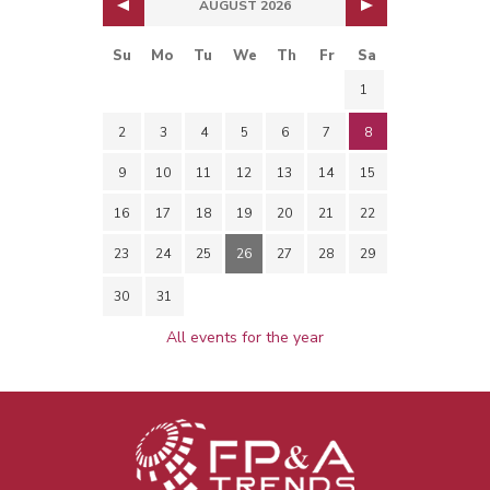
AUGUST 2026
Su
Mo
Tu
We
Th
Fr
Sa
1
2
3
4
5
6
7
8
9
10
11
12
13
14
15
16
17
18
19
20
21
22
23
24
25
26
27
28
29
30
31
All events for the year