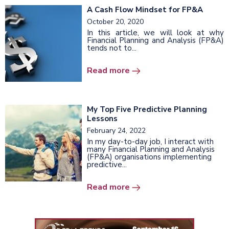
A Cash Flow Mindset for FP&A
October 20, 2020
In this article, we will look at why
Financial Planning and Analysis (FP&A)
tends not to...
Read more
My Top Five Predictive Planning
Lessons
February 24, 2022
In my day-to-day job, I interact with
many Financial Planning and Analysis
(FP&A) organisations implementing
predictive...
Read more