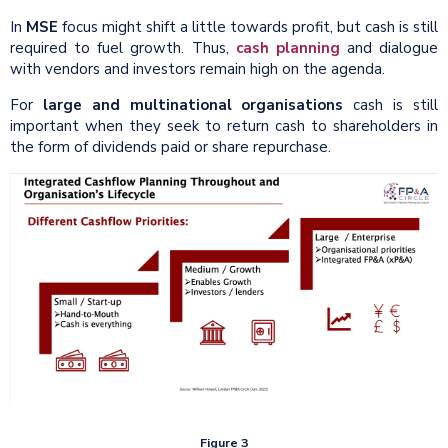
In
MSE
focus might shift a little towards profit, but cash is still
required to fuel growth. Thus,
cash planning
and dialogue
with vendors and investors remain high on the agenda.
For
large and multinational organisations
cash is still
important when they seek to return cash to shareholders in
the form of dividends paid or share repurchase.
Figure 3