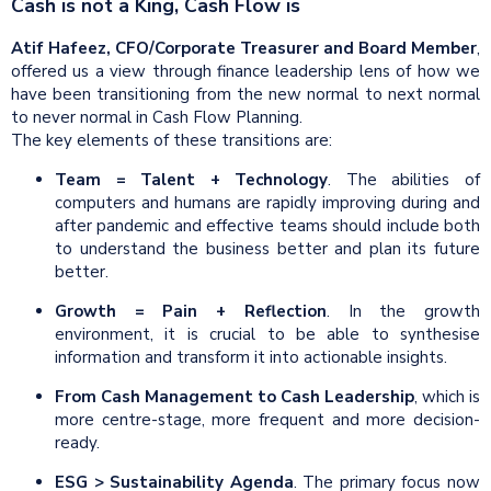
Cash is not a King, Cash Flow is
Atif Hafeez, CFO/Corporate Treasurer and Board Member
,
offered us a view through finance leadership lens of how we
have been transitioning from the new normal to next normal
to never normal in Cash Flow Planning.
The key elements of these transitions are:
Team
= Talent +
Technology
. The abilities of
computers and humans are rapidly improving during and
after pandemic and effective teams should include both
to understand the business better and plan its future
better.
Growth = Pain + Reflection
. In the growth
environment, it is crucial to be able to synthesise
information and transform it into actionable insights.
From Cash Management to Cash Leadership
, which is
more centre-stage, more frequent and more decision-
ready.
ESG > Sustainability Agenda
. The primary focus now