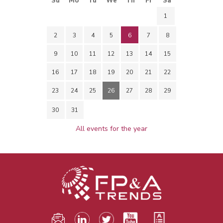
Su
Mo
Tu
We
Th
Fr
Sa
1
2
3
4
5
6
7
8
9
10
11
12
13
14
15
16
17
18
19
20
21
22
23
24
25
26
27
28
29
30
31
All events for the year