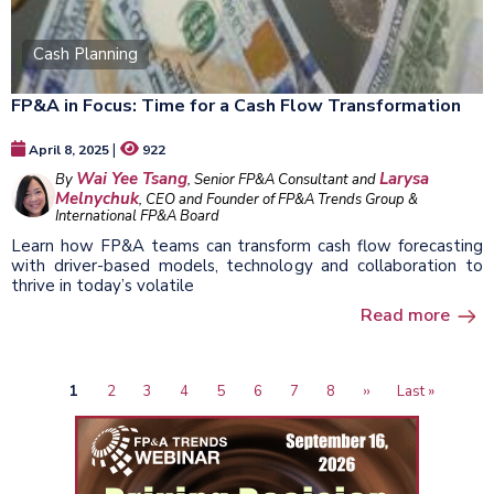
Cash Planning
FP&A in Focus: Time for a Cash Flow Transformation
|
April 8, 2025
922
Wai Yee Tsang
Larysa
By
, Senior FP&A Consultant and
Melnychuk
, CEO and Founder of FP&A Trends Group &
International FP&A Board
Learn how FP&A teams can transform cash flow forecasting
with driver-based models, technology and collaboration to
thrive in today’s volatile
Read more
Current
1
Page
2
Page
3
Page
4
Page
5
Page
6
Page
7
Page
8
Next
››
Last
Last »
Pagination
page
page
page