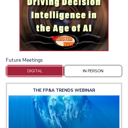
Future Meetings
DIGITAL
IN PERSON
THE FP&A TRENDS WEBINAR