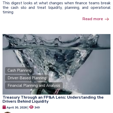
This digest looks at what changes when finance teams break
the cash silo and treat liquidity, planning, and operational
timing
Read more
Cash Planning
Driver-Based Planning
Financial Planning and Analysis
Treasury Through an FP&A Lens: Understanding the
Drivers Behind Liquidity
|
April 30, 2026
349