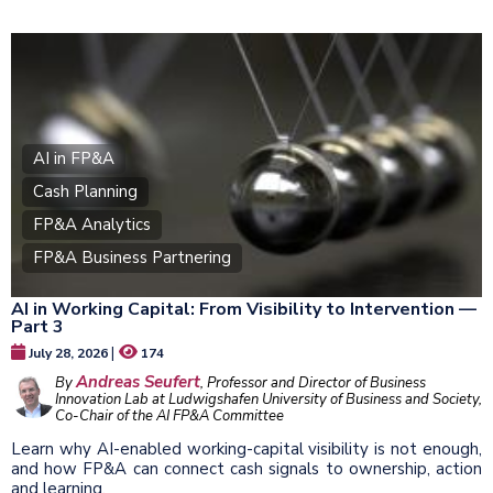
AI in FP&A
Cash Planning
FP&A Analytics
FP&A Business Partnering
AI in Working Capital: From Visibility to Intervention —
Part 3
|
July 28, 2026
174
Andreas Seufert
By
, Professor and Director of Business
Innovation Lab at Ludwigshafen University of Business and Society,
Co-Chair of the AI FP&A Committee
Learn why AI-enabled working-capital visibility is not enough,
and how FP&A can connect cash signals to ownership, action
and learning.