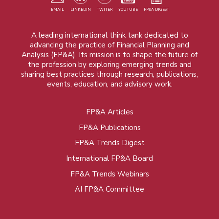
EMAIL
LINKEDIN
TWITER
YOUTUBE
FP&A DIGEST
A leading international think tank dedicated to
advancing the practice of Financial Planning and
Analysis (FP&A). Its mission is to shape the future of
the profession by exploring emerging trends and
sharing best practices through research, publications,
events, education, and advisory work.
FP&A Articles
Foot
FP&A Publications
menu
FP&A Trends Digest
International FP&A Board
FP&A Trends Webinars
AI FP&A Committee