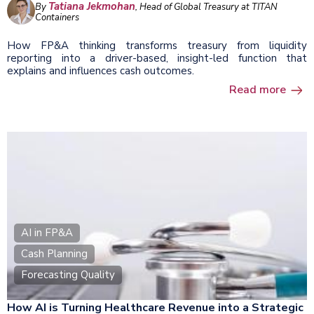
Tatiana Jekmohan
By
, Head of Global Treasury at TITAN
Containers
How FP&A thinking transforms treasury from liquidity
reporting into a driver-based, insight-led function that
explains and influences cash outcomes.
Read more
AI in FP&A
Cash Planning
Forecasting Quality
How AI is Turning Healthcare Revenue into a Strategic