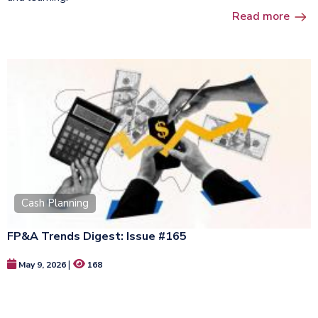
Read more
Cash Planning
FP&A Trends Digest: Issue #165
|
May 9, 2026
168