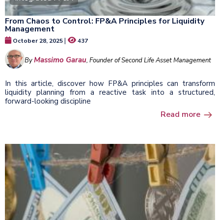
From Chaos to Control: FP&A Principles for Liquidity
Management
|
October 28, 2025
437
Massimo Garau
By
, Founder of Second Life Asset Management
In this article, discover how FP&A principles can transform
liquidity planning from a reactive task into a structured,
forward-looking discipline
Read more