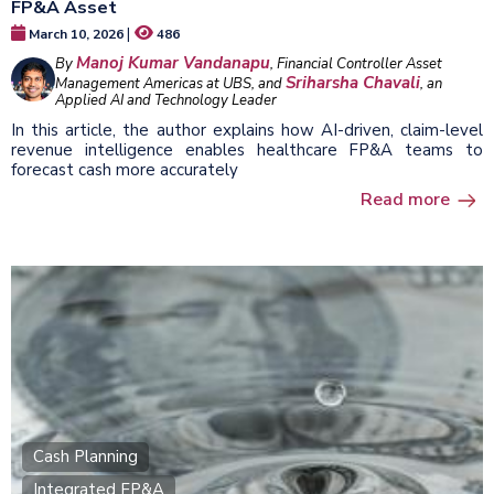
FP&A Asset
|
March 10, 2026
486
Manoj Kumar Vandanapu
By
, Financial Controller Asset
Sriharsha Chavali
Management Americas at UBS, and
, an
Applied AI and Technology Leader
In this article, the author explains how AI-driven, claim-level
revenue intelligence enables healthcare FP&A teams to
forecast cash more accurately
Read more
Cash Planning
Integrated FP&A