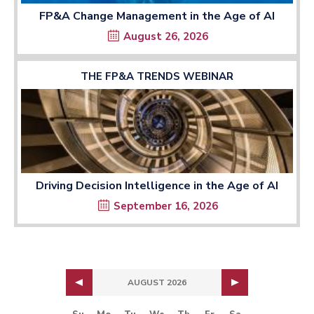
FP&A Change Management in the Age of AI
August 26, 2026
THE FP&A TRENDS WEBINAR
Driving Decision Intelligence in the Age of AI
September 16, 2026
AUGUST 2026