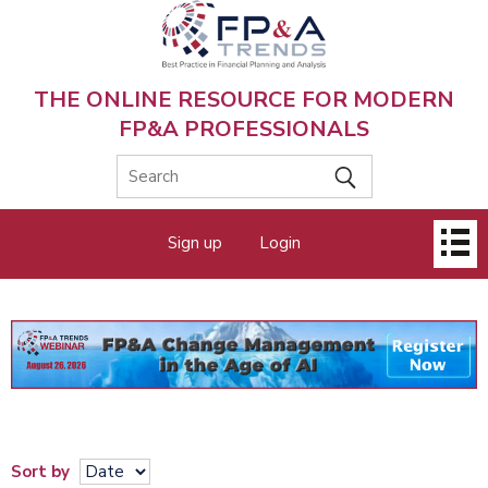
Skip
to
main
content
THE ONLINE RESOURCE FOR MODERN
FP&A PROFESSIONALS
Main
Sign up
Login
menu
Sort by