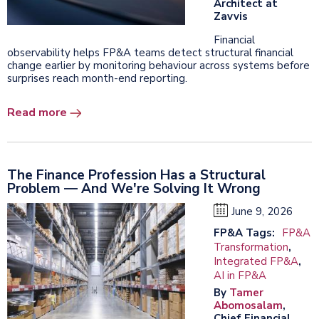
Architect at
Zavvis
Financial
observability helps FP&A teams detect structural financial
change earlier by monitoring behaviour across systems before
surprises reach month-end reporting.
Read more
The Finance Profession Has a Structural
Problem — And We're Solving It Wrong
June 9, 2026
FP&A Tags:
FP&A
Transformation
,
Integrated FP&A
,
AI in FP&A
By
Tamer
Abomosalam
,
Chief Financial