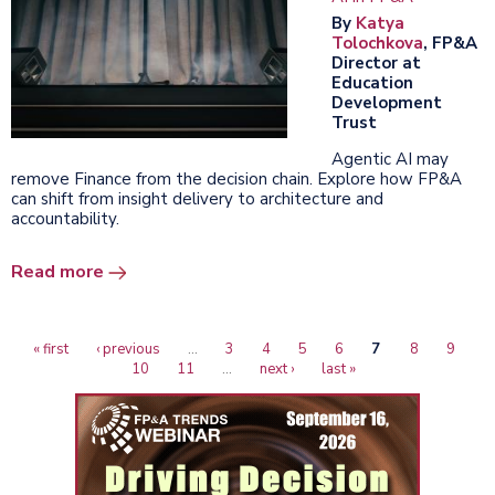
By
Katya
Tolochkova
, FP&A
Director at
Education
Development
Trust
Agentic AI may
remove Finance from the decision chain. Explore how FP&A
can shift from insight delivery to architecture and
accountability.
Read more
First
« first
Previous
‹ previous
…
Page
3
Page
4
Page
5
Page
6
Current
7
Page
8
Page
9
P
Pagination
page
page
10
Page
11
…
Next
next ›
Last
last »
page
page
page