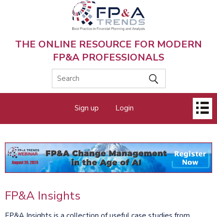
Skip
to
main
content
THE ONLINE RESOURCE FOR MODERN
FP&A PROFESSIONALS
Main
Sign up
Login
menu
FP&A Insights
FP&A Insights is a collection of useful case studies from