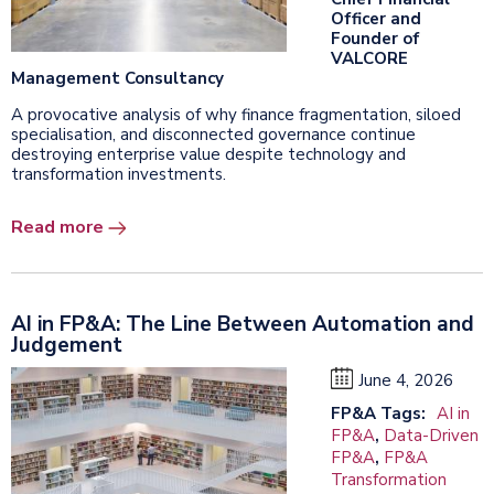
Officer and
Founder of
VALCORE
Management Consultancy
A provocative analysis of why finance fragmentation, siloed
specialisation, and disconnected governance continue
destroying enterprise value despite technology and
transformation investments.
Read more
AI in FP&A: The Line Between Automation and
Judgement
June 4, 2026
FP&A Tags:
AI in
FP&A
,
Data-Driven
FP&A
,
FP&A
Transformation