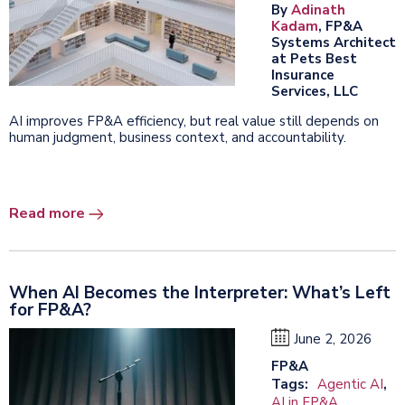
By
Adinath
Kadam
, FP&A
Systems Architect
at Pets Best
Insurance
Services, LLC
AI improves FP&A efficiency, but real value still depends on
human judgment, business context, and accountability.
Read more
When AI Becomes the Interpreter: What’s Left
for FP&A?
June 2, 2026
FP&A
Tags:
Agentic AI
,
AI in FP&A