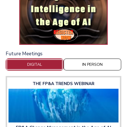
Future Meetings
DIGITAL
IN PERSON
THE FP&A TRENDS WEBINAR