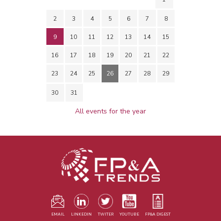
2
3
4
5
6
7
8
9
10
11
12
13
14
15
16
17
18
19
20
21
22
23
24
25
26
27
28
29
30
31
All events for the year
EMAIL
LINKEDIN
TWITER
YOUTUBE
FP&A DIGEST