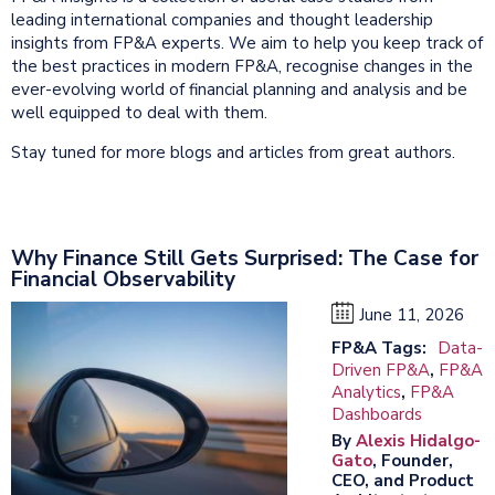
leading international companies and thought leadership
insights from FP&A experts. We aim to help you keep track of
the best practices in modern FP&A, recognise changes in the
ever-evolving world of financial planning and analysis and be
well equipped to deal with them.
Stay tuned for more blogs and articles from great authors.
Why Finance Still Gets Surprised: The Case for
Financial Observability
June 11, 2026
FP&A Tags:
Data-
Driven FP&A
,
FP&A
Analytics
,
FP&A
Dashboards
By
Alexis Hidalgo-
Gato
, Founder,
CEO, and Product