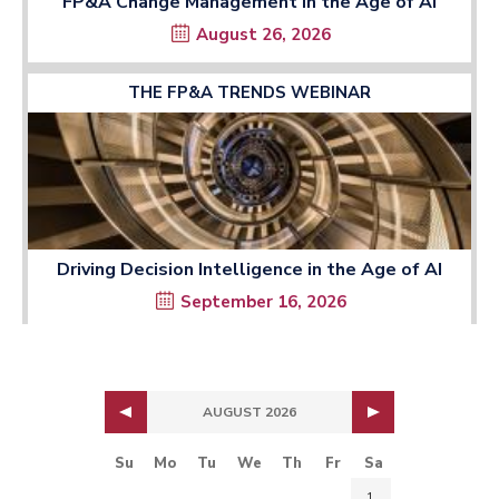
FP&A Change Management in the Age of AI
August 26, 2026
THE FP&A TRENDS WEBINAR
Driving Decision Intelligence in the Age of AI
September 16, 2026
AUGUST 2026
Su
Mo
Tu
We
Th
Fr
Sa
1