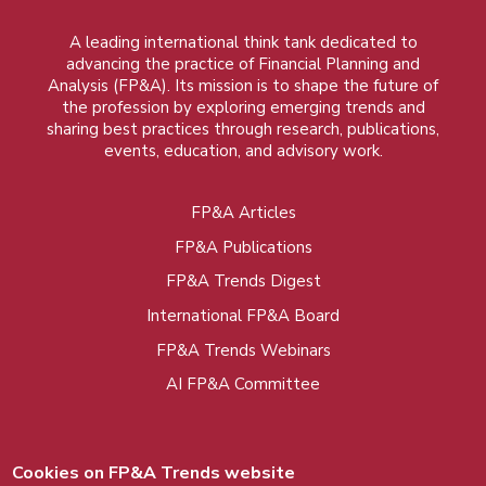
A leading international think tank dedicated to
advancing the practice of Financial Planning and
Analysis (FP&A). Its mission is to shape the future of
the profession by exploring emerging trends and
sharing best practices through research, publications,
events, education, and advisory work.
FP&A Articles
Foot
FP&A Publications
menu
FP&A Trends Digest
International FP&A Board
FP&A Trends Webinars
AI FP&A Committee
Cookies on FP&A Trends website