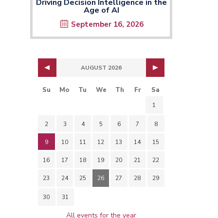
Driving Decision Intelligence in the
Age of AI
September 16, 2026
AUGUST 2026
Su
Mo
Tu
We
Th
Fr
Sa
1
2
3
4
5
6
7
8
9
10
11
12
13
14
15
16
17
18
19
20
21
22
23
24
25
26
27
28
29
30
31
All events for the year