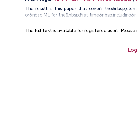
The result is this paper that covers the&nbsp;elem
or&nbsp;ML for the&nbsp;first time&nbsp;including&n
The full text is available for registered users. Pleas
Log