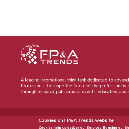
A leading international think tank dedicated to advanci
Its mission is to shape the future of the profession by
through research, publications, events, education, and 
Cookies on FP&A Trends website
Cookies help us deliver our Services. By using our Se