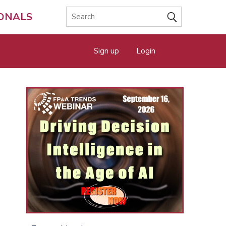
IONALS
Sign up
Login