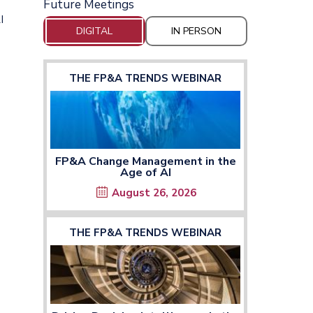
Future Meetings
I
DIGITAL
IN PERSON
THE FP&A TRENDS WEBINAR
FP&A Change Management in the
Age of AI
August 26, 2026
THE FP&A TRENDS WEBINAR