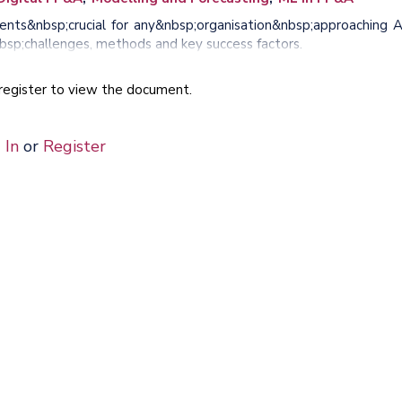
ents&nbsp;crucial for any&nbsp;organisation&nbsp;approaching A
bsp;challenges, methods and key success factors.
e register to view the document.
 In
or
Register