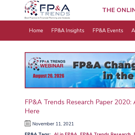
Skip
to
THE ONLI
main
content
Main
Home
FP&A Insights
FP&A Events
A
menu
FP&A Trends Research Paper 2020: Art
Here
November 11, 2021
FP&A Tags
AI in FP&A
FP&A Trends Research