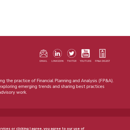
F
m
EMAIL
LINKEDIN
TWITER
YOUTUBE
FP&A DIGEST
ng the practice of Financial Planning and Analysis (FP&A).
 exploring emerging trends and sharing best practices
advisory work.
© 2015 - 2026, FP&A Trends Group. All rights reserved.
rvices or clicking I agree, you agree to our use of