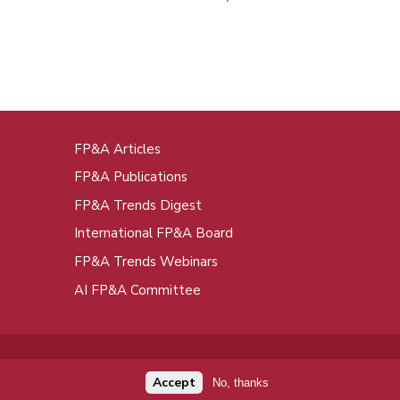
FP&A Articles
oot
FP&A Publications
enu
FP&A Trends Digest
International FP&A Board
FP&A Trends Webinars
AI FP&A Committee
Accept
No, thanks