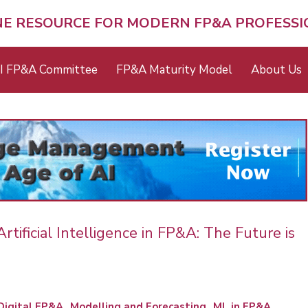
NE RESOURCE FOR MODERN FP&A PROFESS
I FP&A Committee
FP&A Maturity Model
About Us
ificial Intelligence in FP&A: The Future is
Digital FP&A
Modelling and Forecasting
ML in FP&A