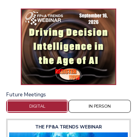
Future Meetings
DIGITAL
IN PERSON
THE FP&A TRENDS WEBINAR