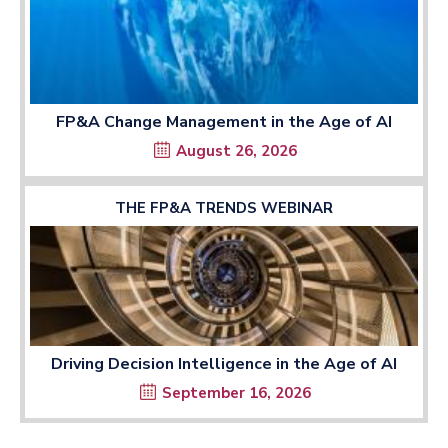
FP&A Change Management in the Age of AI
August 26, 2026
THE FP&A TRENDS WEBINAR
Driving Decision Intelligence in the Age of AI
September 16, 2026