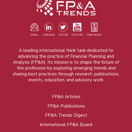
EMAIL
LINKEDIN
TWITER
YOUTUBE
FP&A DIGEST
A leading international think tank dedicated to
advancing the practice of Financial Planning and
Analysis (FP&A). Its mission is to shape the future of
the profession by exploring emerging trends and
sharing best practices through research, publications,
events, education, and advisory work.
FP&A Articles
Foot
FP&A Publications
menu
FP&A Trends Digest
International FP&A Board