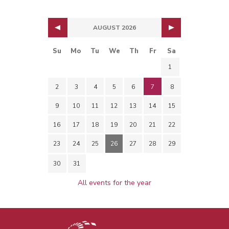
AUGUST 2026
Su
Mo
Tu
We
Th
Fr
Sa
1
2
3
4
5
6
7
8
9
10
11
12
13
14
15
16
17
18
19
20
21
22
23
24
25
26
27
28
29
30
31
All events for the year