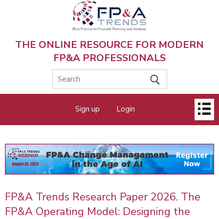
Skip
to
main
content
THE ONLINE RESOURCE FOR MODERN
FP&A PROFESSIONALS
Main
Sign up
Login
menu
FP&A Trends Research Paper 2026. The
FP&A Operating Model: Designing the