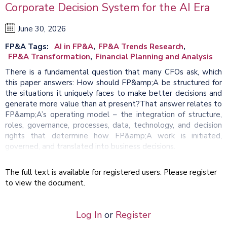
Corporate Decision System for the AI Era
June 30, 2026
FP&A Tags
AI in FP&A
FP&A Trends Research
FP&A Transformation
Financial Planning and Analysis
There is a fundamental question that many CFOs ask, which
this paper answers: How should FP&amp;A be structured for
the situations it uniquely faces to make better decisions and
generate more value than at present?That answer relates to
FP&amp;A’s operating model – the integration of structure,
roles, governance, processes, data, technology, and decision
rights that determine how FP&amp;A work is initiated,
governed, and translated into business decisions.
The full text is available for registered users. Please register
to view the document.
Log In
or
Register