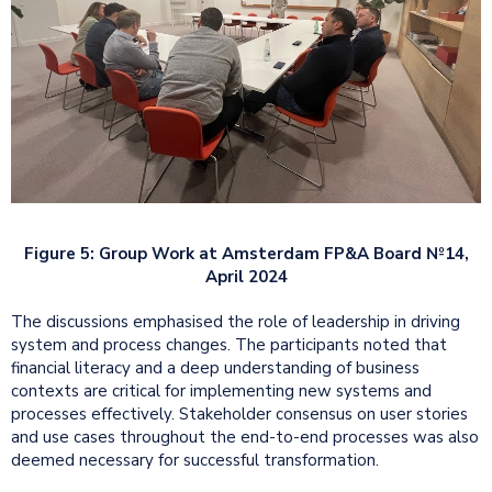
Figure 5: Group Work at Amsterdam FP&A Board №14,
April 2024
The discussions emphasised the role of leadership in driving
system and process changes. The participants noted that
financial literacy and a deep understanding of business
contexts are critical for implementing new systems and
processes effectively. Stakeholder consensus on user stories
and use cases throughout the end-to-end processes was also
deemed necessary for successful transformation.