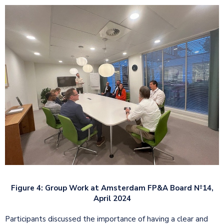
Figure 4: Group Work at Amsterdam FP&A Board №14,
April 2024
Participants discussed the importance of having a clear and