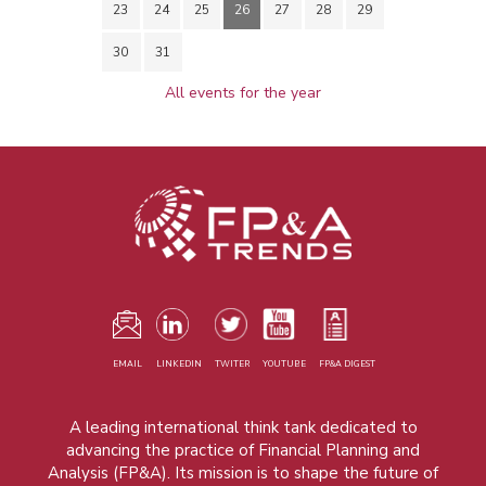
23
24
25
26
27
28
29
30
31
All events for the year
EMAIL
LINKEDIN
TWITER
YOUTUBE
FP&A DIGEST
A leading international think tank dedicated to
advancing the practice of Financial Planning and
Analysis (FP&A). Its mission is to shape the future of