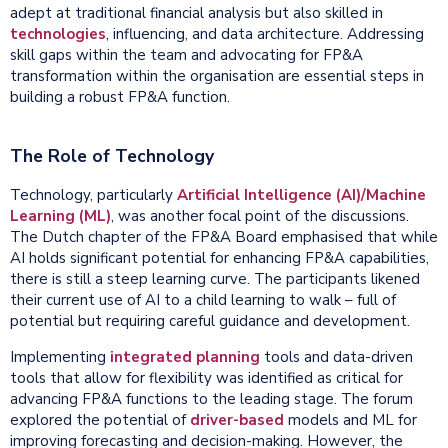
adept at traditional financial analysis but also skilled in
technologies
, influencing, and data architecture. Addressing
skill gaps within the team and advocating for FP&A
transformation within the organisation are essential steps in
building a robust FP&A function.
The Role of Technology
Technology, particularly
Artificial Intelligence (AI)/Machine
Learning (ML)
, was another focal point of the discussions.
The Dutch chapter of the FP&A Board emphasised that while
AI holds significant potential for enhancing FP&A capabilities,
there is still a steep learning curve. The participants likened
their current use of AI to a child learning to walk – full of
potential but requiring careful guidance and development.
Implementing
integrated
planning
tools and data-driven
tools that allow for flexibility was identified as critical for
advancing FP&A functions to the leading stage. The forum
explored the potential of
driver-based
models and ML for
improving forecasting and decision-making. However, the