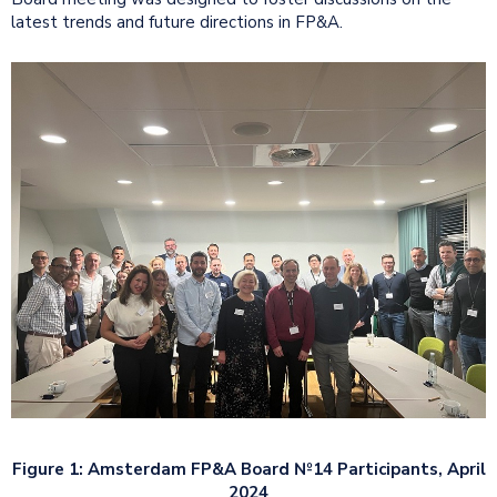
latest trends and future directions in FP&A.
Figure 1: Amsterdam FP&A Board №14 Participants, April
2024