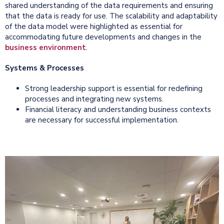
shared understanding of the data requirements and ensuring
that the data is ready for use. The scalability and adaptability
of the data model were highlighted as essential for
accommodating future developments and changes in the
business environment
.
Systems & Processes
Strong leadership support is essential for redefining
processes and integrating new systems.
Financial literacy and understanding business contexts
are necessary for successful implementation.