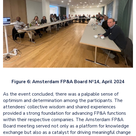
Figure 6: Amsterdam FP&A Board №14, April 2024
As the event concluded, there was a palpable sense of
optimism and determination among the participants. The
attendees’ collective wisdom and shared experiences
provided a strong foundation for advancing FP&A functions
within their respective companies. The Amsterdam FP&A
Board meeting served not only as a platform for knowledge
exchange but also as a catalyst for driving meaningful change