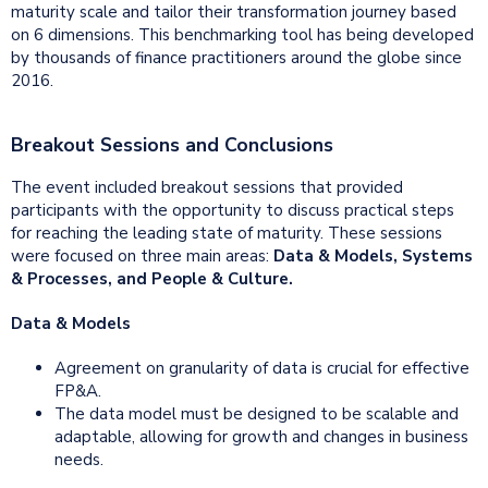
maturity scale and tailor their transformation journey based
on 6 dimensions. This benchmarking tool has being developed
by thousands of finance practitioners around the globe since
2016.
Breakout Sessions and Conclusions
The event included breakout sessions that provided
participants with the opportunity to discuss practical steps
for reaching the leading state of maturity. These sessions
were focused on three main areas:
Data & Models, Systems
& Processes, and People & Culture.
Data & Models
Agreement on granularity of data is crucial for effective
FP&A.
The data model must be designed to be scalable and
adaptable, allowing for growth and changes in business
needs.