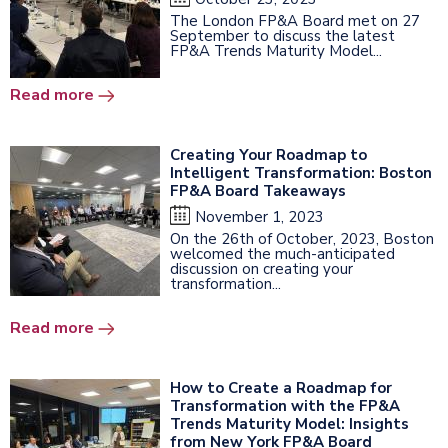
The London FP&A Board met on 27
September to discuss the latest
FP&A Trends Maturity Model...
Read more
Creating Your Roadmap to
Intelligent Transformation: Boston
FP&A Board Takeaways
November 1, 2023
On the 26th of October, 2023, Boston
welcomed the much-anticipated
discussion on creating your
transformation...
Read more
How to Create a Roadmap for
Transformation with the FP&A
Trends Maturity Model: Insights
from New York FP&A Board