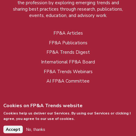
the profession by exploring emerging trends and
sharing best practices through research, publications,
events, education, and advisory work.
FP&A Articles
Foot
FP&A Publications
menu
FP&A Trends Digest
International FP&A Board
FP&A Trends Webinars
AI FP&A Committee
Cookies on FP&A Trends website
Cookies help us deliver our Services. By using our Services or clicking I
agree, you agree to our use of cookies.
© 2015 - 2026, FP&A Trends Group. All rights
reserved.
Accept
No, thanks