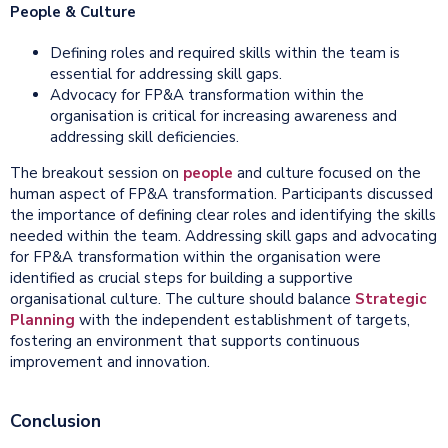
People & Culture
Defining roles and required skills within the team is
essential for addressing skill gaps.
Advocacy for FP&A transformation within the
organisation is critical for increasing awareness and
addressing skill deficiencies.
The breakout session on
people
and culture focused on the
human aspect of FP&A transformation. Participants discussed
the importance of defining clear roles and identifying the skills
needed within the team. Addressing skill gaps and advocating
for FP&A transformation within the organisation were
identified as crucial steps for building a supportive
organisational culture. The culture should balance
Strategic
Planning
with the independent establishment of targets,
fostering an environment that supports continuous
improvement and innovation.
Conclusion