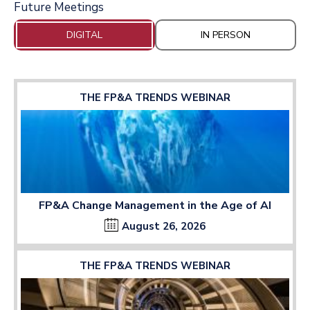
Future Meetings
DIGITAL
IN PERSON
THE FP&A TRENDS WEBINAR
FP&A Change Management in the Age of AI
August 26, 2026
THE FP&A TRENDS WEBINAR