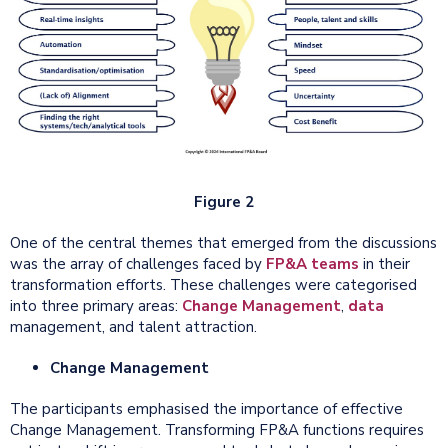
Figure 2
One of the central themes that emerged from the discussions
was the array of challenges faced by
FP&A teams
in their
transformation efforts. These challenges were categorised
into three primary areas:
Change Management
,
data
management, and talent attraction.
Change Management
The participants emphasised the importance of effective
Change Management. Transforming FP&A functions requires