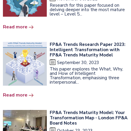
Research for this paper focused on
delving deeper into the most mature
level – Level 5...
Read more
FP&A Trends Research Paper 2023:
Intelligent Transformation with
FP&A Trends Maturity Model
September 30, 2023
This paper explores the What, Why,
and How of Intelligent
Transformation, emphasising three
interpersonal...
Read more
FP&A Trends Maturity Model: Your
Transformation Map - London FP&A
Board Notes
October 23, 2023