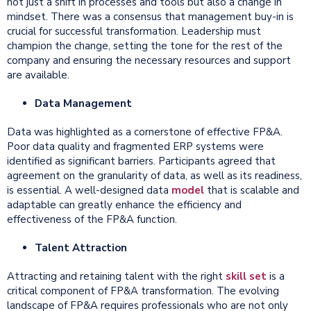
not just a shift in processes and tools but also a change in
mindset. There was a consensus that management buy-in is
crucial for successful transformation. Leadership must
champion the change, setting the tone for the rest of the
company and ensuring the necessary resources and support
are available.
Data Management
Data was highlighted as a cornerstone of effective FP&A.
Poor data quality and fragmented ERP systems were
identified as significant barriers. Participants agreed that
agreement on the granularity of data, as well as its readiness,
is essential. A well-designed data
model
that is scalable and
adaptable can greatly enhance the efficiency and
effectiveness of the FP&A function.
Talent Attraction
Attracting and retaining talent with the right
skill set
is a
critical component of FP&A transformation. The evolving
landscape of FP&A requires professionals who are not only