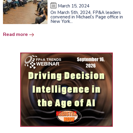
March 15, 2024
On March 5th, 2024, FP&A leaders
convened in Michael’s Page office in
New York...
Read more