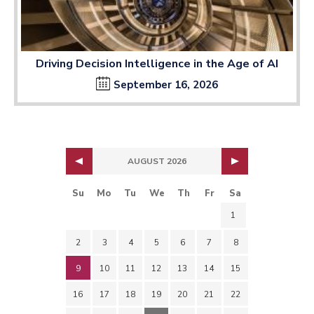
Driving Decision Intelligence in the Age of AI
September 16, 2026
AUGUST 2026
Su
Mo
Tu
We
Th
Fr
Sa
1
2
3
4
5
6
7
8
9
10
11
12
13
14
15
16
17
18
19
20
21
22