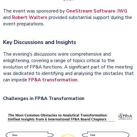
The event was sponsored by
OneStream Software
.
IWG
and
Robert Walters
provided substantial support during the
event preparations.
Key Discussions and Insights
The evening's discussions were comprehensive and
enlightening, covering a range of topics critical to the
evolution of FP&A functions. A significant part of the meeting
was dedicated to identifying and analysing the obstacles that
can impede
FP&A transformation
.
Challenges in FP&A Transformation