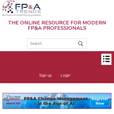
Skip
to
main
content
THE ONLINE RESOURCE FOR MODERN
FP&A PROFESSIONALS
Main
menu
Sign up
Login