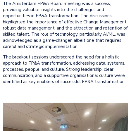
The Amsterdam FP&A Board meeting was a success,
providing valuable insights into the challenges and
opportunities in FP&A transformation. The discussions
highlighted the importance of effective Change Management,
robust data management, and the attraction and retention of
skilled talent. The role of technology, particularly AI/ML, was
acknowledged as a game-changer, albeit one that requires
careful and strategic implementation.
The breakout sessions underscored the need for a holistic
approach to FP&A transformation, addressing data, systems,
processes, people, and culture. Strong leadership, clear
communication, and a supportive organisational culture were
identified as key enablers of successful FP&A transformation.