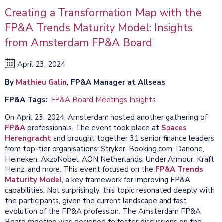
Creating a Transformation Map with the
FP&A Trends Maturity Model: Insights
from Amsterdam FP&A Board
April 23, 2024
By
Mathieu Galin
, FP&A Manager at Allseas
FP&A Tags
FP&A Board Meetings Insights
On April 23, 2024, Amsterdam hosted another gathering of
FP&A
professionals. The event took place at
Spaces
Herengracht
and brought together 31 senior finance leaders
from top-tier organisations: Stryker, Booking.com, Danone,
Heineken, AkzoNobel, AON Netherlands, Under Armour, Kraft
Heinz, and more. This event focused on the
FP&A Trends
Maturity Model
, a key framework for improving FP&A
capabilities. Not surprisingly, this topic resonated deeply with
the participants, given the current landscape and fast
evolution of the FP&A profession. The Amsterdam FP&A
Board meeting was designed to foster discussions on the