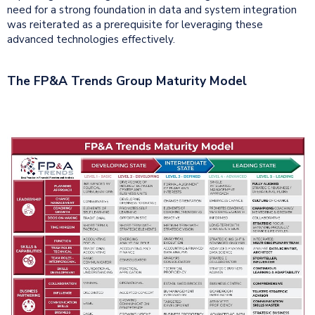
need for a strong foundation in data and system integration
was reiterated as a prerequisite for leveraging these
advanced technologies effectively.
The FP&A Trends Group Maturity Model