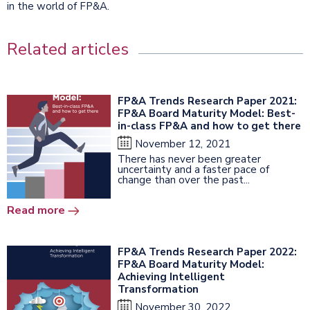
in the world of FP&A.
Related articles
FP&A Trends Research Paper 2021:
FP&A Board Maturity Model: Best-
in-class FP&A and how to get there
November 12, 2021
There has never been greater
uncertainty and a faster pace of
change than over the past...
Read more
FP&A Trends Research Paper 2022:
FP&A Board Maturity Model:
Achieving Intelligent
Transformation
November 30, 2022