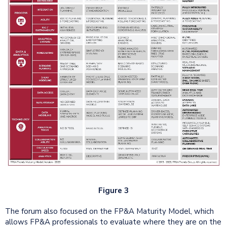
Figure 3
The forum also focused on the FP&A Maturity Model, which
allows FP&A professionals to evaluate where they are on the