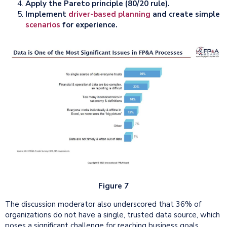
Apply the Pareto principle (80/20 rule).
Implement
driver-based planning
and create simple
scenarios
for experience.
Figure 7
The discussion moderator also underscored that 36% of
organizations do not have a single, trusted data source, which
poses a significant challenge for reaching business goals.