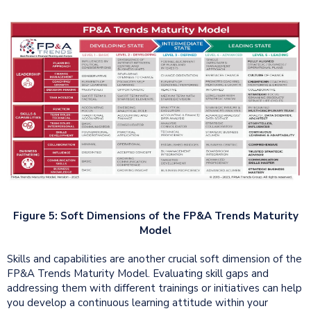
Figure 5: Soft Dimensions of the FP&A Trends Maturity
Model
Skills and capabilities are another crucial soft dimension of the
FP&A Trends Maturity Model. Evaluating skill gaps and
addressing them with different trainings or initiatives can help
you develop a continuous learning attitude within your