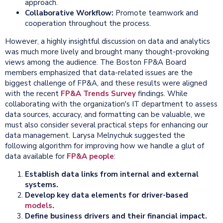
approach.
Collaborative
Workflow:
Promote teamwork and
cooperation throughout the process.
However, a highly insightful discussion on data and analytics
was much more lively and brought many thought-provoking
views among the audience. The Boston FP&A Board
members emphasized that data-related issues are the
biggest challenge of FP&A, and these results were aligned
with the recent
FP&A Trends Survey
findings. While
collaborating with the organization's IT department to assess
data sources, accuracy, and formatting can be valuable, we
must also consider several practical steps for enhancing our
data management. Larysa Melnychuk suggested the
following algorithm for improving how we handle a glut of
data available for
FP&A people
:
Establish data links from internal and external
systems.
Develop key data elements for driver-based
models
.
Define business drivers and their financial impact.