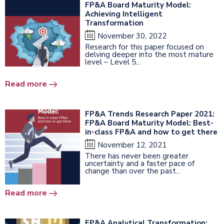
FP&A Board Maturity Model:
Achieving Intelligent
Transformation
November 30, 2022
Research for this paper focused on
delving deeper into the most mature
level – Level 5...
Read more
FP&A Trends Research Paper 2021:
FP&A Board Maturity Model: Best-
in-class FP&A and how to get there
November 12, 2021
There has never been greater
uncertainty and a faster pace of
change than over the past...
Read more
FP&A Analytical Transformation: