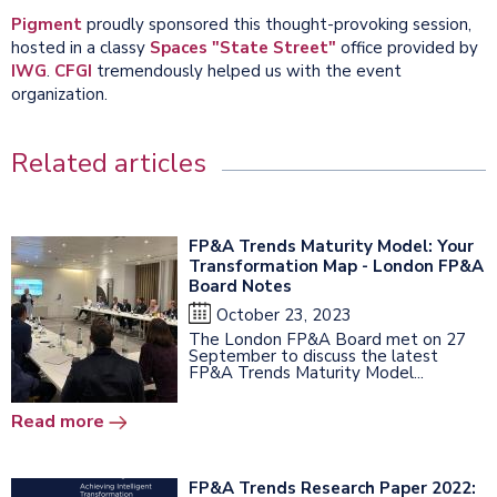
Pigment
proudly sponsored this thought-provoking session,
hosted in a classy
Spaces "State Street"
office provided by
IWG
.
CFGI
tremendously helped us with the event
organization.
Related articles
FP&A Trends Maturity Model: Your
Transformation Map - London FP&A
Board Notes
October 23, 2023
The London FP&A Board met on 27
September to discuss the latest
FP&A Trends Maturity Model...
Read more
FP&A Trends Research Paper 2022: