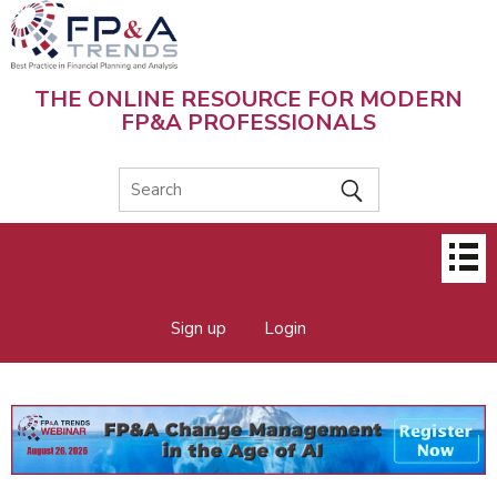
Skip
to
main
content
THE ONLINE RESOURCE FOR MODERN
FP&A PROFESSIONALS
Main
menu
Sign up
Login