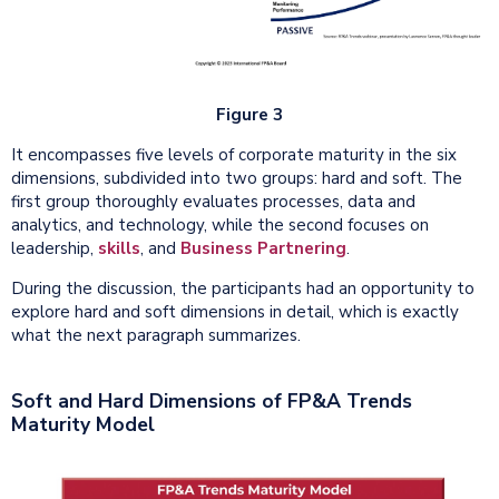
Figure 3
It encompasses five levels of corporate maturity in the six
dimensions, subdivided into two groups: hard and soft. The
first group thoroughly evaluates processes, data and
analytics, and technology, while the second focuses on
leadership,
skills
, and
Business Partnering
.
During the discussion, the participants had an opportunity to
explore hard and soft dimensions in detail, which is exactly
what the next paragraph summarizes.
Soft and Hard Dimensions of FP&A Trends
Maturity Model