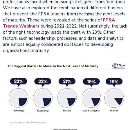
professionals faced when pursuing Intelligent Transformation.
We have also explored the combination of different barriers
that prevent the FP&A leaders from reaching the next levels
of maturity. These were revealed at the series of
FP&A
Trends Webinars
during 2021-2022. Not surprisingly, the lack
of the right technology leads the chart with 23%. Other
factors, such as leadership, processes, and data and analytics,
are almost equally considered obstacles to developing
organizational maturity.