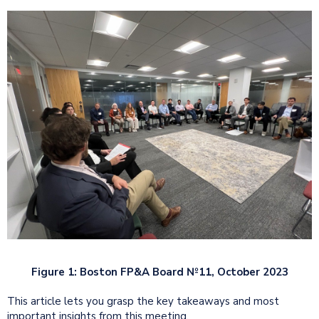
Figure 1: Boston FP&A Board №11, October 2023
This article lets you grasp the key takeaways and most
important insights from this meeting.