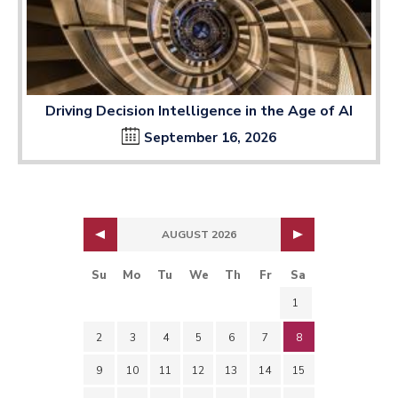
Driving Decision Intelligence in the Age of AI
September 16, 2026
AUGUST 2026
Su
Mo
Tu
We
Th
Fr
Sa
1
2
3
4
5
6
7
8
9
10
11
12
13
14
15