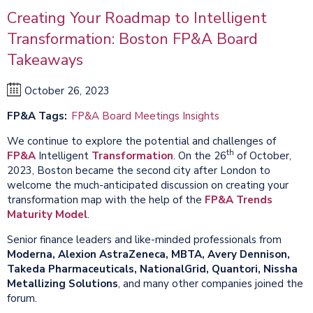
Creating Your Roadmap to Intelligent
Transformation: Boston FP&A Board
Takeaways
October 26, 2023
FP&A Tags
FP&A Board Meetings Insights
We continue to explore the potential and challenges of
th
FP&A
Intelligent
Transformation
. On the 26
of October,
2023, Boston became the second city after London to
welcome the much-anticipated discussion on creating your
transformation map with the help of the
FP&A Trends
Maturity Model
.
Senior finance leaders and like-minded professionals from
Moderna, Alexion AstraZeneca, MBTA, Avery Dennison,
Takeda Pharmaceuticals, NationalGrid, Quantori, Nissha
Metallizing Solutions
, and many other companies joined the
forum.