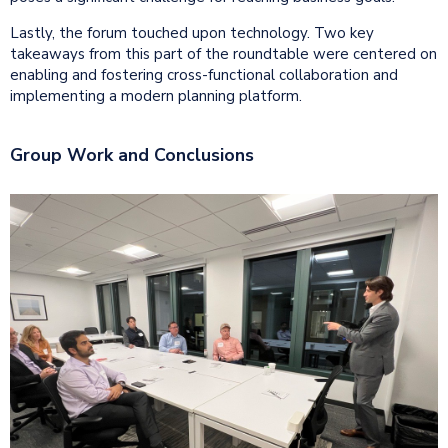
Lastly, the forum touched upon technology. Two key
takeaways from this part of the roundtable were centered on
enabling and fostering cross-functional collaboration and
implementing a modern planning platform.
Group Work and Conclusions