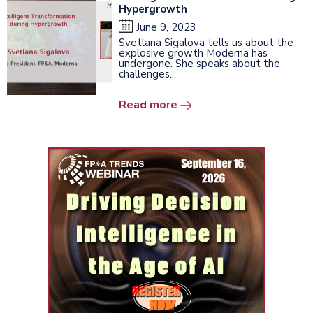
Hypergrowth
June 9, 2023
Svetlana Sigalova tells us about the
explosive growth Moderna has
undergone. She speaks about the
challenges...
Read more