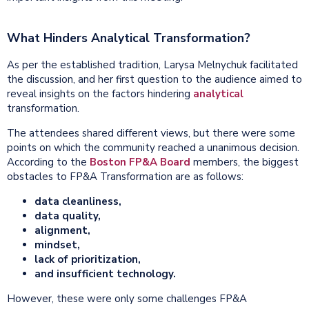
What Hinders Analytical Transformation?
As per the established tradition, Larysa Melnychuk facilitated
the discussion, and her first question to the audience aimed to
reveal insights on the factors hindering
analytical
transformation.
The attendees shared different views, but there were some
points on which the community reached a unanimous decision.
According to the
Boston FP&A Board
members, the biggest
obstacles to FP&A Transformation are as follows:
data
cleanliness,
data quality,
alignment,
mindset,
lack of prioritization,
and insufficient
technology
.
However, these were only some challenges FP&A