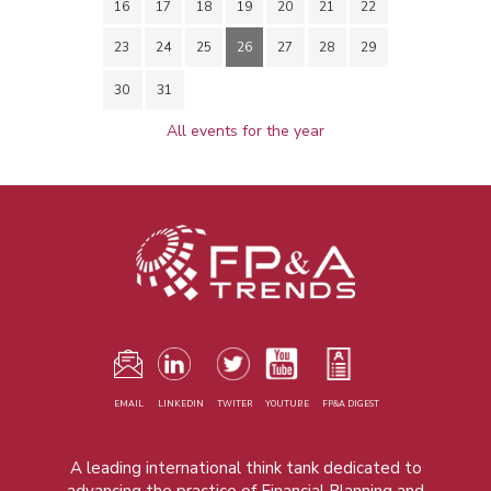
16
17
18
19
20
21
22
23
24
25
26
27
28
29
30
31
All events for the year
EMAIL
LINKEDIN
TWITER
YOUTUBE
FP&A DIGEST
A leading international think tank dedicated to