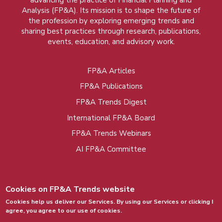
advancing the practice of Financial Planning and
Analysis (FP&A). Its mission is to shape the future of
the profession by exploring emerging trends and
sharing best practices through research, publications,
events, education, and advisory work.
FP&A Articles
Foot
FP&A Publications
menu
FP&A Trends Digest
International FP&A Board
FP&A Trends Webinars
AI FP&A Committee
Cookies on FP&A Trends website
Cookies help us deliver our Services. By using our Services or clicking I
agree, you agree to our use of cookies.
© 2015 - 2026, FP&A Trends Group. All rights