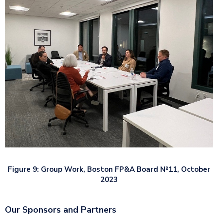
Figure 9:
Group Work, Boston FP&A Board №11, October
2023
Our Sponsors and Partners