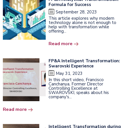
Formula for Success
September 28, 2023
This article explores why modern
technology alone is not enough to
help with transformation while
offering...
Read more
FP&A Intelligent Transformation:
Swarovski Experience
May 31, 2023
In this short video, Francisco
Canchanya, Former Director
Controlling Excellence at
SWAROVSKI, speaks about his
company's...
Read more
Intelligent Transformation during