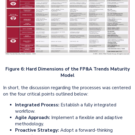
Figure 6: Hard Dimensions of the FP&A Trends Maturity
Model
In short, the discussion regarding the processes was centered
on the four critical points outlined below:
Integrated
Process:
Establish a fully integrated
workflow.
Agile
Approach:
Implement a flexible and adaptive
methodology.
Proactive Strategy:
Adopt a forward-thinking