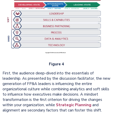
Figure 4
First, the audience deep-dived into the essentials of
leadership. As presented by the discussion facilitator, the new
generation of FP&A leaders is influencing the entire
organizational culture while combining analytics and soft skills
to influence how executives make decisions. A mindset
transformation is the first criterion for driving the changes
within your organization, while
Strategic Planning
and
alignment are secondary factors that can foster this shift.