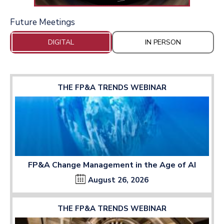
Future Meetings
DIGITAL
IN PERSON
THE FP&A TRENDS WEBINAR
FP&A Change Management in the Age of AI
August 26, 2026
THE FP&A TRENDS WEBINAR