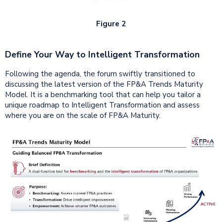
Figure 2
Define Your Way to Intelligent Transformation
Following the agenda, the forum swiftly transitioned to
discussing the latest version of the FP&A Trends Maturity
Model. It is a benchmarking tool that can help you tailor a
unique roadmap to Intelligent Transformation and assess
where you are on the scale of FP&A Maturity.