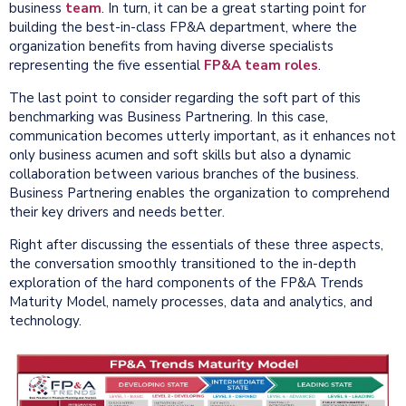
business
team
. In turn, it can be a great starting point for
building the best-in-class FP&A department, where the
organization benefits from having diverse specialists
representing the five essential
FP&A team roles
.
The last point to consider regarding the soft part of this
benchmarking was Business Partnering. In this case,
communication becomes utterly important, as it enhances not
only business acumen and soft skills but also a dynamic
collaboration between various branches of the business.
Business Partnering enables the organization to comprehend
their key drivers and needs better.
Right after discussing the essentials of these three aspects,
the conversation smoothly transitioned to the in-depth
exploration of the hard components of the FP&A Trends
Maturity Model, namely processes, data and analytics, and
technology.