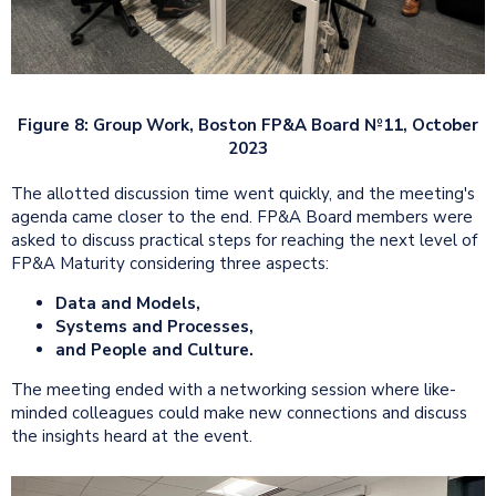
Figure 8: Group Work, Boston FP&A Board №11, October
2023
The allotted discussion time went quickly, and the meeting's
agenda came closer to the end. FP&A Board members were
asked to discuss practical steps for reaching the next level of
FP&A Maturity considering three aspects:
Data and Models,
Systems and Processes,
and People and Culture.
The meeting ended with a networking session where like-
minded colleagues could make new connections and discuss
the insights heard at the event.