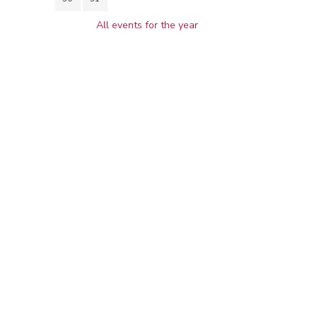
All events for the year