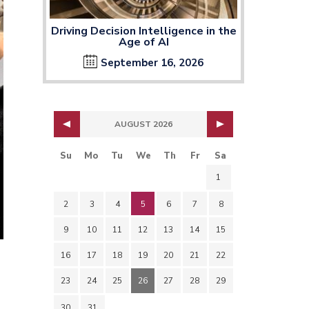
Driving Decision Intelligence in the
Age of AI
September 16, 2026
AUGUST 2026
Su
Mo
Tu
We
Th
Fr
Sa
1
2
3
4
5
6
7
8
9
10
11
12
13
14
15
16
17
18
19
20
21
22
23
24
25
26
27
28
29
30
31