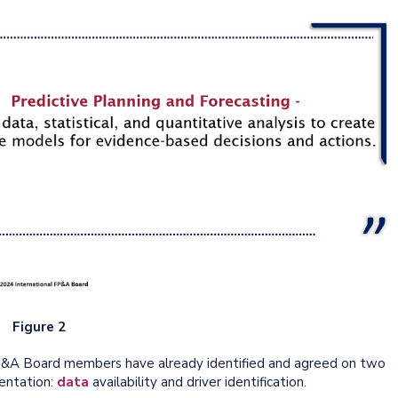
Figure 2
FP&A Board members have already identified and agreed on two
entation:
data
availability and driver identification.