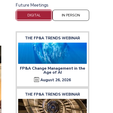
Future Meetings
DIGITAL
IN PERSON
THE FP&A TRENDS WEBINAR
FP&A Change Management in the
Age of AI
August 26, 2026
THE FP&A TRENDS WEBINAR