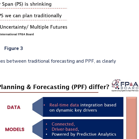
Figure 3
es between traditional forecasting and PPF, as clearly