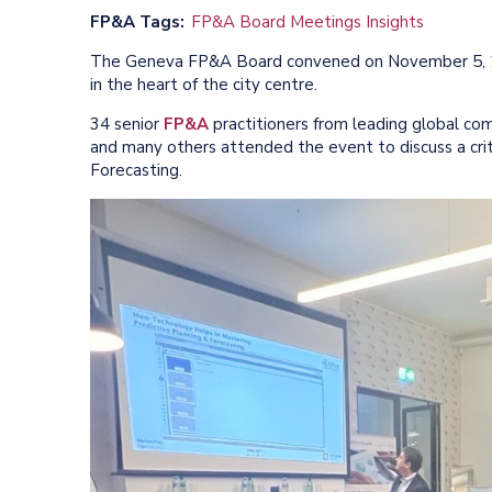
FP&A Tags
FP&A Board Meetings Insights
The Geneva FP&A Board convened on November 5, 2
in the heart of the city centre.
34 senior
FP&A
practitioners from leading global com
and many others attended the event to discuss a crit
Forecasting.