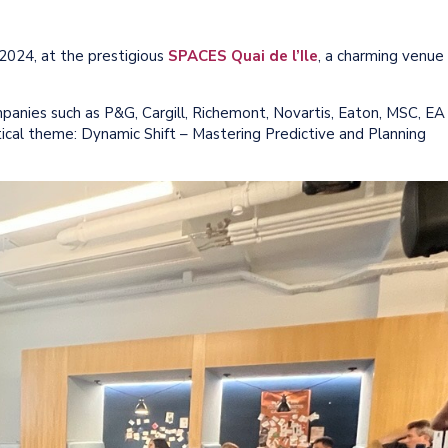
024, at the prestigious
SPACES Quai de l’Ile
, a charming venue
panies such as P&G, Cargill, Richemont, Novartis, Eaton, MSC, EA
ical theme: Dynamic Shift – Mastering Predictive and Planning