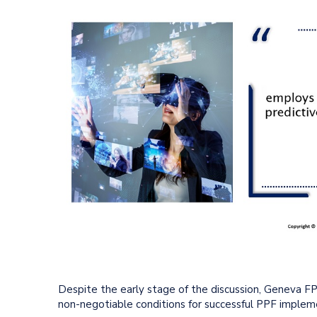
Despite the early stage of the discussion, Geneva 
non-negotiable conditions for successful PPF implem