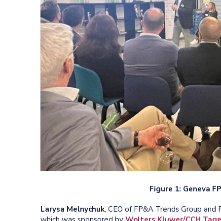
Figure 1: Geneva 
Larysa Melnychuk
, CEO of FP&A Trends Group and F
which was sponsored by
Wolters Kluwer/CCH Tage