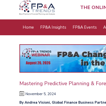
Skip
to
THE ONLI
main
content
Main
Home
FP&A Insights
FP&A Events
A
menu
Mastering Predictive Planning & For
November 5, 2024
By Andrea Visioni, Global Finance Business Partn