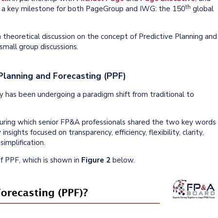
th
d a key milestone for both PageGroup and IWG: the 150
global
 theoretical discussion on the concept of Predictive Planning and
 small group discussions.
 Planning and Forecasting (PPF)
has been undergoing a paradigm shift from traditional to
, during which senior FP&A professionals shared the two key words
sights focused on transparency, efficiency, flexibility, clarity,
implification.
f PPF, which is shown in
Figure 2
below.