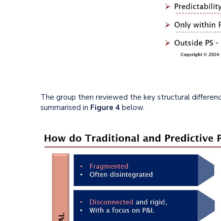
The group then reviewed the key structural differenc
summarised in
Figure 4
below.