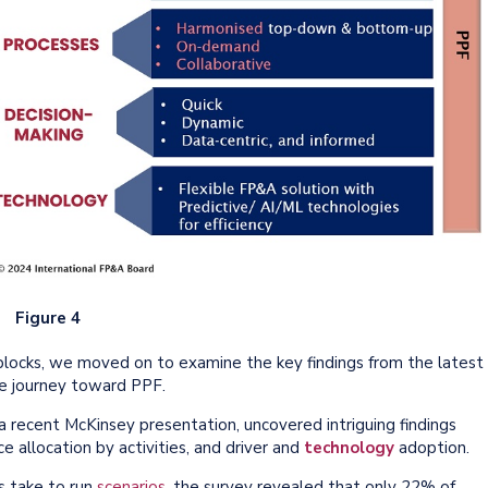
Figure 4
 blocks, we moved on to examine the key findings from the latest
e journey toward PPF.
 recent McKinsey presentation, uncovered intriguing findings
e allocation by activities, and driver and
technology
adoption.
s take to run
scenarios
, the survey revealed that only 22% of