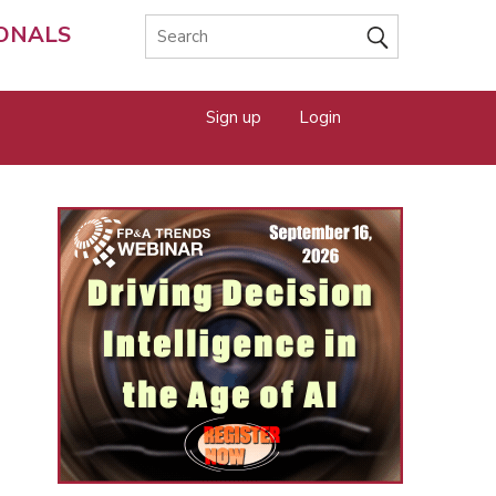
IONALS
Sign up
Login
e