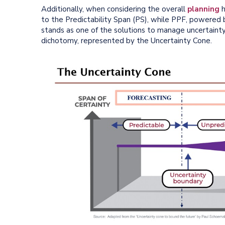
Additionally, when considering the overall
planning
h
to the Predictability Span (PS), while PPF, powered
stands as one of the solutions to manage uncertaint
dichotomy, represented by the Uncertainty Cone.