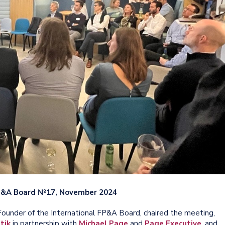
FP&A Board №17, November 2024
ounder of the International FP&A Board, chaired the meeting,
tik
in partnership with
Michael Page
and
Page Executive
, and