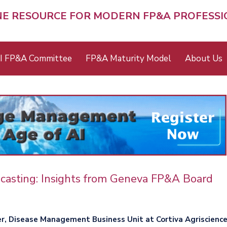
NE RESOURCE FOR MODERN FP&A PROFESS
I FP&A Committee
FP&A Maturity Model
About Us
ecasting: Insights from Geneva FP&A Board
er, Disease Management Business Unit at Cortiva Agriscienc