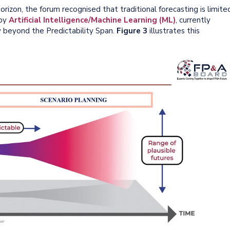
orizon, the forum recognised that traditional forecasting is limite
 by
Artificial Intelligence/Machine Learning (ML)
, currently
y beyond the Predictability Span.
Figure 3
illustrates this