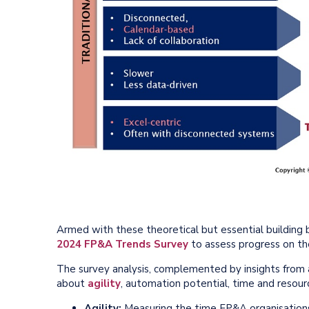
Armed with these theoretical but essential building
2024 FP&A Trends Survey
to assess progress on th
The survey analysis, complemented by insights from a
about
agility
, automation potential, time and resourc
Agility:
Measuring the time FP&A organisation