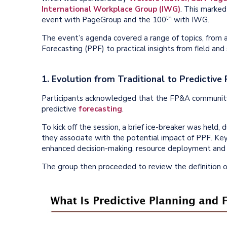
International Workplace Group (IWG)
. This marke
th
event with PageGroup and the 100
with IWG.
The event’s agenda covered a range of topics, from a
Forecasting (PPF) to practical insights from field and
1. Evolution from Traditional to Predictive
Participants acknowledged that the FP&A community 
predictive
forecasting
.
To kick off the session, a brief ice-breaker was held
they associate with the potential impact of PPF. Key in
enhanced decision-making, resource deployment and s
The group then proceeded to review the definition o