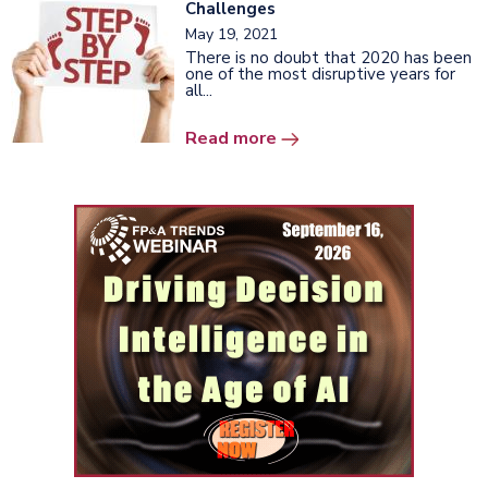
Challenges
May 19, 2021
There is no doubt that 2020 has been
one of the most disruptive years for
all...
Read more