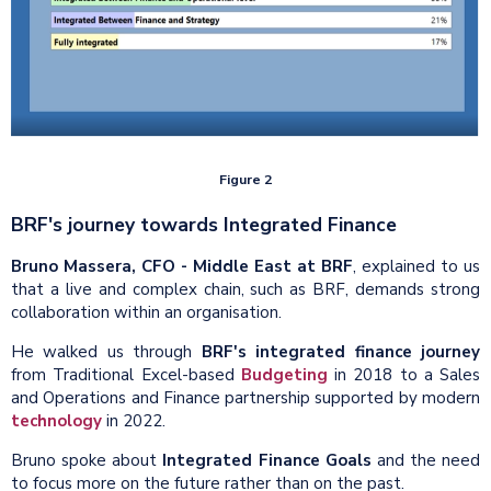
Figure 2
BRF's journey towards Integrated Finance
Bruno Massera, CFO - Middle East at BRF
, explained to us
that a live and complex chain, such as BRF, demands strong
collaboration within an organisation.
He walked us through
BRF's integrated finance journey
from Traditional Excel-based
Budgeting
in 2018 to a Sales
and Operations and Finance partnership supported by modern
technology
in 2022.
Bruno spoke about
Integrated Finance Goals
and the need
to focus more on the future rather than on the past.