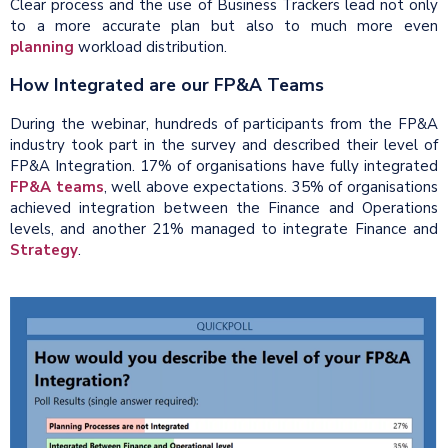
Clear process and the use of Business Trackers lead not only
to a more accurate plan but also to much more even
planning
workload distribution.
How Integrated are our FP&A Teams
During the webinar, hundreds of participants from the FP&A
industry took part in the survey and described their level of
FP&A Integration. 17% of organisations have fully integrated
FP&A teams
, well above expectations. 35% of organisations
achieved integration between the Finance and Operations
levels, and another 21% managed to integrate Finance and
Strategy
.