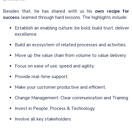
Besides that, he has shared with us his
own recipe for
success
, learned through hard lessons. The highlights include:
Establish an enabling culture: be bold, build trust, deliver
excellence
Build an ecosystem of related processes and activities.
Move up the value chain from volume to value delivery
Focus on ease of use, speed and agility.
Provide real-time support.
Make your customer productive and efficient.
Change Management: Clear communication and Training
Invest in People, Process & Technology
Involve all key stakeholders