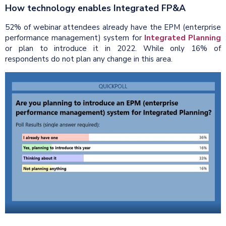
How technology enables Integrated FP&A
52% of webinar attendees already have the EPM (enterprise
performance management) system for
Integrated Planning
or plan to introduce it in 2022. While only 16% of
respondents do not plan any change in this area.