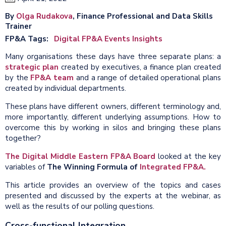
By
Olga Rudakova
, Finance Professional and Data Skills
Trainer
FP&A Tags
Digital FP&A Events Insights
Many organisations these days have three separate plans: a
strategic plan
created by executives, a finance plan created
by the
FP&A team
and a range of detailed operational plans
created by individual departments.
These plans have different owners, different terminology and,
more importantly, different underlying assumptions. How to
overcome this by working in silos and bringing these plans
together?
The Digital Middle Eastern FP&A Board
looked at the key
variables of
The Winning Formula of
Integrated FP&A.
This article provides an overview of the topics and cases
presented and discussed by the experts at the webinar, as
well as the results of our polling questions.
Cross-functional Integration