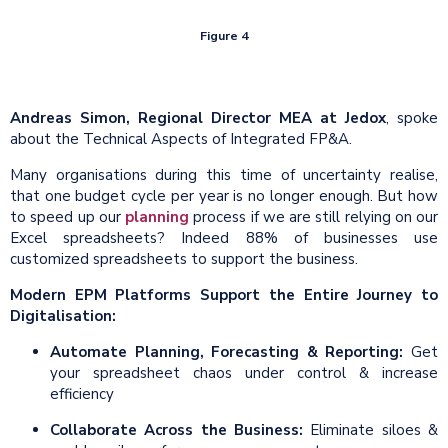
Figure 4
Andreas Simon, Regional Director MEA at Jedox
, spoke
about the Technical Aspects of Integrated FP&A.
Many organisations during this time of uncertainty realise,
that one budget cycle per year is no longer enough. But how
to speed up our
planning
process if we are still relying on our
Excel spreadsheets? Indeed 88% of businesses use
customized spreadsheets to support the business.
Modern EPM Platforms Support the Entire Journey to
Digitalisation:
Automate Planning,
Forecasting
& Reporting:
Get
your spreadsheet chaos under control & increase
efficiency
Collaborate Across the Business:
Eliminate siloes &