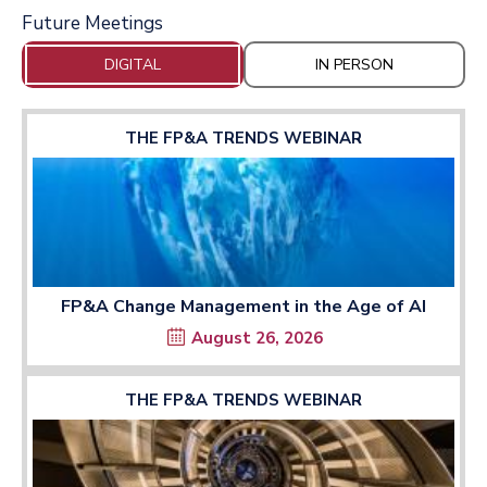
Future Meetings
DIGITAL
IN PERSON
THE FP&A TRENDS WEBINAR
FP&A Change Management in the Age of AI
August 26, 2026
THE FP&A TRENDS WEBINAR