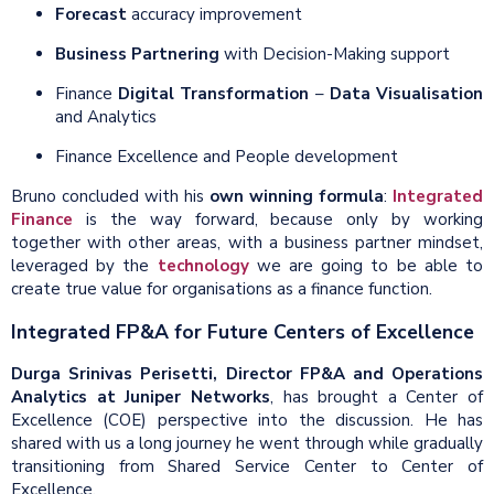
Forecast
accuracy improvement
Business Partnering
with Decision-Making support
Finance
Digital Transformation
–
Data Visualisation
and Analytics
Finance Excellence and People development
Bruno concluded with his
own winning formula
:
Integrated
Finance
is the way forward, because only by working
together with other areas, with a business partner mindset,
leveraged by the
technology
we are going to be able to
create true value for organisations as a finance function.
Integrated FP&A for Future Centers of Excellence
Durga Srinivas Perisetti, Director FP&A and Operations
Analytics at Juniper Networks
, has brought a Center of
Excellence (COE) perspective into the discussion. He has
shared with us a long journey he went through while gradually
transitioning from Shared Service Center to Center of
Excellence.