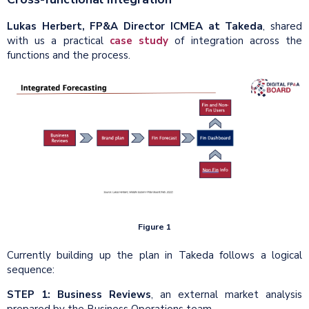
Lukas Herbert, FP&A Director ICMEA at Takeda
, shared
with us a practical
case study
of integration across the
functions and the process.
Figure 1
Currently building up the plan in Takeda follows a logical
sequence:
STEP 1:
Business Reviews
, an external market analysis
prepared by the Business Operations team