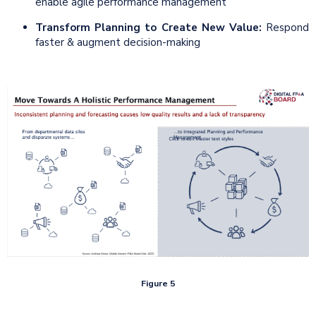
enable agile performance management
Transform
Planning to Create New Value:
Respond
faster & augment decision-making
Figure 5