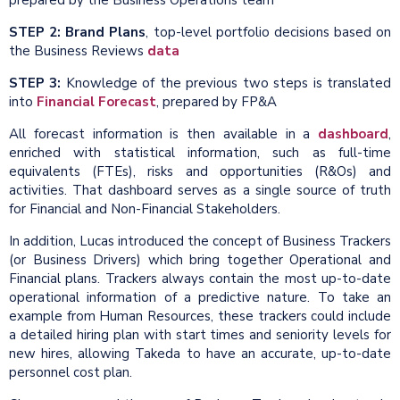
STEP 2: Brand Plans
, top-level portfolio decisions based on
the Business Reviews
data
STEP 3:
Knowledge of the previous two steps is translated
into
Financial Forecast
, prepared by FP&A
All forecast information is then available in a
dashboard
,
enriched with statistical information, such as full-time
equivalents (FTEs), risks and opportunities (R&Os) and
activities. That dashboard serves as a single source of truth
for Financial and Non-Financial Stakeholders.
In addition, Lucas introduced the concept of Business Trackers
(or Business Drivers) which bring together Operational and
Financial plans. Trackers always contain the most up-to-date
operational information of a predictive nature. To take an
example from Human Resources, these trackers could include
a detailed hiring plan with start times and seniority levels for
new hires, allowing Takeda to have an accurate, up-to-date
personnel cost plan.