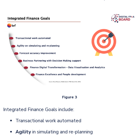
Figure 3
Integrated Finance Goals include:
Transactional work automated
Agility
in simulating and re-planning