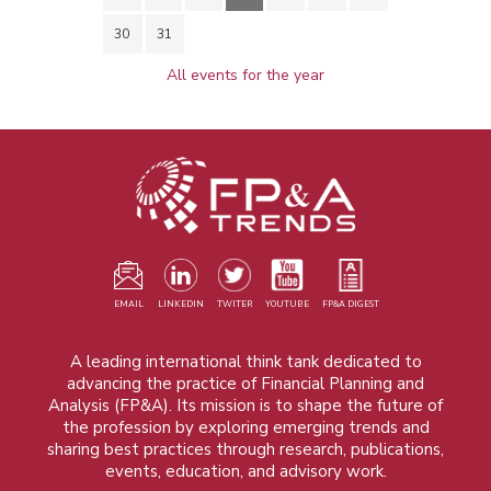
30
31
All events for the year
EMAIL
LINKEDIN
TWITER
YOUTUBE
FP&A DIGEST
A leading international think tank dedicated to
advancing the practice of Financial Planning and
Analysis (FP&A). Its mission is to shape the future of
the profession by exploring emerging trends and
sharing best practices through research, publications,
events, education, and advisory work.