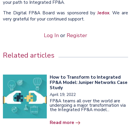
your path to Integrated FP&A.
The Digital FP&A Board was sponsored by
Jedox
. We are
very grateful for your continued support.
Log In
or
Register
Related articles
How to Transform to Integrated
FP&A Model: Juniper Networks Case
Study
April 19, 2022
FP&A teams all over the world are
undergoing a major transformation via
the Integrated FP&A model...
Read more