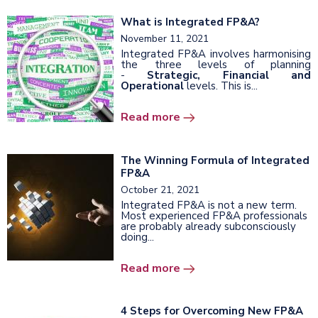
What is Integrated FP&A?
November 11, 2021
Integrated FP&A involves harmonising
the three levels of planning
-
Strategic, Financial and
Operational
levels. This is...
Read more
The Winning Formula of Integrated
FP&A
October 21, 2021
Integrated FP&A is not a new term.
Most experienced FP&A professionals
are probably already subconsciously
doing...
Read more
4 Steps for Overcoming New FP&A