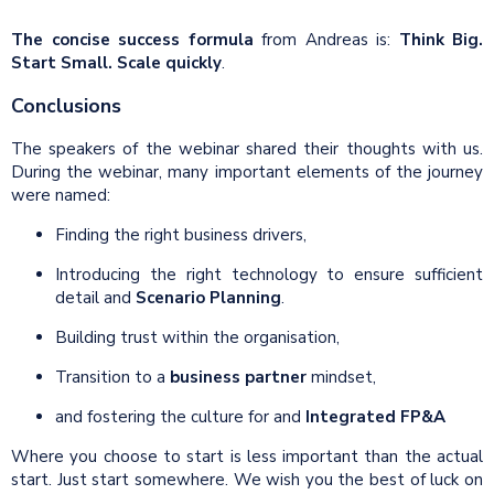
The concise success formula
from Andreas is:
Think Big.
Start Small. Scale quickly
.
Conclusions
The speakers of the webinar shared their thoughts with us.
During the webinar, many important elements of the journey
were named:
Finding the right business drivers,
Introducing the right technology to ensure sufficient
detail and
Scenario Planning
.
Building trust within the organisation,
Transition to a
business partner
mindset,
and fostering the culture for and
Integrated FP&A
Where you choose to start is less important than the actual
start. Just start somewhere. We wish you the best of luck on