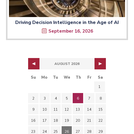
Driving Decision Intelligence in the Age of AI
September 16, 2026
AUGUST 2026
Su
Mo
Tu
We
Th
Fr
Sa
1
2
3
4
5
6
7
8
9
10
11
12
13
14
15
16
17
18
19
20
21
22
23
24
25
26
27
28
29