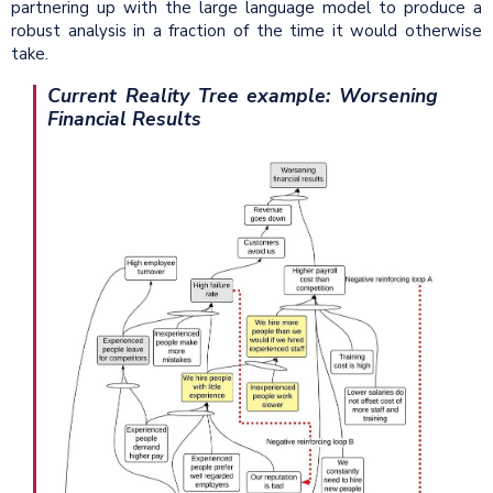
partnering up with the large language model to produce a
robust analysis in a fraction of the time it would otherwise
take.
Current Reality Tree example: Worsening
Financial Results