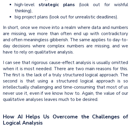
high-level
strategic plans
(look out for wishful
thinking),
big project plans (look out for unrealistic deadlines).
In short, once we move into a realm where data and numbers
are missing, we more than often end up with contradictory
and often meaningless gibberish. The same applies to day-to-
day decisions where complex numbers are missing, and we
have to rely on qualitative analysis.
I can see that rigorous cause-effect analysis is usually omitted
when it is most needed. There are two main reasons for this.
The first is the lack of a truly structured logical approach. The
second is that using a structured logical approach is so
intellectually challenging and time-consuming that most of us
never use it, even if we know how to. Again, the value of our
qualitative analyses leaves much to be desired.
How AI Helps Us Overcome the Challenges of
Logical Analysis