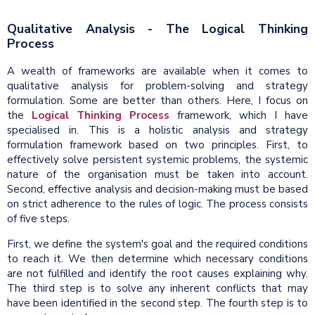
Qualitative Analysis - The Logical Thinking
Process
A wealth of frameworks are available when it comes to
qualitative analysis for problem-solving and strategy
formulation. Some are better than others. Here, I focus on
the
Logical Thinking Process
framework, which I have
specialised in. This is a holistic analysis and strategy
formulation framework based on two principles. First, to
effectively solve persistent systemic problems, the systemic
nature of the organisation must be taken into account.
Second, effective analysis and decision-making must be based
on strict adherence to the rules of logic. The process consists
of five steps.
First, we define the system's goal and the required conditions
to reach it. We then determine which necessary conditions
are not fulfilled and identify the root causes explaining why.
The third step is to solve any inherent conflicts that may
have been identified in the second step. The fourth step is to