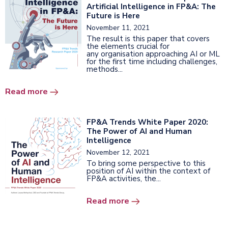
Artificial Intelligence in FP&A: The
Future is Here
November 11, 2021
The result is this paper that covers
the elements crucial for
any organisation approaching AI or ML
for the first time including challenges,
methods...
Read more
FP&A Trends White Paper 2020:
The Power of AI and Human
Intelligence
November 12, 2021
To bring some perspective to this
position of AI within the context of
FP&A activities, the...
Read more