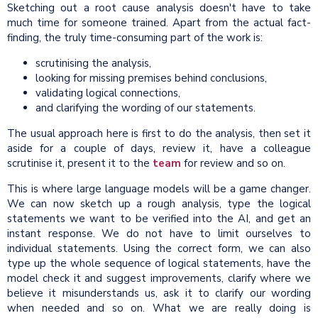
Sketching out a root cause analysis doesn't have to take
much time for someone trained. Apart from the actual fact-
finding, the truly time-consuming part of the work is:
scrutinising the analysis,
looking for missing premises behind conclusions,
validating logical connections,
and clarifying the wording of our statements.
The usual approach here is first to do the analysis, then set it
aside for a couple of days, review it, have a colleague
scrutinise it, present it to the
team
for review and so on.
This is where large language models will be a game changer.
We can now sketch up a rough analysis, type the logical
statements we want to be verified into the AI, and get an
instant response. We do not have to limit ourselves to
individual statements. Using the correct form, we can also
type up the whole sequence of logical statements, have the
model check it and suggest improvements, clarify where we
believe it misunderstands us, ask it to clarify our wording
when needed and so on. What we are really doing is