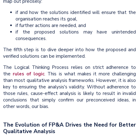
map out precisely:
if and how the solutions identified will ensure that the
organisation reaches its goal,
if further actions are needed, and
if the proposed solutions may have unintended
consequences.
The fifth step is to dive deeper into how the proposed and
verified solutions can be implemented.
The Logical Thinking Process relies on strict adherence to
the
rules of logic
. This is what makes it more challenging
than most qualitative analysis frameworks. However, it is also
key to ensuring the analysis's validity. Without adherence to
those rules, cause-effect analysis is likely to result in invalid
conclusions that simply confirm our preconceived ideas, in
other words, our bias.
The Evolution of FP&A Drives the Need for Better
Qualitative Analysis