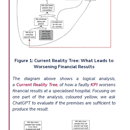
Figure 1: Current Reality Tree: What Leads to
Worsening Financial Results
The diagram above shows a logical analysis,
a
Current Reality Tree
, of how a faulty
KPI
worsens
financial results at a specialised hospital. Focusing on
one part of the analysis, coloured yellow, we ask
ChatGPT to evaluate if the premises are sufficient to
produce the result.