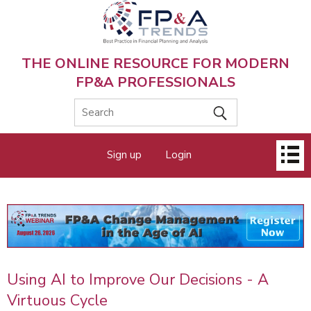
Skip
to
main
content
THE ONLINE RESOURCE FOR MODERN
FP&A PROFESSIONALS
Main
Sign up
Login
menu
Using AI to Improve Our Decisions - A
Virtuous Cycle