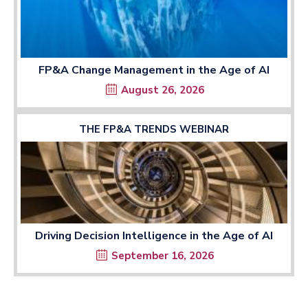
FP&A Change Management in the Age of AI
August 26, 2026
THE FP&A TRENDS WEBINAR
Driving Decision Intelligence in the Age of AI
September 16, 2026