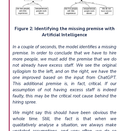
Figure 2: Identifying the missing premise with
Artificial Intelligence
In a couple of seconds, the model identifies a missing
premise. In order to conclude that we have to hire
more people, we must add the premise that we do
not already have excess staff. We see the original
syllogism to the left, and on the right, we have the
one improved based on the input from ChatGPT.
This additional premise is, in fact, critical. If our
assumption of not having excess staff is indeed
faulty, this may be the critical root cause behind the
hiring spree.
We might say this should have been obvious the
whole time. Still, the fact is that when we
qualitatively analyse a situation, we always make
unstated assumptions, and very often, we do so