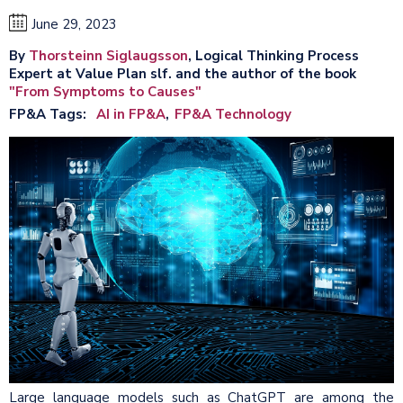
June 29, 2023
By
Thorsteinn Siglaugsson
, Logical Thinking Process
Expert at Value Plan slf. and the author of the book
"From Symptoms to Causes"
FP&A Tags
AI in FP&A
FP&A Technology
Large language models such as ChatGPT are among the