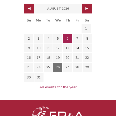
AUGUST 2026
Su
Mo
Tu
We
Th
Fr
Sa
1
2
3
4
5
6
7
8
9
10
11
12
13
14
15
16
17
18
19
20
21
22
23
24
25
26
27
28
29
30
31
All events for the year