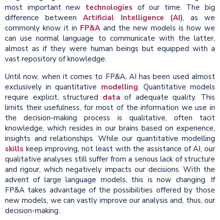
most important new
technologies
of our time. The big
difference between
Artificial Intelligence (AI)
, as we
commonly know it in
FP&A
and the new models is how we
can use normal language to communicate with the latter,
almost as if they were human beings but equipped with a
vast repository of knowledge.
Until now, when it comes to FP&A, AI has been used almost
exclusively in quantitative
modelling
. Quantitative models
require explicit, structured
data
of adequate quality. This
limits their usefulness, for most of the information we use in
the decision-making process is qualitative, often tacit
knowledge, which resides in our brains based on experience,
insights and relationships. While our quantitative modelling
skills
keep improving, not least with the assistance of AI, our
qualitative analyses still suffer from a serious lack of structure
and rigour, which negatively impacts our decisions. With the
advent of large language models, this is now changing. If
FP&A takes advantage of the possibilities offered by those
new models, we can vastly improve our analysis and, thus, our
decision-making.