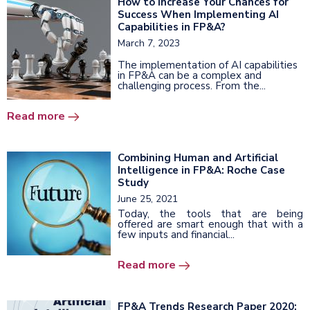
How to Increase Your Chances for
Success When Implementing AI
Capabilities in FP&A?
March 7, 2023
The implementation of AI capabilities
in FP&A can be a complex and
challenging process. From the...
Read more
Combining Human and Artificial
Intelligence in FP&A: Roche Case
Study
June 25, 2021
Today, the tools that are being
offered are smart enough that with a
few inputs and financial...
Read more
FP&A Trends Research Paper 2020: