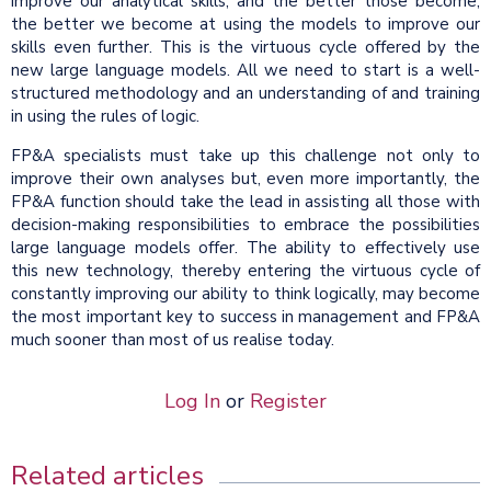
improve our analytical skills, and the better those become,
the better we become at using the models to improve our
skills even further. This is the virtuous cycle offered by the
new large language models. All we need to start is a well-
structured methodology and an understanding of and training
in using the rules of logic.
FP&A specialists must take up this challenge not only to
improve their own analyses but, even more importantly, the
FP&A function should take the lead in assisting all those with
decision-making responsibilities to embrace the possibilities
large language models offer. The ability to effectively use
this new technology, thereby entering the virtuous cycle of
constantly improving our ability to think logically, may become
the most important key to success in management and FP&A
much sooner than most of us realise today.
Log In
or
Register
Related articles