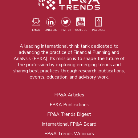
EMAIL
LINKEDIN
TWITER
YOUTUBE
FP&A DIGEST
A leading international think tank dedicated to
advancing the practice of Financial Planning and
Analysis (FP&A). Its mission is to shape the future of
the profession by exploring emerging trends and
sharing best practices through research, publications,
events, education, and advisory work.
FP&A Articles
Foot
FP&A Publications
menu
FP&A Trends Digest
International FP&A Board
FP&A Trends Webinars