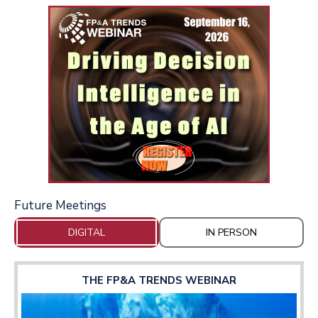
Future Meetings
DIGITAL
IN PERSON
THE FP&A TRENDS WEBINAR