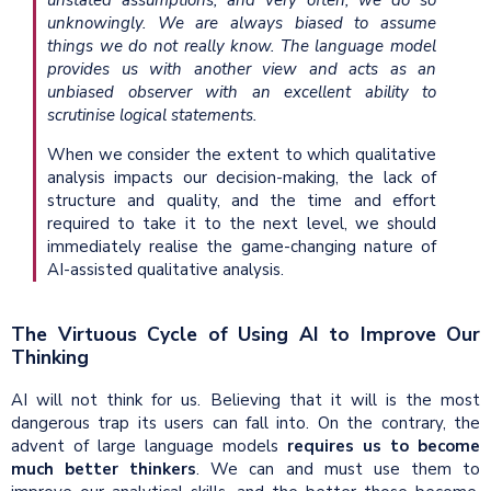
unknowingly. We are always biased to assume
things we do not really know. The language model
provides us with another view and acts as an
unbiased observer with an excellent ability to
scrutinise logical statements.
When we consider the extent to which qualitative
analysis impacts our decision-making, the lack of
structure and quality, and the time and effort
required to take it to the next level, we should
immediately realise the game-changing nature of
AI-assisted qualitative analysis.
The Virtuous Cycle of Using AI to Improve Our
Thinking
AI will not think for us. Believing that it will is the most
dangerous trap its users can fall into. On the contrary, the
advent of large language models
requires us to become
much better thinkers
. We can and must use them to