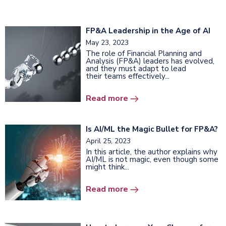
FP&A Leadership in the Age of AI
May 23, 2023
The role of Financial Planning and
Analysis (FP&A) leaders has evolved,
and they must adapt to lead
their teams effectively...
Read more
Is AI/ML the Magic Bullet for FP&A?
April 25, 2023
In this article, the author explains why
AI/ML is not magic, even though some
might think...
Read more