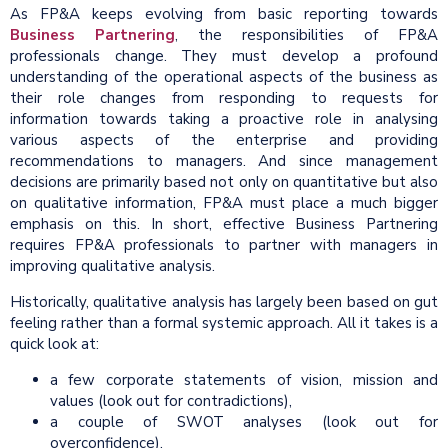
As FP&A keeps evolving from basic reporting towards
Business Partnering
, the responsibilities of FP&A
professionals change. They must develop a profound
understanding of the operational aspects of the business as
their role changes from responding to requests for
information towards taking a proactive role in analysing
various aspects of the enterprise and providing
recommendations to managers. And since management
decisions are primarily based not only on quantitative but also
on qualitative information, FP&A must place a much bigger
emphasis on this. In short, effective Business Partnering
requires FP&A professionals to partner with managers in
improving qualitative analysis.
Historically, qualitative analysis has largely been based on gut
feeling rather than a formal systemic approach. All it takes is a
quick look at:
a few corporate statements of vision, mission and
values (look out for contradictions),
a couple of SWOT analyses (look out for
overconfidence),