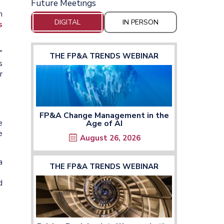
Future Meetings
n
DIGITAL
IN PERSON
s
,"
THE FP&A TRENDS WEBINAR
s
r
FP&A Change Management in the
e
Age of AI
e
August 26, 2026
a
THE FP&A TRENDS WEBINAR
d