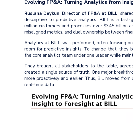
Evolving FP&A: Turning Analytics from Insig
Ruslana Deykun, Director of FP&A at BILL
, share
descriptive to predictive analytics. BILL is a fast-
million customers and processes over $345 billion an
misaligned metrics, and dual ownership between fin
Analytics at BILL was performed, often focusing on l
room for predictive insights. To change that, they 
the core analytics team under one leader while main
They brought all stakeholders to the table, agreed 
created a single source of truth. One major breakthro
more proactively and earlier. Thus, Bill moved from
real-time data.