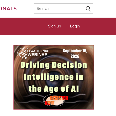
IONALS
Sign up
Login