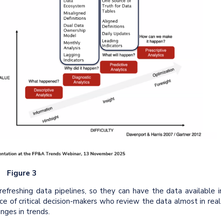
Figure 3
freshing data pipelines, so they can have the data available i
ce of critical decision-makers who review the data almost in real
nges in trends.