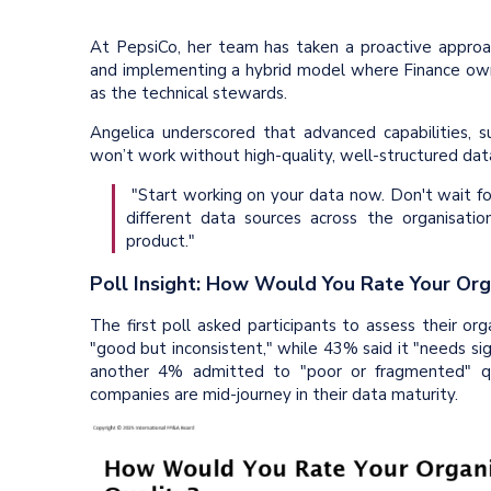
At PepsiCo, her team has taken a proactive approach
and implementing a hybrid model where Finance owns
as the technical stewards.
Angelica underscored that advanced capabilities, 
won’t work without high-quality, well-structured data
"Start working on your data now. Don't wait fo
different data sources across the organisatio
product."
Poll Insight: How Would You Rate Your Org
The first poll asked participants to assess their org
"good but inconsistent," while 43% said it "needs si
another 4% admitted to "poor or fragmented" qu
companies are mid-journey in their data maturity.