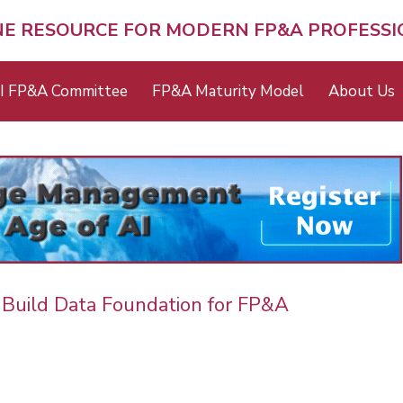
NE RESOURCE FOR MODERN FP&A PROFESS
I FP&A Committee
FP&A Maturity Model
About Us
 Build Data Foundation for FP&A