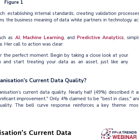
Figure 1
: establishing internal standards, creating validation processes
 the business meaning of data while partners in technology ac
such as
AI
,
Machine Learning
, and
Predictive Analytics
, simpl
. Her call to action was clear:
r the perfect moment. Begin by taking a close look at your
n and start treating your data as an asset, just like any
anisation’s Current Data Quality?
anisation’s current data quality. Nearly half (49%) described it a
gnificant improvement." Only 4% claimed to be "best in class," an
ality. The bell curve response reinforces a key theme: mos