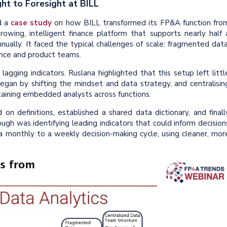
ht to Foresight at BILL
d a
case study
on how BILL transformed its FP&A function fro
growing, intelligent finance platform that supports nearly half 
nually. It faced the typical challenges of scale: fragmented data
ance and product teams.
agging indicators. Ruslana highlighted that this setup left littl
began by shifting the mindset and data strategy, and centralisin
taining embedded analysts across functions.
on definitions, established a shared data dictionary, and finall
ugh was identifying leading indicators that could inform decision
 a monthly to a weekly decision-making cycle, using cleaner, mor