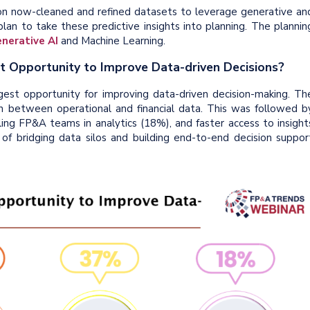
on now-cleaned and refined datasets to leverage generative an
plan to take these predictive insights into planning. The plannin
nerative AI
and Machine Learning.
st Opportunity to Improve Data-driven Decisions?
ggest opportunity for improving data-driven decision-making. Th
n between operational and financial data. This was followed b
ling FP&A teams in analytics (18%), and faster access to insight
 of bridging data silos and building end-to-end decision suppor