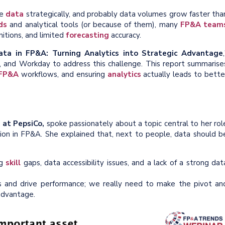
ge
data
strategically, and probably data volumes grow faster tha
ds
and analytical tools (or because of them), many
FP&A team
nitions, and limited
forecasting
accuracy.
ata in FP&A: Turning Analytics into Strategic Advantage
, and Workday to address this challenge. This report summarise
FP&A
workflows, and ensuring
analytics
actually leads to bette
 at PepsiCo,
spoke passionately about a topic central to her rol
ation in FP&A. She explained that, next to people, data should b
ng
skill
gaps, data accessibility issues, and a lack of a strong dat
 and drive performance; we really need to make the pivot an
 advantage.