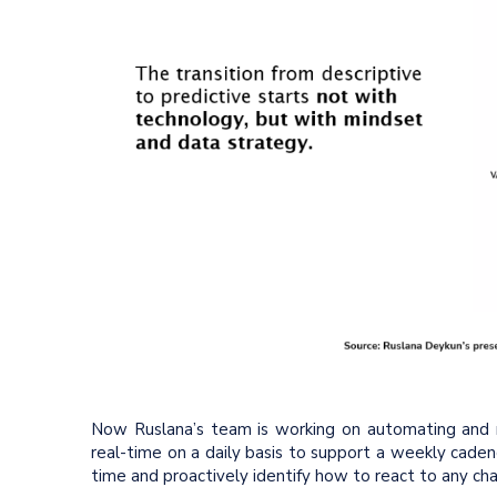
Now Ruslana’s team is working on automating and re
real-time on a daily basis to support a weekly caden
time and proactively identify how to react to any cha