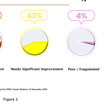
Figure 2