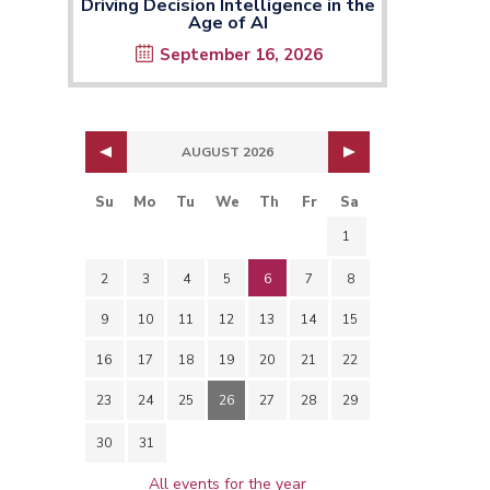
Driving Decision Intelligence in the
Age of AI
September 16, 2026
AUGUST 2026
Su
Mo
Tu
We
Th
Fr
Sa
1
2
3
4
5
6
7
8
9
10
11
12
13
14
15
16
17
18
19
20
21
22
23
24
25
26
27
28
29
30
31
All events for the year