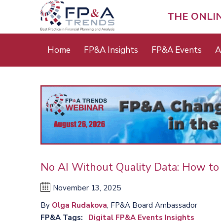
Skip
to
THE ONLI
main
content
Main
Home
FP&A Insights
FP&A Events
A
menu
No AI Without Quality Data: How to
November 13, 2025
By
Olga Rudakova
, FP&A Board Ambassador
FP&A Tags
Digital FP&A Events Insights