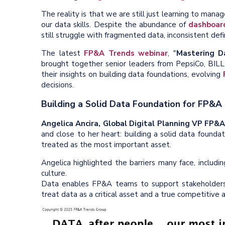
The reality is that we are still just learning to mana
our data skills. Despite the abundance of
dashboar
still struggle with fragmented data, inconsistent defi
The latest
FP&A Trends webinar
, "
Mastering D
brought together senior leaders from PepsiCo, BILL
their insights on building data foundations, evolving
decisions.
Building a Solid Data Foundation for FP&A
Angelica Ancira, Global Digital Planning VP FP&A
and close to her heart: building a solid data found
treated as the most important asset.
Angelica highlighted the barriers many face, includi
culture.
Data enables FP&A teams to support stakeholders
treat data as a critical asset and a true competitive