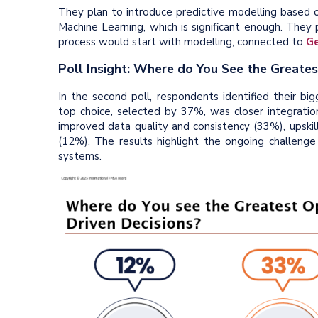
They plan to introduce predictive modelling based 
Machine Learning, which is significant enough. They 
process would start with modelling, connected to
Ge
Poll Insight: Where do You See the Greate
In the second poll, respondents identified their bi
top choice, selected by 37%, was closer integratio
improved data quality and consistency (33%), upskil
(12%). The results highlight the ongoing challenge
systems.