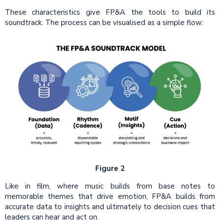
These characteristics give FP&A the tools to build its
soundtrack. The process can be visualised as a simple flow:
Figure 2
Like in film, where music builds from base notes to
memorable themes that drive emotion, FP&A builds from
accurate data to insights and ultimately to decision cues that
leaders can hear and act on.