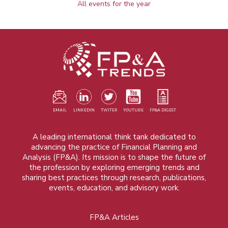
All events for the year
EMAIL
LINKEDIN
TWITER
YOUTUBE
FP&A DIGEST
A leading international think tank dedicated to
advancing the practice of Financial Planning and
Analysis (FP&A). Its mission is to shape the future of
the profession by exploring emerging trends and
sharing best practices through research, publications,
events, education, and advisory work.
FP&A Articles
Foot