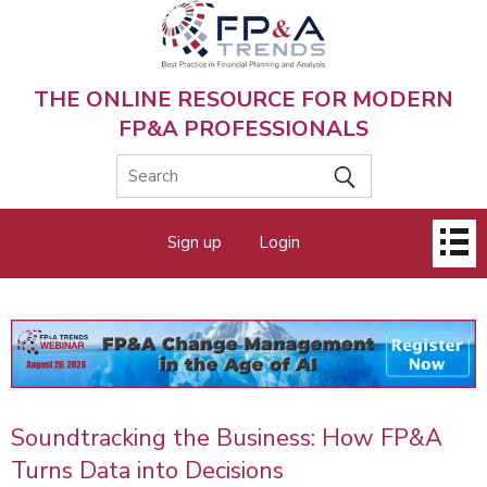
Skip
to
main
content
THE ONLINE RESOURCE FOR MODERN
FP&A PROFESSIONALS
Main
Sign up
Login
menu
Soundtracking the Business: How FP&A
Turns Data into Decisions