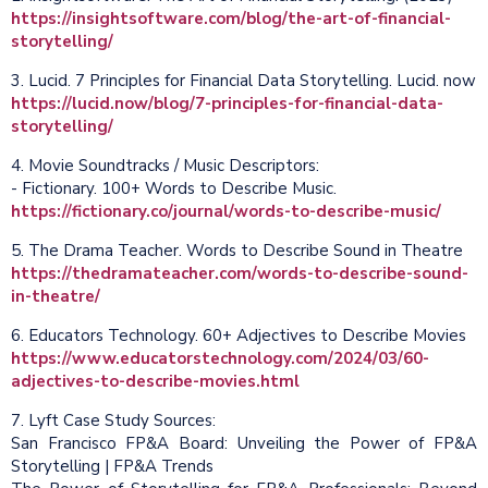
https://insightsoftware.com/blog/the-art-of-financial-
storytelling/
3. Lucid. 7 Principles for Financial Data Storytelling. Lucid. now
https://lucid.now/blog/7-principles-for-financial-data-
storytelling/
4. Movie Soundtracks / Music Descriptors:
- Fictionary. 100+ Words to Describe Music.
https://fictionary.co/journal/words-to-describe-music/
5. The Drama Teacher. Words to Describe Sound in Theatre
https://thedramateacher.com/words-to-describe-sound-
in-theatre/
6. Educators Technology. 60+ Adjectives to Describe Movies
https://www.educatorstechnology.com/2024/03/60-
adjectives-to-describe-movies.html
7. Lyft Case Study Sources:
San Francisco FP&A Board: Unveiling the Power of FP&A
Storytelling | FP&A Trends