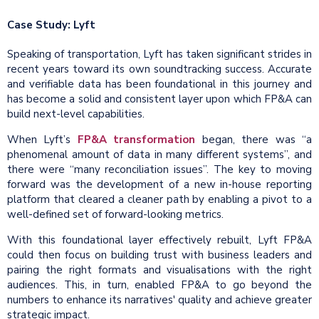
Case Study: Lyft
Speaking of transportation, Lyft has taken significant strides in
recent years toward its own soundtracking success. Accurate
and verifiable data has been foundational in this journey and
has become a solid and consistent layer upon which FP&A can
build next-level capabilities.
When Lyft’s
FP&A transformation
began, there was “a
phenomenal amount of data in many different systems”, and
there were “many reconciliation issues”. The key to moving
forward was the development of a new in-house reporting
platform that cleared a cleaner path by enabling a pivot to a
well-defined set of forward-looking metrics.
With this foundational layer effectively rebuilt, Lyft FP&A
could then focus on building trust with business leaders and
pairing the right formats and visualisations with the right
audiences. This, in turn, enabled FP&A to go beyond the
numbers to enhance its narratives' quality and achieve greater
strategic impact.