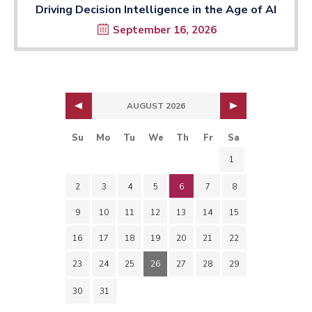
Driving Decision Intelligence in the Age of AI
September 16, 2026
AUGUST 2026
Su
Mo
Tu
We
Th
Fr
Sa
1
2
3
4
5
6
7
8
9
10
11
12
13
14
15
16
17
18
19
20
21
22
23
24
25
26
27
28
29
30
31