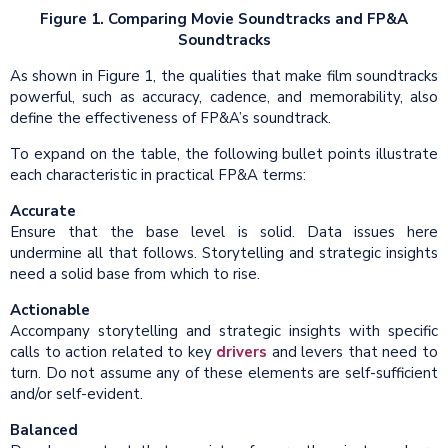
Figure 1. Comparing Movie Soundtracks and FP&A
Soundtracks
As shown in Figure 1, the qualities that make film soundtracks
powerful, such as accuracy, cadence, and memorability, also
define the effectiveness of FP&A’s soundtrack.
To expand on the table, the following bullet points illustrate
each characteristic in practical FP&A terms:
Accurate
Ensure that the base level is solid. Data issues here
undermine all that follows. Storytelling and strategic insights
need a solid base from which to rise.
Actionable
Accompany storytelling and strategic insights with specific
calls to action related to key
drivers
and levers that need to
turn. Do not assume any of these elements are self-sufficient
and/or self-evident.
Balanced