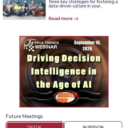
three key strategies for fostering a
data-driven culture in your...
Read more
Future Meetings
DIGITAL
IN PERSON