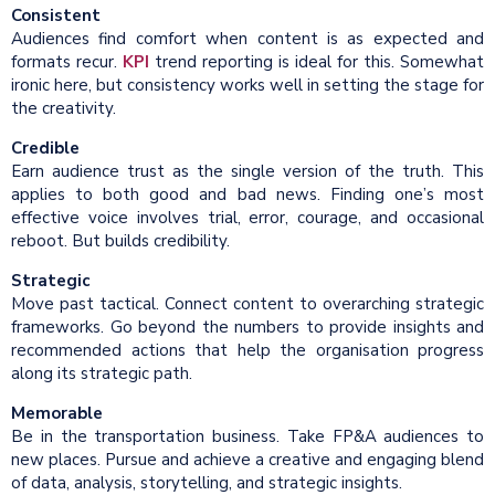
Consistent
Audiences find comfort when content is as expected and
formats recur.
KPI
trend reporting is ideal for this. Somewhat
ironic here, but consistency works well in setting the stage for
the creativity.
Credible
Earn audience trust as the single version of the truth. This
applies to both good and bad news. Finding one’s most
effective voice involves trial, error, courage, and occasional
reboot. But builds credibility.
Strategic
Move past tactical. Connect content to overarching strategic
frameworks. Go beyond the numbers to provide insights and
recommended actions that help the organisation progress
along its strategic path.
Memorable
Be in the transportation business. Take FP&A audiences to
new places. Pursue and achieve a creative and engaging blend
of data, analysis, storytelling, and strategic insights.