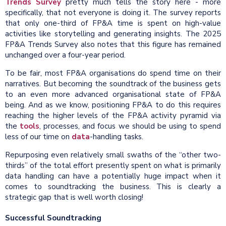
Trends Survey
pretty much tells the story here - more
specifically, that not everyone is doing it. The survey reports
that only one-third of FP&A time is spent on high-value
activities like storytelling and generating insights. The 2025
FP&A Trends Survey also notes that this figure has remained
unchanged over a four-year period.
To be fair, most FP&A organisations do spend time on their
narratives. But becoming the soundtrack of the business gets
to an even more advanced organisational state of FP&A
being. And as we know, positioning FP&A to do this requires
reaching the higher levels of the FP&A activity pyramid via
the
tools
, processes, and focus we should be using to spend
less of our time on
data
-handling tasks.
Repurposing even relatively small swaths of the “other two-
thirds” of the total effort presently spent on what is primarily
data handling can have a potentially huge impact when it
comes to soundtracking the business. This is clearly a
strategic gap that is well worth closing!
Successful Soundtracking