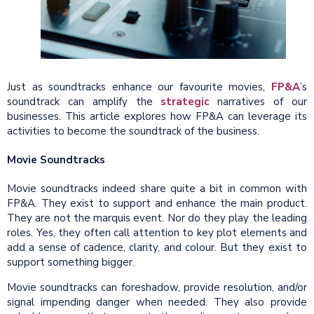
Just as soundtracks enhance our favourite movies,
FP&A
’s
soundtrack can amplify the
strategic
narratives of our
businesses. This article explores how FP&A can leverage its
activities to become the soundtrack of the business.
Movie Soundtracks
Movie soundtracks indeed share quite a bit in common with
FP&A. They exist to support and enhance the main product.
They are not the marquis event. Nor do they play the leading
roles. Yes, they often call attention to key plot elements and
add a sense of cadence, clarity, and colour. But they exist to
support something bigger.
Movie soundtracks can foreshadow, provide resolution, and/or
signal impending danger when needed. They also provide