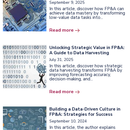
September 9, 2025
In this article, discover how FP&A can
achieve data mastery by transforming
low-value data tasks into...
Read more
Unlocking Strategic Value in FP&A:
A Guide to Data Harvesting
July 31, 2025
In this article, discover how strategic
data harvesting transforms FP&A by
improving forecasting accuracy,
decision-making, and...
Read more
Building a Data-Driven Culture in
FP&A: Strategies for Success
September 10, 2024
In this article, the author explains