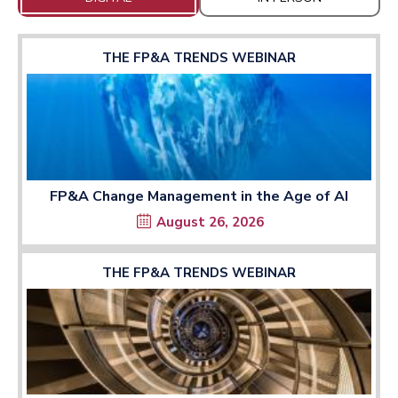
THE FP&A TRENDS WEBINAR
FP&A Change Management in the Age of AI
August 26, 2026
THE FP&A TRENDS WEBINAR