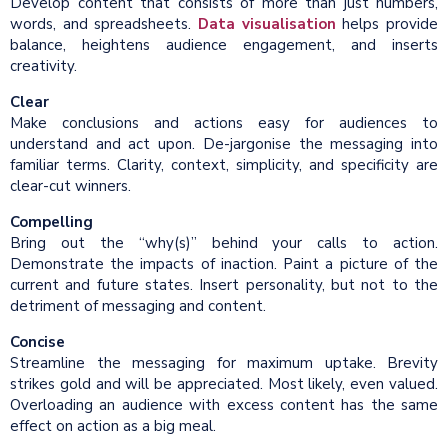
Develop content that consists of more than just numbers,
words, and spreadsheets.
Data visualisation
helps provide
balance, heightens audience engagement, and inserts
creativity.
Clear
Make conclusions and actions easy for audiences to
understand and act upon. De-jargonise the messaging into
familiar terms. Clarity, context, simplicity, and specificity are
clear-cut winners.
Compelling
Bring out the “why(s)” behind your calls to action.
Demonstrate the impacts of inaction. Paint a picture of the
current and future states. Insert personality, but not to the
detriment of messaging and content.
Concise
Streamline the messaging for maximum uptake. Brevity
strikes gold and will be appreciated. Most likely, even valued.
Overloading an audience with excess content has the same
effect on action as a big meal.