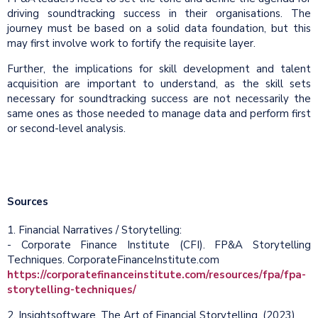
driving soundtracking success in their organisations. The
journey must be based on a solid data foundation, but this
may first involve work to fortify the requisite layer.
Further, the implications for skill development and talent
acquisition are important to understand, as the skill sets
necessary for soundtracking success are not necessarily the
same ones as those needed to manage data and perform first
or second-level analysis.
Sources
1. Financial Narratives / Storytelling:
- Corporate Finance Institute (CFI). FP&A Storytelling
Techniques. CorporateFinanceInstitute.com
https://corporatefinanceinstitute.com/resources/fpa/fpa-
storytelling-techniques/
2. Insightsoftware. The Art of Financial Storytelling. (2023)