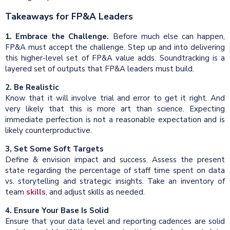
Takeaways for FP&A Leaders
1. Embrace the Challenge.
Before much else can happen,
FP&A must accept the challenge. Step up and into delivering
this higher-level set of FP&A value adds. Soundtracking is a
layered set of outputs that FP&A leaders must build.
2. Be Realistic
Know that it will involve trial and error to get it right. And
very likely that this is more art than science. Expecting
immediate perfection is not a reasonable expectation and is
likely counterproductive.
3, Set Some Soft Targets
Define & envision impact and success. Assess the present
state regarding the percentage of staff time spent on data
vs. storytelling and strategic insights. Take an inventory of
team
skills
, and adjust skills as needed.
4. Ensure Your Base Is Solid
Ensure that your data level and reporting cadences are solid