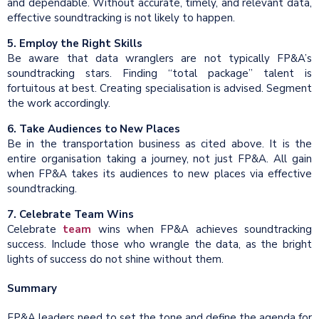
and dependable. Without accurate, timely, and relevant data,
effective soundtracking is not likely to happen.
5. Employ the Right Skills
Be aware that data wranglers are not typically FP&A’s
soundtracking stars. Finding “total package” talent is
fortuitous at best. Creating specialisation is advised. Segment
the work accordingly.
6. Take Audiences to New Places
Be in the transportation business as cited above. It is the
entire organisation taking a journey, not just FP&A. All gain
when FP&A takes its audiences to new places via effective
soundtracking.
7. Celebrate Team Wins
Celebrate
team
wins when FP&A achieves soundtracking
success. Include those who wrangle the data, as the bright
lights of success do not shine without them.
Summary
FP&A leaders need to set the tone and define the agenda for