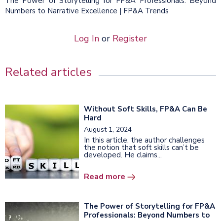
The Power of Storytelling for FP&A Professionals: Beyond
Numbers to Narrative Excellence | FP&A Trends
Log In
or
Register
Related articles
Without Soft Skills, FP&A Can Be
Hard
August 1, 2024
In this article, the author challenges
the notion that soft skills can’t be
developed. He claims...
Read more
The Power of Storytelling for FP&A
Professionals: Beyond Numbers to