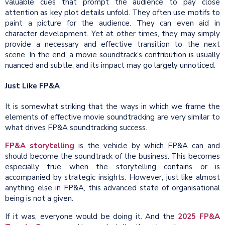
valuable cues that prompt the audience to pay close
attention as key plot details unfold. They often use motifs to
paint a picture for the audience. They can even aid in
character development. Yet at other times, they may simply
provide a necessary and effective transition to the next
scene. In the end, a movie soundtrack’s contribution is usually
nuanced and subtle, and its impact may go largely unnoticed.
Just Like FP&A
It is somewhat striking that the ways in which we frame the
elements of effective movie soundtracking are very similar to
what drives FP&A soundtracking success.
FP&A storytelling
is the vehicle by which FP&A can and
should become the soundtrack of the business. This becomes
especially true when the storytelling contains or is
accompanied by strategic insights. However, just like almost
anything else in FP&A, this advanced state of organisational
being is not a given.
If it was, everyone would be doing it. And the
2025 FP&A