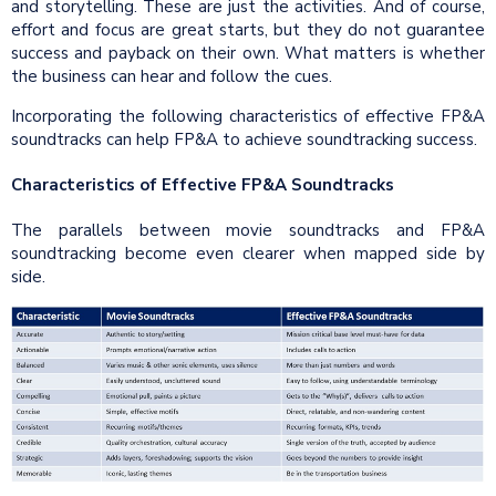
and storytelling. These are just the activities. And of course,
effort and focus are great starts, but they do not guarantee
success and payback on their own. What matters is whether
the business can hear and follow the cues.
Incorporating the following characteristics of effective FP&A
soundtracks can help FP&A to achieve soundtracking success.
Characteristics of Effective FP&A Soundtracks
The parallels between movie soundtracks and FP&A
soundtracking become even clearer when mapped side by
side.