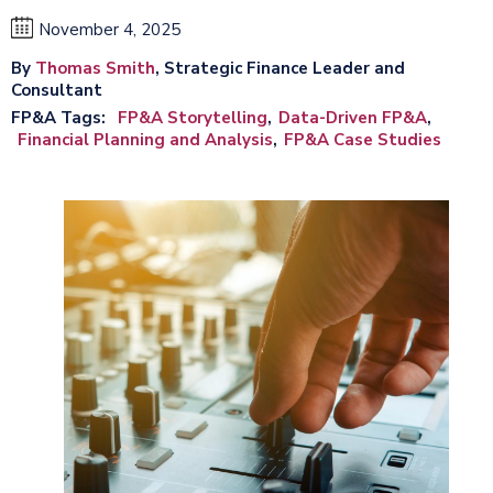
November 4, 2025
By
Thomas Smith
, Strategic Finance Leader and
Consultant
FP&A Tags
FP&A Storytelling
Data-Driven FP&A
Financial Planning and Analysis
FP&A Case Studies