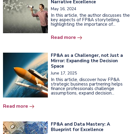
Narrative Excellence
May 16, 2024
In this article, the author discusses the
key aspects of FP&A storytelling,
highlighting the importance of...
Read more
FP&A as a Challenger, not Just a
Mirror: Expanding the Decision
Space
June 17, 2025
In this article, discover how FP&A
strategic business partnering helps
finance professionals challenge
assumptions, expand decision...
Read more
FP&A and Data Mastery: A
Blueprint for Excellence