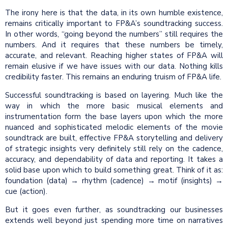
The irony here is that the data, in its own humble existence,
remains critically important to FP&A’s soundtracking success.
In other words, “going beyond the numbers” still requires the
numbers. And it requires that these numbers be timely,
accurate, and relevant. Reaching higher states of FP&A will
remain elusive if we have issues with our data. Nothing kills
credibility faster. This remains an enduring truism of FP&A life.
Successful soundtracking is based on layering. Much like the
way in which the more basic musical elements and
instrumentation form the base layers upon which the more
nuanced and sophisticated melodic elements of the movie
soundtrack are built, effective FP&A storytelling and delivery
of strategic insights very definitely still rely on the cadence,
accuracy, and dependability of data and reporting. It takes a
solid base upon which to build something great. Think of it as:
foundation (data) → rhythm (cadence) → motif (insights) →
cue (action).
But it goes even further, as soundtracking our businesses
extends well beyond just spending more time on narratives