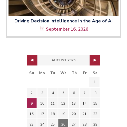
Driving Decision Intelligence in the Age of AI
September 16, 2026
AUGUST 2026
Su
Mo
Tu
We
Th
Fr
Sa
1
2
3
4
5
6
7
8
9
10
11
12
13
14
15
16
17
18
19
20
21
22
23
24
25
26
27
28
29