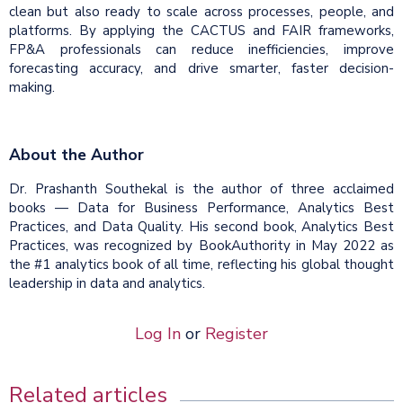
clean but also ready to scale across processes, people, and
platforms. By applying the CACTUS and FAIR frameworks,
FP&A professionals can reduce inefficiencies, improve
forecasting accuracy, and drive smarter, faster decision-
making.
About the Author
Dr. Prashanth Southekal is the author of three acclaimed
books — Data for Business Performance, Analytics Best
Practices, and Data Quality. His second book, Analytics Best
Practices, was recognized by BookAuthority in May 2022 as
the #1 analytics book of all time, reflecting his global thought
leadership in data and analytics.
Log In
or
Register
Related articles