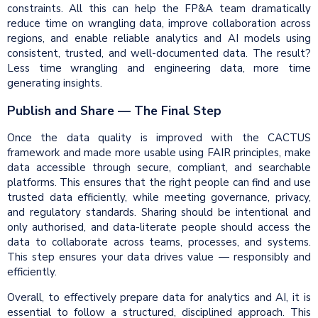
constraints. All this can help the FP&A team dramatically
reduce time on wrangling data, improve collaboration across
regions, and enable reliable analytics and AI models using
consistent, trusted, and well-documented data. The result?
Less time wrangling and engineering data, more time
generating insights.
Publish and Share — The Final Step
Once the data quality is improved with the CACTUS
framework and made more usable using FAIR principles, make
data accessible through secure, compliant, and searchable
platforms. This ensures that the right people can find and use
trusted data efficiently, while meeting governance, privacy,
and regulatory standards. Sharing should be intentional and
only authorised, and data-literate people should access the
data to collaborate across teams, processes, and systems.
This step ensures your data drives value — responsibly and
efficiently.
Overall, to effectively prepare data for analytics and AI, it is
essential to follow a structured, disciplined approach. This