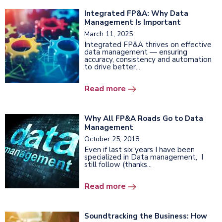
Integrated FP&A: Why Data
Management Is Important
March 11, 2025
Integrated FP&A thrives on effective
data management — ensuring
accuracy, consistency and automation
to drive better...
Read more
Why All FP&A Roads Go to Data
Management
October 25, 2018
Even if last six years I have been
specialized in Data management, I
still follow (thanks...
Read more
Soundtracking the Business: How