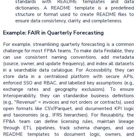
standards with README templates and data
dictionaries. A README template is a predefined
structure or format used to create README files to
ensure data consistency, clarity, and completeness.
Example: FAIR in Quarterly Forecasting
For example, streamlining quarterly forecasting is a common
challenge for most FP&A teams. To make data Findable, they
can use consistent naming conventions, add metadata
(source, owner, and update frequency), and index all datasets
in a searchable data catalogue. For Accessibility, they can
store data in a centralised platform with secure APIs,
enforced SSO and RBAC, and labelled key assumptions (e.g.,
exchange rates and geography exclusions). To ensure
Interoperability, they can standardise business definitions
(e.g., "Revenue" = invoices and not orders or contracts), used
open formats like CSV/Parquet, and documented KPI logic
and taxonomies (e.g., IFRS hierarchies). For Reusability, the
FP&A team can define licensing rules, maintain lineage
through ETL pipelines, track schema changes, and use
README templates to document logic, owners, and