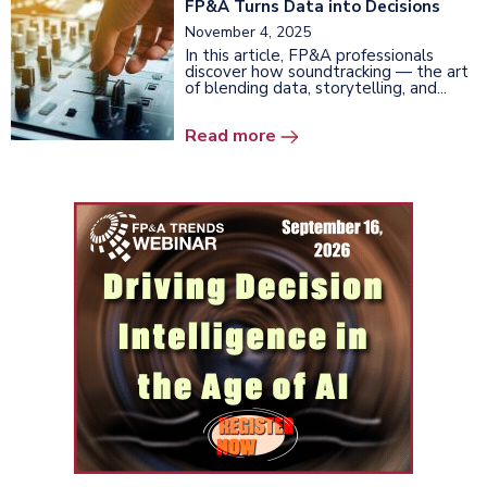
FP&A Turns Data into Decisions
November 4, 2025
In this article, FP&A professionals
discover how soundtracking
— the art
of blending data, storytelling, and...
Read more