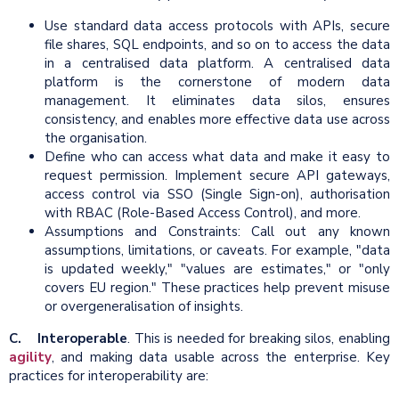
Use standard data access protocols with APIs, secure
file shares, SQL endpoints, and so on to access the data
in a centralised data platform. A centralised data
platform is the cornerstone of modern data
management. It eliminates data silos, ensures
consistency, and enables more effective data use across
the organisation.
Define who can access what data and make it easy to
request permission. Implement secure API gateways,
access control via SSO (Single Sign-on), authorisation
with RBAC (Role-Based Access Control), and more.
Assumptions and Constraints: Call out any known
assumptions, limitations, or caveats. For example, "data
is updated weekly," "values are estimates," or "only
covers EU region." These practices help prevent misuse
or overgeneralisation of insights.
C. Interoperable
. This is needed for breaking silos, enabling
agility
, and making data usable across the enterprise. Key
practices for interoperability are: