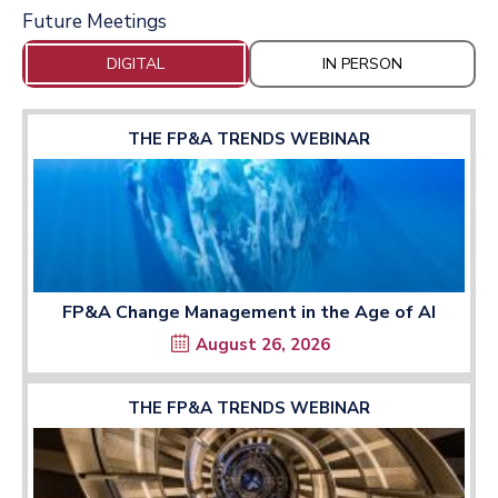
Future Meetings
DIGITAL
IN PERSON
THE FP&A TRENDS WEBINAR
FP&A Change Management in the Age of AI
August 26, 2026
THE FP&A TRENDS WEBINAR