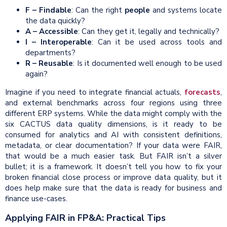
F – Findable
: Can the right
people
and systems locate
the data quickly?
A – Accessible
: Can they get it, legally and technically?
I – Interoperable
: Can it be used across tools and
departments?
R – Reusable
: Is it documented well enough to be used
again?
Imagine if you need to integrate financial actuals,
forecasts
,
and external benchmarks across four regions using three
different ERP systems. While the data might comply with the
six CACTUS data quality dimensions, is it ready to be
consumed for analytics and AI with consistent definitions,
metadata, or clear documentation? If your data were FAIR,
that would be a much easier task. But FAIR isn’t a silver
bullet; it is a framework. It doesn’t tell you how to fix your
broken financial close process or improve data quality, but it
does help make sure that the data is ready for business and
finance use-cases.
Applying FAIR in FP&A: Practical Tips