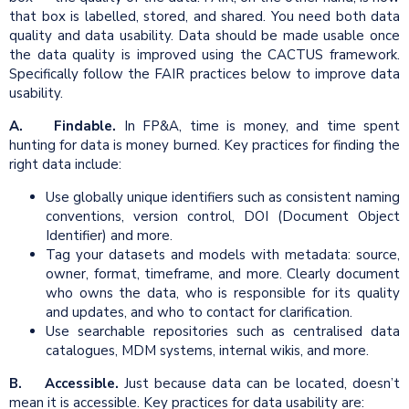
that box is labelled, stored, and shared. You need both data
quality and data usability. Data should be made usable once
the data quality is improved using the CACTUS framework.
Specifically follow the FAIR practices below to improve data
usability.
A. Findable.
In FP&A, time is money, and time spent
hunting for data is money burned. Key practices for finding the
right data include:
Use globally unique identifiers such as consistent naming
conventions, version control, DOI (Document Object
Identifier) and more.
Tag your datasets and models with metadata: source,
owner, format, timeframe, and more. Clearly document
who owns the data, who is responsible for its quality
and updates, and who to contact for clarification.
Use searchable repositories such as centralised data
catalogues, MDM systems, internal wikis, and more.
B. Accessible.
Just because data can be located, doesn’t
mean it is accessible. Key practices for data usability are: