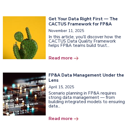
Get Your Data Right First — The
CACTUS Framework for FP&A
November 11, 2025
In this article, you’ll discover how the
CACTUS Data Quality Framework
helps FP&A teams build trust...
Read more
FP&A Data Management Under the
Lens
April 15, 2025
Scenario planning in FP&A requires
strong data management — from
building integrated models to ensuring
data...
Read more