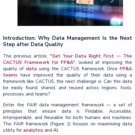
Introduction: Why Data Management Is the Next
Step after Data Quality
The previous article,
“
Get Your Data Right First — The
CACTUS Framework for FP&A
”
, looked at improving the
quality of
data
using the CACTUS framework. Once
FP&A
teams
have improved the quality of their data using a
framework like CACTUS, the next challenge is: Can this data
be easily found, shared, and reused across regions, tools,
processes, and teams?
Enter the FAIR data management framework — a set of
principles that ensure data is Findable, Accessible,
Interoperable, and Reusable for both humans and machines.
The FAIR framework (Figure 1) focuses on maximising data
utility for
analytics
and
AI
.