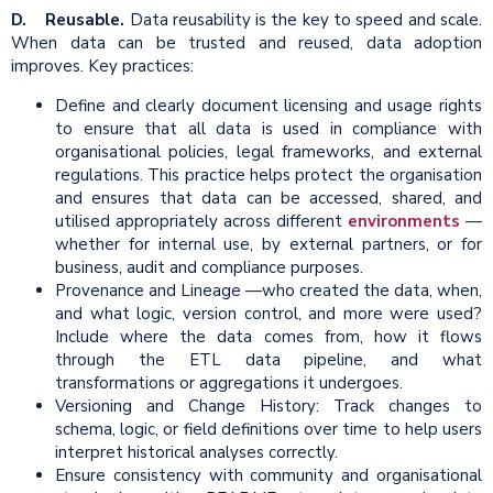
D. Reusable.
Data reusability is the key to speed and scale.
When data can be trusted and reused, data adoption
improves. Key practices:
Define and clearly document licensing and usage rights
to ensure that all data is used in compliance with
organisational policies, legal frameworks, and external
regulations. This practice helps protect the organisation
and ensures that data can be accessed, shared, and
utilised appropriately across different
environments
—
whether for internal use, by external partners, or for
business, audit and compliance purposes.
Provenance and Lineage —who created the data, when,
and what logic, version control, and more were used?
Include where the data comes from, how it flows
through the ETL data pipeline, and what
transformations or aggregations it undergoes.
Versioning and Change History: Track changes to
schema, logic, or field definitions over time to help users
interpret historical analyses correctly.
Ensure consistency with community and organisational