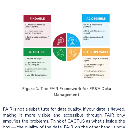
Figure 1. The FAIR Framework for FP&A Data
Management
FAIR is not a substitute for data quality. If your data is flawed,
making it more visible and accessible through FAIR only
amplifies the problems. Think of CACTUS as what’s inside the
box — the quality of the data. FAIR, on the other hand, is how