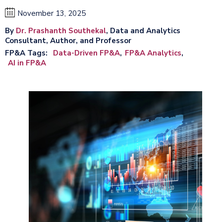
November 13, 2025
By
Dr. Prashanth Southekal
, Data and Analytics
Consultant, Author, and Professor
FP&A Tags
Data-Driven FP&A
FP&A Analytics
AI in FP&A