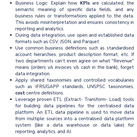
Business Logic: Explain how
KPIs
are calculated, the
semantic meaning of specific data fields, and any
business rules or transformations applied to the data.
This avoids misinterpretation and ensures consistency in
reporting and analytics.
During data integration, use open and established data
formats such as CSV, JSON, and Parquet.
Use common business definitions such as standardised
account hierarchies, product description format, etc. If
two departments can’t even agree on what "Revenue"
means (orders v/s invoices v/s cash in the bank), forget
data integration.
Apply shared taxonomies and controlled vocabularies
such as IFRS/GAPP standards, UNSPSC taxonomies,
cost
centre definitions.
Leverage proven ETL (Extract- Transform- Load) tools
for building data pipelines for the centralised data
platform. An ETL data pipeline is used to move data
from multiple sources into a centralised data platform
system (like a data warehouse or data lake) for
reporting, analytics, and AI.