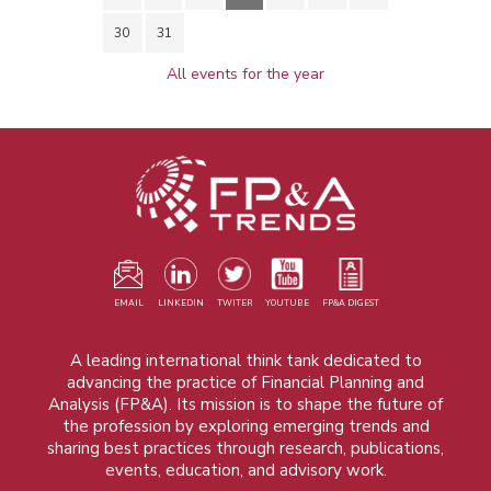
30
31
All events for the year
EMAIL
LINKEDIN
TWITER
YOUTUBE
FP&A DIGEST
A leading international think tank dedicated to
advancing the practice of Financial Planning and
Analysis (FP&A). Its mission is to shape the future of
the profession by exploring emerging trends and
sharing best practices through research, publications,
events, education, and advisory work.