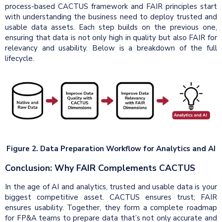
process-based CACTUS framework and FAIR principles start
with understanding the business need to deploy trusted and
usable data assets. Each step builds on the previous one,
ensuring that data is not only high in quality but also FAIR for
relevancy and usability. Below is a breakdown of the full
lifecycle.
Figure 2. Data Preparation Workflow for Analytics and AI
Conclusion: Why FAIR Complements CACTUS
In the age of AI and analytics, trusted and usable data is your
biggest competitive asset. CACTUS ensures trust; FAIR
ensures usability. Together, they form a complete roadmap
for FP&A teams to prepare data that’s not only accurate and