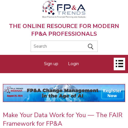
Skip
to
main
content
THE ONLINE RESOURCE FOR MODERN
FP&A PROFESSIONALS
Main
Sign up
Login
menu
Make Your Data Work for You — The FAIR
Framework for FP&A