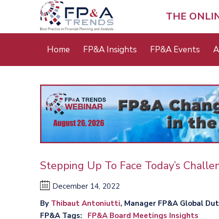
Skip
to
THE ONLI
main
content
Main
Home
FP&A Insights
FP&A Events
A
menu
Stepping Up To Face Today’s Chall
December 14, 2022
By
Thibaut Antoniutti
, Manager FP&A Global Duty
FP&A Tags
FP&A Board Meetings Insights