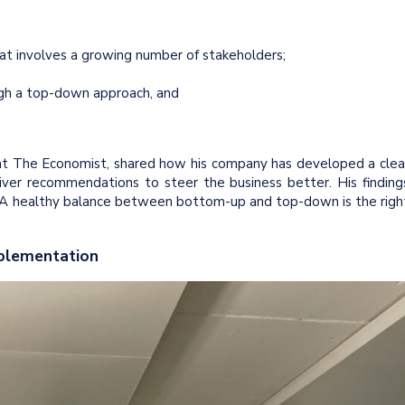
hat involves a growing number of stakeholders;
ugh a top-down approach, and
or at The Economist, shared how his company has developed a clea
liver recommendations to steer the business better. His finding
 A healthy balance between bottom-up and top-down is the righ
mplementation