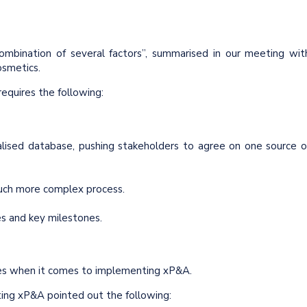
mbination of several factors”, summarised in our meeting wit
osmetics.
equires the following:
ralised database, pushing stakeholders to agree on one source o
 much more complex process.
es and key milestones.
es when it comes to implementing xP&A.
ng xP&A pointed out the following: