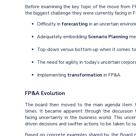
Before examining the key topic of the move from 
the biggest challenge they were currently facing in
Difficulty in
forecasting
in an uncertain enviro
Adequately embedding
Scenario Planning
met
Top-down versus bottom-up when it comes to 
The need for agility in today’s uncertain corpor
Implementing
transformation
in FP&A.
FP&A Evolution
The board then moved to the main agenda item: t
times. It became apparent through the discussion t
facing uncertainty in the business world. This unc
driven decisions and swifter actions to be taken to s
Based on concrete examples shared by the Board 