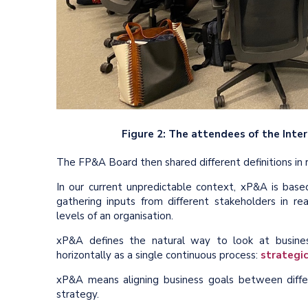
Figure 2: The attendees of the Int
The FP&A Board then shared different definitions in
In our current unpredictable context, xP&A is base
gathering inputs from different stakeholders in rea
levels of an organisation.
xP&A defines the natural way to look at busines
horizontally as a single continuous process:
strategic
xP&A means aligning business goals between differ
strategy.