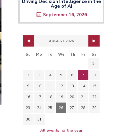
Driving Decision Intelligence in the
Age of AI
September 16, 2026
AUGUST 2026
Su
Mo
Tu
We
Th
Fr
Sa
1
2
3
4
5
6
7
8
9
10
11
12
13
14
15
16
17
18
19
20
21
22
23
24
25
26
27
28
29
30
31
All events for the year