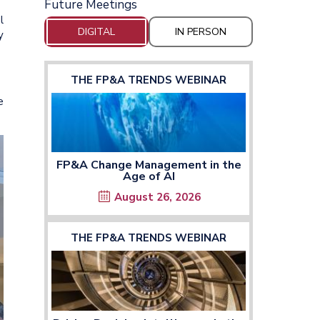
Future Meetings
l
DIGITAL
IN PERSON
y
THE FP&A TRENDS WEBINAR
e
FP&A Change Management in the
Age of AI
August 26, 2026
THE FP&A TRENDS WEBINAR