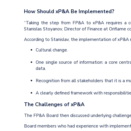
How Should xP&A Be Implemented?
“Taking the step from FP&A to xP&A requires a co
Stanislas Stoyanov, Director of Finance at Oriflame c
According to Stanislav, the implementation of xP&A r
Cultural change.
One single source of information: a core cent
data.
Recognition from all stakeholders that it is a
A clearly defined framework with responsibiliti
The Challenges of xP&A
The FP&A Board then discussed underlying challeng
Board members who had experience with implementi