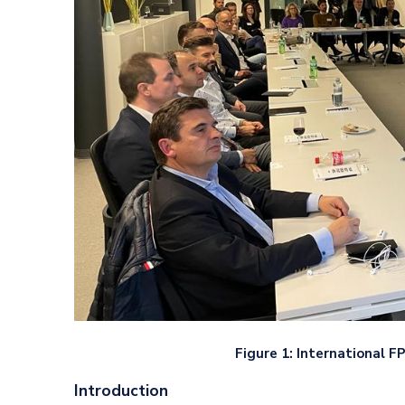
Figure 1: International 
Introduction