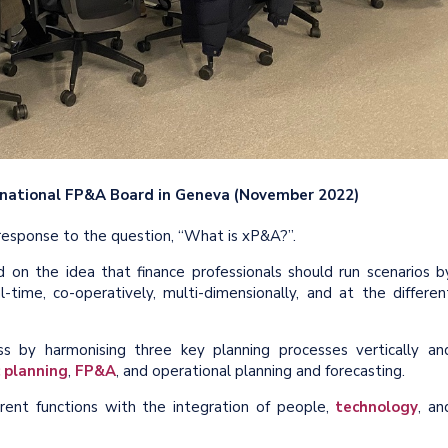
ernational FP&A Board in Geneva (November 2022)
 response to the question, “What is xP&A?”.
d on the idea that finance professionals should run scenarios b
l-time, co-operatively, multi-dimensionally, and at the differen
s by harmonising three key planning processes vertically an
 planning
,
FP&A
, and operational planning and forecasting.
ent functions with the integration of people,
technology
, an