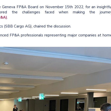
ce Geneva FP&A Board on November 15th 2022, for an insightfu
plored the challenges faced when making the journe
P&A)
.
cs (SBB Cargo AG), chaired the discussion.
nced FP&A professionals representing major companies at hom