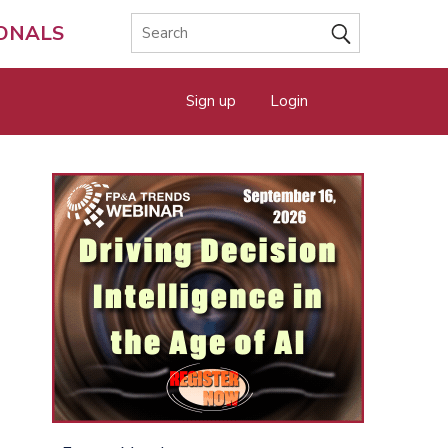
IONALS
Sign up
Login