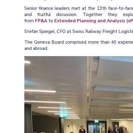
Senior finance leaders met at the 13th face-to-fa
and fruitful discussion. Together they ex
from
FP&A
to
Extended Planning and Analysis (x
Stefan Spiegel, CFO at Swiss Railway Freight Logisti
The Geneva Board comprised more than 40 experie
and abroad.