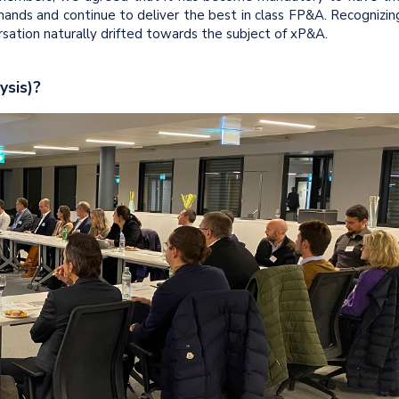
ands and continue to deliver the best in class FP&A. Recognizin
sation naturally drifted towards the subject of xP&A.
ysis)?