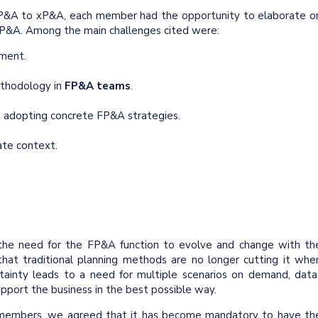
FP&A to xP&A, each member had the opportunity to elaborate o
 FP&A. Among the main challenges cited were:
nment.
hodology in
FP&A teams
.
adopting concrete FP&A strategies.
ate context.
he need for the FP&A function to evolve and change with th
hat traditional planning methods are no longer cutting it whe
ertainty leads to a need for multiple scenarios on demand, data
upport the business in the best possible way.
members, we agreed that it has become mandatory to have th