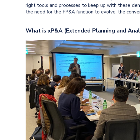
right tools and processes to keep up with these dem
the need for the FP&A function to evolve, the conver
What is xP&A (Extended Planning and Anal