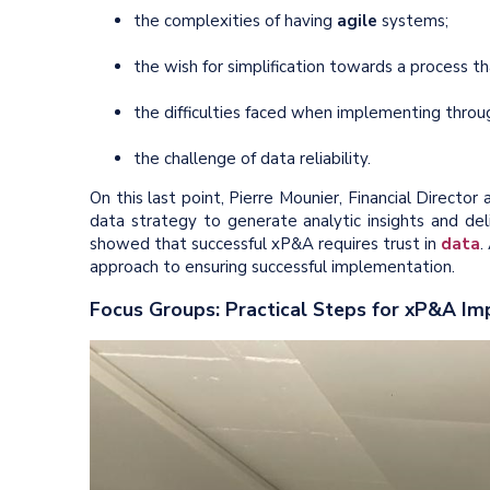
the complexities of having
agile
systems;
the wish for simplification towards a process t
the difficulties faced when implementing thro
the challenge of data reliability.
On this last point, Pierre Mounier, Financial Direct
data strategy to generate analytic insights and de
showed that successful xP&A requires trust in
data
.
approach to ensuring successful implementation.
Focus Groups: Practical Steps for xP&A I