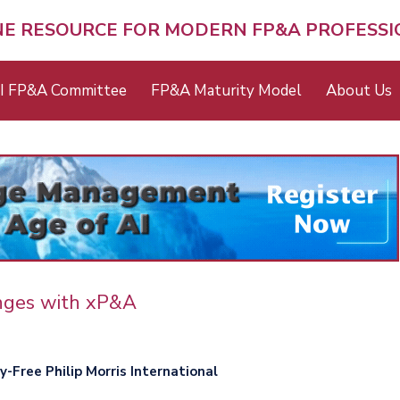
NE RESOURCE FOR MODERN FP&A PROFESS
I FP&A Committee
FP&A Maturity Model
About Us
enges with xP&A
-Free Philip Morris International