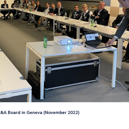
FP&A Board in Geneva (November 2022)