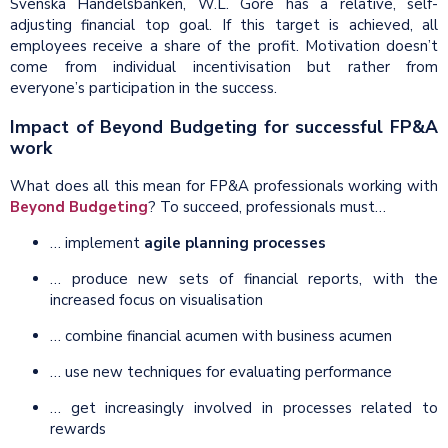
Svenska Handelsbanken, W.L. Gore has a relative, self-
adjusting financial top goal. If this target is achieved, all
employees receive a share of the profit. Motivation doesn’t
come from individual incentivisation but rather from
everyone’s participation in the success.
Impact of Beyond Budgeting for successful FP&A
work
What does all this mean for FP&A professionals working with
Beyond Budgeting
? To succeed, professionals must…
… implement
agile planning processes
… produce new sets of financial reports, with the
increased focus on visualisation
… combine financial acumen with business acumen
… use new techniques for evaluating performance
… get increasingly involved in processes related to
rewards