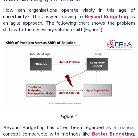
How can organisations operate viably in this age of
uncertainty? The answer: moving to
Beyond Budgeting
as
an agile approach. The following chart shows the problem
shift with the necessary solution shift.(Figure1)
Figure 1
Beyond Budgeting has often been regarded as a financial
concept comparable with methods like
Better Budgeting
.