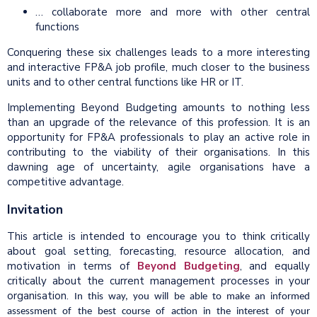
… collaborate more and more with other central
functions
Conquering these six challenges leads to a more interesting
and interactive FP&A job profile, much closer to the business
units and to other central functions like HR or IT.
Implementing Beyond Budgeting amounts to nothing less
than an upgrade of the relevance of this profession. It is an
opportunity for FP&A professionals to play an active role in
contributing to the viability of their organisations. In this
dawning age of uncertainty, agile organisations have a
competitive advantage.
Invitation
This article is intended to encourage you to think critically
about goal setting, forecasting, resource allocation, and
motivation in terms of
Beyond Budgeting
, and equally
critically about the current management processes in your
organisation.
In this way, you will be able to make an informed
assessment of the best course of action in the interest of your