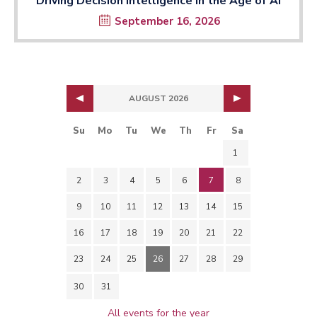
Driving Decision Intelligence in the Age of AI
September 16, 2026
AUGUST 2026
Su
Mo
Tu
We
Th
Fr
Sa
1
2
3
4
5
6
7
8
9
10
11
12
13
14
15
16
17
18
19
20
21
22
23
24
25
26
27
28
29
30
31
All events for the year