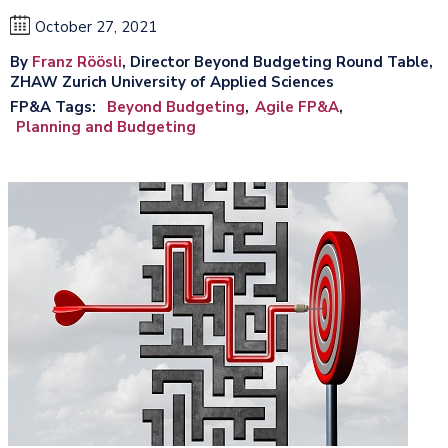
October 27, 2021
By
Franz Röösli
, Director Beyond Budgeting Round Table,
ZHAW Zurich University of Applied Sciences
FP&A Tags
Beyond Budgeting
Agile FP&A
Planning and Budgeting