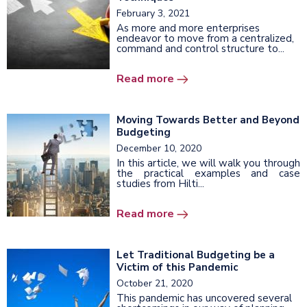
February 3, 2021
As more and more enterprises
endeavor to move from a centralized,
command and control structure to...
Read more
Moving Towards Better and Beyond
Budgeting
December 10, 2020
In this article, we will walk you through
the practical examples and case
studies from Hilti...
Read more
Let Traditional Budgeting be a
Victim of this Pandemic
October 21, 2020
This pandemic has uncovered several