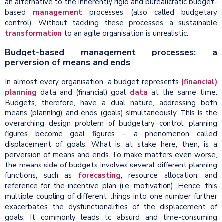
an alternative to the inherently rigid and bureaucratic budget-
based
management
processes (also called budgetary
control). Without tackling these processes, a sustainable
transformation
to an agile organisation is unrealistic.
Budget-based management processes: a
perversion of means and ends
In almost every organisation, a budget represents
(financial)
planning
data and (financial) goal
data
at the same time.
Budgets, therefore, have a dual nature, addressing both
means (planning) and ends (goals) simultaneously. This is the
overarching design problem of budgetary control: planning
figures become goal figures – a phenomenon called
displacement of goals. What is at stake here, then, is a
perversion of means and ends. To make matters even worse,
the means side of budgets involves several different planning
functions, such as
forecasting
, resource allocation, and
reference for the incentive plan (i.e. motivation). Hence, this
multiple coupling of different things into one number further
exacerbates the dysfunctionalities of the displacement of
goals. It commonly leads to absurd and time-consuming