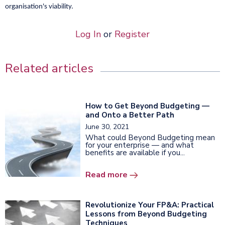
organisation's viability.
Log In
or
Register
Related articles
How to Get Beyond Budgeting —
and Onto a Better Path
June 30, 2021
What could Beyond Budgeting mean
for your enterprise — and what
benefits are available if you...
Read more
Revolutionize Your FP&A: Practical
Lessons from Beyond Budgeting
Techniques