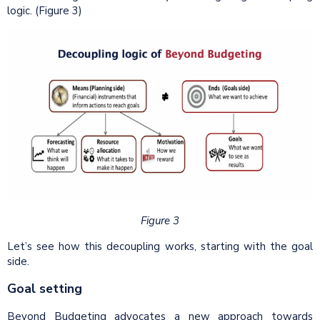
logic. (Figure 3)
Figure 3
Let’s see how this decoupling works, starting with the goal
side.
Goal setting
Beyond Budgeting advocates a new approach towards