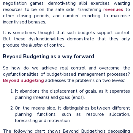
negotiation games; demotivating alibi exercises, wasting
resources to be on the safe side; transferring
revenues
to
other closing periods, and number crunching to maximise
incentivised bonuses.
It is sometimes thought that such budgets support control.
But these dysfunctionalities demonstrate that they only
produce the
illusion
of control.
Beyond Budgeting as a way forward
So how do we achieve real control and overcome the
dysfunctionalities of budget-based management processes?
Beyond Budgeting
addresses the problems on two levels:
It abandons the displacement of goals, as it separates
planning (means) and goals (ends).
On the means side, it distinguishes between different
planning functions, such as resource allocation,
forecasting and motivation.
The following chart shows Beyond Budgeting’s decoupling