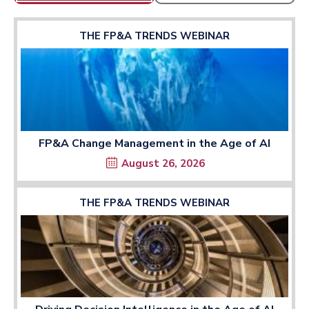
THE FP&A TRENDS WEBINAR
FP&A Change Management in the Age of AI
August 26, 2026
THE FP&A TRENDS WEBINAR