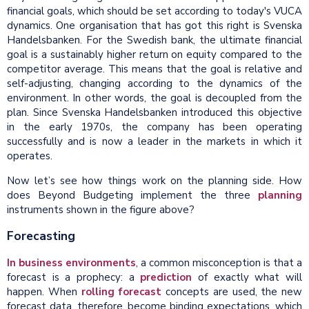
financial goals, which should be set according to today's VUCA
dynamics. One organisation that has got this right is Svenska
Handelsbanken. For the Swedish bank, the ultimate financial
goal is a sustainably higher return on equity compared to the
competitor average. This means that the goal is relative and
self-adjusting, changing according to the dynamics of the
environment. In other words, the goal is decoupled from the
plan. Since Svenska Handelsbanken introduced this objective
in the early 1970s, the company has been operating
successfully and is now a leader in the markets in which it
operates.
Now let’s see how things work on the planning side. How
does Beyond Budgeting implement the three
planning
instruments shown in the figure above?
Forecasting
In business environments
, a common misconception is that a
forecast is a prophecy: a
prediction
of exactly what will
happen. When
rolling forecast
concepts are used, the new
forecast data, therefore, become binding expectations, which