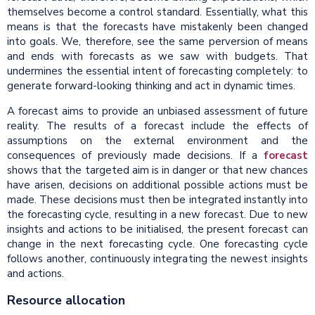
themselves become a control standard. Essentially, what this
means is that the forecasts have mistakenly been changed
into goals. We, therefore, see the same perversion of means
and ends with forecasts as we saw with budgets. That
undermines the essential intent of forecasting completely: to
generate forward-looking thinking and act in dynamic times.
A forecast aims to provide an unbiased assessment of future
reality. The results of a forecast include the effects of
assumptions on the external environment and the
consequences of previously made decisions. If a
forecast
shows that the targeted aim is in danger or that new chances
have arisen, decisions on additional possible actions must be
made. These decisions must then be integrated instantly into
the forecasting cycle, resulting in a new forecast. Due to new
insights and actions to be initialised, the present forecast can
change in the next forecasting cycle. One forecasting cycle
follows another, continuously integrating the newest insights
and actions.
Resource allocation