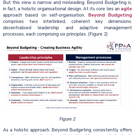
But this view is narrow and misleading. Beyond Budgeting is,
in fact, a holistic organisational design. At its core lies an
agile
approach based on self-organisation.
Beyond Budgeting
comprises two interlinked, coherent key dimensions:
decentralised leadership and adaptive management
processes, each comprising six principles. (Figure 2)
Figure 2
As a holistic approach, Beyond Budgeting consistently offers