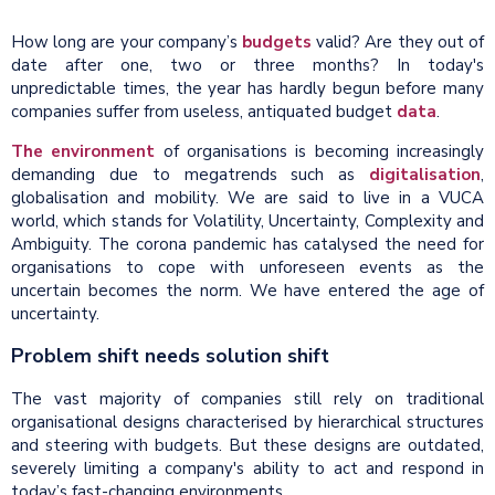
How long are your company’s
budgets
valid? Are they out of
date after one, two or three months? In today's
unpredictable times, the year has hardly begun before many
companies suffer from useless, antiquated budget
data
.
The environment
of organisations is becoming increasingly
demanding due to megatrends such as
digitalisation
,
globalisation and mobility. We are said to live in a VUCA
world, which stands for Volatility, Uncertainty, Complexity and
Ambiguity. The corona pandemic has catalysed the need for
organisations to cope with unforeseen events as the
uncertain becomes the norm. We have entered the age of
uncertainty.
Problem shift needs solution shift
The vast majority of companies still rely on traditional
organisational designs characterised by hierarchical structures
and steering with budgets. But these designs are outdated,
severely limiting a company's ability to act and respond in
today’s fast-changing environments.