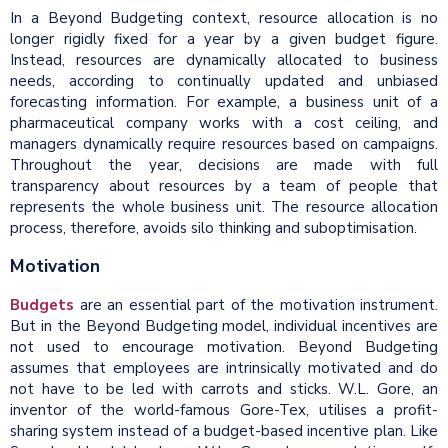
In a Beyond Budgeting context, resource allocation is no
longer rigidly fixed for a year by a given budget figure.
Instead, resources are dynamically allocated to business
needs, according to continually updated and unbiased
forecasting information. For example, a business unit of a
pharmaceutical company works with a cost ceiling, and
managers dynamically require resources based on campaigns.
Throughout the year, decisions are made with full
transparency about resources by a team of people that
represents the whole business unit. The resource allocation
process, therefore, avoids silo thinking and suboptimisation.
Motivation
Budgets
are an essential part of the motivation instrument.
But in the Beyond Budgeting model, individual incentives are
not used to encourage motivation. Beyond Budgeting
assumes that employees are intrinsically motivated and do
not have to be led with carrots and sticks. W.L. Gore, an
inventor of the world-famous Gore-Tex, utilises a profit-
sharing system instead of a budget-based incentive plan. Like