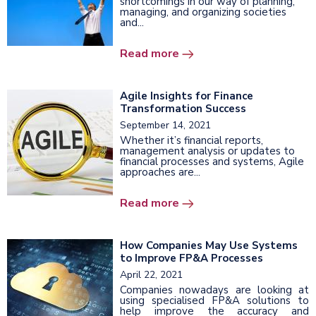
shortcomings in our way of planning,
managing, and organizing societies
and...
Read more
Agile Insights for Finance
Transformation Success
September 14, 2021
Whether it’s financial reports,
management analysis or updates to
financial processes and systems, Agile
approaches are...
Read more
How Companies May Use Systems
to Improve FP&A Processes
April 22, 2021
Companies nowadays are looking at
using specialised FP&A solutions to
help improve the accuracy and