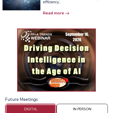
efficiency...
Read more
Future Meetings
DIGITAL
IN PERSON