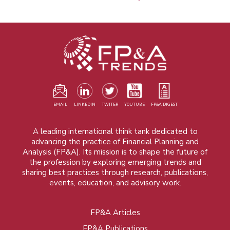
EMAIL
LINKEDIN
TWITER
YOUTUBE
FP&A DIGEST
A leading international think tank dedicated to
advancing the practice of Financial Planning and
Analysis (FP&A). Its mission is to shape the future of
the profession by exploring emerging trends and
sharing best practices through research, publications,
events, education, and advisory work.
FP&A Articles
Foot
FP&A Publications