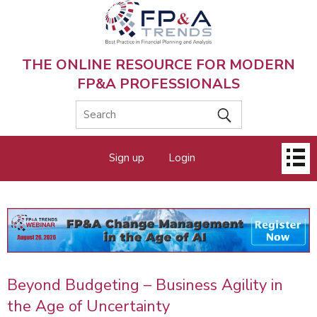
Skip
to
main
content
THE ONLINE RESOURCE FOR MODERN
FP&A PROFESSIONALS
Main
Sign up
Login
menu
Beyond Budgeting – Business Agility in
the Age of Uncertainty