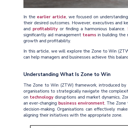
In the
earlier article
, we focused on understanding
their desired outcomes. However, executives and ke
and
profitability
or finding a harmonious balance.
significantly aid management
teams
in building the
growth and profitability.
In this article, we will explore the Zone to Win (Z
can help managers and businesses achieve this balanc
Understanding What Is Zone to Win
The Zone to Win (ZTW) framework, introduced by 
organisations to strategically navigate the complexi
on
technology
disruptions and market dynamics, Zon
an ever-changing
business environment
. The Zone t
decision-making. Organisations can effectively mak
aligning their initiatives with the appropriate zone.