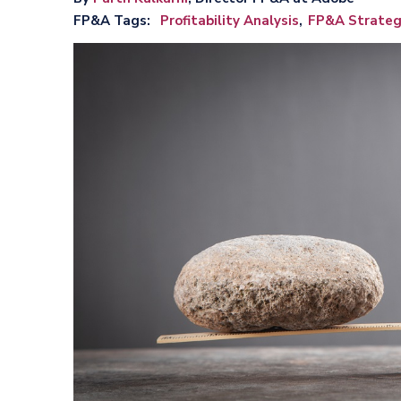
FP&A Tags
Profitability Analysis
FP&A Strateg