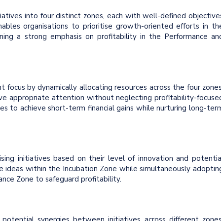
itiatives into four distinct zones, each with well-defined objective
enables organisations to prioritise growth-oriented efforts in th
ning a strong emphasis on profitability in the Performance an
t focus by dynamically allocating resources across the four zones
ve appropriate attention without neglecting profitability-focuse
es to achieve short-term financial gains while nurturing long-ter
sing initiatives based on their level of innovation and potentia
ve ideas within the Incubation Zone while simultaneously adoptin
ance Zone to safeguard profitability.
otential synergies between initiatives across different zones