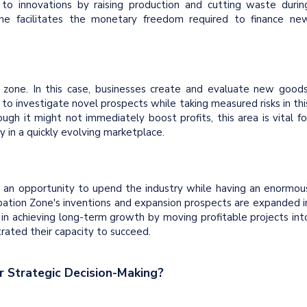
o innovations by raising production and cutting waste durin
one facilitates the monetary freedom required to finance ne
 zone. In this case, businesses create and evaluate new goods
 to investigate novel prospects while taking measured risks in thi
gh it might not immediately boost profits, this area is vital fo
y in a quickly evolving marketplace.
ve an opportunity to upend the industry while having an enormou
ubation Zone's inventions and expansion prospects are expanded i
n in achieving long-term growth by moving profitable projects int
ated their capacity to succeed.
 Strategic Decision-Making?