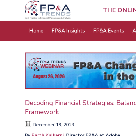
Skip
to
THE ONLI
main
content
Main
Home
FP&A Insights
FP&A Events
A
menu
Decoding Financial Strategies: Balan
Framework
December 19, 2023
By
Parth Kulkarni
, Director FP&A at Adobe