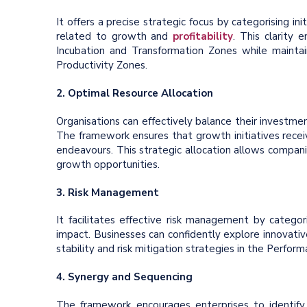
It offers a precise strategic focus by categorising in
related to growth and
profitability
. This clarity 
Incubation and Transformation Zones while maintai
Productivity Zones.
2. Optimal Resource Allocation
Organisations can effectively balance their investmen
The framework ensures that growth initiatives recei
endeavours. This strategic allocation allows compani
growth opportunities.
3. Risk Management
It facilitates effective risk management by categori
impact. Businesses can confidently explore innovati
stability and risk mitigation strategies in the Perform
4. Synergy and Sequencing
The framework encourages enterprises to identify p