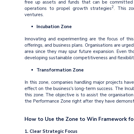
free up assets and funds that can be committed t
2
operations to propel growth strategies
. This z
ventures.
Incubation Zone
Innovating and experimenting are the focus of this
offerings, and business plans. Organisations are urged
area since they may spur future expansion. Even thou
developing sustainable competitiveness and flexibilit
Transformation Zone
In this zone, companies handling major projects ha
effect on the business's long-term success. The Inc
this zone. The objective is to assist the organisatio
the Performance Zone right after they have demonstr
How to Use the Zone to Win Framework for
1. Clear Strategic Focus