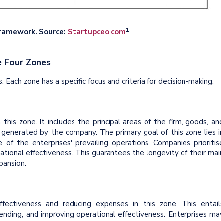
1
Framework. Source:
Startupceo.com
e Four Zones
 Each zone has a specific focus and criteria for decision-making:
 this zone. It includes the principal areas of the firm, goods, an
 generated by the company. The primary goal of this zone lies i
 of the enterprises' prevailing operations. Companies prioritis
ional effectiveness. This guarantees the longevity of their mai
pansion.
ffectiveness and reducing expenses in this zone. This entail
pending, and improving operational effectiveness. Enterprises ma