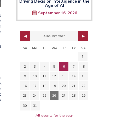
Driving Decision Intelligence in the
Age of AI
September 16, 2026
d
h
n
n
AUGUST 2026
t
Su
Mo
Tu
We
Th
Fr
Sa
1
2
3
4
5
6
7
8
9
10
11
12
13
14
15
s
k
16
17
18
19
20
21
22
n
c
23
24
25
26
27
28
29
y
30
31
All events for the year