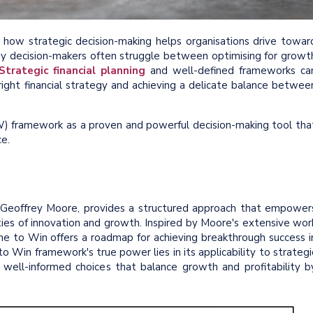
 how strategic decision-making helps organisations drive towar
y decision-makers often struggle between optimising for growt
Strategic financial planning
and well-defined frameworks ca
 right financial strategy and achieving a delicate balance betwee
TW) framework as a proven and powerful decision-making tool tha
e.
Geoffrey Moore, provides a structured approach that empower
ties of innovation and growth. Inspired by Moore's extensive wor
e to Win offers a roadmap for achieving breakthrough success i
o Win framework's true power lies in its applicability to strategi
e well-informed choices that balance growth and profitability b