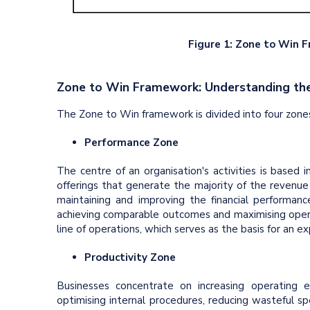
Figure 1: Zone to Win 
Zone to Win Framework: Understanding th
The Zone to Win framework is divided into four zones.
Performance Zone
The centre of an organisation's activities is based in
offerings that generate the majority of the revenue
maintaining and improving the financial performance
achieving comparable outcomes and maximising operat
line of operations, which serves as the basis for an ex
Productivity Zone
Businesses concentrate on increasing operating e
optimising internal procedures, reducing wasteful s