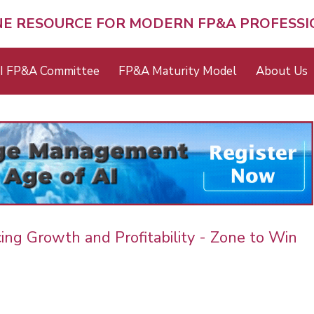
NE RESOURCE FOR MODERN FP&A PROFESS
I FP&A Committee
FP&A Maturity Model
About Us
cing Growth and Profitability - Zone to Win