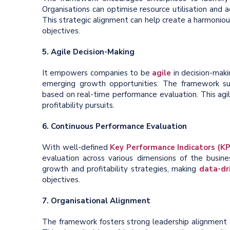
Organisations can optimise resource utilisation and 
This strategic alignment can help create a harmoni
objectives.
5. Agile Decision-Making
It empowers companies to be
agile
in decision-mak
emerging growth opportunities. The framework sup
based on real-time performance evaluation. This ag
profitability pursuits.
6. Continuous Performance Evaluation
With well-defined
Key Performance Indicators (KP
evaluation across various dimensions of the busines
growth and profitability strategies, making
data-dr
objectives.
7. Organisational Alignment
The framework fosters strong leadership alignment 