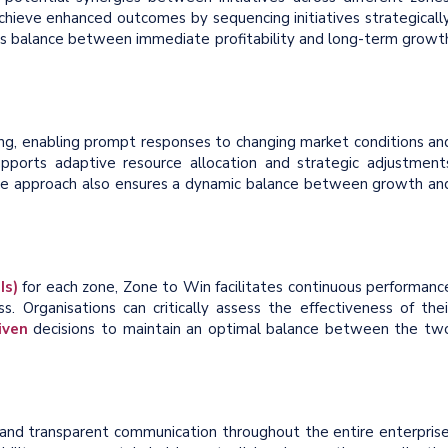
achieve enhanced outcomes by sequencing initiatives strategically
ous balance between immediate profitability and long-term growt
ing, enabling prompt responses to changing market conditions an
ports adaptive resource allocation and strategic adjustment
ile approach also ensures a dynamic balance between growth an
Is)
for each zone, Zone to Win facilitates continuous performanc
s. Organisations can critically assess the effectiveness of thei
iven
decisions to maintain an optimal balance between the tw
and transparent communication throughout the entire enterprise