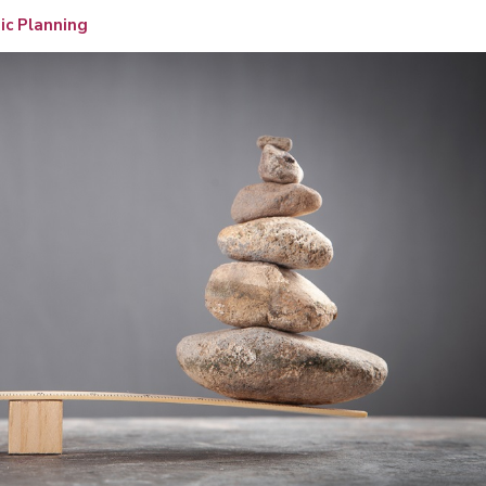
ic Planning