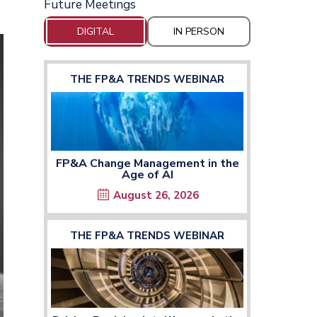
Future Meetings
DIGITAL
IN PERSON
THE FP&A TRENDS WEBINAR
FP&A Change Management in the
Age of AI
August 26, 2026
THE FP&A TRENDS WEBINAR