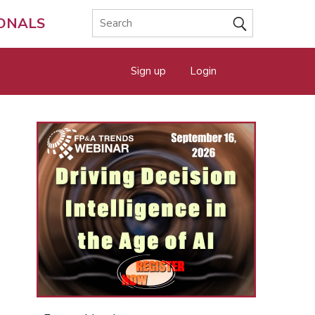
IONALS
Sign up
Login