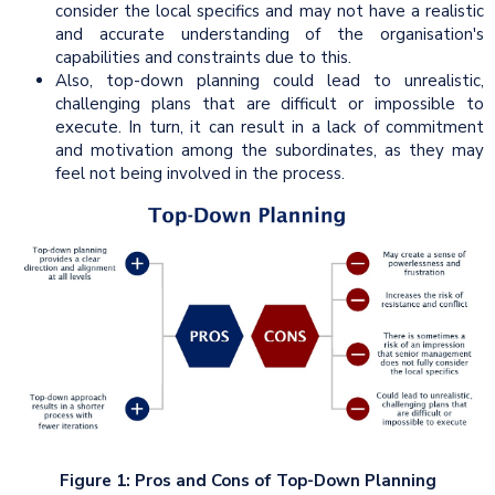
consider the local specifics and may not have a realistic
and accurate understanding of the organisation's
capabilities and constraints due to this.
Also, top-down planning could lead to unrealistic,
challenging plans that are difficult or impossible to
execute. In turn, it can result in a lack of commitment
and motivation among the subordinates, as they may
feel not being involved in the process.
Figure 1: Pros and Cons of Top-Down Planning