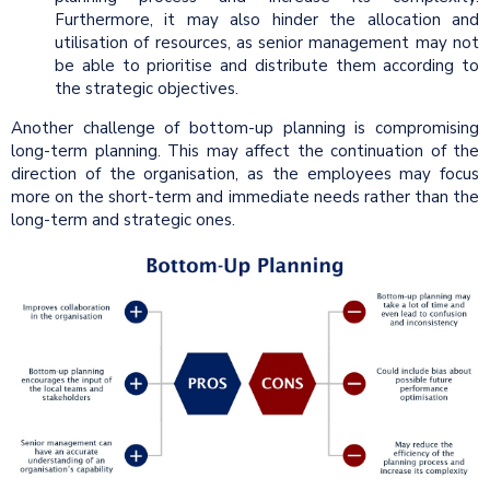
Furthermore, it may also hinder the allocation and
utilisation of resources, as senior management may not
be able to prioritise and distribute them according to
the strategic objectives.
Another challenge of bottom-up planning is compromising
long-term planning. This may affect the continuation of the
direction of the organisation, as the employees may focus
more on the short-term and immediate needs rather than the
long-term and strategic ones.