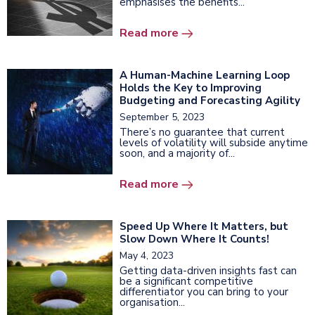
emphasises the benefits...
Read more
A Human-Machine Learning Loop
Holds the Key to Improving
Budgeting and Forecasting Agility
September 5, 2023
There’s no guarantee that current
levels of volatility will subside anytime
soon, and a majority of...
Read more
Speed Up Where It Matters, but
Slow Down Where It Counts!
May 4, 2023
Getting data-driven insights fast can
be a significant competitive
differentiator you can bring to your
organisation...