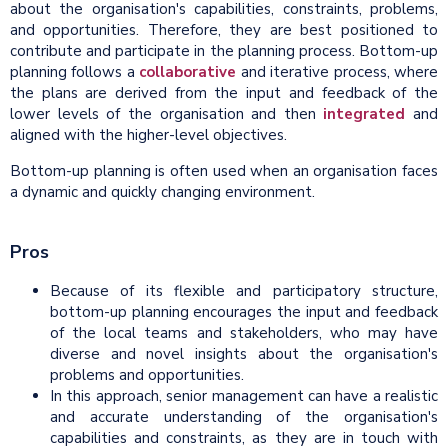
about the organisation's capabilities, constraints, problems,
and opportunities. Therefore, they are best positioned to
contribute and participate in the planning process. Bottom-up
planning follows a
collaborative
and iterative process, where
the plans are derived from the input and feedback of the
lower levels of the organisation and then
integrated
and
aligned with the higher-level objectives.
Bottom-up planning is often used when an organisation faces
a dynamic and quickly changing environment.
Pros
Because of its flexible and participatory structure,
bottom-up planning encourages the input and feedback
of the local teams and stakeholders, who may have
diverse and novel insights about the organisation's
problems and opportunities.
In this approach, senior management can have a realistic
and accurate understanding of the organisation's
capabilities and constraints, as they are in touch with