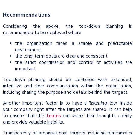
Recommendations
Considering the above, the top-down planning is
recommended to be deployed where:
the organisation faces a stable and predictable
environment,
the long-term goals are clear and consistent,
the strict coordination and control of activities are
important.
Top-down planning should be combined with extended,
intensive and clear communication within the organisation,
including sharing the purpose and details behind the targets.
Another important factor is to have a
'listening tour'
inside
your company right after the targets are shared. It can help
to ensure that the
teams
can share their thoughts openly
and provide valuable insights.
Transparency of organisational targets, including benchmarks