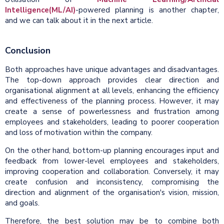
Intelligence(ML/AI)
-powered planning is another chapter,
and we can talk about it in the next article.
Conclusion
Both approaches have unique advantages and disadvantages.
The top-down approach provides clear direction and
organisational alignment at all levels, enhancing the efficiency
and effectiveness of the planning process. However, it may
create a sense of powerlessness and frustration among
employees and stakeholders, leading to poorer cooperation
and loss of motivation within the company.
On the other hand, bottom-up planning encourages input and
feedback from lower-level employees and stakeholders,
improving cooperation and collaboration. Conversely, it may
create confusion and inconsistency, compromising the
direction and alignment of the organisation's vision, mission,
and goals.
Therefore, the best solution may be to combine both