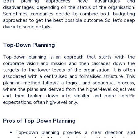
Both planning approaches have advantages and
disadvantages, depending on the status of the organisation.
Sometimes, companies decide to combine both budgeting
approaches to get the best possible outcome. So, let's deep
dive into some details.
Top-Down Planning
Top-down planning is an approach that starts with the
corporate vision and mission and then cascades down the
targets to the lower levels of the organisation. It is often
associated with a centralised and formalised structure. This
planning method follows a logical and sequential process,
where the plans are derived from the higher-level objectives
and then broken down into smaller and more specific
expectations, often high-level only.
Pros of Top-Down Planning
Top-down planning provides a clear direction and