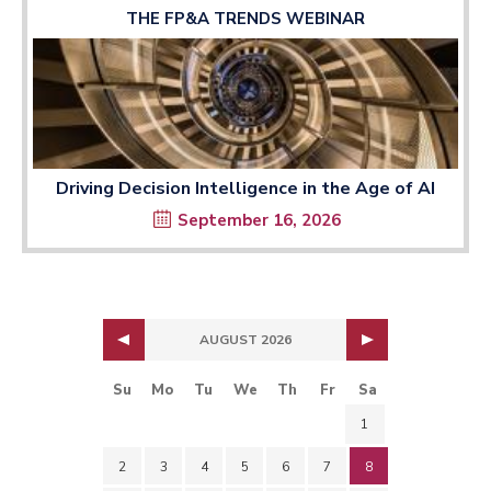
THE FP&A TRENDS WEBINAR
Driving Decision Intelligence in the Age of AI
September 16, 2026
AUGUST 2026
Su
Mo
Tu
We
Th
Fr
Sa
1
2
3
4
5
6
7
8