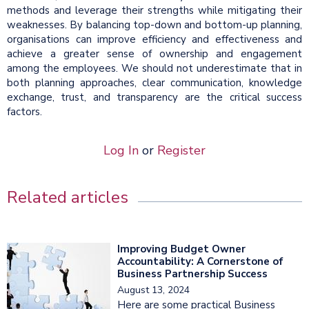
methods and leverage their strengths while mitigating their
weaknesses. By balancing top-down and bottom-up planning,
organisations can improve efficiency and effectiveness and
achieve a greater sense of ownership and engagement
among the employees. We should not underestimate that in
both planning approaches, clear communication, knowledge
exchange, trust, and transparency are the critical success
factors.
Log In
or
Register
Related articles
Improving Budget Owner
Accountability: A Cornerstone of
Business Partnership Success
August 13, 2024
Here are some practical Business