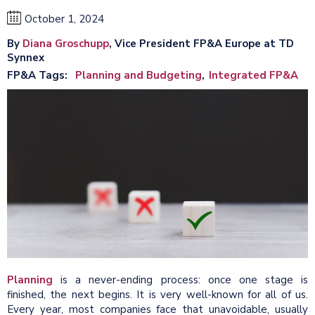
October 1, 2024
By
Diana Groschupp
, Vice President FP&A Europe at TD
Synnex
FP&A Tags
Planning and Budgeting
Integrated FP&A
Planning
is a never-ending process: once one stage is
finished, the next begins. It is very well-known for all of us.
Every year, most companies face that unavoidable, usually