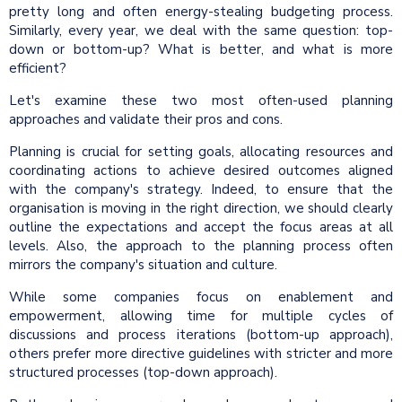
pretty long and often energy-stealing budgeting process.
Similarly, every year, we deal with the same question: top-
down or bottom-up? What is better, and what is more
efficient?
Let's examine these two most often-used planning
approaches and validate their pros and cons.
Planning is crucial for setting goals, allocating resources and
coordinating actions to achieve desired outcomes aligned
with the company's strategy. Indeed, to ensure that the
organisation is moving in the right direction, we should clearly
outline the expectations and accept the focus areas at all
levels. Also, the approach to the planning process often
mirrors the company's situation and culture.
While some companies focus on enablement and
empowerment, allowing time for multiple cycles of
discussions and process iterations (bottom-up approach),
others prefer more directive guidelines with stricter and more
structured processes (top-down approach).