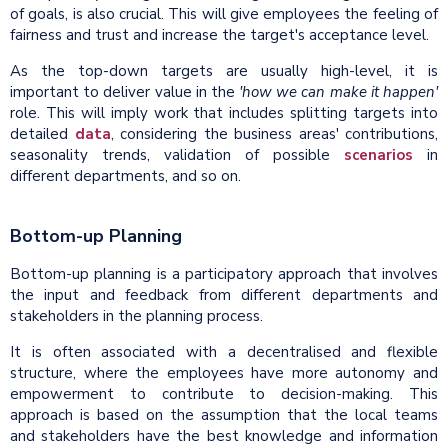
of goals, is also crucial. This will give employees the feeling of
fairness and trust and increase the target's acceptance level.
As the top-down targets are usually high-level, it is
important to deliver value in the
'how we can make it happen'
role. This will imply work that includes splitting targets into
detailed
data
, considering the business areas' contributions,
seasonality trends, validation of possible
scenarios
in
different departments, and so on.
Bottom-up Planning
Bottom-up planning is a participatory approach that involves
the input and feedback from different departments and
stakeholders in the planning process.
It is often associated with a decentralised and flexible
structure, where the employees have more autonomy and
empowerment to contribute to decision-making. This
approach is based on the assumption that the local teams
and stakeholders have the best knowledge and information