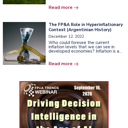
Read more
The FP&A Role in Hyperinflationary
Context (Argentinian History)
December 12, 2022
Who could foresee the current
inflation levels that we can see in
developed economies? Inflation is a...
Read more