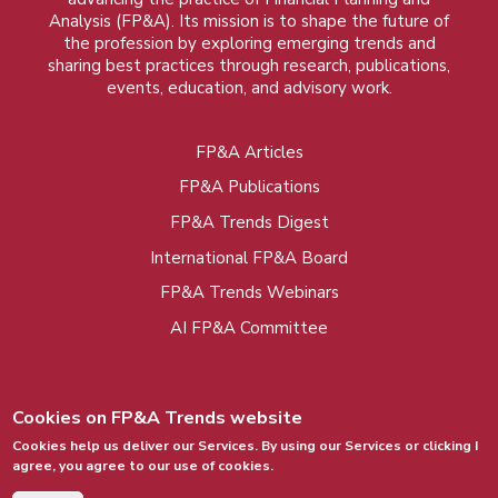
Analysis (FP&A). Its mission is to shape the future of
the profession by exploring emerging trends and
sharing best practices through research, publications,
events, education, and advisory work.
FP&A Articles
Foot
FP&A Publications
menu
FP&A Trends Digest
International FP&A Board
FP&A Trends Webinars
AI FP&A Committee
Cookies on FP&A Trends website
Cookies help us deliver our Services. By using our Services or clicking I
agree, you agree to our use of cookies.
© 2015 - 2026, FP&A Trends Group. All rights