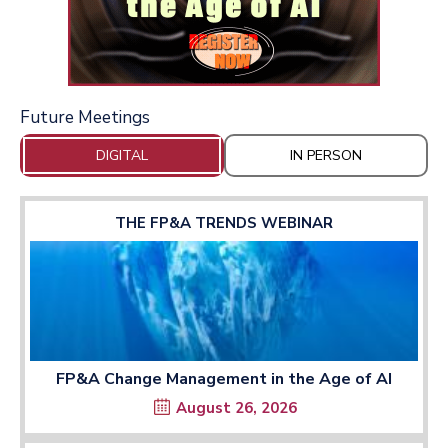
Future Meetings
DIGITAL
IN PERSON
THE FP&A TRENDS WEBINAR
FP&A Change Management in the Age of AI
August 26, 2026