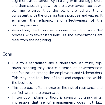
alignment at all levels. By starting with the big picture
and then cascading down to the lower levels, top-down
planning ensures that the plans are coherent and
consistent with the organisation's purpose and values. It
enhances the efficiency and effectiveness of the
planning process.
Very often, the top-down approach results in a shorter
process with fewer iterations, as the expectations are
clear from the beginning.
Cons
Due to a centralised and authoritative structure, top-
down planning may create a sense of powerlessness
and frustration among the employees and stakeholders.
This may lead to a loss of trust and cooperation within
the business.
This approach often increases the risk of resistance and
conflict within the organisation.
In top-down planning, there is sometimes a risk of an
impression that senior management does not fully