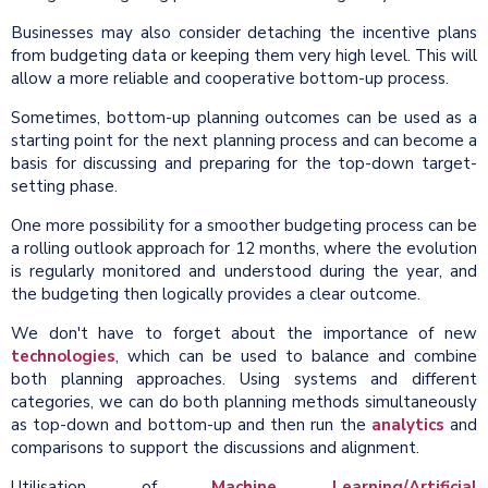
Businesses may also consider detaching the incentive plans
from budgeting data or keeping them very high level. This will
allow a more reliable and cooperative bottom-up process.
Sometimes, bottom-up planning outcomes can be used as a
starting point for the next planning process and can become a
basis for discussing and preparing for the top-down target-
setting phase.
One more possibility for a smoother budgeting process can be
a rolling outlook approach for 12 months, where the evolution
is regularly monitored and understood during the year, and
the budgeting then logically provides a clear outcome.
We don't have to forget about the importance of new
technologies
, which can be used to balance and combine
both planning approaches. Using systems and different
categories, we can do both planning methods simultaneously
as top-down and bottom-up and then run the
analytics
and
comparisons to support the discussions and alignment.
Utilisation of
Machine Learning/Artificial