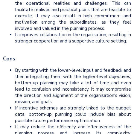
the operational realities and challenges. This can
facilitate realistic and practical plans that are feasible to
execute. It may also result in high commitment and
motivation among the subordinates, as they feel
involved and valued in the planning process.
It improves collaboration in the organisation, resulting in
stronger cooperation and a supportive culture setting.
Cons
By starting with the lower-level input and feedback and
then integrating them with the higher-level objectives,
bottom-up planning may take a lot of time and even
lead to confusion and inconsistency. It may compromise
the direction and alignment of the organisation's vision,
mission, and goals.
If incentive schemes are strongly linked to the budget
data, bottom-up planning could include bias about
possible future performance optimisation.
It may reduce the efficiency and effectiveness of the
planning process and increase its complexity.