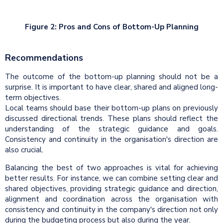
Figure 2: Pros and Cons of Bottom-Up Planning
Recommendations
The outcome of the bottom-up planning should not be a
surprise. It is important to have clear, shared and aligned long-
term objectives.
Local teams should base their bottom-up plans on previously
discussed directional trends. These plans should reflect the
understanding of the strategic guidance and goals.
Consistency and continuity in the organisation's direction are
also crucial.
Balancing the best of two approaches is vital for achieving
better results. For instance, we can combine setting clear and
shared objectives, providing strategic guidance and direction,
alignment and coordination across the organisation with
consistency and continuity in the company's direction not only
during the budgeting process but also during the year.