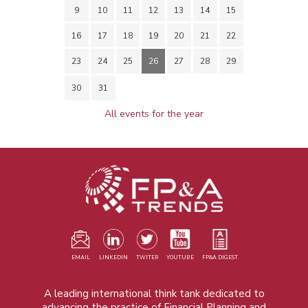
9
10
11
12
13
14
15
16
17
18
19
20
21
22
23
24
25
26
27
28
29
30
31
All events for the year
EMAIL
LINKEDIN
TWITER
YOUTUBE
FP&A DIGEST
A leading international think tank dedicated to
advancing the practice of Financial Planning and