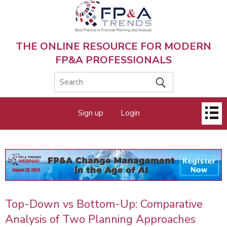
Skip
to
main
content
THE ONLINE RESOURCE FOR MODERN
FP&A PROFESSIONALS
Main
Sign up
Login
menu
Top-Down vs Bottom-Up: Comparative
Analysis of Two Planning Approaches