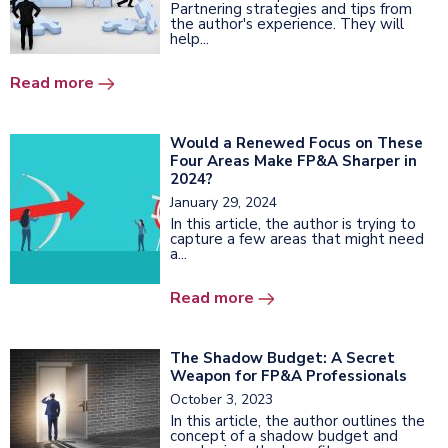
Partnering strategies and tips from
the author's experience. They will
help...
Read more
Would a Renewed Focus on These
Four Areas Make FP&A Sharper in
2024?
January 29, 2024
In this article, the author is trying to
capture a few areas that might need
a...
Read more
The Shadow Budget: A Secret
Weapon for FP&A Professionals
October 3, 2023
In this article, the author outlines the
concept of a shadow budget and